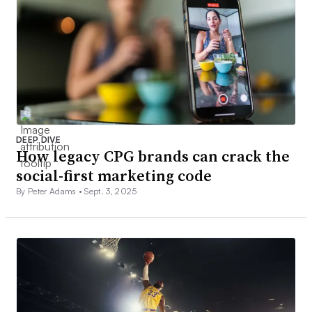
DEEP DIVE
How legacy CPG brands can crack the
social-first marketing code
By Peter Adams •
Sept. 3, 2025