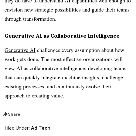
they do have to understand AI capabilities well enough to
envision new strategic possibilities and guide their teams
through transformation.
Generative AI as Collaborative Intelligence
Generative AI
challenges every assumption about how
work gets done. The most effective organizations will
view AI as collaborative intelligence, developing teams
that can quickly integrate machine insights, challenge
existing processes, and continuously evolve their
approach to creating value.
Share
Filed Under:
Ad Tech