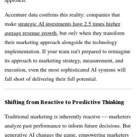
Accenture data confirms this reality: companies that
make
strategic AI investments have 2.5 times higher
average revenue growth
, but
only
when they transform
their marketing approach alongside the technology
implementation. If your team isn’t prepared to reimagine
its approach to marketing strategy, measurement, and
execution, even the most sophisticated AI systems will
fall short of delivering their full potential.
Shifting from Reactive to Predictive Thinking
Traditional marketing is inherently reactive — marketers
analyze past performance to inform future decisions. But
generative AI changes the game, empowering marketers