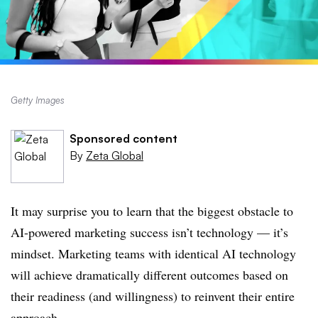
Getty Images
Sponsored content
By
Zeta Global
It may surprise you to learn that the biggest obstacle to
AI-powered marketing success isn’t technology — it’s
mindset. Marketing teams with identical AI technology
will achieve dramatically different outcomes based on
their readiness (and willingness) to reinvent their entire
approach.