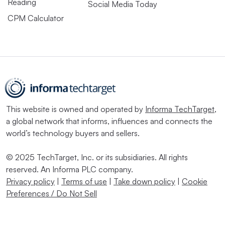
Reading
Social Media Today
CPM Calculator
This website is owned and operated by
Informa TechTarget
,
a global network that informs, influences and connects the
world’s technology buyers and sellers.
© 2025 TechTarget, Inc. or its subsidiaries. All rights
reserved. An Informa PLC company.
Privacy policy
|
Terms of use
|
Take down policy
|
Cookie
Preferences / Do Not Sell