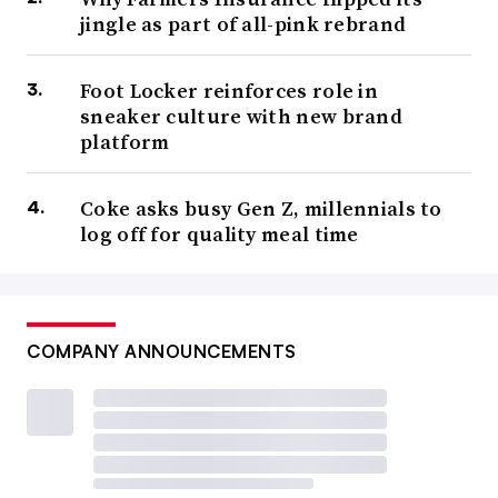
jingle as part of all-pink rebrand
Foot Locker reinforces role in
sneaker culture with new brand
platform
Coke asks busy Gen Z, millennials to
log off for quality meal time
COMPANY ANNOUNCEMENTS