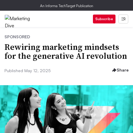
An Informa TechTarget Publication
Subscribe
SPONSORED
Rewiring marketing mindsets
for the generative AI revolution
Share
Published May 12, 2025