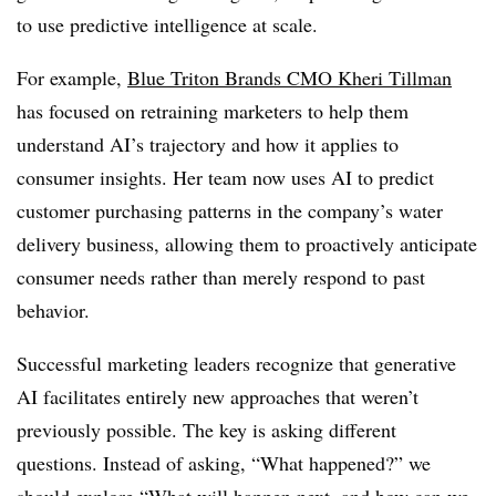
to use predictive intelligence at scale.
For example,
Blue Triton Brands CMO Kheri Tillman
has focused on retraining marketers to help them
understand AI’s trajectory and how it applies to
consumer insights. Her team now uses AI to predict
customer purchasing patterns in the company’s water
delivery business, allowing them to proactively anticipate
consumer needs rather than merely respond to past
behavior.
Successful marketing leaders recognize that generative
AI facilitates entirely new approaches that weren’t
previously possible. The key is asking different
questions. Instead of asking, “What happened?” we