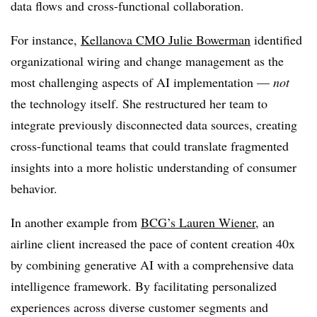
data flows and cross-functional collaboration.
For instance,
Kellanova CMO Julie Bowerman
identified
organizational wiring and change management as the
most challenging aspects of AI implementation —
not
the technology itself. She restructured her team to
integrate previously disconnected data sources, creating
cross-functional teams that could translate fragmented
insights into a more holistic understanding of consumer
behavior.
In another example from
BCG’s Lauren Wiener
, an
airline client increased the pace of content creation 40x
by combining generative AI with a comprehensive data
intelligence framework. By facilitating personalized
experiences across diverse customer segments and