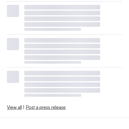
View all
|
Post a press release