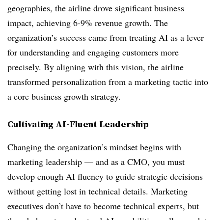
geographies, the airline drove significant business
impact, achieving 6-9% revenue growth. The
organization’s success came from treating AI as a lever
for understanding and engaging customers more
precisely. By aligning with this vision, the airline
transformed personalization from a marketing tactic into
a core business growth strategy.
Cultivating AI-Fluent Leadership
Changing the organization’s mindset begins with
marketing leadership — and as a CMO, you must
develop enough AI fluency to guide strategic decisions
without getting lost in technical details. Marketing
executives don’t have to become technical experts, but