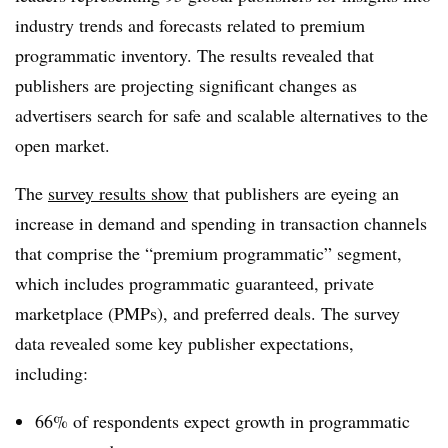
industry trends and forecasts related to premium
programmatic inventory. The results revealed that
publishers are projecting significant changes as
advertisers search for safe and scalable alternatives to the
open market.
The
survey results show
that publishers are eyeing an
increase in demand and spending in transaction channels
that comprise the “premium programmatic” segment,
which includes programmatic guaranteed, private
marketplace (PMPs), and preferred deals. The survey
data revealed some key publisher expectations,
including:
66% of respondents expect growth in programmatic