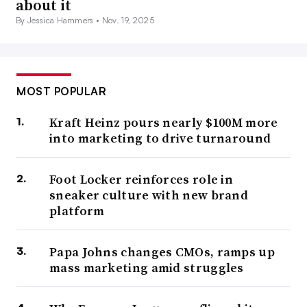
about it
By Jessica Hammers •
Nov. 19, 2025
MOST POPULAR
Kraft Heinz pours nearly $100M more
into marketing to drive turnaround
Foot Locker reinforces role in
sneaker culture with new brand
platform
Papa Johns changes CMOs, ramps up
mass marketing amid struggles