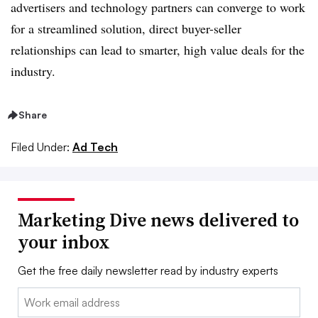
advertisers and technology partners can converge to work
for a streamlined solution, direct buyer-seller
relationships can lead to smarter, high value deals for the
industry.
Share
Filed Under:
Ad Tech
Marketing Dive news delivered to
your inbox
Get the free daily newsletter read by industry experts
Email: