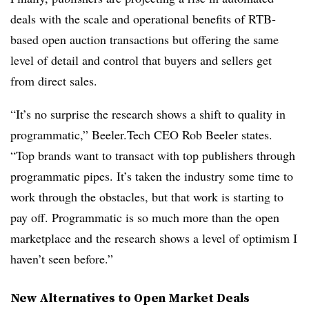
deals with the scale and operational benefits of RTB-
based open auction transactions but offering the same
level of detail and control that buyers and sellers get
from direct sales.
“It’s no surprise the research shows a shift to quality in
programmatic,” Beeler.Tech CEO Rob Beeler states.
“Top brands want to transact with top publishers through
programmatic pipes. It’s taken the industry some time to
work through the obstacles, but that work is starting to
pay off. Programmatic is so much more than the open
marketplace and the research shows a level of optimism I
haven’t seen before.”
New Alternatives to Open Market Deals