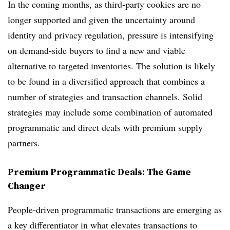
In the coming months, as third-party cookies are no
longer supported and given the uncertainty around
identity and privacy regulation, pressure is intensifying
on demand-side buyers to find a new and viable
alternative to targeted inventories. The solution is likely
to be found in a diversified approach that combines a
number of strategies and transaction channels. Solid
strategies may include some combination of automated
programmatic and direct deals with premium supply
partners.
Premium Programmatic Deals: The Game
Changer
People-driven programmatic transactions are emerging as
a key differentiator in what elevates transactions to