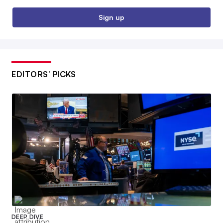
Sign up
EDITORS’ PICKS
DEEP DIVE