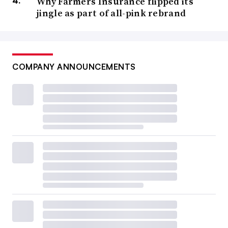
Why Farmers Insurance flipped its
jingle as part of all-pink rebrand
COMPANY ANNOUNCEMENTS