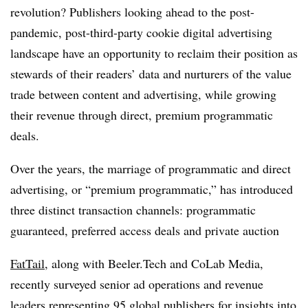
revolution? Publishers looking ahead to the post-
pandemic, post-third-party cookie digital advertising
landscape have an opportunity to reclaim their position as
stewards of their readers’ data and nurturers of the value
trade between content and advertising, while growing
their revenue through direct, premium programmatic
deals.
Over the years, the marriage of programmatic and direct
advertising, or “premium programmatic,” has introduced
three distinct transaction channels: programmatic
guaranteed, preferred access deals and private auction
FatTail
, along with Beeler.Tech and CoLab Media,
recently surveyed senior ad operations and revenue
leaders representing 95 global publishers for insights into