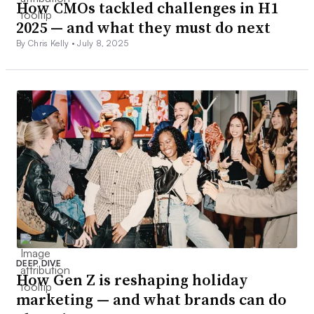
How CMOs tackled challenges in H1
2025 — and what they must do next
By Chris Kelly •
July 8, 2025
DEEP DIVE
How Gen Z is reshaping holiday
marketing — and what brands can do