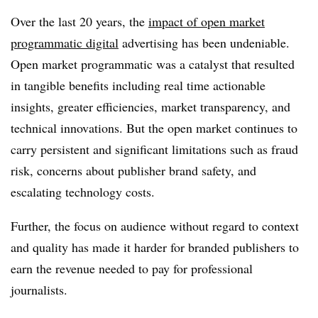
Over the last 20 years, the
impact of open market
programmatic digital
advertising has been undeniable.
Open market programmatic was a catalyst that resulted
in tangible benefits including real time actionable
insights, greater efficiencies, market transparency, and
technical innovations. But the open market continues to
carry persistent and significant limitations such as fraud
risk, concerns about publisher brand safety, and
escalating technology costs.
Further, the focus on audience without regard to context
and quality has made it harder for branded publishers to
earn the revenue needed to pay for professional
journalists.