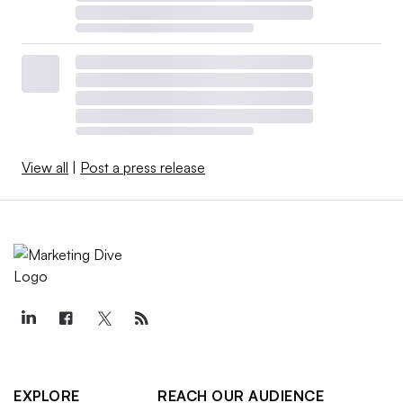
View all
|
Post a press release
EXPLORE
REACH OUR AUDIENCE