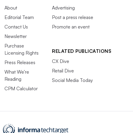
About
Advertising
Editorial Team
Post a press release
Contact Us
Promote an event
Newsletter
Purchase
RELATED PUBLICATIONS
Licensing Rights
CX Dive
Press Releases
Retail Dive
What We’re
Reading
Social Media Today
CPM Calculator