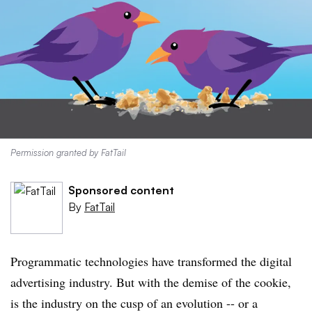
Permission granted by FatTail
Sponsored content
By
FatTail
Programmatic technologies have transformed the digital
advertising industry. But with the demise of the cookie,
is the industry on the cusp of an evolution -- or a