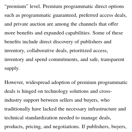
“premium” level. Premium programmatic direct options
such as programmatic guaranteed, preferred access deals,
and private auction are among the channels that offer
more benefits and expanded capabilities. Some of these
benefits include direct discovery of publishers and
inventory, collaborative deals, prioritized access,
inventory and spend commitments, and safe, transparent
supply.
However, widespread adoption of premium programmatic
deals is hinged on technology solutions and cross-
industry support between sellers and buyers, who
traditionally have lacked the necessary infrastructure and
technical standardization needed to manage deals,
products, pricing, and negotiations. If publishers, buyers,