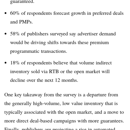
guaranteed.
60% of respondents forecast growth in preferred deals
and PMPs.
58% of publishers surveyed say advertiser demand
would be driving shifts towards these premium
programmatic transactions.
18% of respondents believe that volume indirect
inventory sold via RTB or the open market will
decline over the next 12 months.
One key takeaway from the survey is a departure from
the generally high-volume, low value inventory that is
typically associated with the open market, and a move to
more direct deal-based campaigns with more guarantees.
Finally, publishers are projecting a rise in automated