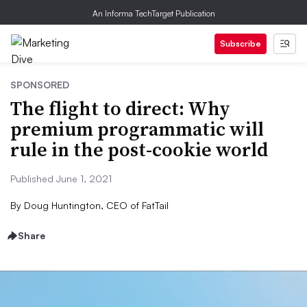
An Informa TechTarget Publication
Subscribe
SPONSORED
The flight to direct: Why
premium programmatic will
rule in the post-cookie world
Published June 1, 2021
By
Doug Huntington, CEO of FatTail
Share