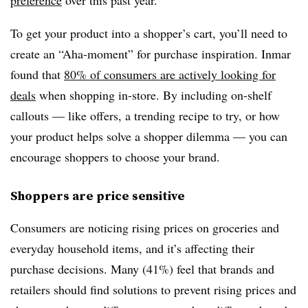
preference
over this past year.
To get your product into a shopper’s cart, you’ll need to
create an “Aha-moment” for purchase inspiration. Inmar
found that
80% of consumers are actively looking for
deals
when shopping in-store. By including on-shelf
callouts — like offers, a trending recipe to try, or how
your product helps solve a shopper dilemma — you can
encourage shoppers to choose your brand.
Shoppers are price sensitive
Consumers are noticing rising prices on groceries and
everyday household items, and it’s affecting their
purchase decisions. Many (41%) feel that brands and
retailers should find solutions to prevent rising prices and