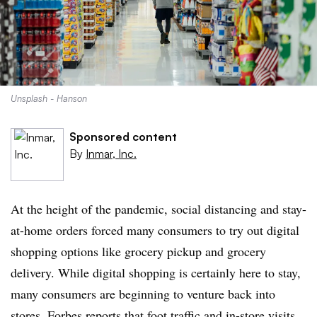
Unsplash - Hanson
Sponsored content
By
Inmar, Inc.
At the height of the pandemic, social distancing and stay-
at-home orders forced many consumers to try out digital
shopping options like grocery pickup and grocery
delivery. While digital shopping is certainly here to stay,
many consumers are beginning to venture back into
stores.
Forbes
reports that foot traffic and in-store visits