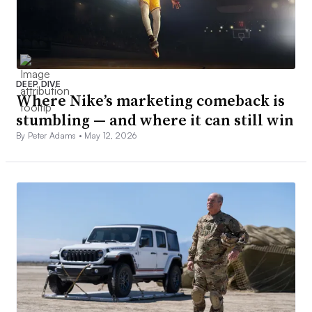
DEEP DIVE
Where Nike’s marketing comeback is
stumbling — and where it can still win
By Peter Adams •
May 12, 2026