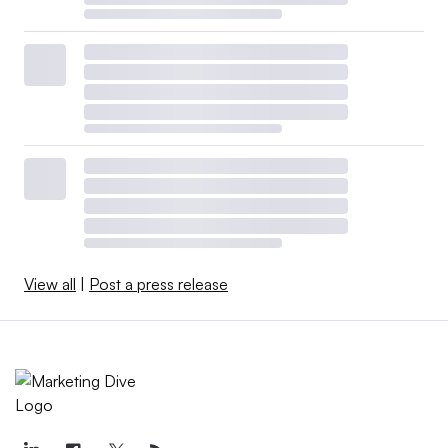
View all
|
Post a press release