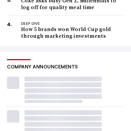
Coke asks busy Gen Z, millennials to
log off for quality meal time
DEEP DIVE
How 5 brands won World Cup gold
through marketing investments
COMPANY ANNOUNCEMENTS