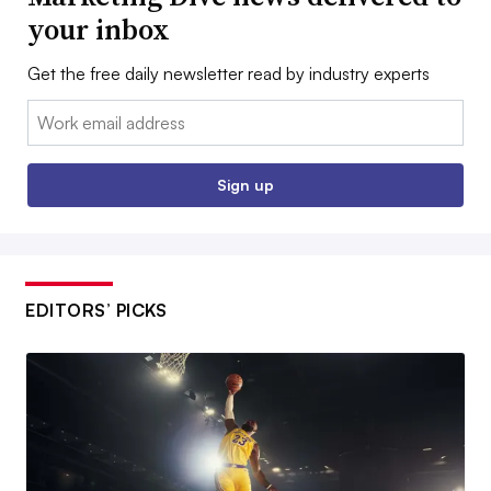
your inbox
Get the free daily newsletter read by industry experts
Email:
Sign up
EDITORS’ PICKS