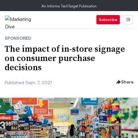
An Informa TechTarget Publication
Subscribe
SPONSORED
The impact of in-store signage
on consumer purchase
decisions
Share
Published Sept. 7, 2021