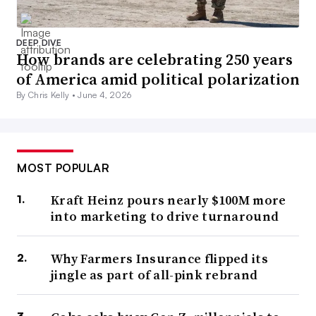
DEEP DIVE
How brands are celebrating 250 years
of America amid political polarization
By Chris Kelly •
June 4, 2026
MOST POPULAR
Kraft Heinz pours nearly $100M more
into marketing to drive turnaround
Why Farmers Insurance flipped its
jingle as part of all-pink rebrand