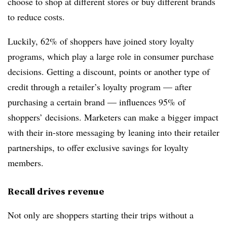
choose to shop at different stores or buy different brands
to reduce costs.
Luckily, 62% of shoppers have joined story loyalty
programs, which play a large role in consumer purchase
decisions. Getting a discount, points or another type of
credit through a retailer’s loyalty program — after
purchasing a certain brand — influences 95% of
shoppers’ decisions. Marketers can make a bigger impact
with their in-store messaging by leaning into their retailer
partnerships, to offer exclusive savings for loyalty
members.
Recall drives revenue
Not only are shoppers starting their trips without a