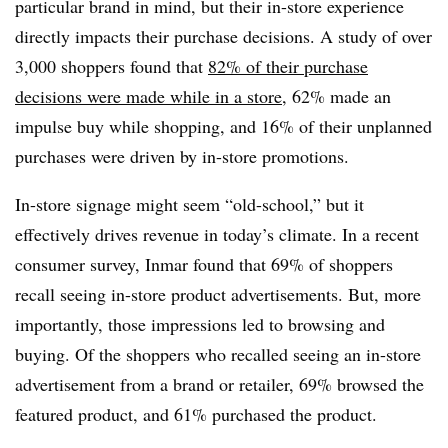
particular brand in mind, but their in-store experience
directly impacts their purchase decisions. A study of over
3,000 shoppers found that
82% of their purchase
decisions were made while in a store
, 62% made an
impulse buy while shopping, and 16% of their unplanned
purchases were driven by in-store promotions.
In-store signage might seem “old-school,” but it
effectively drives revenue in today’s climate. In a recent
consumer survey, Inmar found that 69% of shoppers
recall seeing in-store product advertisements. But, more
importantly, those impressions led to browsing and
buying. Of the shoppers who recalled seeing an in-store
advertisement from a brand or retailer, 69% browsed the
featured product, and 61% purchased the product.