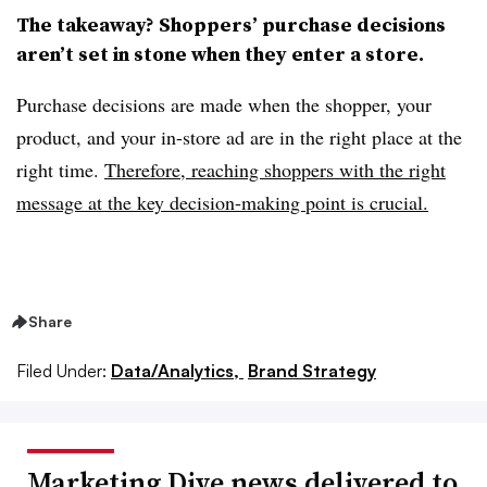
The takeaway? Shoppers’ purchase decisions
aren’t set in stone when they enter a store.
Purchase decisions are made when the shopper, your
product, and your in-store ad are in the right place at the
right time.
Therefore, reaching shoppers with the right
message at the key decision-making point is crucial.
Share
Filed Under:
Data/Analytics,
Brand Strategy
Marketing Dive news delivered to