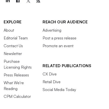
EXPLORE
REACH OUR AUDIENCE
About
Advertising
Editorial Team
Post a press release
Contact Us
Promote an event
Newsletter
Purchase
RELATED PUBLICATIONS
Licensing Rights
CX Dive
Press Releases
Retail Dive
What We’re
Reading
Social Media Today
CPM Calculator