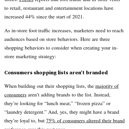
to retail, restaurant and entertainment locations have
increased 44% since the start of 2021.
As in-store foot traffic increases, marketers need to reach
audiences based on store behaviors. Here are three
shopping behaviors to consider when creating your in-
store marketing strategy:
Consumers shopping lists aren’t branded
When building out their shopping lists, the
majority of
consumers
aren’t adding brands to the list. Instead,
they’re looking for “lunch meat,” “frozen pizza” or
“laundry detergent.” And, yes, they might have a brand
they’re loyal to, but
75% of consumers altered their brand