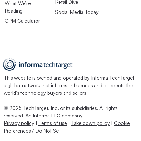
Retail Dive
What We’re
Reading
Social Media Today
CPM Calculator
This website is owned and operated by
Informa TechTarget
,
a global network that informs, influences and connects the
world’s technology buyers and sellers.
© 2025 TechTarget, Inc. or its subsidiaries. All rights
reserved. An Informa PLC company.
Privacy policy
|
Terms of use
|
Take down policy
|
Cookie
Preferences / Do Not Sell