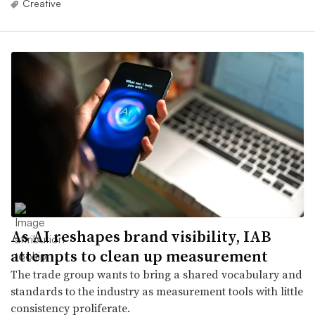
Creative
As AI reshapes brand visibility, IAB
attempts to clean up measurement
The trade group wants to bring a shared vocabulary and
standards to the industry as measurement tools with little
consistency proliferate.