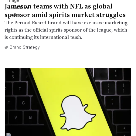
Jameson teams with NFL as global
sponsor amid spirits market struggles
The Pernod Ricard brand will have exclusive marketing
rights as the official spirits sponsor of the league, which
is continuing its international push.
Brand Strategy