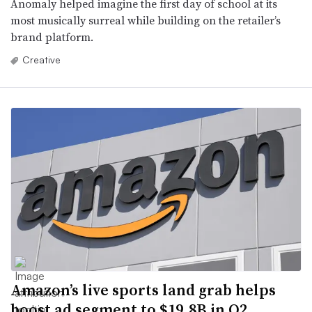
Anomaly helped imagine the first day of school at its
most musically surreal while building on the retailer’s
brand platform.
Creative
Amazon’s live sports land grab helps
boost ad segment to $19.8B in Q2