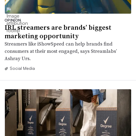
OPINION
IRL streamers are brands’ biggest
marketing opportunity
Streamers like iShowSpeed can help brands find
consumers at their most engaged, says Streamlabs’
Ashray Urs.
Social Media