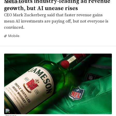
Meta touts industry-leading ad revenue
growth, but AI unease rises
CEO Mark Zuckerberg said that faster revenue gains
mean AI investments are paying off, but not everyone is
convinced.
Mobile