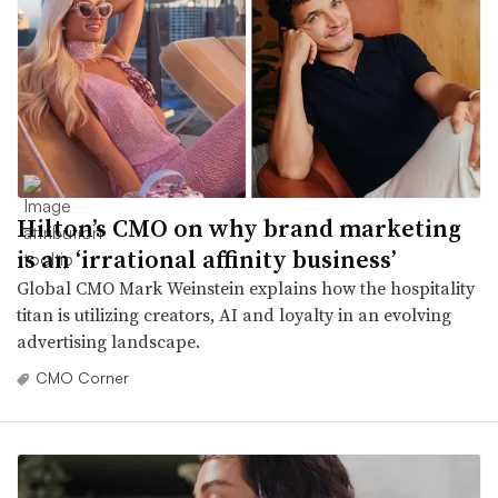
Hilton’s CMO on why brand marketing
is an ‘irrational affinity business’
Global CMO Mark Weinstein explains how the hospitality
titan is utilizing creators, AI and loyalty in an evolving
advertising landscape.
CMO Corner