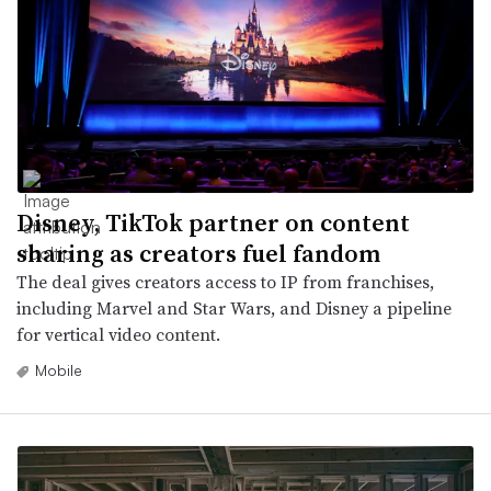
Disney, TikTok partner on content
sharing as creators fuel fandom
The deal gives creators access to IP from franchises,
including Marvel and Star Wars, and Disney a pipeline
for vertical video content.
Mobile