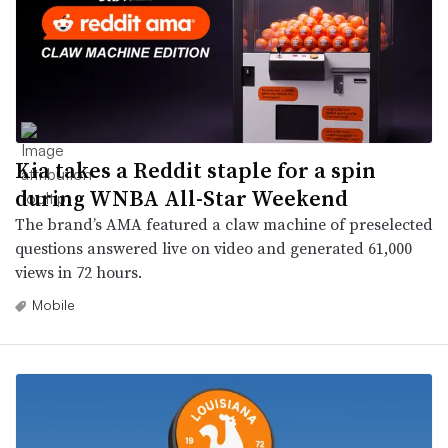
Kia takes a Reddit staple for a spin
during WNBA All-Star Weekend
The brand’s AMA featured a claw machine of preselected
questions answered live on video and generated 61,000
views in 72 hours.
Mobile