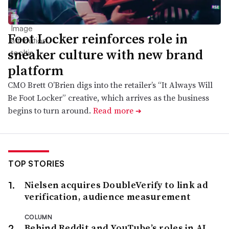
Foot Locker reinforces role in
sneaker culture with new brand
platform
CMO Brett O’Brien digs into the retailer’s “It Always Will
Be Foot Locker” creative, which arrives as the business
begins to turn around.
Read more
➔
TOP STORIES
Nielsen acquires DoubleVerify to link ad
verification, audience measurement
COLUMN
Behind Reddit and YouTube’s roles in AI