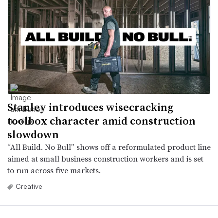
Stanley introduces wisecracking
toolbox character amid construction
slowdown
“All Build. No Bull” shows off a reformulated product line
aimed at small business construction workers and is set
to run across five markets.
Creative