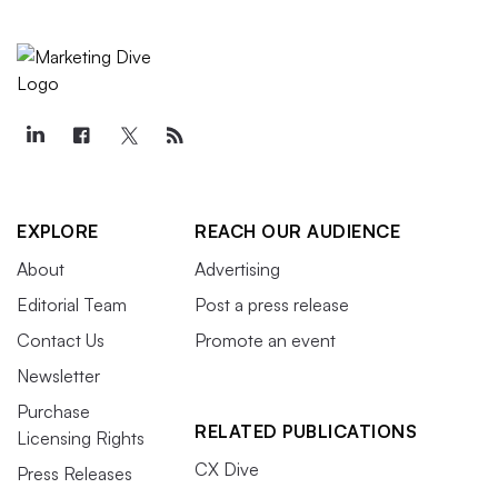
EXPLORE
REACH OUR AUDIENCE
About
Advertising
Editorial Team
Post a press release
Contact Us
Promote an event
Newsletter
Purchase
RELATED PUBLICATIONS
Licensing Rights
CX Dive
Press Releases