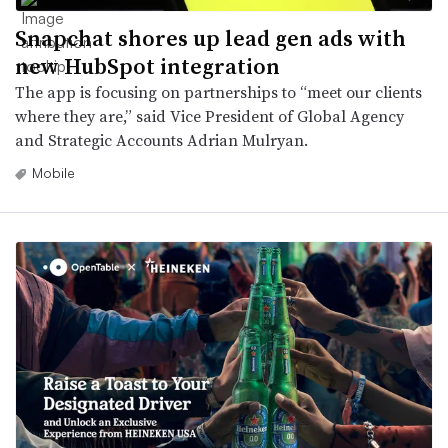
Snapchat shores up lead gen ads with
new HubSpot integration
The app is focusing on partnerships to “meet our clients
where they are,” said Vice President of Global Agency
and Strategic Accounts Adrian Mulryan.
Mobile