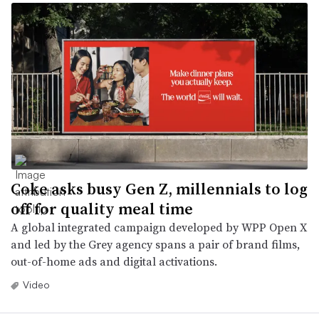
Coke asks busy Gen Z, millennials to log
off for quality meal time
A global integrated campaign developed by WPP Open X
and led by the Grey agency spans a pair of brand films,
out-of-home ads and digital activations.
Video