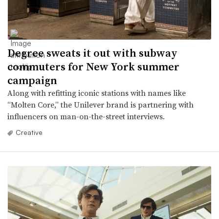
Degree sweats it out with subway
commuters for New York summer
campaign
Along with refitting iconic stations with names like
“Molten Core,” the Unilever brand is partnering with
influencers on man-on-the-street interviews.
Creative