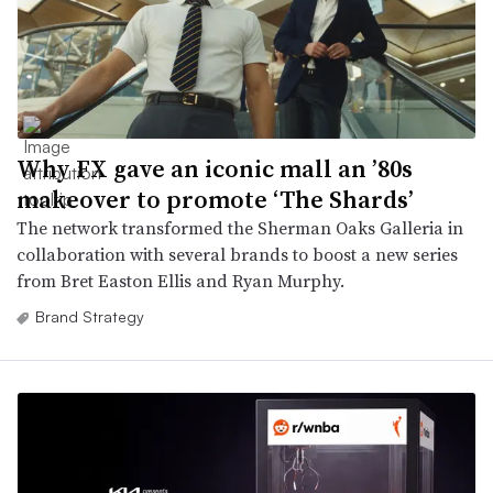
Why FX gave an iconic mall an ’80s
makeover to promote ‘The Shards’
The network transformed the Sherman Oaks Galleria in
collaboration with several brands to boost a new series
from Bret Easton Ellis and Ryan Murphy.
Brand Strategy