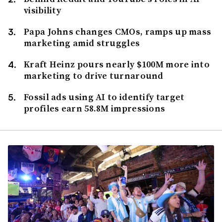
visibility
Papa Johns changes CMOs, ramps up mass
marketing amid struggles
Kraft Heinz pours nearly $100M more into
marketing to drive turnaround
Fossil ads using AI to identify target
profiles earn 58.8M impressions