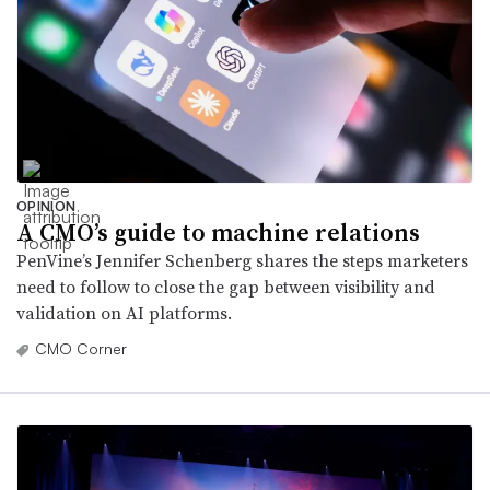
OPINION
A CMO’s guide to machine relations
PenVine’s Jennifer Schenberg shares the steps marketers
need to follow to close the gap between visibility and
validation on AI platforms.
CMO Corner