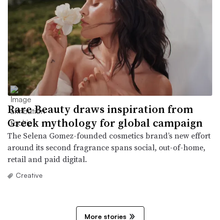
Rare Beauty draws inspiration from
Greek mythology for global campaign
The Selena Gomez-founded cosmetics brand’s new effort
around its second fragrance spans social, out-of-home,
retail and paid digital.
Creative
More stories