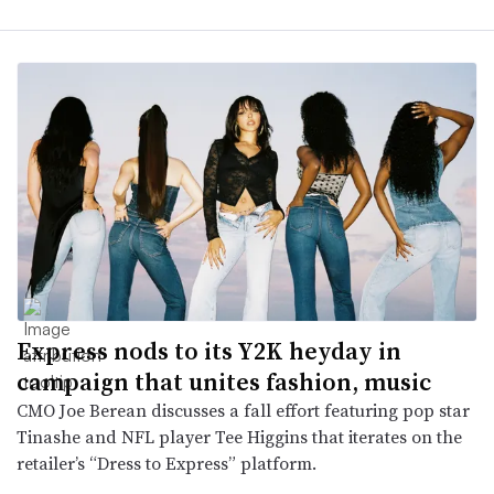
Express nods to its Y2K heyday in
campaign that unites fashion, music
CMO Joe Berean discusses a fall effort featuring pop star
Tinashe and NFL player Tee Higgins that iterates on the
retailer’s “Dress to Express” platform.