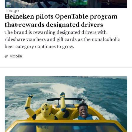
Heineken pilots OpenTable program
that rewards designated drivers
The brand is rewarding designated drivers with
rideshare vouchers and gift cards as the nonalcoholic
beer category continues to grow.
Mobile