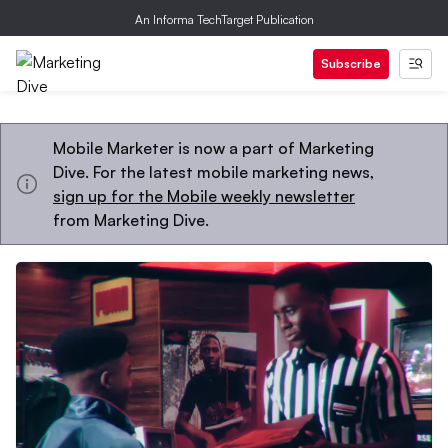
An Informa TechTarget Publication
Subscribe
Mobile Marketer is now a part of Marketing
Dive. For the latest mobile marketing news,
sign up for the Mobile weekly newsletter
from Marketing Dive.