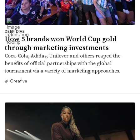
DEEP DIVE
How 5 brands won World Cup gold
through marketing investments
Coca-Cola, Adidas, Unilever and others reaped the
benefits of official partnerships with the global
tournament via a variety of marketing approaches.
Creative