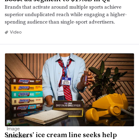
Brands that activate around multiple sports achieve
superior unduplicated reach while engaging a higher-
spending audience than single-sport advertisers.
Video
Snickers’ ice cream line seeks help