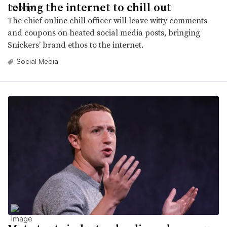
telling the internet to chill out
The chief online chill officer will leave witty comments
and coupons on heated social media posts, bringing
Snickers’ brand ethos to the internet.
Social Media