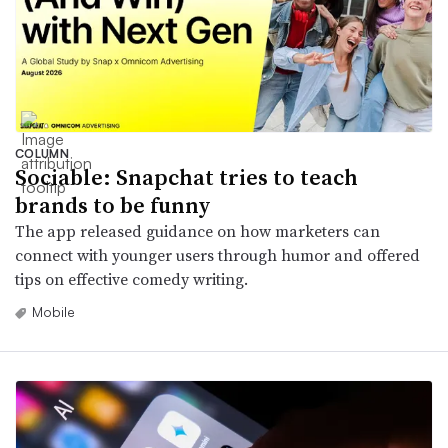
COLUMN
Sociable: Snapchat tries to teach
brands to be funny
The app released guidance on how marketers can
connect with younger users through humor and offered
tips on effective comedy writing.
Mobile