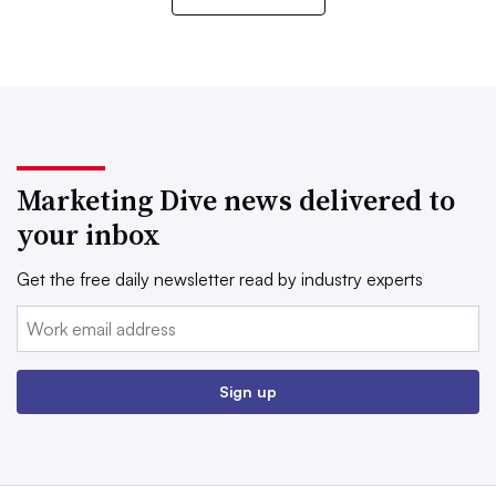
Marketing Dive news delivered to
your inbox
Get the free daily newsletter read by industry experts
Email:
Sign up