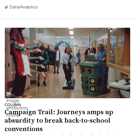
Data/Analytics
COLUMN
Campaign Trail: Journeys amps up
absurdity to break back-to-school
conventions