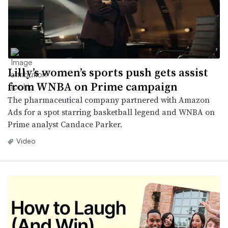
Lilly’s women’s sports push gets assist
from WNBA on Prime campaign
The pharmaceutical company partnered with Amazon
Ads for a spot starring basketball legend and WNBA on
Prime analyst Candace Parker.
Video