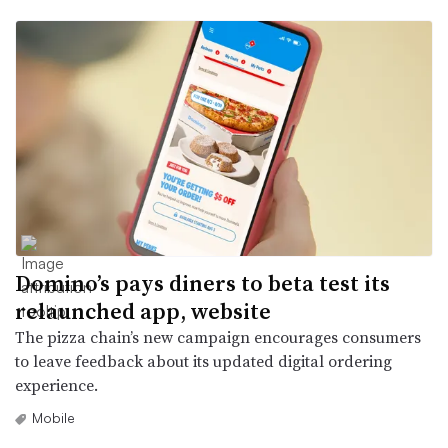
Domino’s pays diners to beta test its
relaunched app, website
The pizza chain’s new campaign encourages consumers
to leave feedback about its updated digital ordering
experience.
Mobile