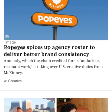
Popeyes spices up agency roster to
deliver better brand consistency
Anomaly, which the chain credited for its “audacious,
resonant work,” is taking over U.S. creative duties from
McKinney.
Creative