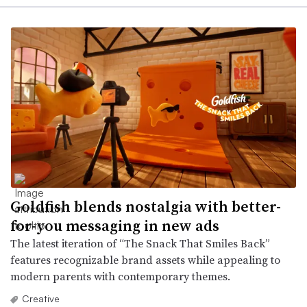
Goldfish blends nostalgia with better-
for-you messaging in new ads
The latest iteration of “The Snack That Smiles Back”
features recognizable brand assets while appealing to
modern parents with contemporary themes.
Creative