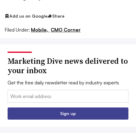
Add us on Google
Share
Filed Under:
Mobile,
CMO Corner
Marketing Dive news delivered to
your inbox
Get the free daily newsletter read by industry experts
Email:
Sign up