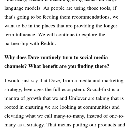
language models. As people are using those tools, if
that’s going to be feeding them recommendations, we
want to be in the places that are providing the longer-
term influence. We will continue to explore the
partnership with Reddit.
Why does Dove routinely turn to social media
channels? What benefit are you finding there?
I would just say that Dove, from a media and marketing
strategy, leverages the full ecosystem. Social-first is a
mantra of growth that we and Unilever are taking that is
rooted in ensuring we are looking at communities and
elevating what we call many-to-many, instead of one-to-
many as a strategy. That means putting our products and