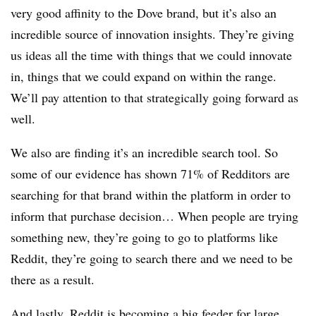
very good affinity to the Dove brand, but it’s also an
incredible source of innovation insights. They’re giving
us ideas all the time with things that we could innovate
in, things that we could expand on within the range.
We’ll pay attention to that strategically going forward as
well.
We also are finding it’s an incredible search tool. So
some of our evidence has shown 71% of Redditors are
searching for that brand within the platform in order to
inform that purchase decision… When people are trying
something new, they’re going to go to platforms like
Reddit, they’re going to search there and we need to be
there as a result.
And lastly, Reddit is becoming a big feeder for large