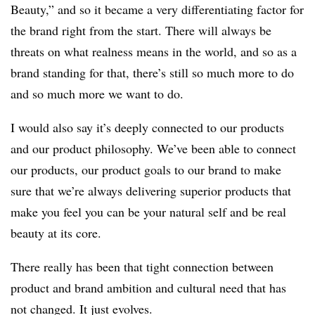
Beauty,” and so it became a very differentiating factor for
the brand right from the start. There will always be
threats on what realness means in the world, and so as a
brand standing for that, there’s still so much more to do
and so much more we want to do.
I would also say it’s deeply connected to our products
and our product philosophy. We’ve been able to connect
our products, our product goals to our brand to make
sure that we’re always delivering superior products that
make you feel you can be your natural self and be real
beauty at its core.
There really has been that tight connection between
product and brand ambition and cultural need that has
not changed. It just evolves.