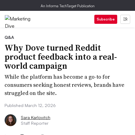
An Informa TechTarget Publication
Subscribe
Q&A
Why Dove turned Reddit
product feedback into a real-
world campaign
While the platform has become a go-to for
consumers seeking honest reviews, brands have
struggled on the site.
Published March 12, 2026
Sara Karlovitch
Staff Reporter