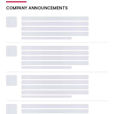
COMPANY ANNOUNCEMENTS