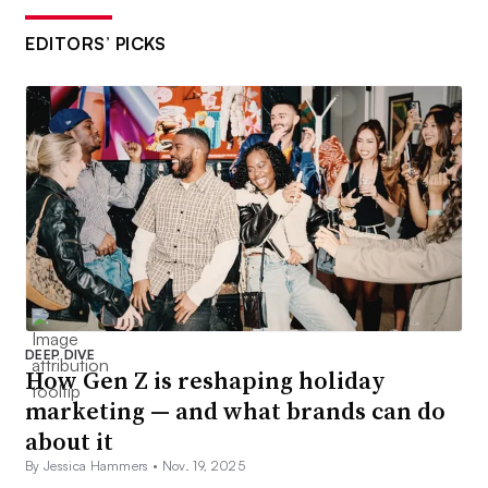
EDITORS’ PICKS
DEEP DIVE
How Gen Z is reshaping holiday
marketing — and what brands can do
about it
By Jessica Hammers •
Nov. 19, 2025