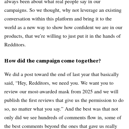
always been about what real people say in our
campaigns. So we thought, why not leverage an existing
conversation within this platform and bring it to the
world as a new way to show how confident we are in our
products, that we’re willing to just put it in the hands of
Redditors.
How did the campaign come together?
We did a post toward the end of last year that basically
said, “Hey, Redditors, we need you. We want you to
review our most-awarded mask from 2025 and we will
publish the first reviews that give us the permission to do
so, no matter what you say.” And the best was that not
only did we see hundreds of comments flow in, some of
the best comments beyond the ones that gave us really