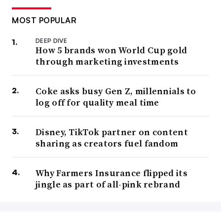
MOST POPULAR
DEEP DIVE
How 5 brands won World Cup gold
through marketing investments
Coke asks busy Gen Z, millennials to
log off for quality meal time
Disney, TikTok partner on content
sharing as creators fuel fandom
Why Farmers Insurance flipped its
jingle as part of all-pink rebrand