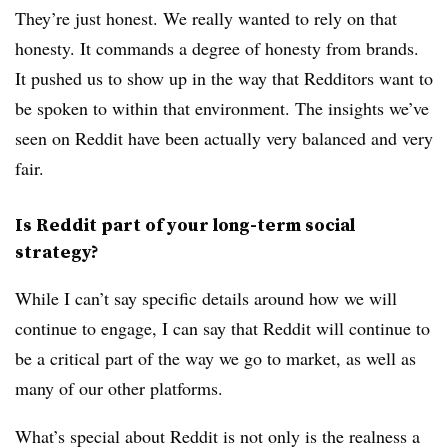
They’re just honest. We really wanted to rely on that
honesty. It commands a degree of honesty from brands.
It pushed us to show up in the way that Redditors want to
be spoken to within that environment. The insights we’ve
seen on Reddit have been actually very balanced and very
fair.
Is Reddit part of your long-term social
strategy?
While I can’t say specific details around how we will
continue to engage, I can say that Reddit will continue to
be a critical part of the way we go to market, as well as
many of our other platforms.
What’s special about Reddit is not only is the realness a