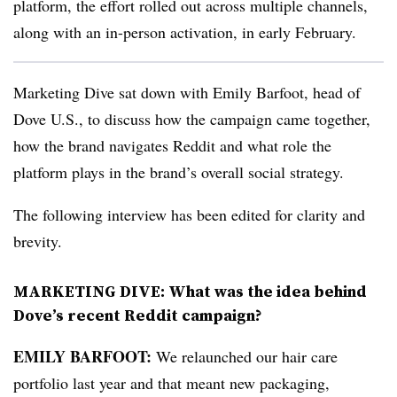
platform, the effort rolled out across multiple channels,
along with an in-person activation, in early February.
Marketing Dive sat down with Emily Barfoot, head of
Dove U.S., to discuss how the campaign came together,
how the brand navigates Reddit and what role the
platform plays in the brand’s overall social strategy.
The following interview has been edited for clarity and
brevity.
MARKETING DIVE
:
What was the idea behind
Dove’s recent Reddit campaign?
EMILY BARFOOT:
We relaunched our hair care
portfolio last year and that meant new packaging,