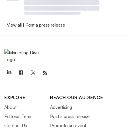
View all
|
Post a press release
EXPLORE
REACH OUR AUDIENCE
About
Advertising
Editorial Team
Post a press release
Contact Us
Promote an event