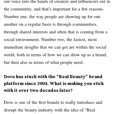
our voice into the hands of creators and influencers out in
the community, and that’s important for a few reasons.
Number one, the way people are showing up for one
another on a regular basis is through communities,
through shared interests and often that is coming from a
social environment. Number two, the fastest, most
immediate insights that we can get are within the social
world, both in terms of how we can show up as a brand,
but then also in terms of what people need.
Dove has stuck with the “Real Beauty” brand
platform since 2004. What is making you stick
with it over two decades later?
Dove is one of the first brands to really introduce and
disrupt the beauty industry with the idea of “Real