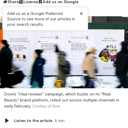
Share
License
Add us on Google
×
Add us as a Google Preferred
Source to see more of our articles in
your search results.
Dove’s “r/eal reviews” campaign, which builds on its “Real
Beauty” brand platform, rolled out across multiple channels in
early February.
Courtesy of Dove
Listen to the article
6 min