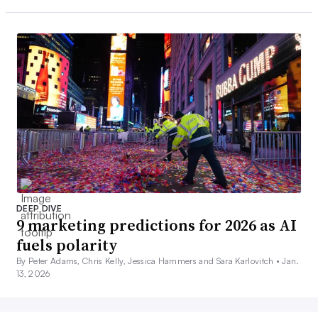
DEEP DIVE
9 marketing predictions for 2026 as AI
fuels polarity
By Peter Adams, Chris Kelly, Jessica Hammers and Sara Karlovitch •
Jan.
13, 2026