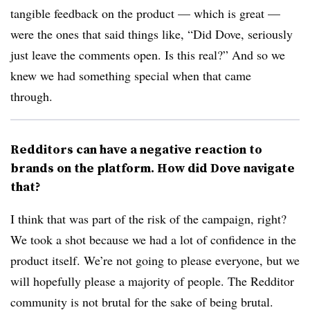
tangible feedback on the product — which is great —
were the ones that said things like, “Did Dove, seriously
just leave the comments open. Is this real?” And so we
knew we had something special when that came
through.
Redditors can have a negative reaction to
brands on the platform. How did Dove navigate
that?
I think that was part of the risk of the campaign, right?
We took a shot because we had a lot of confidence in the
product itself. We’re not going to please everyone, but we
will hopefully please a majority of people. The Redditor
community is not brutal for the sake of being brutal.