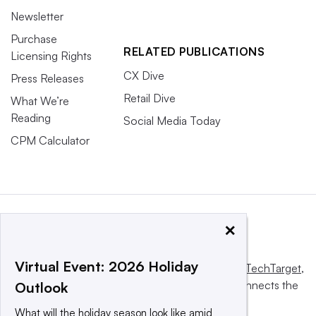
Newsletter
Purchase
RELATED PUBLICATIONS
Licensing Rights
CX Dive
Press Releases
Retail Dive
What We’re
Reading
Social Media Today
CPM Calculator
×
Virtual Event: 2026 Holiday
This website is owned and operated by
Informa TechTarget
,
a global network that informs, influences and connects the
Outlook
world’s technology buyers and sellers.
What will the holiday season look like amid