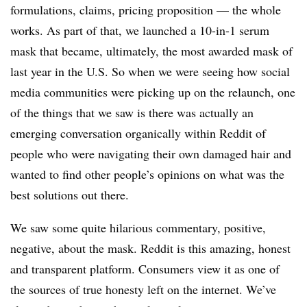
formulations, claims, pricing proposition — the whole
works. As part of that, we launched a 10-in-1 serum
mask that became, ultimately, the most awarded mask of
last year in the U.S. So when we were seeing how social
media communities were picking up on the relaunch, one
of the things that we saw is there was actually an
emerging conversation organically within Reddit of
people who were navigating their own damaged hair and
wanted to find other people’s opinions on what was the
best solutions out there.
We saw some quite hilarious commentary, positive,
negative, about the mask. Reddit is this amazing, honest
and transparent platform. Consumers view it as one of
the sources of true honesty left on the internet. We’ve