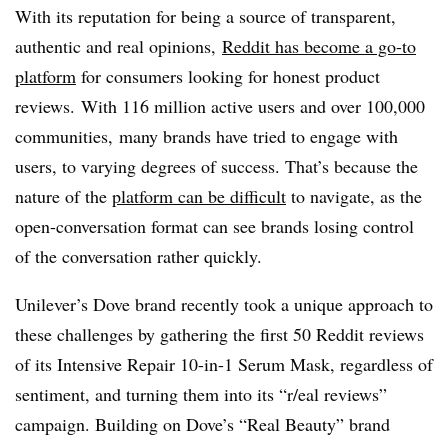
With its reputation for being a source of transparent,
authentic and real opinions,
Reddit has become a go-to
platform
for consumers looking for honest product
reviews. With 116 million active users and over 100,000
communities,
many brands have tried to engage with
users, to varying degrees of success. That’s because the
nature of the
platform can be difficult
to navigate, as the
open-conversation format can see brands losing control
of the conversation rather quickly.
Unilever’s Dove brand recently took a unique approach to
these challenges by gathering the first 50 Reddit reviews
of its Intensive Repair 10-in-1 Serum Mask, regardless of
sentiment, and turning them into its “r/eal reviews”
campaign. Building on Dove’s “Real Beauty” brand