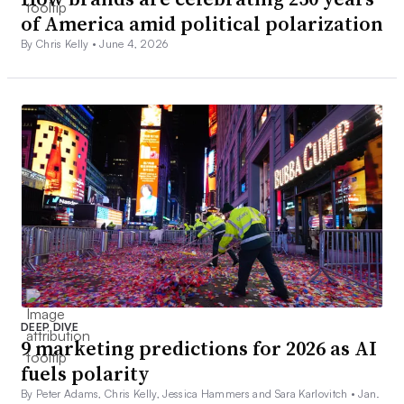
of America amid political polarization
By Chris Kelly •
June 4, 2026
DEEP DIVE
9 marketing predictions for 2026 as AI
fuels polarity
By Peter Adams, Chris Kelly, Jessica Hammers and Sara Karlovitch •
Jan.