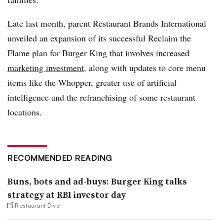
Late last month, parent Restaurant Brands International
unveiled an expansion of its successful Reclaim the
Flame plan for Burger King
that involves increased
marketing investment
, along with updates to core menu
items like the Whopper, greater use of artificial
intelligence and the refranchising of some restaurant
locations.
RECOMMENDED READING
Buns, bots and ad-buys: Burger King talks
strategy at RBI investor day
Restaurant Dive