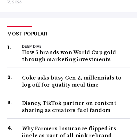
13, 2026
MOST POPULAR
DEEP DIVE
How 5 brands won World Cup gold
through marketing investments
Coke asks busy Gen Z, millennials to
log off for quality meal time
Disney, TikTok partner on content
sharing as creators fuel fandom
Why Farmers Insurance flipped its
jingle as part of all-pink rebrand