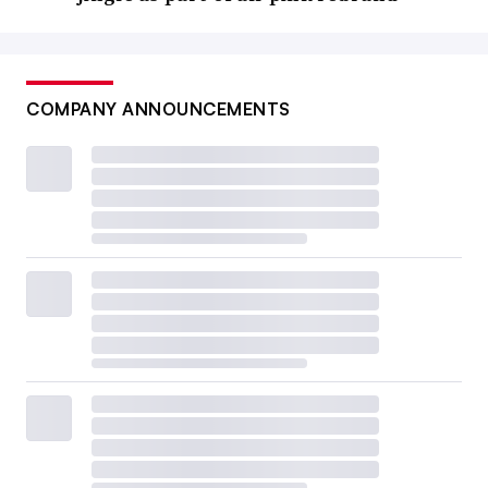
COMPANY ANNOUNCEMENTS