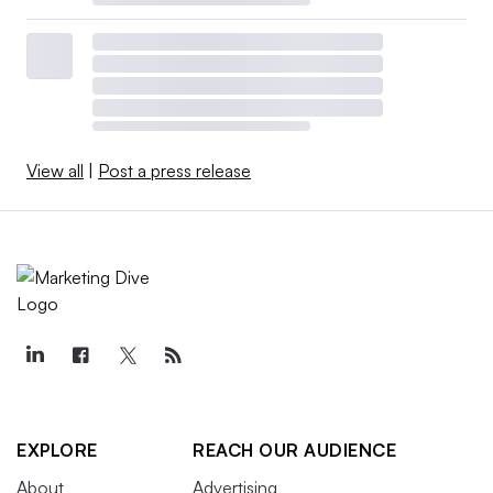
View all
|
Post a press release
EXPLORE
REACH OUR AUDIENCE
About
Advertising