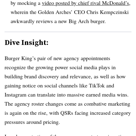
by mocking a
video posted by chief rival McDonald’s
,
wherein the Golden Arches’ CEO Chris Kempczinski
awkwardly reviews a new Big Arch burger.
Dive Insight:
Burger King’s pair of new agency appointments
recognize the growing power social media plays in
building brand discovery and relevance, as well as how
gaining notice on social channels like TikTok and
Instagram can translate into massive earned media wins.
The agency roster changes come as combative marketing
is again on the rise, with QSRs facing increased category
pressures around pricing.