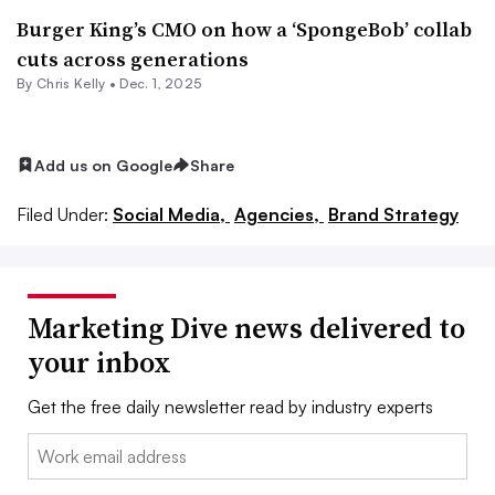
Burger King’s CMO on how a ‘SpongeBob’ collab
cuts across generations
By
Chris Kelly
•
Dec. 1, 2025
Add us on Google
Share
Filed Under:
Social Media,
Agencies,
Brand Strategy
Marketing Dive news delivered to
your inbox
Get the free daily newsletter read by industry experts
Email: