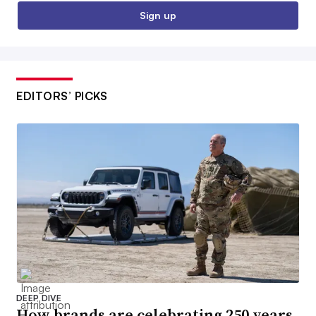
Sign up
EDITORS’ PICKS
DEEP DIVE
How brands are celebrating 250 years