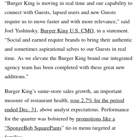
“Burger King is moving in real time and our capability to
connect with Guests, lapsed users and new Guests
require us to move faster and with more relevance,” said
Joel Yashinsky,
Burger King U.S. CMO
, in a statement.
“Social and earned require brands to bring their authentic
and sometimes aspirational selves to our Guests in real
time. As we elevate the Burger King brand our integrated
agency team has been completed with these great new
additions.”
Burger King’s same-store sales growth, an important
measure of restaurant health,
rose 2.7% for the period
ended Dec. 31
, above analyst expectations. Performance
for the quarter was bolstered by
promotions like a
“SpongeBob SquarePants
” tie-in menu targeted at
families.