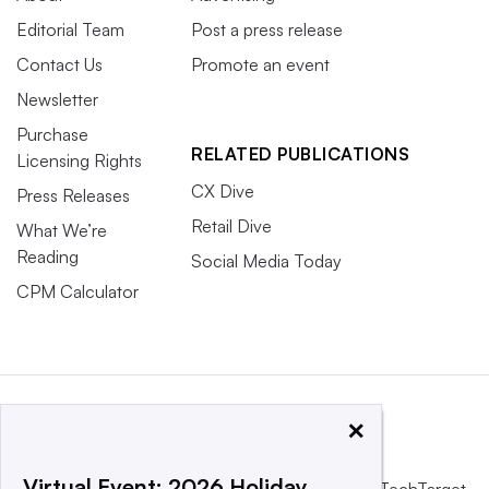
Editorial Team
Post a press release
Contact Us
Promote an event
Newsletter
Purchase
RELATED PUBLICATIONS
Licensing Rights
CX Dive
Press Releases
Retail Dive
What We’re
Reading
Social Media Today
CPM Calculator
×
Virtual Event: 2026 Holiday