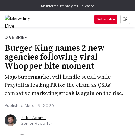
An Informa TechTarget Publication
Subscribe
DIVE BRIEF
Burger King names 2 new
agencies following viral
Whopper bite moment
Mojo Supermarket will handle social while
Praytell is leading PR for the chain as QSRs’
combative marketing streak is again on the rise.
Published March 9, 2026
Peter Adams
Senior Reporter