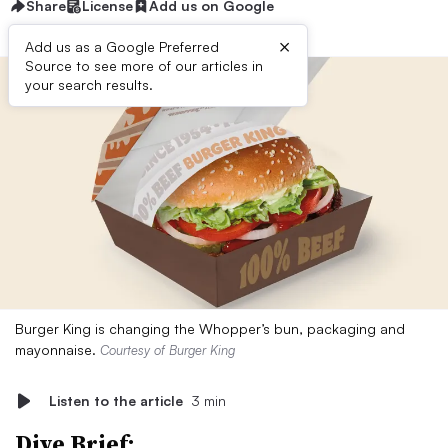
Share
License
Add us on Google
×
Add us as a Google Preferred
Source to see more of our articles in
your search results.
Burger King is changing the Whopper’s bun, packaging and
mayonnaise.
Courtesy of Burger King
Listen to the article
3 min
Dive Brief: