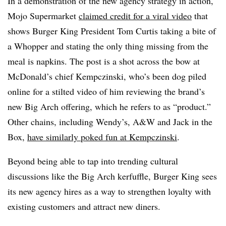
In a demonstration of the new agency strategy in action,
Mojo Supermarket
claimed credit for a viral video
that
shows Burger King President Tom Curtis taking a bite of
a Whopper and stating the only thing missing from the
meal is napkins. The post is a shot across the bow at
McDonald’s chief Kempczinski, who’s been dog piled
online for a stilted video of him reviewing the brand’s
new Big Arch offering, which he refers to as “product.”
Other chains, including Wendy’s, A&W and Jack in the
Box,
have similarly poked fun at Kempczinski
.
Beyond being able to tap into trending cultural
discussions like the Big Arch kerfuffle, Burger King sees
its new agency hires as a way to strengthen loyalty with
existing customers and attract new diners.