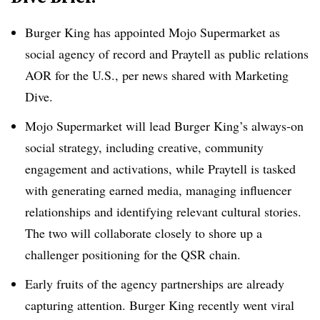
Burger King has appointed Mojo Supermarket as
social agency of record and Praytell as public relations
AOR for the U.S., per news shared with Marketing
Dive.
Mojo Supermarket will lead Burger King’s always-on
social strategy, including creative, community
engagement and activations, while Praytell is tasked
with generating earned media, managing influencer
relationships and identifying relevant cultural stories.
The two will collaborate closely to shore up a
challenger positioning for the QSR chain.
Early fruits of the agency partnerships are already
capturing attention. Burger King recently went viral