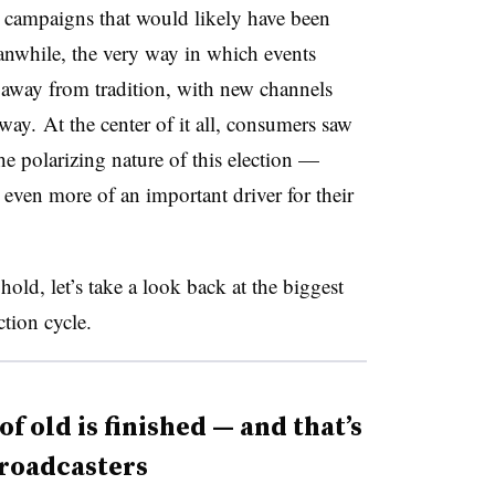
 campaigns that would likely have been
eanwhile,
t
he very way in which events
 away from tradition, with new channels
e way.
At the center of it all, consumers saw
the polarizing nature of this election —
even more of an important driver for their
old, let’s take a look back at the biggest
ction cycle.
f old is finished — and that’s
broadcasters