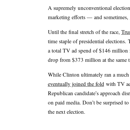
A supremely unconventional election
marketing efforts — and sometimes,
Until the final stretch of the race,
Tru
time staple of presidential elections.
a total TV ad spend of $146 million 
drop from $373 million at the same 
While Clinton ultimately ran a much 
eventually joined the fold
with TV ad
Republican candidate’s approach disr
on paid media. Don’t be surprised to 
the next election.