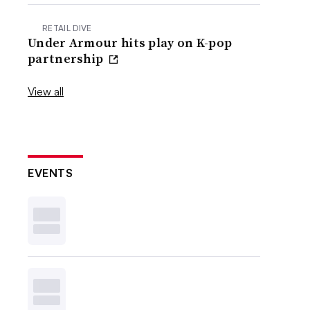
RETAIL DIVE
Under Armour hits play on K-pop
partnership
View all
EVENTS