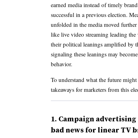
earned media instead of timely brand
successful in a previous election. M
unfolded in the media moved further
like live video streaming leading th
their political leanings amplified by 
signaling these leanings may become 
behavior.
To understand what the future might h
takeaways for marketers from this ele
1.
Campaign advertising o
bad news for linear TV 