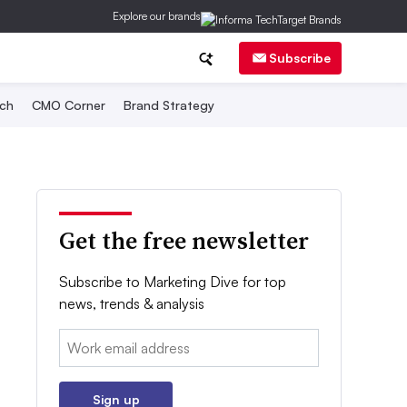
Explore our brands
Subscribe
ch
CMO Corner
Brand Strategy
Get the free newsletter
Subscribe to Marketing Dive for top
news, trends & analysis
Email:
Sign up