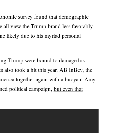
onomic survey
found that demographic
 all view the Trump brand less favorably
ine likely due to his myriad personal
nding Trump were bound to damage his
s also took a hit this year. AB InBev, the
America together again with a buoyant Amy
ed political campaign,
but even that