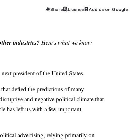
Share
License
Add us on Google
ther industries?
Here’s
what we know
next president of the United States.
 that defied the predictions of many
disruptive and negative political climate that
le has left us with a few important
itical advertising, relying primarily on