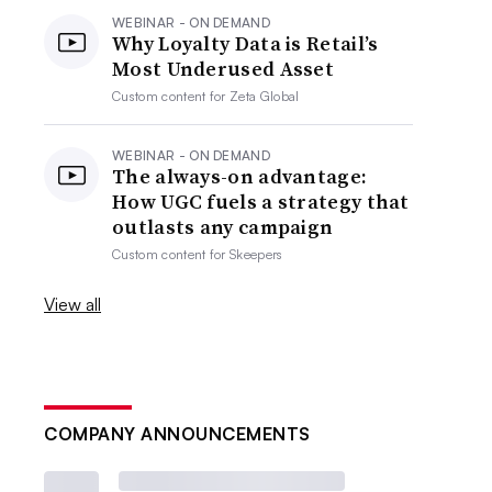
WEBINAR - ON DEMAND
Why Loyalty Data is Retail’s
Most Underused Asset
Custom content for
Zeta Global
WEBINAR - ON DEMAND
The always-on advantage:
How UGC fuels a strategy that
outlasts any campaign
Custom content for
Skeepers
View all
COMPANY ANNOUNCEMENTS