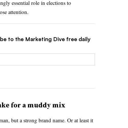
ngly essential role in elections to
se attention.
be to the Marketing Dive free daily
ake for a muddy mix
an, but a strong brand name. Or at least it