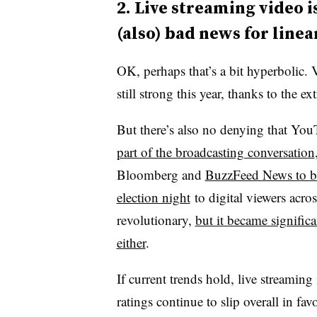
2.
Live streaming video is
(also) bad news for line
OK, perhaps that’s a bit hyperbolic. 
still strong this year, thanks to the e
But there’s also no denying that Yo
part of the broadcasting conversation
Bloomberg and
BuzzFeed News to bri
election night
to digital viewers acro
revolutionary,
but it became significa
either
.
If current trends hold, live streaming
ratings continue to slip overall in fav