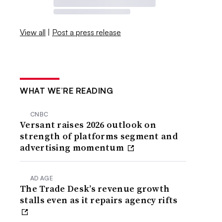
View all
|
Post a press release
WHAT WE’RE READING
CNBC
Versant raises 2026 outlook on
strength of platforms segment and
advertising momentum
AD AGE
The Trade Desk’s revenue growth
stalls even as it repairs agency rifts