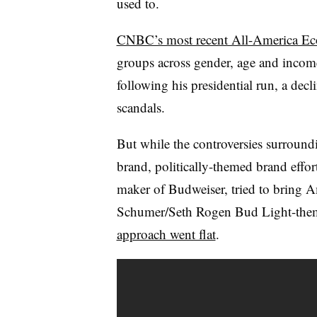
used to.
CNBC’s most recent All-America Ec
groups across gender, age and income
following his presidential run, a decl
scandals.
But while the controversies surrou
brand,
politically-themed brand effort
maker of Budweiser, tried to bring 
Schumer/Seth Rogen Bud Light-them
approach went flat
.