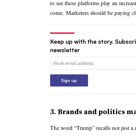
to see these platforms play an increasi
come.
Marketers should be paying clo
Keep up with the story. Subscri
newsletter
Email:
Sign up
3.
Brands and politics m
The word “Trump” recalls not just a m