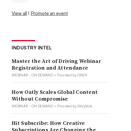
View all
|
Promote an event
INDUSTRY INTEL
Master the Art of Driving Webinar
Registration and Attendance
WEBINAR - ON DEMAND
•
Provided by ON24
How Oatly Scales Global Content
Without Compromise
WEBINAR - ON DEMAND
•
Provided by Storyblok
Hit Subscribe: How Creative
Subscriptions Are Changing the