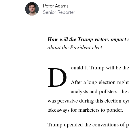
Peter Adams
Senior Reporter
How will the Trump victory impact o
about the President-elect.
D
onald J. Trump will be the 
After a long election night
analysts and pollsters,
the 
was pervasive during this election cyc
takeaways for marketers to ponder.
Trump upended the conventions of pol