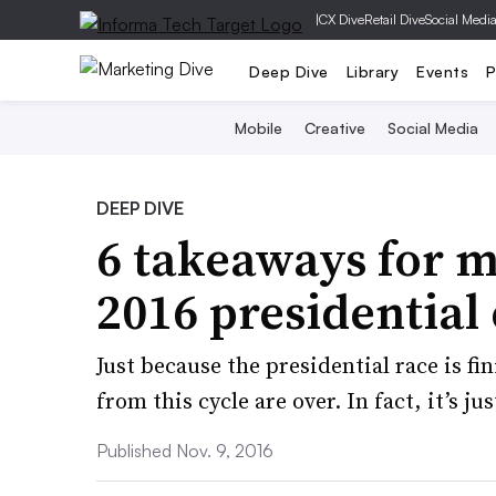
|
CX Dive
Retail Dive
Social Medi
Deep Dive
Library
Events
P
Mobile
Creative
Social Media
DEEP DIVE
6 takeaways for m
2016 presidential 
Just because the presidential race is f
from this cycle are over. In fact, it’s ju
Published Nov. 9, 2016