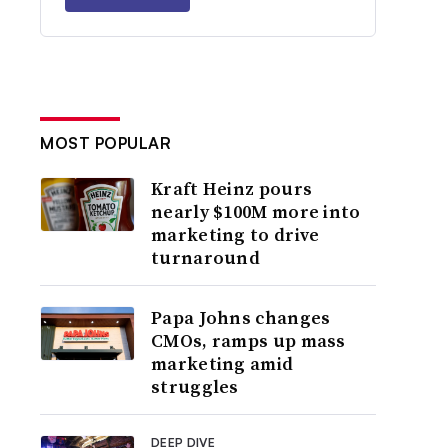
MOST POPULAR
Kraft Heinz pours
nearly $100M more into
marketing to drive
turnaround
Papa Johns changes
CMOs, ramps up mass
marketing amid
struggles
DEEP DIVE