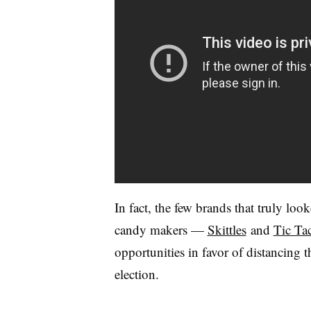
In fact, the few brands that truly lo
candy makers —
Skittles
and
Tic Ta
opportunities in favor of distancing t
election.