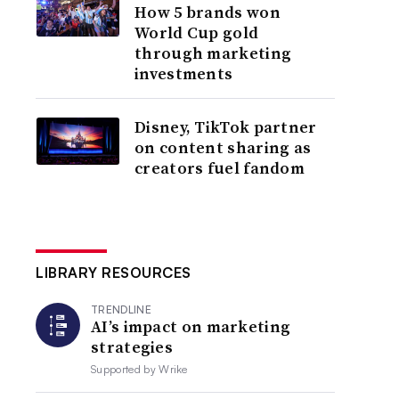
How 5 brands won
World Cup gold
through marketing
investments
Disney, TikTok partner
on content sharing as
creators fuel fandom
LIBRARY RESOURCES
TRENDLINE
AI’s impact on marketing
strategies
Supported by
Wrike