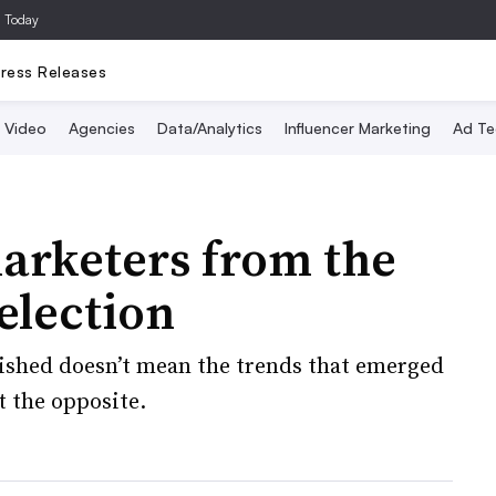
a Today
ress Releases
Video
Agencies
Data/Analytics
Influencer Marketing
Ad Te
arketers from the
election
inished doesn’t mean the trends that emerged
st the opposite.