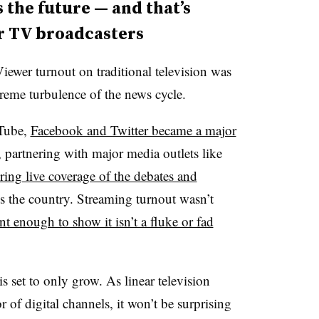
 the future — and that’s
ar TV broadcasters
Viewer turnout on traditional television was
xtreme turbulence of the news cycle.
uTube,
Facebook and Twitter became a major
, partnering with major media outlets like
ng live coverage of the debates and
ss the country
. Streaming turnout wasn’t
nt enough to show it isn’t a fluke or fad
 is set to only grow.
As linear television
or of digital channels, it won’t be surprising