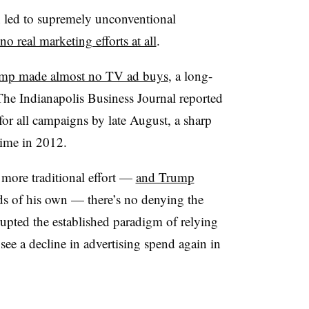
 led to supremely unconventional
no real marketing efforts at all
.
mp made almost no TV ad buys
, a long-
The Indianapolis Business Journal reported
for all campaigns by late August, a sharp
time in 2012.
more traditional effort —
and Trump
s of his own
— there’s no denying the
upted the established paradigm of relying
see a decline in advertising spend again in