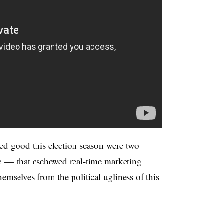
oked good this election season were two
c
—
that eschewed real-time marketing
hemselves from the political ugliness of this