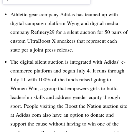
Athletic gear company Adidas has teamed up with
digital campaign platform Wyng and digital media
company Refinery29 for a silent auction for 50 pairs of
custom UltraBoost X sneakers that represent each
state
per a joint press release
.
The digital silent auction is integrated with Adidas’ e-
commerce platform and began July 4. It runs through
July 11 with 100% of the funds raised going to
Women Win, a group that empowers girls to build
leadership skills and address gender equity through
sport. People visiting the Boost the Nation auction site
at Adidas.com also have an option to donate and
support the cause without having to win one of the