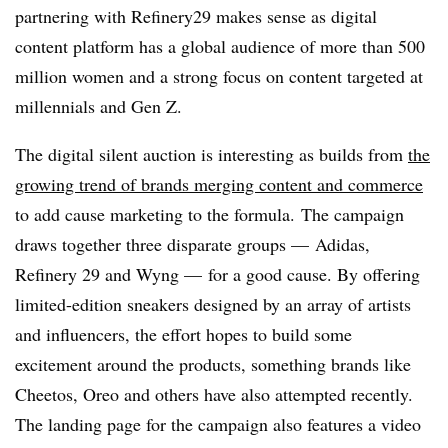
partnering with Refinery29 makes sense as digital
content platform has a global audience of more than 500
million women and a strong focus on content targeted at
millennials and Gen Z.
The digital silent auction is interesting as builds from
the
growing trend of brands merging content and commerce
to add cause marketing to the formula. The campaign
draws together three disparate groups — Adidas,
Refinery 29 and Wyng — for a good cause. By offering
limited-edition sneakers designed by an array of artists
and influencers, the effort hopes to build some
excitement around the products, something brands like
Cheetos, Oreo and others have also attempted recently.
The landing page for the campaign also features a video