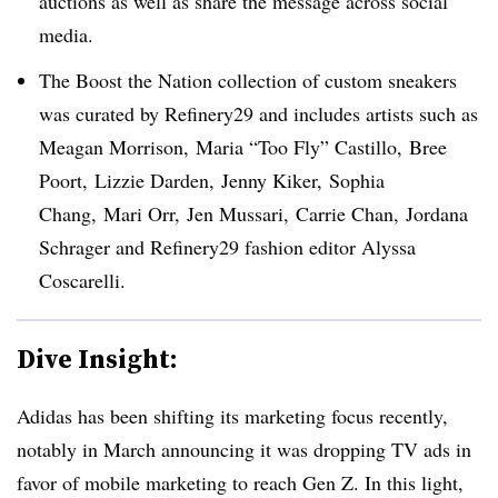
auctions as well as share the message across social
media.
The Boost the Nation collection of custom sneakers
was curated by Refinery29 and includes artists such as
Meagan Morrison, Maria “Too Fly” Castillo, Bree
Poort, Lizzie Darden, Jenny Kiker, Sophia
Chang, Mari Orr, Jen Mussari, Carrie Chan, Jordana
Schrager and Refinery29 fashion editor Alyssa
Coscarelli.
Dive Insight:
Adidas has been shifting its marketing focus recently,
notably in March announcing it was dropping TV ads in
favor of mobile marketing to reach Gen Z. In this light,