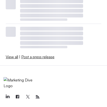
View all
|
Post a press release