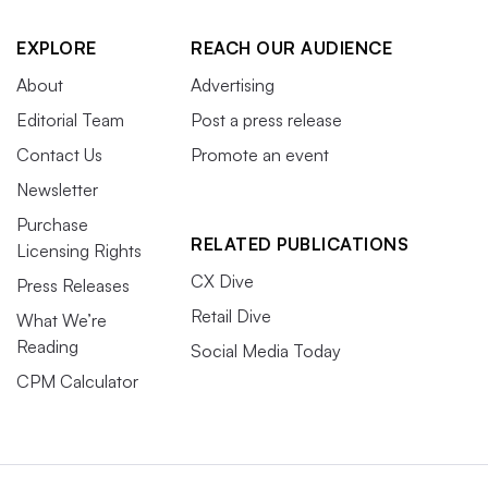
EXPLORE
REACH OUR AUDIENCE
About
Advertising
Editorial Team
Post a press release
Contact Us
Promote an event
Newsletter
Purchase
RELATED PUBLICATIONS
Licensing Rights
CX Dive
Press Releases
Retail Dive
What We’re
Reading
Social Media Today
CPM Calculator