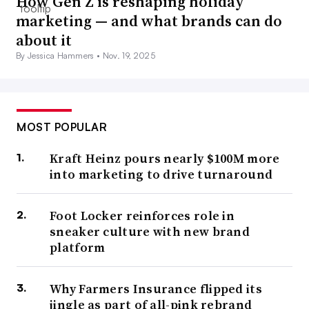
How Gen Z is reshaping holiday
marketing — and what brands can do
about it
By Jessica Hammers •
Nov. 19, 2025
MOST POPULAR
Kraft Heinz pours nearly $100M more
into marketing to drive turnaround
Foot Locker reinforces role in
sneaker culture with new brand
platform
Why Farmers Insurance flipped its
jingle as part of all-pink rebrand