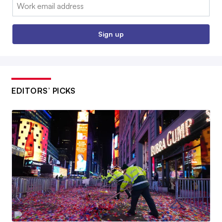
Email:
Sign up
EDITORS’ PICKS