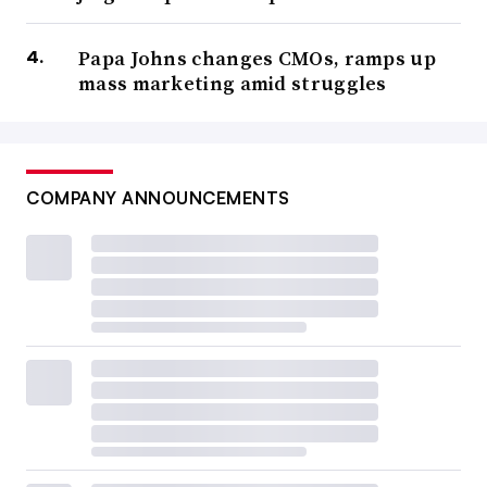
Papa Johns changes CMOs, ramps up
mass marketing amid struggles
COMPANY ANNOUNCEMENTS