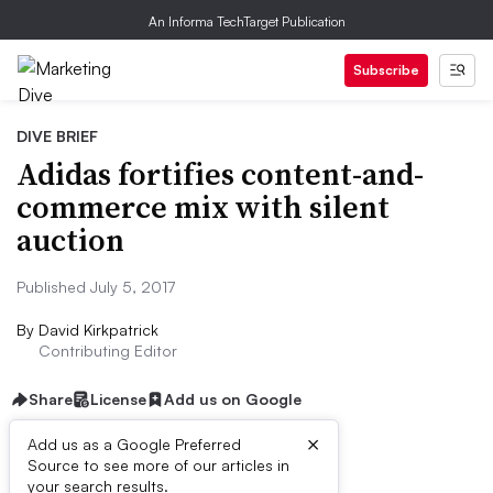
An Informa TechTarget Publication
Subscribe
DIVE BRIEF
Adidas fortifies content-and-
commerce mix with silent
auction
Published July 5, 2017
By
David Kirkpatrick
Contributing Editor
Share
License
Add us on Google
×
Add us as a Google Preferred
Source to see more of our articles in
Dive Brief:
your search results.