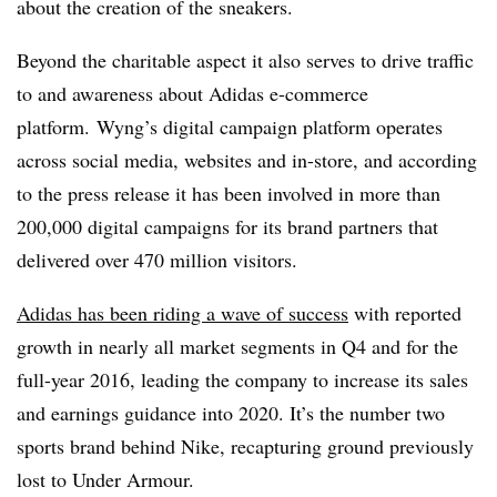
about the creation of the sneakers.
Beyond the charitable aspect it also serves to drive traffic
to and awareness about Adidas e-commerce
platform. Wyng’s digital campaign platform operates
across social media, websites and in-store, and according
to the press release it has been involved in more than
200,000 digital campaigns for its brand partners that
delivered over 470 million visitors.
Adidas has been riding a wave of success
with reported
growth in nearly all market segments in Q4 and for the
full-year 2016, leading the company to increase its sales
and earnings guidance into 2020. It’s the number two
sports brand behind Nike, recapturing ground previously
lost to Under Armour.