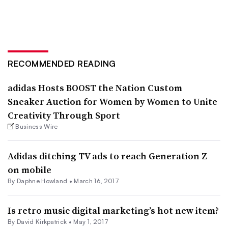
RECOMMENDED READING
adidas Hosts BOOST the Nation Custom
Sneaker Auction for Women by Women to Unite
Creativity Through Sport
Business Wire
Adidas ditching TV ads to reach Generation Z
on mobile
By Daphne Howland •
March 16, 2017
Is retro music digital marketing’s hot new item?
By David Kirkpatrick •
May 1, 2017