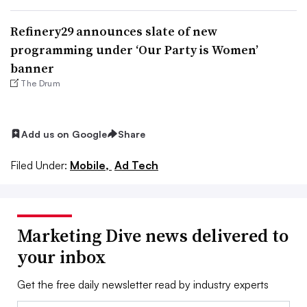
Refinery29 announces slate of new
programming under ‘Our Party is Women’
banner
The Drum
Add us on Google
Share
Filed Under:
Mobile,
Ad Tech
Marketing Dive news delivered to
your inbox
Get the free daily newsletter read by industry experts