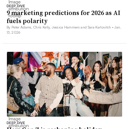
DEEP DIVE
9 marketing predictions for 2026 as AI
fuels polarity
By Peter Adams, Chris Kelly, Jessica Hammers and Sara Karlovitch •
Jan.
13, 2026
DEEP DIVE