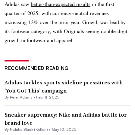
Adidas saw
better-than-expected results
in the first
quarter of 2025, with currency-neutral revenues
increasing 13% over the prior year. Growth was lead by
its footwear category, with Originals seeing double-digit
growth in footwear and apparel.
RECOMMENDED READING
Adidas tackles sports sideline pressures with
‘You Got This’ campaign
By
Peter Adams
•
Feb. 11, 2025
Sneaker supremacy: Nike and Adidas battle for
brand love
By
Natalie Black (Koltun)
•
May 10, 2022