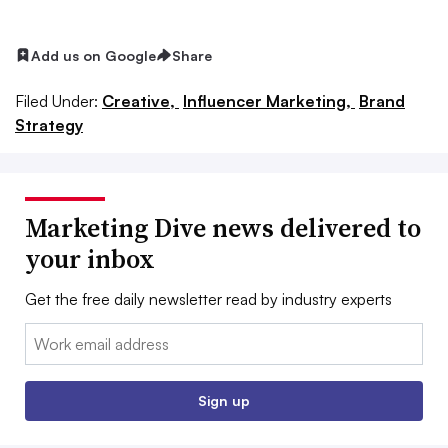
Add us on Google
Share
Filed Under:
Creative,
Influencer Marketing,
Brand
Strategy
Marketing Dive news delivered to
your inbox
Get the free daily newsletter read by industry experts
Email:
Sign up