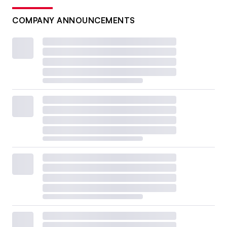
COMPANY ANNOUNCEMENTS