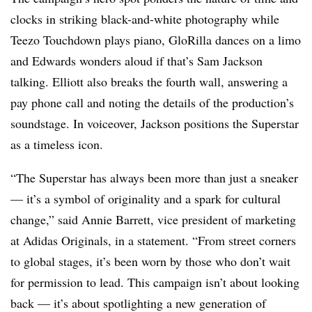
clocks in striking black-and-white photography while
Teezo Touchdown plays piano, GloRilla dances on a limo
and Edwards wonders aloud if that’s Sam Jackson
talking. Elliott also breaks the fourth wall, answering a
pay phone call and noting the details of the production’s
soundstage. In voiceover, Jackson positions the Superstar
as a timeless icon.
“The Superstar has always been more than just a sneaker
— it’s a symbol of originality and a spark for cultural
change,” said Annie Barrett, vice president of marketing
at Adidas Originals, in a statement. “From street corners
to global stages, it’s been worn by those who don’t wait
for permission to lead. This campaign isn’t about looking
back — it’s about spotlighting a new generation of