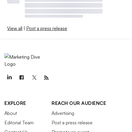
View all
|
Post a press release
EXPLORE
REACH OUR AUDIENCE
About
Advertising
Editorial Team
Post a press release
Contact Us
Promote an event