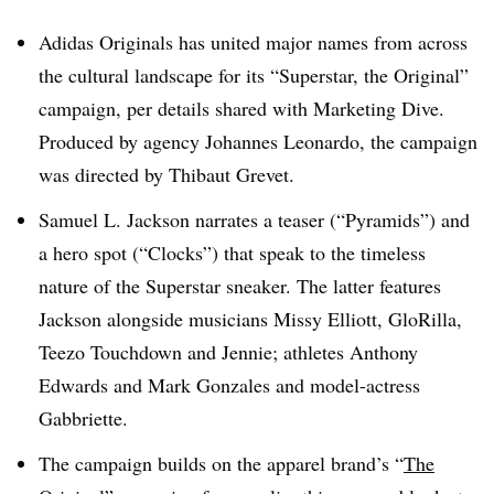
Adidas Originals has united major names from across
the cultural landscape for its “Superstar, the Original”
campaign, per details shared with Marketing Dive.
Produced by agency Johannes Leonardo, the campaign
was directed by Thibaut Grevet.
Samuel L. Jackson narrates a teaser (“Pyramids”) and
a hero spot (“Clocks”) that speak to the timeless
nature of the Superstar sneaker. The latter features
Jackson alongside musicians Missy Elliott, GloRilla,
Teezo Touchdown and Jennie; athletes Anthony
Edwards and Mark Gonzales and model-actress
Gabbriette.
The campaign builds on the apparel brand’s “
The