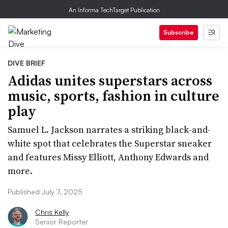
An Informa TechTarget Publication
Subscribe
DIVE BRIEF
Adidas unites superstars across
music, sports, fashion in culture
play
Samuel L. Jackson narrates a striking black-and-
white spot that celebrates the Superstar sneaker
and features Missy Elliott, Anthony Edwards and
more.
Published July 7, 2025
Chris Kelly
Senior Reporter