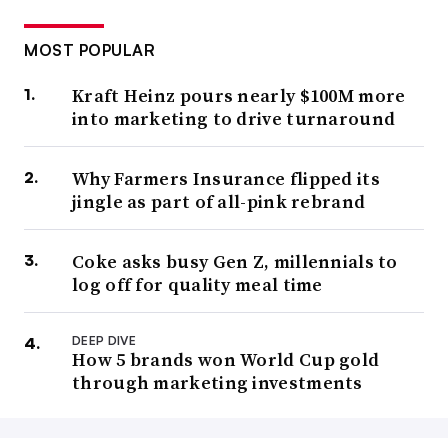
MOST POPULAR
Kraft Heinz pours nearly $100M more
into marketing to drive turnaround
Why Farmers Insurance flipped its
jingle as part of all-pink rebrand
Coke asks busy Gen Z, millennials to
log off for quality meal time
DEEP DIVE
How 5 brands won World Cup gold
through marketing investments