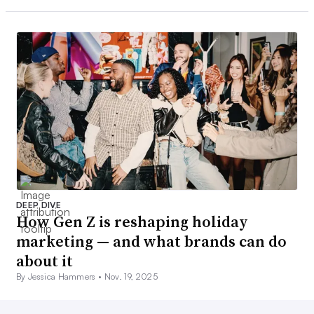
DEEP DIVE
How Gen Z is reshaping holiday
marketing — and what brands can do
about it
By Jessica Hammers •
Nov. 19, 2025