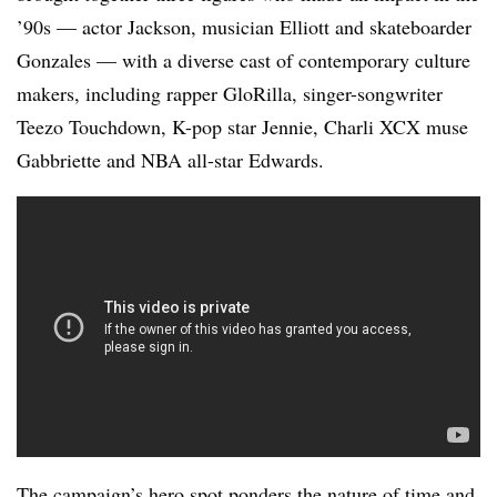
’90s — actor Jackson, musician Elliott and skateboarder
Gonzales — with a diverse cast of contemporary culture
makers, including rapper GloRilla, singer-songwriter
Teezo Touchdown, K-pop star Jennie, Charli XCX muse
Gabbriette and NBA all-star Edwards.
The campaign’s hero spot ponders the nature of time and