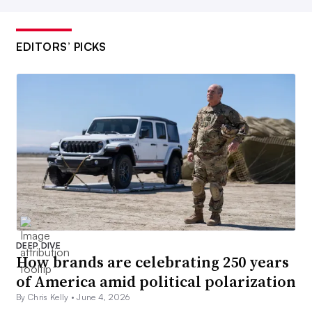
EDITORS’ PICKS
DEEP DIVE
How brands are celebrating 250 years
of America amid political polarization
By Chris Kelly •
June 4, 2026