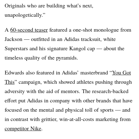
Originals who are building what’s next,
unapologetically.”
A
60-second teaser
featured a one-shot monologue from
Jackson — outfitted in an Adidas tracksuit, white
Superstars and his signature Kangol cap — about the
timeless quality of the pyramids.
Edwards also featured in Adidas’ masterbrand “
You Got
This
” campaign, which showed athletes pushing through
adversity with the aid of mentors. The research-backed
effort put Adidas in company with other brands that have
focused on the mental and physical toll of sports — and
in contrast with grittier, win-at-all-costs marketing from
competitor Nike
.