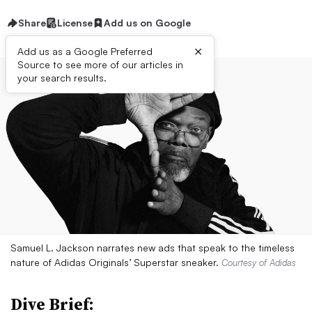
Share
License
Add us on Google
×
Add us as a Google Preferred
Source to see more of our articles in
your search results.
Samuel L. Jackson narrates new ads that speak to the timeless
nature of Adidas Originals’ Superstar sneaker.
Courtesy of Adidas
Dive Brief: