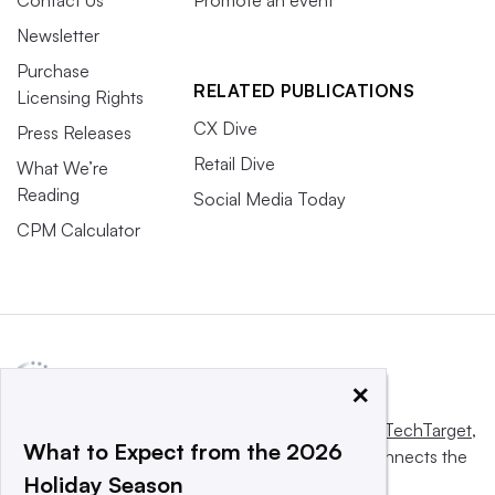
Newsletter
Purchase
RELATED PUBLICATIONS
Licensing Rights
CX Dive
Press Releases
Retail Dive
What We’re
Reading
Social Media Today
CPM Calculator
×
This website is owned and operated by
Informa TechTarget
,
What to Expect from the 2026
a global network that informs, influences and connects the
Holiday Season
world’s technology buyers and sellers.