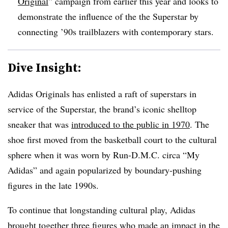
Original
” campaign from earlier this year and looks to
demonstrate the influence of the the Superstar by
connecting ’90s trailblazers with contemporary stars.
Dive Insight:
Adidas Originals has enlisted a raft of superstars in
service of the Superstar, the brand’s iconic shelltop
sneaker that was
introduced to the public in 1970
. The
shoe first moved from the basketball court to the cultural
sphere when it was worn by Run-D.M.C. circa “My
Adidas” and again popularized by boundary-pushing
figures in the late 1990s.
To continue that longstanding cultural play, Adidas
brought together three figures who made an impact in the