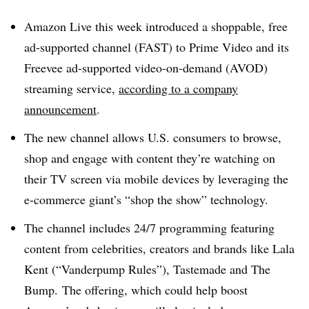
Amazon Live this week introduced a shoppable, free
ad-supported channel (FAST) to Prime Video and its
Freevee ad-supported video-on-demand (AVOD)
streaming service,
according to a company
announcement
.
The new channel allows U.S. consumers to browse,
shop and engage with content they’re watching on
their TV screen via mobile devices by leveraging the
e-commerce giant’s “shop the show” technology.
The channel includes 24/7 programming featuring
content from celebrities, creators and brands like Lala
Kent (“Vanderpump Rules”), Tastemade and The
Bump. The offering, which could help boost