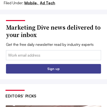
Filed Under:
Mobile,
Ad Tech
Marketing Dive news delivered to
your inbox
Get the free daily newsletter read by industry experts
Email:
Sign up
EDITORS’ PICKS