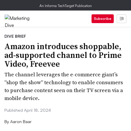
An Informa TechTarget Publication
Subscribe
DIVE BRIEF
Amazon introduces shoppable,
ad-supported channel to Prime
Video, Freevee
The channel leverages the e-commerce giant’s
“shop the show” technology to enable consumers
to purchase content seen on their TV screen via a
mobile device.
Published April 18, 2024
By
Aaron Baar