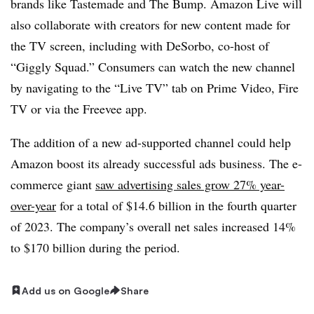
brands like Tastemade and The Bump. Amazon Live will
also collaborate with creators for new content made for
the TV screen, including with DeSorbo, co-host of
“Giggly Squad.” Consumers can watch the new channel
by navigating to the “Live TV” tab on Prime Video, Fire
TV or via the Freevee app.
The addition of a new ad-supported channel could help
Amazon boost its already successful ads business. The e-
commerce giant
saw advertising sales grow 27% year-
over-year
for a total of $14.6 billion in the fourth quarter
of 2023. The company’s overall net sales increased 14%
to $170 billion during the period.
Add us on Google
Share