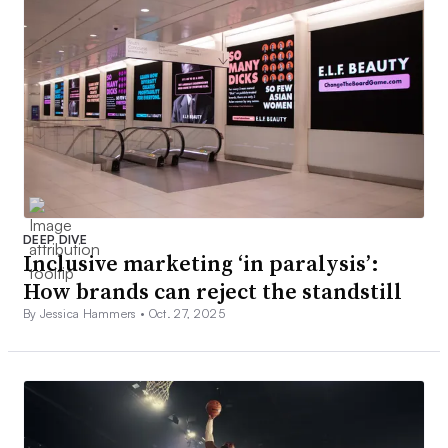
DEEP DIVE
Inclusive marketing ‘in paralysis’:
How brands can reject the standstill
By Jessica Hammers •
Oct. 27, 2025