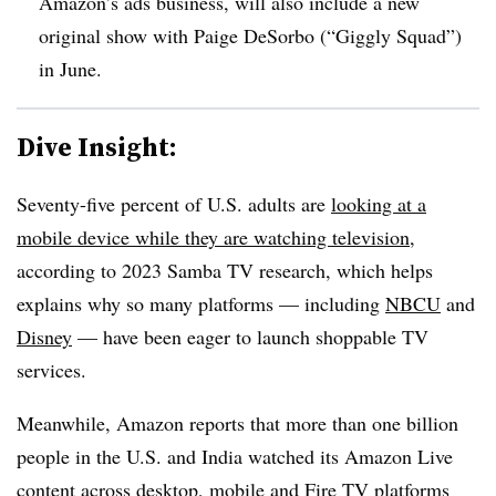
Amazon’s ads business, will also include a new
original show with Paige DeSorbo (“Giggly Squad”)
in June.
Dive Insight:
Seventy-five percent of U.S. adults are
looking at a
mobile device while they are watching television
,
according to 2023 Samba TV research, which helps
explains why so many platforms — including
NBCU
and
Disney
— have been eager to launch shoppable TV
services.
Meanwhile, Amazon reports that more than one billion
people in the U.S. and India watched its Amazon Live
content across desktop, mobile and Fire TV platforms