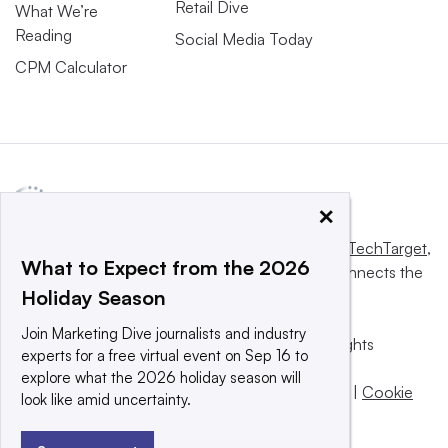
Retail Dive
What We’re
Reading
Social Media Today
CPM Calculator
×
This website is owned and operated by
Informa TechTarget
,
What to Expect from the 2026
a global network that informs, influences and connects the
Holiday Season
world’s technology buyers and sellers.
Join Marketing Dive journalists and industry
© 2025 TechTarget, Inc. or its subsidiaries. All rights
experts for a free virtual event on Sep 16 to
reserved. An Informa PLC company.
explore what the 2026 holiday season will
Privacy policy
|
Terms of use
|
Take down policy
|
Cookie
look like amid uncertainty.
Preferences / Do Not Sell