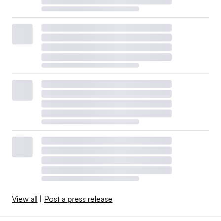
View all
|
Post a press release