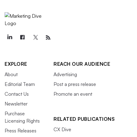
EXPLORE
REACH OUR AUDIENCE
About
Advertising
Editorial Team
Post a press release
Contact Us
Promote an event
Newsletter
Purchase
RELATED PUBLICATIONS
Licensing Rights
CX Dive
Press Releases