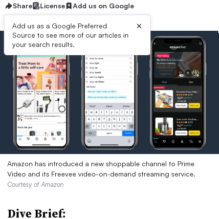
Share
License
Add us on Google
×
Add us as a Google Preferred
Source to see more of our articles in
your search results.
Amazon has introduced a new shoppable channel to Prime
Video and its Freevee video-on-demand streaming service.
Courtesy of Amazon
Dive Brief: