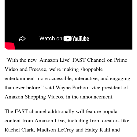
“With the new ‘Amazon Live’ FAST Channel on Prime
Video and Freevee, we’re making shoppable
entertainment more accessible, interactive, and engaging
than ever before,” said Wayne Purboo, vice president of
Amazon Shopping Videos, in the announcement.
The FAST channel additionally will feature popular
content from Amazon Live, including from creators like
Rachel Clark, Madison LeCroy and Haley Kalil and