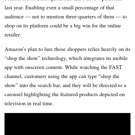
last year. Enabling even a small percentage of that
audience — not to mention three-quarters of them — to
shop on its platform could be a big win for the online
retailer.
Amazon’s plan to lure those shoppers relies heavily on its
“shop the show” technology, which integrates its mobile
app with onscreen content. While watching the FAST
channel, customers using the app can type “shop the
show” into the search bar, and they will be directed to a
carousel highlighting the featured products depicted on
television in real time.