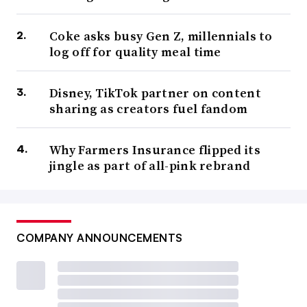
Coke asks busy Gen Z, millennials to
log off for quality meal time
Disney, TikTok partner on content
sharing as creators fuel fandom
Why Farmers Insurance flipped its
jingle as part of all-pink rebrand
COMPANY ANNOUNCEMENTS