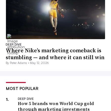
DEEP DIVE
Where Nike’s marketing comeback is
stumbling — and where it can still win
By Peter Adams •
May 12, 2026
MOST POPULAR
DEEP DIVE
How 5 brands won World Cup gold
through marketing investments