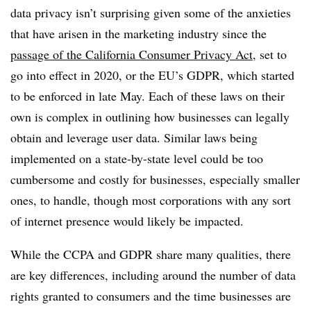
data privacy isn’t surprising given some of the anxieties
that have arisen in the marketing industry since the
passage of the California Consumer Privacy Act
, set to
go into effect in 2020, or the EU’s GDPR, which started
to be enforced in late May. Each of these laws on their
own is complex in outlining how businesses can legally
obtain and leverage user data. Similar laws being
implemented on a state-by-state level could be too
cumbersome and costly for businesses, especially smaller
ones, to handle, though most corporations with any sort
of internet presence would likely be impacted.
While the CCPA and GDPR share many qualities, there
are key differences, including around the number of data
rights granted to consumers and the time businesses are