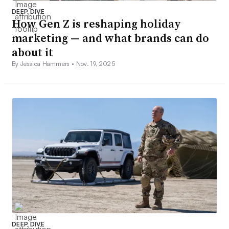
DEEP DIVE
How Gen Z is reshaping holiday
marketing — and what brands can do
about it
By Jessica Hammers •
Nov. 19, 2025
DEEP DIVE