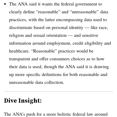
The ANA said it wants the federal government to
clearly define “reasonable” and “unreasonable” data
practices, with the latter encompassing data used to
discriminate based on personal identity — like race,
religion and sexual orientation
—
and sensitive
information around employment, credit eligibility and
healthcare. “Reasonable” practices would be
transparent and offer consumers choices as to how
their data is used, though the ANA said it is drawing
up more specific definitions for both reasonable and
unreasonable data collection.
Dive Insight:
The ANA’s push for a more holistic federal law around