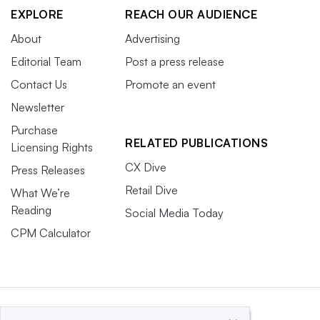
EXPLORE
REACH OUR AUDIENCE
About
Advertising
Editorial Team
Post a press release
Contact Us
Promote an event
Newsletter
Purchase
RELATED PUBLICATIONS
Licensing Rights
CX Dive
Press Releases
Retail Dive
What We’re
Reading
Social Media Today
CPM Calculator