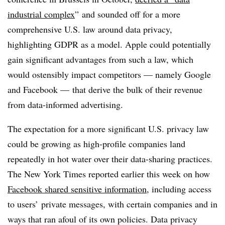
industrial complex
” and sounded off for a more
comprehensive U.S. law around data privacy,
highlighting GDPR as a model. Apple could potentially
gain significant advantages from such a law, which
would ostensibly impact competitors — namely Google
and Facebook
—
that derive the bulk of their revenue
from data-informed advertising.
The expectation for a more significant U.S. privacy law
could be growing as high-profile companies land
repeatedly in hot water over their data-sharing practices.
The New York Times reported earlier this week on how
Facebook shared sensitive information
, including access
to users’ private messages, with certain companies and in
ways that ran afoul of its own policies. Data privacy