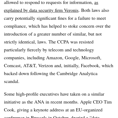
allowed to respond to requests for information,
as
explained by data security firm Veronis
. Both laws also
carry potentially significant fines for a failure to meet
compliance, which has helped to stoke concern over the
introduction of a greater number of similar, but not
strictly identical, laws. The CCPA was resisted
particularly fiercely by
telecom and technology
companies, including Amazon, Google, Microsoft,
Comcast, AT&T, Verizon and, initially, Facebook, which
backed down following the Cambridge Analytica
scandal.
Some high-profile executives have taken on a similar
initiative as the ANA in recent months. Apple CEO Tim
Cook, giving a keynote address at an EU-organized
conference in Brussels in October,
decried a “data