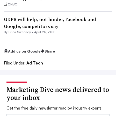
CNBC
GDPR will help, not hinder, Facebook and
Google, competitors say
By Erica Sweeney •
April 25, 2018
Add us on Google
Share
Filed Under:
Ad Tech
Marketing Dive news delivered to
your inbox
Get the free daily newsletter read by industry experts