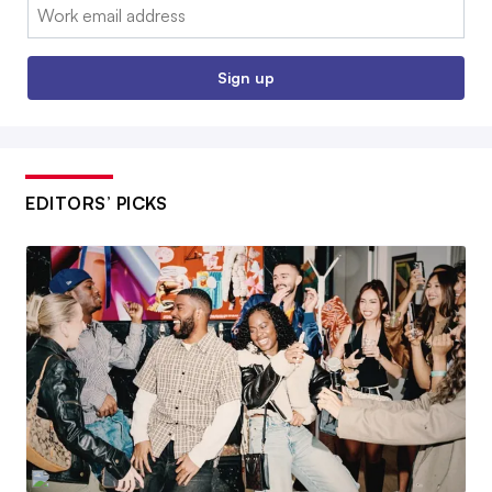
Email:
Sign up
EDITORS’ PICKS