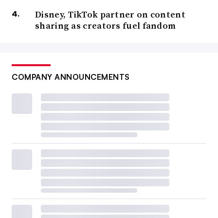
Disney, TikTok partner on content
sharing as creators fuel fandom
COMPANY ANNOUNCEMENTS