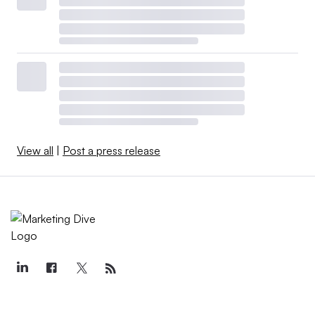
View all
|
Post a press release