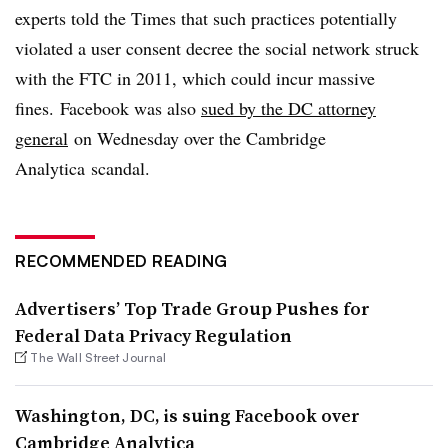
experts told the Times that such practices potentially
violated a user consent decree the social network struck
with the FTC in 2011, which could incur massive
fines.
Facebook
was also
sued by the DC attorney
general
on Wednesday over the Cambridge
Analytica scandal.
RECOMMENDED READING
Advertisers’ Top Trade Group Pushes for
Federal Data Privacy Regulation
The Wall Street Journal
Washington, DC, is suing Facebook over
Cambridge Analytica