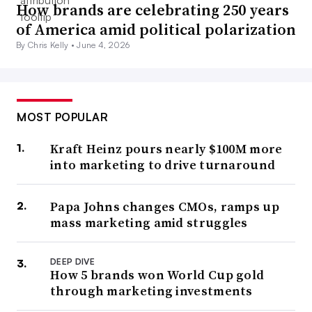
How brands are celebrating 250 years
of America amid political polarization
By Chris Kelly •
June 4, 2026
MOST POPULAR
Kraft Heinz pours nearly $100M more
into marketing to drive turnaround
Papa Johns changes CMOs, ramps up
mass marketing amid struggles
DEEP DIVE
How 5 brands won World Cup gold
through marketing investments