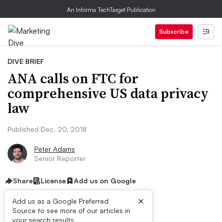
An Informa TechTarget Publication
Subscribe
DIVE BRIEF
ANA calls on FTC for
comprehensive US data privacy
law
Published Dec. 20, 2018
Peter Adams
Senior Reporter
Share
License
Add us on Google
×
Add us as a Google Preferred
Source to see more of our articles in
your search results.