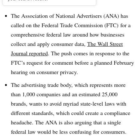
Dive Brief:
The Association of National Advertisers (ANA) has
called on the Federal Trade Commission (FTC) for a
comprehensive federal law around how businesses
collect and apply consumer data,
The Wall Street
Journal reported
. The push comes in response to the
FTC’s request for comment before a planned February
hearing on consumer privacy.
The advertising trade body, which represents more
than 1,000 companies and an estimated 25,000
brands, wants to avoid myriad state-level laws with
different standards, which could create a compliance
headache. The ANA is also arguing that a single
federal law would be less confusing for consumers.