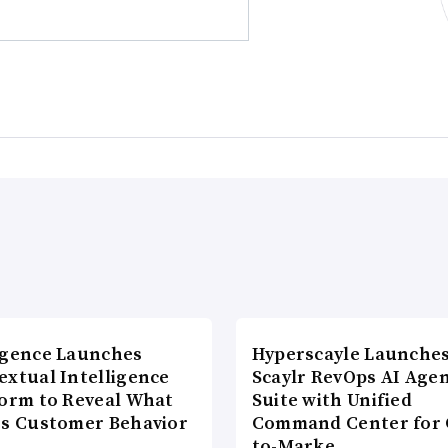
agence Launches
Hyperscayle Launche
extual Intelligence
Scaylr RevOps AI Age
form to Reveal What
Suite with Unified
es Customer Behavior
Command Center for 
to-Marke…