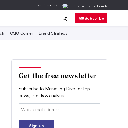
Explore our brands
Subscribe
ch
CMO Corner
Brand Strategy
Get the free newsletter
Subscribe to Marketing Dive for top
news, trends & analysis
Email:
Sign up