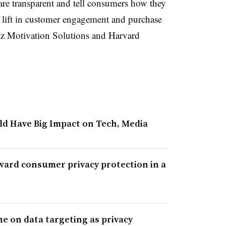
 are transparent and tell consumers how they
 a lift in customer engagement and purchase
z Motivation Solutions and Harvard
uld Have Big Impact on Tech, Media
oward consumer privacy protection in a
e on data targeting as privacy