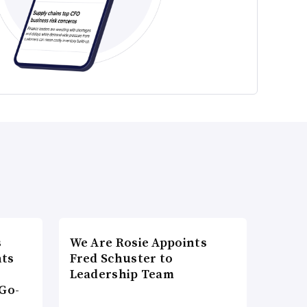
s
We Are Rosie Appoints
nts
Fred Schuster to
Leadership Team
Go-