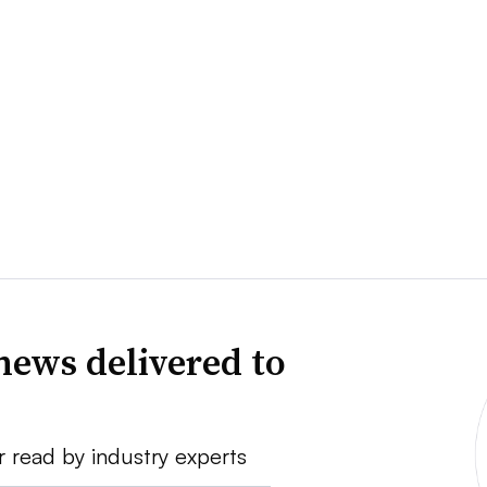
news delivered to
r read by industry experts