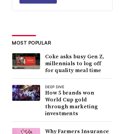
MOST POPULAR
Coke asks busy Gen Z,
millennials to log off
for quality meal time
DEEP DIVE
How 5 brands won
World Cup gold
through marketing
investments
Why Farmers Insurance