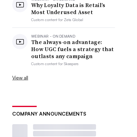
Why Loyalty Data is Retail’s
Most Underused Asset
Custom content for
Zeta Global
WEBINAR - ON DEMAND
The always-on advantage:
How UGC fuels a strategy that
outlasts any campaign
Custom content for
Skeepers
View all
COMPANY ANNOUNCEMENTS