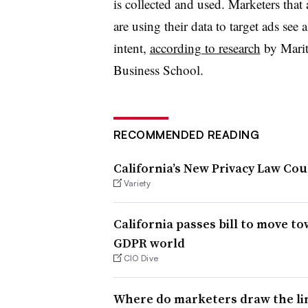
is collected and used. Marketers that
are using their data to target ads see
intent,
according to research
by Marit
Business School.
RECOMMENDED READING
California’s New Privacy Law Co
Variety
California passes bill to move t
GDPR world
CIO Dive
Where do marketers draw the lin