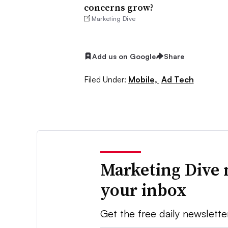
concerns grow?
Marketing Dive
Add us on Google
Share
Filed Under:
Mobile,
Ad Tech
Marketing Dive 
your inbox
Get the free daily newslette