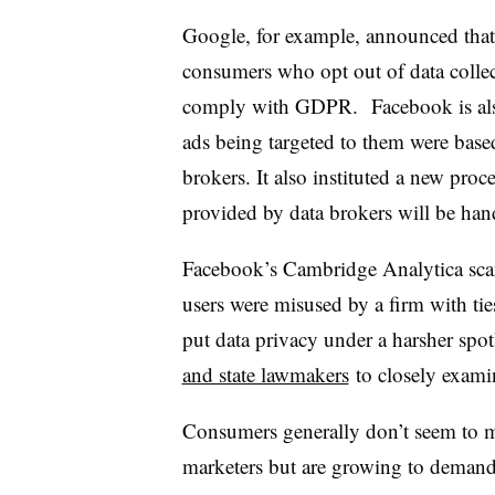
Google, for example, announced that 
consumers who opt out of data colle
comply with GDPR. Facebook is als
ads being targeted to them were base
brokers. It also instituted a new pro
provided by data brokers will be han
Facebook’s Cambridge Analytica scand
users were misused by a firm with ti
put data privacy under a harsher spot
and state lawmakers
to closely examin
Consumers generally don’t seem to m
marketers but are growing to demand