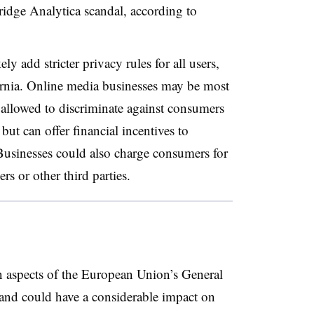
idge Analytica scandal, according to
y add stricter privacy rules for all users,
fornia. Online media businesses may be most
 allowed to discriminate against consumers
but can offer financial incentives to
Businesses could also charge consumers for
ers or other third parties.
n aspects of the European Union’s General
 and could have a considerable impact on