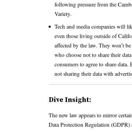
following pressure from the Cambr
Variety.
Tech and media companies will likel
even those living outside of Cali
affected by the law. They won’t be
who choose not to share their data 
consumers to agree to share data. 
not sharing their data with advertis
Dive Insight:
The new law appears to mirror certai
Data Protection Regulation (
GDPR
)