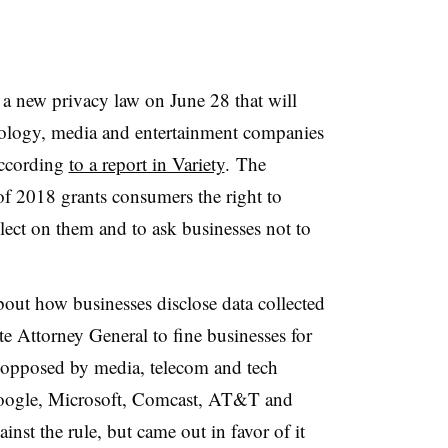
ed a new privacy law on June 28 that will
hnology, media and entertainment companies
according
to a report in Variety
. The
f 2018 grants consumers the right to
llect on them and to ask businesses not to
about how businesses disclose data collected
e Attorney General to fine businesses for
opposed by media, telecom and tech
oogle, Microsoft, Comcast, AT&T and
inst the rule, but came out in favor of it