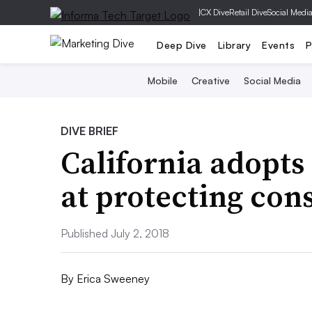
|
CX Dive
Retail Dive
Social Medi
Deep Dive
Library
Events
P
Mobile
Creative
Social Media
DIVE BRIEF
California adopts
at protecting co
Published July 2, 2018
By
Erica Sweeney