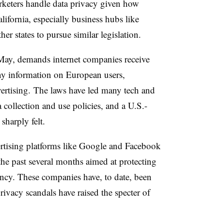
keters handle data privacy given how
lifornia, especially business hubs like
ther states to pursue similar legislation.
May, demands internet companies receive
ny information on European users,
vertising. The laws have led many tech and
collection and use policies, and a U.S.-
sharply felt.
ertising platforms like Google and Facebook
he past several months aimed at protecting
ncy. These companies have, to date, been
privacy scandals have raised the specter of