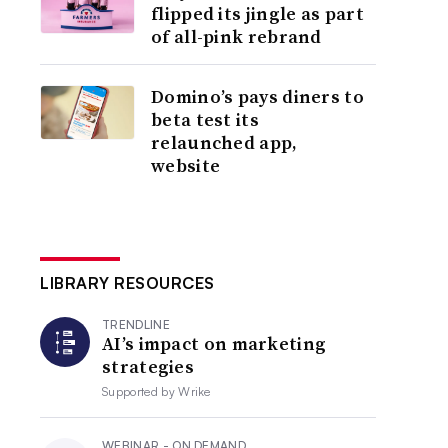
flipped its jingle as part
of all-pink rebrand
Domino’s pays diners to
beta test its
relaunched app,
website
LIBRARY RESOURCES
TRENDLINE
AI’s impact on marketing
strategies
Supported by
Wrike
WEBINAR - ON DEMAND