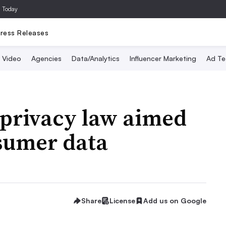
a Today
ress Releases
Video
Agencies
Data/Analytics
Influencer Marketing
Ad Te
 privacy law aimed
nsumer data
Share
License
Add us on Google