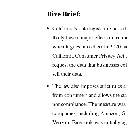
Dive Brief:
California’s state legislature pass
likely have a major effect on tec
when it goes into effect in 2020, 
California Consumer Privacy Act o
request the data that businesses co
sell their data.
The law also imposes strict rules 
from consumers and allows the stat
noncompliance. The measure was 
companies, including Amazon, G
Verizon. Facebook was initially aga