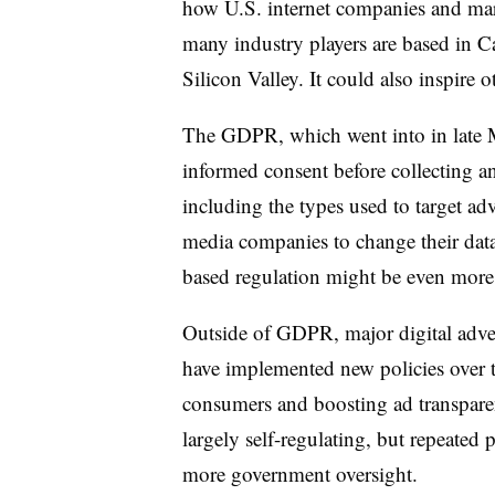
how U.S. internet companies and mar
many industry players are based in Ca
Silicon Valley. It could also inspire o
The GDPR, which went into in late 
informed consent before collecting a
including the types used to target ad
media companies to change their data 
based regulation might be even more 
Outside of
GDPR
, major digital adv
have implemented new policies over t
consumers and boosting ad transpare
largely self-regulating, but repeated 
more government oversight.