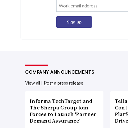
Email:
Sign up
COMPANY ANNOUNCEMENTS
View all
|
Post a press release
Informa TechTarget and
Tell
The Sherpa Group Join
Cont
Forces to Launch ‘Partner
Plat
Demand Assurance’
Driv