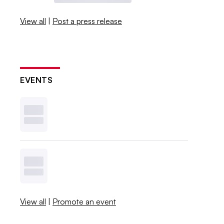
View all
|
Post a press release
EVENTS
View all
|
Promote an event