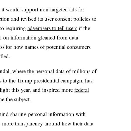
it would support non-targeted ads for
ction and
revised its user consent policies
to
o requiring
advertisers to tell users
if the
d on information gleaned from data
cess for how names of potential consumers
dled.
al, where the personal data of millions of
es to the Trump presidential campaign, has
light this year, and inspired more
federal
e the subject.
ind sharing personal information with
 more transparency around how their data