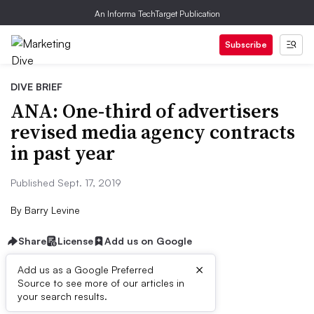
An Informa TechTarget Publication
Subscribe
DIVE BRIEF
ANA: One-third of advertisers
revised media agency contracts
in past year
Published Sept. 17, 2019
By
Barry Levine
Share
License
Add us on Google
×
Add us as a Google Preferred
Source to see more of our articles in
Dive Brief:
your search results.