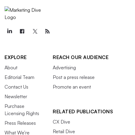
EXPLORE
REACH OUR AUDIENCE
About
Advertising
Editorial Team
Post a press release
Contact Us
Promote an event
Newsletter
Purchase
RELATED PUBLICATIONS
Licensing Rights
CX Dive
Press Releases
Retail Dive
What We’re