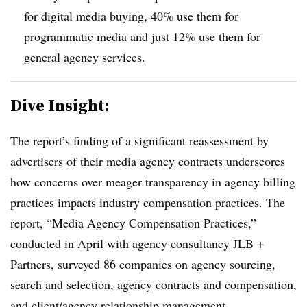
for digital media buying, 40% use them for
programmatic media and just 12% use them for
general agency services.
Dive Insight:
The report’s finding of a significant reassessment by
advertisers of their media agency contracts underscores
how concerns over meager transparency in agency billing
practices impacts industry compensation practices. The
report, “Media Agency Compensation Practices,”
conducted in April with agency consultancy JLB +
Partners, surveyed 86 companies on agency sourcing,
search and selection, agency contracts and compensation,
and client/agency relationship management.