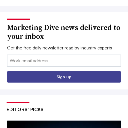
Marketing Dive news delivered to
your inbox
Get the free daily newsletter read by industry experts
Email:
Sign up
EDITORS’ PICKS