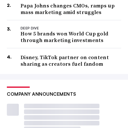
Papa Johns changes CMOs, ramps up
mass marketing amid struggles
DEEP DIVE
How 5 brands won World Cup gold
through marketing investments
Disney, TikTok partner on content
sharing as creators fuel fandom
COMPANY ANNOUNCEMENTS