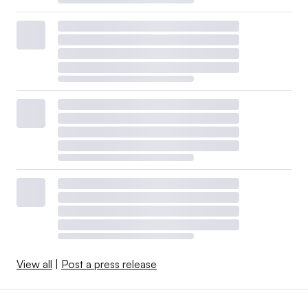
View all
|
Post a press release