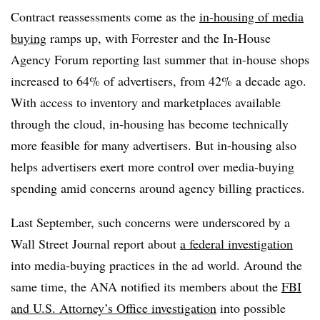
Contract reassessments come as the
in-housing of media
buying
ramps up, with Forrester and the In-House
Agency Forum reporting last summer that in-house shops
increased to 64% of advertisers, from 42% a decade ago.
With access to inventory and marketplaces available
through the cloud, in-housing has become technically
more feasible for many advertisers. But in-housing also
helps advertisers exert more control over media-buying
spending amid concerns around agency billing practices.
Last September, such concerns were underscored by a
Wall Street Journal report about
a federal investigation
into media-buying practices in the ad world. Around the
same time, the ANA notified its members about the
FBI
and U.S. Attorney’s Office investigation
into possible