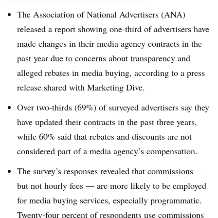
The Association of National Advertisers (ANA)
released a report showing one-third of advertisers have
made changes in their media agency contracts in the
past year due to concerns about transparency and
alleged rebates in media buying, according to a press
release shared with Marketing Dive.
Over two-thirds (69%) of surveyed advertisers say they
have updated their contracts in the past three years,
while 60% said that rebates and discounts are not
considered part of a media agency’s compensation.
The survey’s responses revealed that commissions —
but not hourly fees — are more likely to be employed
for media buying services, especially programmatic.
Twenty-four percent of respondents use commissions