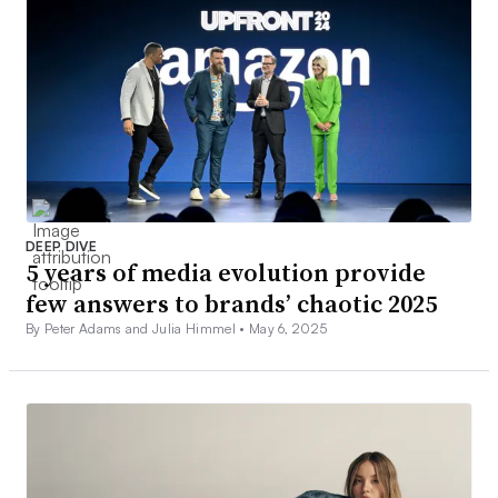
DEEP DIVE
5 years of media evolution provide
few answers to brands’ chaotic 2025
By Peter Adams and Julia Himmel •
May 6, 2025