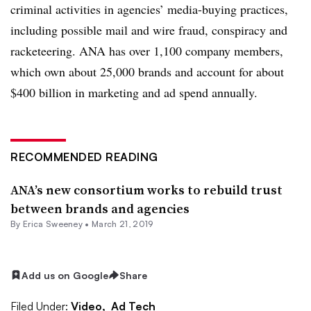
criminal activities in agencies’ media-buying practices,
including possible mail and wire fraud, conspiracy and
racketeering. ANA has over 1,100 company members,
which own about 25,000 brands and account for about
$400 billion in marketing and ad spend annually.
RECOMMENDED READING
ANA’s new consortium works to rebuild trust
between brands and agencies
By Erica Sweeney •
March 21, 2019
Add us on Google
Share
Filed Under:
Video,
Ad Tech