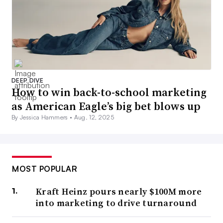
DEEP DIVE
How to win back-to-school marketing
as American Eagle’s big bet blows up
By Jessica Hammers •
Aug. 12, 2025
MOST POPULAR
Kraft Heinz pours nearly $100M more
into marketing to drive turnaround