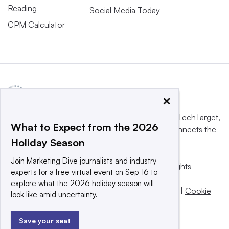
Reading
Social Media Today
CPM Calculator
×
This website is owned and operated by
Informa TechTarget
,
What to Expect from the 2026
a global network that informs, influences and connects the
Holiday Season
world’s technology buyers and sellers.
Join Marketing Dive journalists and industry
© 2025 TechTarget, Inc. or its subsidiaries. All rights
experts for a free virtual event on Sep 16 to
reserved. An Informa PLC company.
explore what the 2026 holiday season will
Privacy policy
|
Terms of use
|
Take down policy
|
Cookie
look like amid uncertainty.
Preferences / Do Not Sell
Save your seat