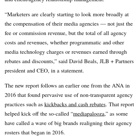
“Marketers are clearly starting to look more broadly at
the compensation of their media agencies — not just the
fee or commission revenue, but the total of all agency
costs and revenues, whether programmatic and other
media technology charges or revenues earned through
rebates and discounts,” said David Beals, JLB + Partners
president and CEO, in a statement.
The new report follows an earlier one from the ANA in
2016 that found pervasive use of non-transparent agency
practices such as
kickbacks and cash rebates
. That report
helped kick off the so-called “
mediapalooza
,” as some
have called a wave of big brands realigning their agency
rosters that began in 2016.