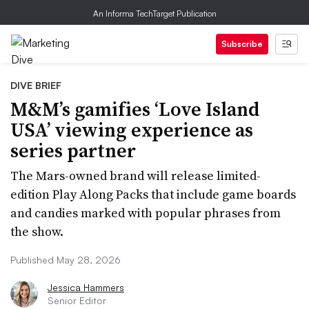
An Informa TechTarget Publication
Subscribe
DIVE BRIEF
M&M’s gamifies ‘Love Island
USA’ viewing experience as
series partner
The Mars-owned brand will release limited-
edition Play Along Packs that include game boards
and candies marked with popular phrases from
the show.
Published May 28, 2026
Jessica Hammers
Senior Editor