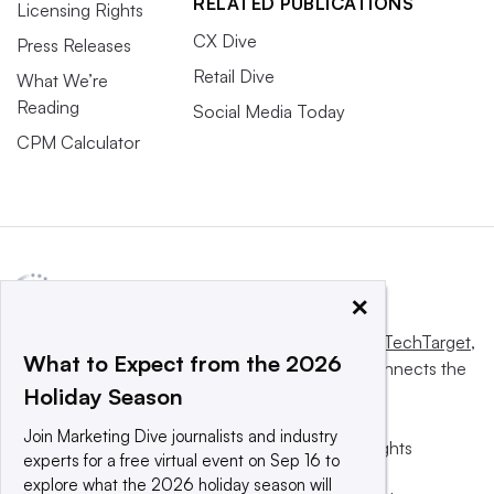
RELATED PUBLICATIONS
Licensing Rights
CX Dive
Press Releases
Retail Dive
What We’re
Reading
Social Media Today
CPM Calculator
×
This website is owned and operated by
Informa TechTarget
,
What to Expect from the 2026
a global network that informs, influences and connects the
Holiday Season
world’s technology buyers and sellers.
Join Marketing Dive journalists and industry
© 2025 TechTarget, Inc. or its subsidiaries. All rights
experts for a free virtual event on Sep 16 to
reserved. An Informa PLC company.
explore what the 2026 holiday season will