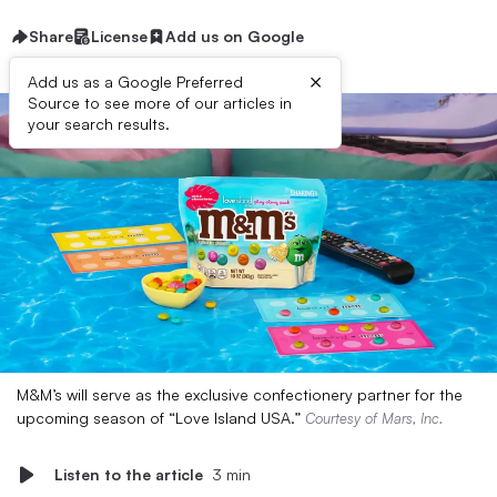
Share
License
Add us on Google
×
Add us as a Google Preferred
Source to see more of our articles in
your search results.
M&M’s will serve as the exclusive confectionery partner for the
upcoming season of “Love Island USA.”
Courtesy of Mars, Inc.
Listen to the article
3 min