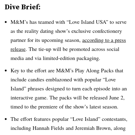
Dive Brief:
M&M’s has teamed with “Love Island USA” to serve
as the reality dating show’s exclusive confectionery
partner for its upcoming season,
according to a press
release
. The tie-up will be promoted across social
media and via limited-edition packaging.
Key to the effort are M&M’s Play Along Packs that
include candies emblazoned with popular “Love
Island” phrases designed to turn each episode into an
interactive game. The packs will be released June 2,
timed to the premiere of the show’s latest season.
The effort features popular “Love Island” contestants,
including Hannah Fields and Jeremiah Brown, along