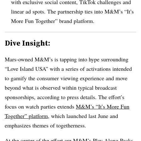
with exclusive social content, TikTok challenges and
linear ad spots. The partnership ties into M&M’s “It’s
More Fun Together” brand platform.
Dive Insight:
Mars-owned M&M’s is tapping into hype surrounding
“Love Island USA” with a series of activations intended
to gamify the consumer viewing experience and move
beyond what is observed within typical broadcast
sponsorships, according to press details. The effort’s
focus on watch parties extends
M&M’s “It’s More Fun
Together” platform
, which launched last June and
emphasizes themes of togetherness.
At the center of the effort are M&M’s Play Along Packs,