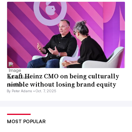
Kraft Heinz CMO on being culturally
nimble without losing brand equity
By Peter Adams •
Oct. 7, 2025
MOST POPULAR