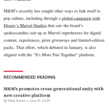
M&M’s recently has sought other ways to link itself to
pop culture, including through a
global campaign with
Disney’s Marvel Studios
that saw the brand’s
spokescandies suit up as Marvel superheroes for digital
content, experiences, prize giveaways and limited-edition
packs. That effort, which debuted in January, is also
aligned with the “It’s More Fun Together” platform.
RECOMMENDED READING
M&M’s promotes cross-generational unity with
new creative platform
By
Peter Adams
•
June 10, 2025