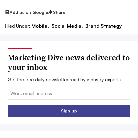
Add us on Google
Share
Filed Under:
Mobile,
Social Media,
Brand Strategy
Marketing Dive news delivered to
your inbox
Get the free daily newsletter read by industry experts
Email:
Sign up