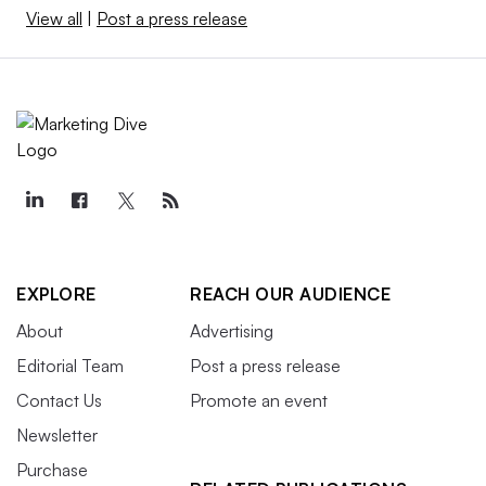
View all
|
Post a press release
EXPLORE
REACH OUR AUDIENCE
About
Advertising
Editorial Team
Post a press release
Contact Us
Promote an event
Newsletter
Purchase