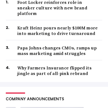
Foot Locker reinforces role in
sneaker culture with new brand
platform
Kraft Heinz pours nearly $100M more
into marketing to drive turnaround
Papa Johns changes CMOs, ramps up
mass marketing amid struggles
Why Farmers Insurance flipped its
jingle as part of all-pink rebrand
COMPANY ANNOUNCEMENTS