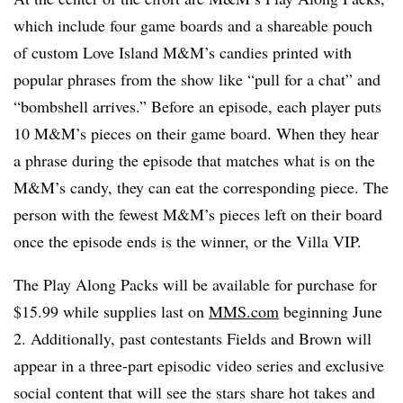
which include four game boards and a shareable pouch
of custom Love Island M&M’s candies printed with
popular phrases from the show like “pull for a chat” and
“bombshell arrives.” Before an episode, each player puts
10 M&M’s pieces on their game board. When they hear
a phrase during the episode that matches what is on the
M&M’s candy, they can eat the corresponding piece. The
person with the fewest M&M’s pieces left on their board
once the episode ends is the winner, or the Villa VIP.
The Play Along Packs will be available for purchase for
$15.99 while supplies last on
MMS.com
beginning June
2. Additionally, past contestants Fields and Brown will
appear in a three-part episodic video series and exclusive
social content that will see the stars share hot takes and