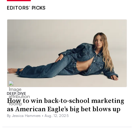
EDITORS’ PICKS
DEEP DIVE
How to win back-to-school marketing
as American Eagle’s big bet blows up
By Jessica Hammers •
Aug. 12, 2025