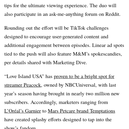
tips for the ultimate viewing experience. The duo will
also participate in an ask-me-anything forum on Reddit.
Rounding out the effort will be TikTok challenges
designed to encourage user-generated content and
additional engagement between episodes. Linear ad spots
tied to the push will also feature M&M’s spokescandies,
per details shared with Marketing Dive.
“Love Island USA” has
proven to be a bright spot for
streamer Peacock
, owned by NBCUniversal, with last
year’s season having brought in nearly two million new
subscribers. Accordingly, marketers ranging from
L’Oréal’s Garnier
to
Mars Petcare brand Temptations
have created splashy efforts designed to tap into the
show’s fandom.