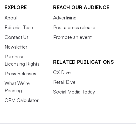
EXPLORE
REACH OUR AUDIENCE
About
Advertising
Editorial Team
Post a press release
Contact Us
Promote an event
Newsletter
Purchase
RELATED PUBLICATIONS
Licensing Rights
CX Dive
Press Releases
Retail Dive
What We’re
Reading
Social Media Today
CPM Calculator