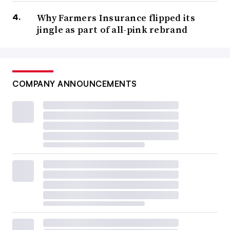
Why Farmers Insurance flipped its
jingle as part of all-pink rebrand
COMPANY ANNOUNCEMENTS