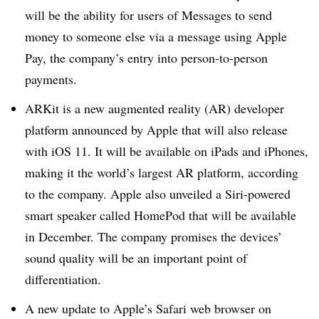
will be the ability for users of Messages to send
money to someone else via a message using Apple
Pay, the company’s entry into person-to-person
payments.
ARKit is a new augmented reality (AR) developer
platform announced by Apple that will also release
with iOS 11. It will be available on iPads and iPhones,
making it the world’s largest AR platform, according
to the company. Apple also unveiled a Siri-powered
smart speaker called HomePod that will be available
in December. The company promises the devices’
sound quality will be an important point of
differentiation.
A new update to Apple’s Safari web browser on