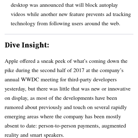
desktop was announced that will block autoplay
videos while another new feature prevents ad tracking
technology from following users around the web.
Dive Insight:
Apple offered a sneak peek of what’s coming down the
pike during the second half of 2017 at the company’s
annual WWDC meeting for third-party developers
yesterday, but there was little that was new or innovative
on display, as most of the developments have been
rumored about previously and touch on several rapidly
emerging areas where the company has been mostly
absent to date: person-to-person payments, augmented
reality and smart speakers.