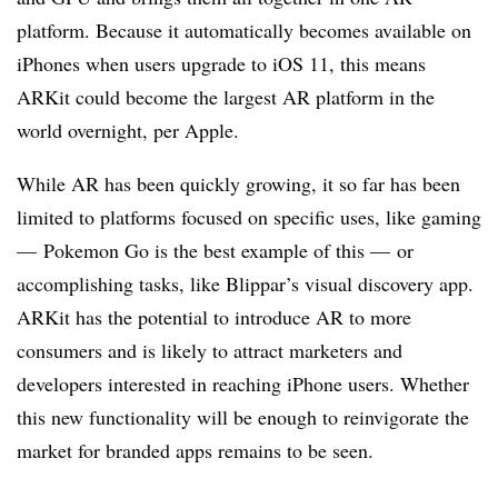
platform. Because it automatically becomes available on
iPhones when users upgrade to iOS 11, this means
ARKit could become the largest AR platform in the
world overnight, per Apple.
While AR has been quickly growing, it so far has been
limited to platforms focused on specific uses, like gaming
— Pokemon Go is the best example of this — or
accomplishing tasks, like Blippar’s visual discovery app.
ARKit has the potential to introduce AR to more
consumers and is likely to attract marketers and
developers interested in reaching iPhone users. Whether
this new functionality will be enough to reinvigorate the
market for branded apps remains to be seen.