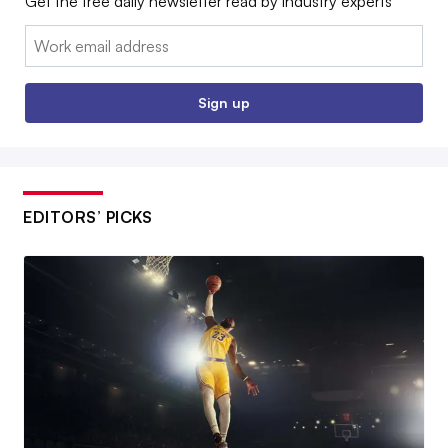
Get the free daily newsletter read by industry experts
Email:
Sign up
EDITORS’ PICKS