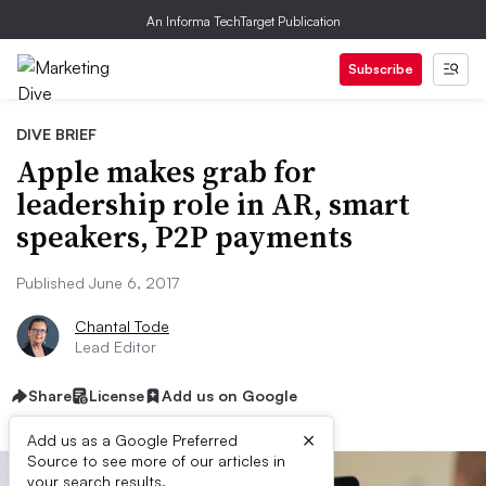
An Informa TechTarget Publication
Subscribe
DIVE BRIEF
Apple makes grab for
leadership role in AR, smart
speakers, P2P payments
Published June 6, 2017
Chantal Tode
Lead Editor
Share
License
Add us on Google
×
Add us as a Google Preferred
Source to see more of our articles in
your search results.