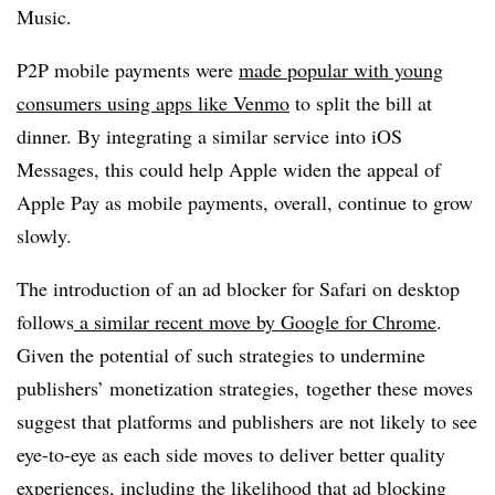
Music.
P2P mobile payments were
made popular with young
consumers using apps like Venmo
to split the bill at
dinner. By integrating a similar service into iOS
Messages, this could help Apple widen the appeal of
Apple Pay as mobile payments, overall, continue to grow
slowly.
The introduction of an ad blocker for Safari on desktop
follows
a similar recent move by Google for Chrome
.
Given the potential of such strategies to undermine
publishers’ monetization strategies, together these moves
suggest that platforms and publishers are not likely to see
eye-to-eye as each side moves to deliver better quality
experiences, including the likelihood that ad blocking