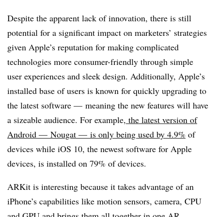
Despite the apparent lack of innovation, there is still
potential for a significant impact on marketers’ strategies
given Apple’s reputation for making complicated
technologies more consumer-friendly through simple
user experiences and sleek design. Additionally, Apple’s
installed base of users is known for quickly upgrading to
the latest software — meaning the new features will have
a sizeable audience. For example,
the latest version of
Android — Nougat — is only being used by 4.9%
of
devices while iOS 10, the newest software for Apple
devices, is installed on 79% of devices.
ARKit is interesting because it takes advantage of an
iPhone’s capabilities like motion sensors, camera, CPU
and GPU and brings them all together in one AR