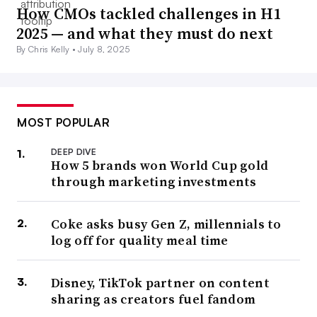
How CMOs tackled challenges in H1
2025 — and what they must do next
By Chris Kelly •
July 8, 2025
MOST POPULAR
DEEP DIVE
How 5 brands won World Cup gold
through marketing investments
Coke asks busy Gen Z, millennials to
log off for quality meal time
Disney, TikTok partner on content
sharing as creators fuel fandom