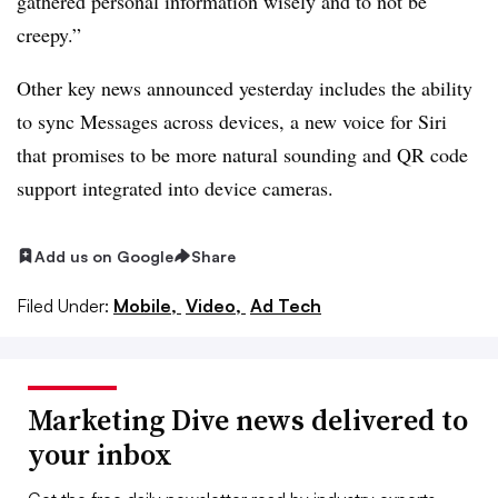
gathered personal information wisely and to not be
creepy.”
Other key news announced yesterday includes the ability
to sync Messages across devices, a new voice for Siri
that promises to be more natural sounding and QR code
support integrated into device cameras.
Add us on Google
Share
Filed Under:
Mobile,
Video,
Ad Tech
Marketing Dive news delivered to
your inbox