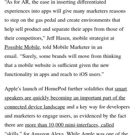
“As for AR, the ease in inserting differentiated
experiences into apps will give many marketers reasons
to step on the gas pedal and create environments that
help sell product and separate their apps from those of
their competitors,” Jeff Hasen, mobile strategist at
Possible Mobile
, told Mobile Marketer in an
email. “Surely, some brands will move from thinking
that a mobile website is sufficient given the new
functionality in apps and reach to iOS users.”
Apple’s launch of HomePod further solidifies that
smart
speakers are quickly becoming an important part of the
connected device landscape
and a key way for developers
and marketers to engage users, as evidenced by the fact
there are
more than 10,000 mini-interfaces, called
“skills,” for Amazon Alexa
. While Apple was one of the