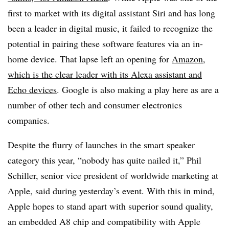
first to market with its digital assistant Siri and has long
been a leader in digital music, it failed to recognize the
potential in pairing these software features via an in-
home device. That lapse left an opening for
Amazon,
which is the clear leader with its Alexa assistant and
Echo devices
. Google is also making a play here as are a
number of other tech and consumer electronics
companies.
Despite the flurry of launches in the smart speaker
category this year, “nobody has quite nailed it,” Phil
Schiller, senior vice president of worldwide marketing at
Apple, said during yesterday’s event. With this in mind,
Apple hopes to stand apart with superior sound quality,
an embedded A8 chip and compatibility with Apple