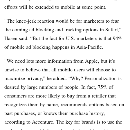
efforts will be extended to mobile at some point.
“The knee-jerk reaction would be for marketers to fear
the coming ad blocking and tracking options in Safari,”
Hasen said. “But the fact for U.S. marketers is that 94%
of mobile ad blocking happens in Asia-Pacific.
“We need lots more information from Apple, but it’s
unwise to believe that all mobile users will choose to
maximize privacy,” he added. “Why? Personalization is
desired by large numbers of people. In fact, 75% of
consumers are more likely to buy from a retailer that
recognizes them by name, recommends options based on
past purchases, or knows their purchase history,
according to Accenture. The key for brands is to use the