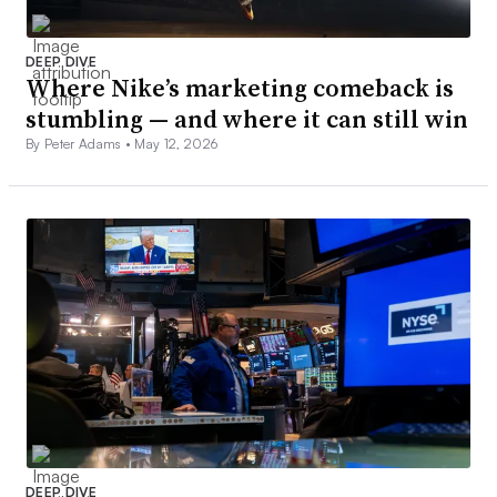
DEEP DIVE
Where Nike’s marketing comeback is
stumbling — and where it can still win
By Peter Adams •
May 12, 2026
DEEP DIVE