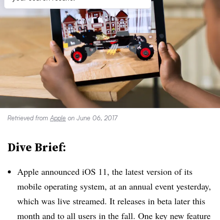
Retrieved from
Apple
on June 06, 2017
Dive Brief:
Apple announced iOS 11, the latest version of its
mobile operating system, at an annual event yesterday,
which was live streamed. It releases in beta later this
month and to all users in the fall. One key new feature