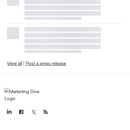
View all
|
Post a press release