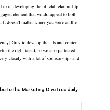
d to us developing the official relationship
ngaged element that would appeal to both
It doesn’t matter where you were on the
ency] Grey to develop the ads and content
ith the right talent, so we also partnered
ery closely with a lot of sponsorships and
be to the Marketing Dive free daily