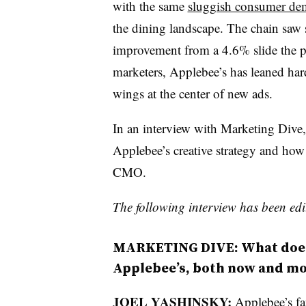
with the same
sluggish consumer d
the dining landscape. The chain saw 
improvement from a 4.6% slide the pri
marketers, Applebee’s has leaned hard
wings at the center of new ads.
In an interview with Marketing Dive
Applebee’s creative strategy and how
CMO.
The following interview has been edit
MARKETING DIVE: What does
Applebee’s, both now and m
JOEL YASHINSKY:
Applebee’s fan