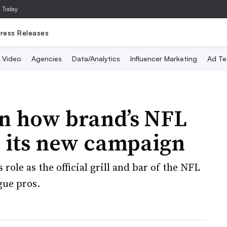
a Today
ress Releases
Video
Agencies
Data/Analytics
Influencer Marketing
Ad Te
n how brand’s NFL
s its new campaign
 role as the official grill and bar of the NFL
gue pros.