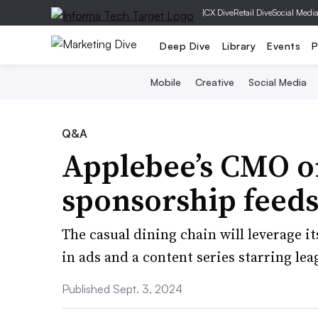
|
CX Dive
Retail Dive
Social Medi
Deep Dive
Library
Events
P
Mobile
Creative
Social Media
Q&A
Applebee’s CMO o
sponsorship feed
The casual dining chain will leverage its
in ads and a content series starring lea
Published Sept. 3, 2024