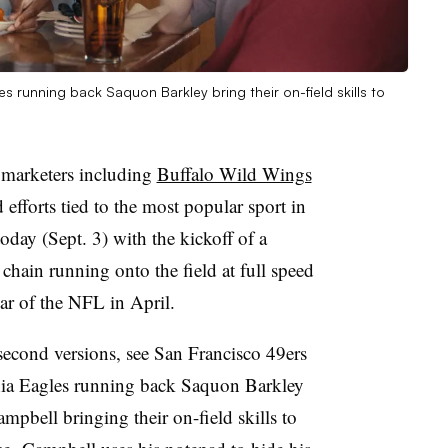
s running back Saquon Barkley bring their on-field skills to
 marketers including
Buffalo Wild Wings
efforts tied to the most popular sport in
today (Sept. 3) with the kickoff of a
 chain running onto the field at full speed
bar of the NFL in April.
econd versions, see San Francisco 49ers
hia Eagles running back Saquon Barkley
pbell bringing their on-field skills to