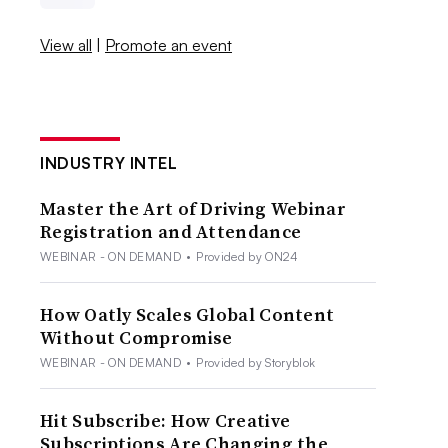
View all
|
Promote an event
INDUSTRY INTEL
Master the Art of Driving Webinar
Registration and Attendance
WEBINAR - ON DEMAND
•
Provided by ON24
How Oatly Scales Global Content
Without Compromise
WEBINAR - ON DEMAND
•
Provided by Storyblok
Hit Subscribe: How Creative
Subscriptions Are Changing the