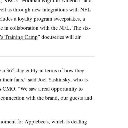
TV, NBC’s “Football Night in America” and
 well as through new integrations with NFL
udes a loyalty program sweepstakes, a
de in collaboration with the NFL. The six-
’s Training Camp
” docuseries will air
w a 365-day entity in terms of how they
their fans,” said Joel Yashinsky, who is
’s CMO. “We saw a real opportunity to
connection with the brand, our guests and
oment for Applebee’s, which is dealing