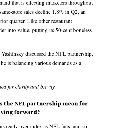
emand
that is effecting marketers throughout
same-store sales decline 1.8% in Q2, an
or quarter. Like other restaurant
er into value, putting its 50-cent boneless
, Yashinsky discussed the NFL partnership,
 he is balancing various demands as a
ed for clarity and brevity.
 the NFL partnership mean for
oving forward?
s really over index as NFL fans, and so