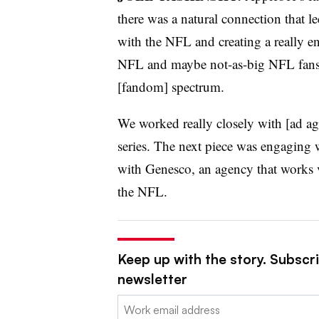
there was a natural connection that le
with the NFL and creating a really e
NFL and maybe not-as-big NFL fans. 
[fandom] spectrum.
We worked really closely with [ad ag
series. The next piece was engaging w
with Genesco, an agency that works v
the NFL.
Keep up with the story. Subscri
newsletter
Email: