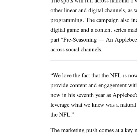
The spots will run across national 
other linear and digital channels, as
programming. The campaign also incl
digital game and a content series ma
part “
Pre-Seasoning — An Applebee
across social channels.
“We love the fact that the NFL is no
provide content and engagement with 
now in his seventh year as Applebee
leverage what we knew was a natural 
the NFL.”
The marketing push comes at a key m