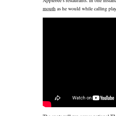
Applebee’s restaurants. In one instan
mouth
as he would while calling play