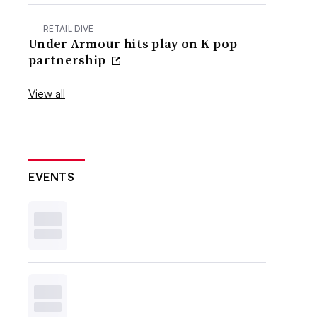
RETAIL DIVE
Under Armour hits play on K-pop
partnership
View all
EVENTS