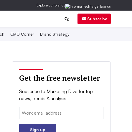
Explore our brands
Subscribe
ch
CMO Corner
Brand Strategy
Get the free newsletter
Subscribe to Marketing Dive for top
news, trends & analysis
Email:
Sign up