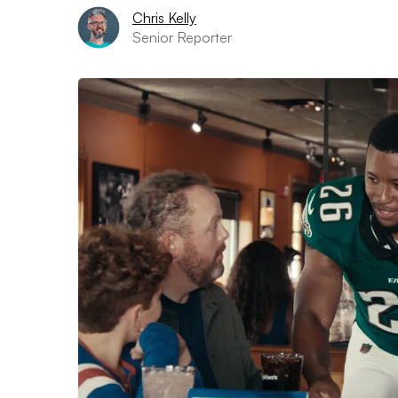
Chris Kelly
Senior Reporter