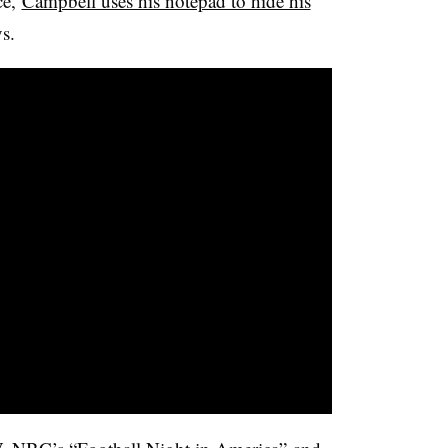
ce,
Campbell uses his notepad to hide his
s.