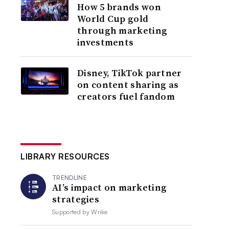
How 5 brands won
World Cup gold
through marketing
investments
Disney, TikTok partner
on content sharing as
creators fuel fandom
LIBRARY RESOURCES
TRENDLINE
AI’s impact on marketing
strategies
Supported by
Wrike