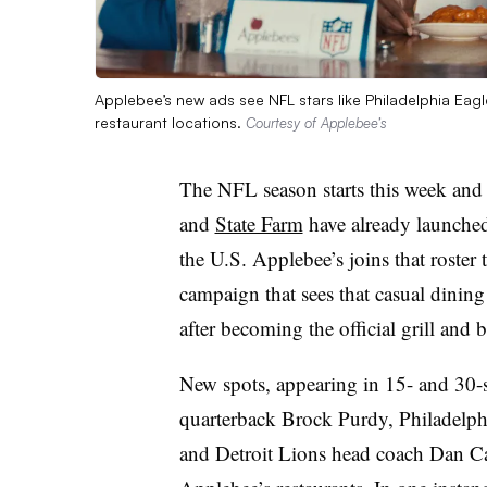
Applebee’s new ads see NFL stars like Philadelphia Eagle
restaurant locations.
Courtesy of Applebee’s
The NFL season starts this week and
and
State Farm
have already launched 
the U.S. Applebee’s joins that roster 
campaign that sees that casual dining
after becoming the official grill and 
New spots, appearing in 15- and 30-s
quarterback Brock Purdy, Philadelp
and Detroit Lions head coach Dan Cam