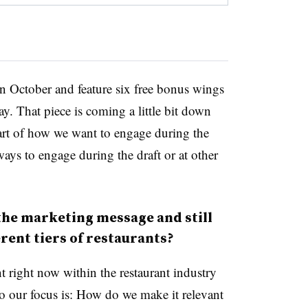
in October and feature six free bonus wings
ay. That piece is coming a little bit down
 part of how we want to engage during the
ays to engage during the draft or at other
the marketing message and still
rent tiers of restaurants?
nt right now within the restaurant industry
So our focus is: How do we make it relevant