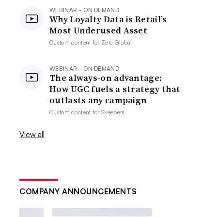
WEBINAR - ON DEMAND
Why Loyalty Data is Retail’s
Most Underused Asset
Custom content for
Zeta Global
WEBINAR - ON DEMAND
The always-on advantage:
How UGC fuels a strategy that
outlasts any campaign
Custom content for
Skeepers
View all
COMPANY ANNOUNCEMENTS