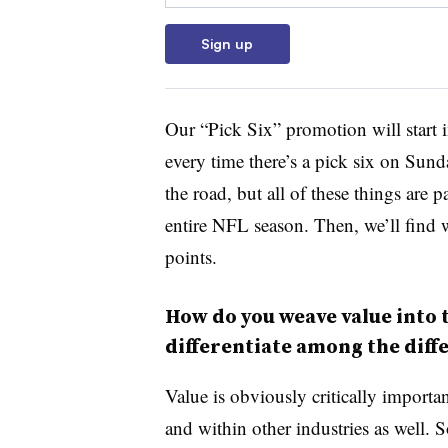
Sign up
Our “Pick Six” promotion will start 
every time there’s a pick six on Sund
the road, but all of these things are
entire NFL season. Then, we’ll find w
points.
How do you weave value into 
differentiate among the diffe
Value is obviously critically importa
and within other industries as well. 