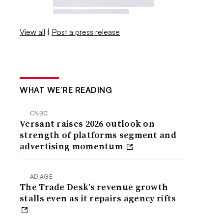
View all
|
Post a press release
WHAT WE’RE READING
CNBC
Versant raises 2026 outlook on
strength of platforms segment and
advertising momentum
AD AGE
The Trade Desk’s revenue growth
stalls even as it repairs agency rifts