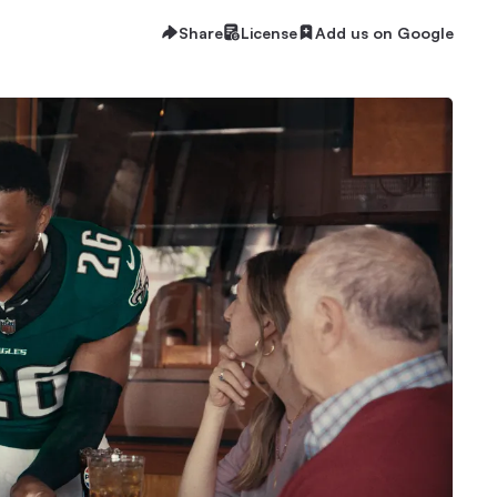
Share
License
Add us on Google