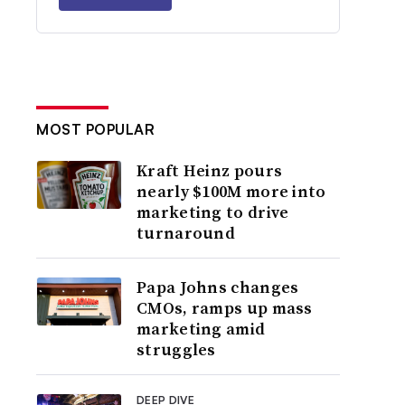
MOST POPULAR
Kraft Heinz pours
nearly $100M more into
marketing to drive
turnaround
Papa Johns changes
CMOs, ramps up mass
marketing amid
struggles
DEEP DIVE