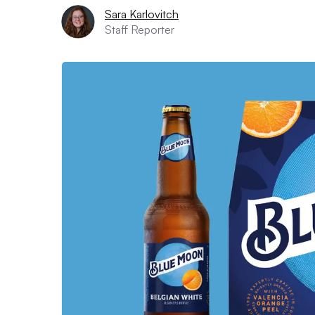
Sara Karlovitch
Staff Reporter