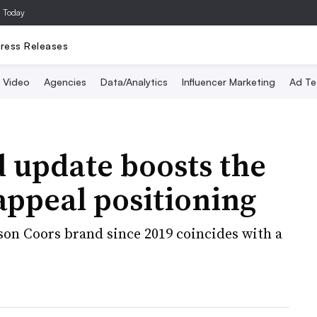
a Today
ress Releases
Video
Agencies
Data/Analytics
Influencer Marketing
Ad Te
 update boosts the
 appeal positioning
lson Coors brand since 2019 coincides with a