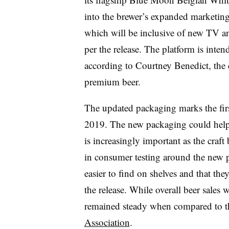
into the brewer’s expanded marketin
which will be inclusive of new TV an
per the release. The platform is inten
according to Courtney Benedict, the 
premium beer.
The updated packaging marks the firs
2019. The new packaging could help t
is increasingly important as the craft
in consumer testing around the new p
easier to find on shelves and that th
the release. While overall beer sales
remained steady when compared to th
Association
.