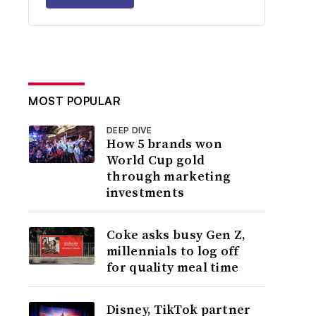
MOST POPULAR
DEEP DIVE
How 5 brands won
World Cup gold
through marketing
investments
Coke asks busy Gen Z,
millennials to log off
for quality meal time
Disney, TikTok partner