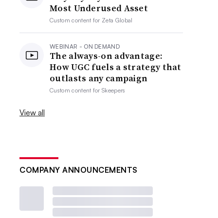
Most Underused Asset
Custom content for
Zeta Global
WEBINAR - ON DEMAND
The always-on advantage:
How UGC fuels a strategy that
outlasts any campaign
Custom content for
Skeepers
View all
COMPANY ANNOUNCEMENTS