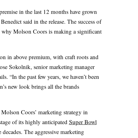
premise in the last 12 months have grown
 Benedict said in the release. The success of
ins why Molson Coors is making a significant
ion in above premium, with craft roots and
Rose
Sokolnik
, senior marketing manager
ils. “In the past few years, we haven’t been
n’s new look brings all the brands
 Molson Coors’ marketing strategy in
tage of its highly anticipated
Super Bowl
ree decades. The aggressive marketing