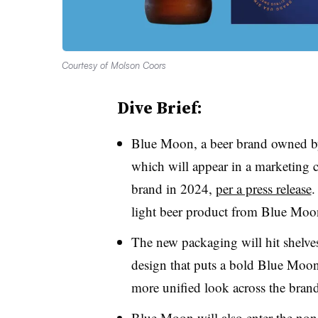
Courtesy of Molson Coors
Dive Brief:
Blue Moon, a beer brand owned b
which will appear in a marketing c
brand in 2024,
per a press release
.
light beer product from Blue Mo
The new packaging will hit shelve
design that puts a bold Blue Moon 
more unified look across the brand
Blue Moon will also enter the non-