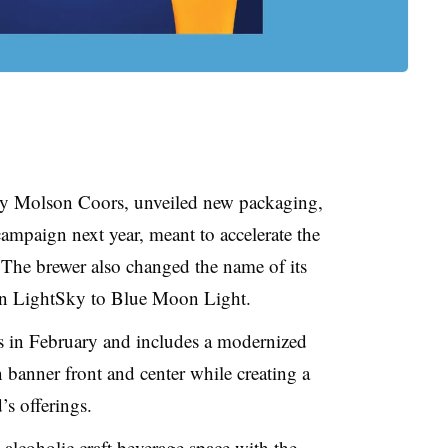
y Molson Coors, unveiled new packaging,
ampaign next year, meant to accelerate the
 The brewer also changed the name of its
on LightSky to Blue Moon Light.
s in February and includes a modernized
banner front and center while creating a
’s offerings.
alcoholic craft beverage space with the