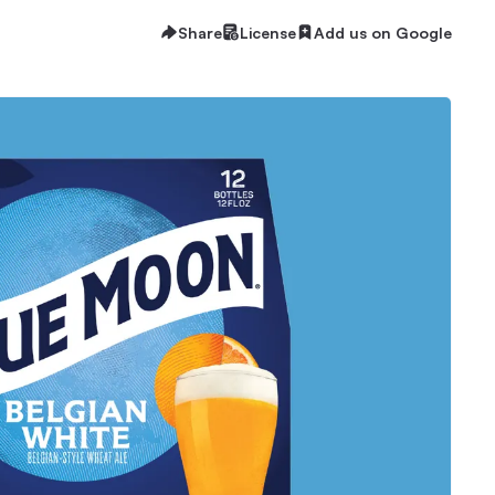
Share
License
Add us on Google