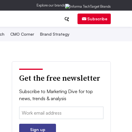
Explore our brands
Subscribe
ch
CMO Corner
Brand Strategy
Get the free newsletter
Subscribe to Marketing Dive for top
news, trends & analysis
Email:
Sign up