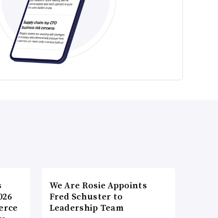
s
We Are Rosie Appoints
026
Fred Schuster to
erce
Leadership Team