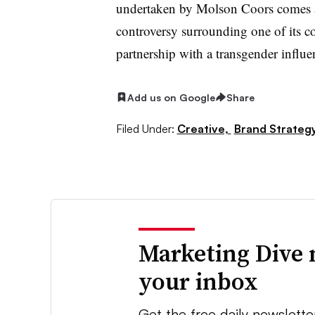
undertaken by Molson Coors comes a
controversy surrounding one of its co
partnership with a transgender influenc
Add us on Google
Share
Filed Under:
Creative,
Brand Strateg
Marketing Dive 
your inbox
Get the free daily newslette