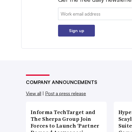
Email:
Sign up
COMPANY ANNOUNCEMENTS
View all
|
Post a press release
Informa TechTarget and
Hype
The Sherpa Group Join
Scay
Forces to Launch ‘Partner
Suite