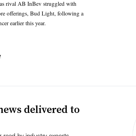
s rival AB InBev struggled with
re offerings, Bud Light, following a
er earlier this year.
y
news delivered to
r read by industry experts