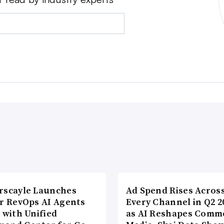
rscayle Launches
Ad Spend Rises Acros
lr RevOps AI Agents
Every Channel in Q2 2
 with Unified
as AI Reshapes Comm