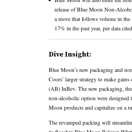
release of Blue Moon Non-Alcoholi
a move that follows volume in the 
17% in the past year, per data cited
Dive Insight:
Blue Moon’s new packaging and non-a
Coors’ larger strategy to make gains
(AB) InBev. The new packaging, the 
non-alcoholic option were designed 
Moon products and capitalize on a run
The revamped packing will streamlin
its flagship Blue Moon Belgian White