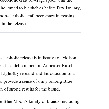
c, timed to hit shelves before Dry January,
non-alcoholic craft beer space increasing
 in the release.
lcoholic release is indicative of Molson
 on its chief competitor, Anheuser-Busch
LightSky rebrand and introduction of a
to provide a sense of unity among Blue
 of strong results for the brand.
e Blue Moon’s family of brands, including
, per the release. The new look will figure