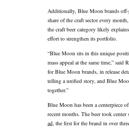
Additionally, Blue Moon brands off-
share of the craft sector every month,
the craft beer category likely expla
effort to strengthen its portfolio.
“Blue Moon sits in this unique posit
mass appeal at the same time,” said 
for Blue Moon brands, in release deta
telling a unified story, and Blue Moo
together.”
Blue Moon has been a centerpiece of
recent months. The beer took center s
ad
, the first for the brand in over th