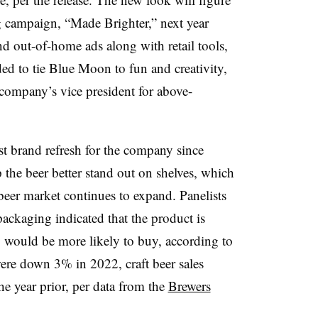
g campaign, “Made Brighter,” next year
d out-of-home ads along with retail tools,
ded to tie Blue Moon to fun and creativity,
company’s vice president for above-
t brand refresh for the company since
he beer better stand out on shelves, which
 beer market continues to expand. Panelists
ackaging indicated that the product is
ey would be more likely to buy, according to
 were down 3% in 2022, craft beer sales
e year prior, per data from the
Brewers