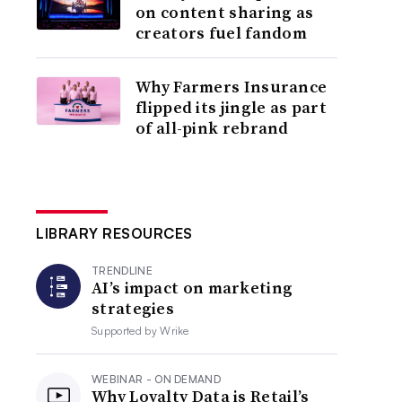
on content sharing as
creators fuel fandom
Why Farmers Insurance
flipped its jingle as part
of all-pink rebrand
LIBRARY RESOURCES
TRENDLINE
AI’s impact on marketing
strategies
Supported by
Wrike
WEBINAR - ON DEMAND
Why Loyalty Data is Retail’s