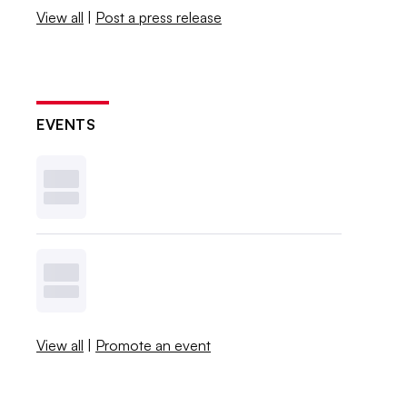
View all
|
Post a press release
EVENTS
View all
|
Promote an event