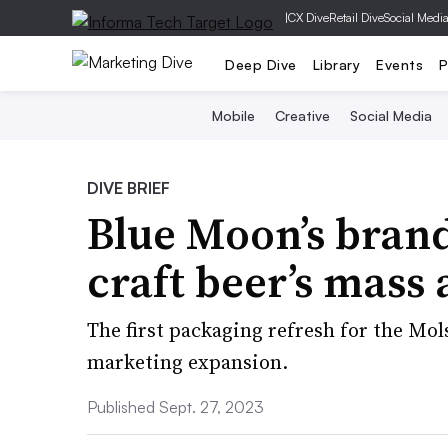
|
CX Dive
Retail Dive
Social Medi
Deep Dive
Library
Events
P
Mobile
Creative
Social Media
DIVE BRIEF
Blue Moon’s brand
craft beer’s mass
The first packaging refresh for the Mo
marketing expansion.
Published Sept. 27, 2023