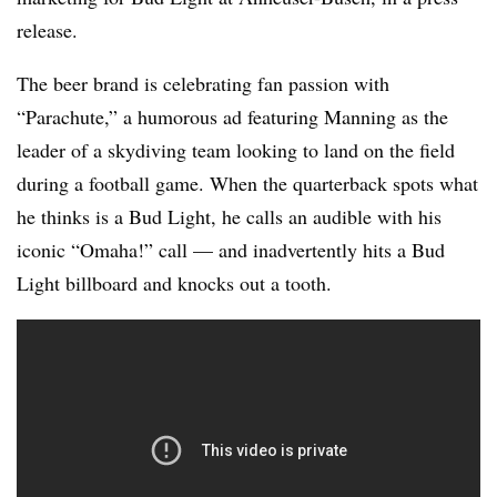
release.
The beer brand is celebrating fan passion with
“Parachute,” a humorous ad featuring Manning as the
leader of a skydiving team looking to land on the field
during a football game. When the quarterback spots what
he thinks is a Bud Light, he calls an audible with his
iconic “Omaha!” call — and inadvertently hits a Bud
Light billboard and knocks out a tooth.