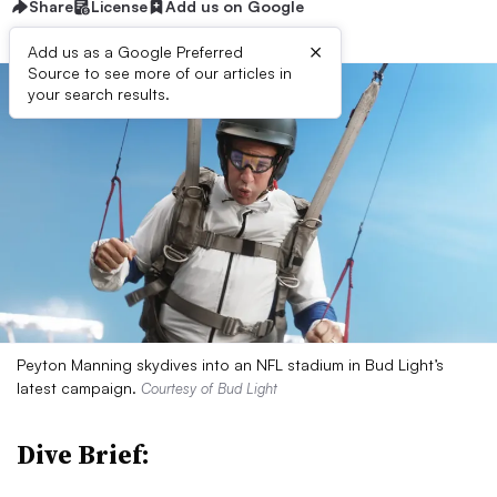
Share
License
Add us on Google
×
Add us as a Google Preferred
Source to see more of our articles in
your search results.
Peyton Manning skydives into an NFL stadium in Bud Light’s
latest campaign.
Courtesy of Bud Light
Dive Brief: