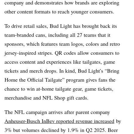
company and demonstrates how brands are exploring
other content formats to reach younger consumers.
To drive retail sales, Bud Light has brought back its
team-branded cans, including all 27 teams that it
sponsors, which features team logos, colors and retro
jersey-inspired stripes. QR codes allow consumers to
access content and experiences like tailgates, game
tickets and merch drops. In kind, Bud Light’s “Bring
Home the Official Tailgate” program gives fans the
chance to win at-home tailgate gear, game tickets,
merchandise and NFL Shop gift cards.
The NFL campaign arrives after parent company
Anheuser-Busch InBev reported revenue increased
by
3% but volumes declined by 1.9% in Q2 2025. Beer