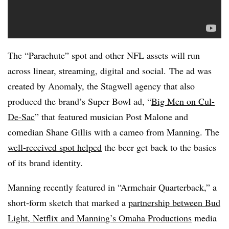
The “Parachute” spot and other NFL assets will run
across linear, streaming, digital and social. The ad was
created by Anomaly, the Stagwell agency that also
produced the brand’s Super Bowl ad, “
Big Men on Cul-
De-Sac
” that featured musician Post Malone and
comedian Shane Gillis with a cameo from Manning. The
well-received spot helped
the beer get back to the basics
of its brand identity.
Manning recently featured in “Armchair Quarterback,” a
short-form sketch that marked a
partnership between Bud
Light, Netflix and Manning’s Omaha Productions
media