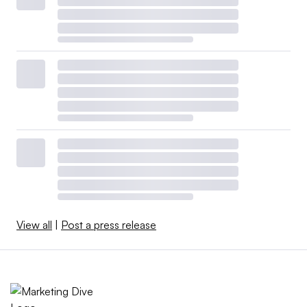
View all
|
Post a press release