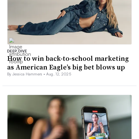
DEEP DIVE
How to win back-to-school marketing
as American Eagle’s big bet blows up
By Jessica Hammers •
Aug. 12, 2025