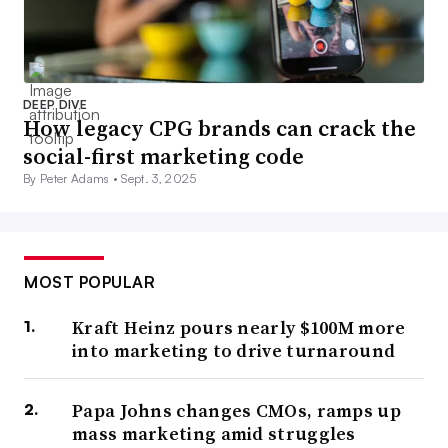
DEEP DIVE
How legacy CPG brands can crack the
social-first marketing code
By Peter Adams •
Sept. 3, 2025
MOST POPULAR
Kraft Heinz pours nearly $100M more
into marketing to drive turnaround
Papa Johns changes CMOs, ramps up
mass marketing amid struggles