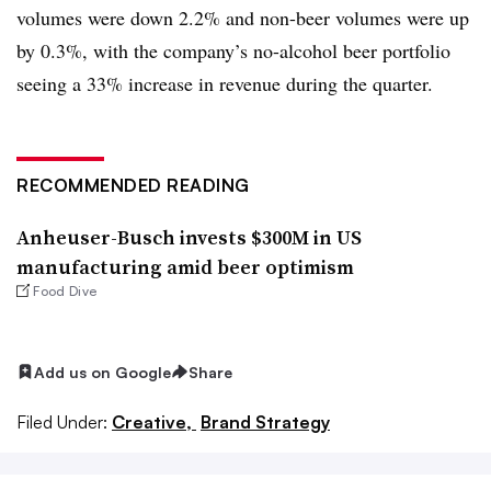
volumes were down 2.2% and non-beer volumes were up
by 0.3%, with the company’s no-alcohol beer portfolio
seeing a 33% increase in revenue during the quarter.
RECOMMENDED READING
Anheuser-Busch invests $300M in US
manufacturing amid beer optimism
Food Dive
Add us on Google
Share
Filed Under:
Creative,
Brand Strategy