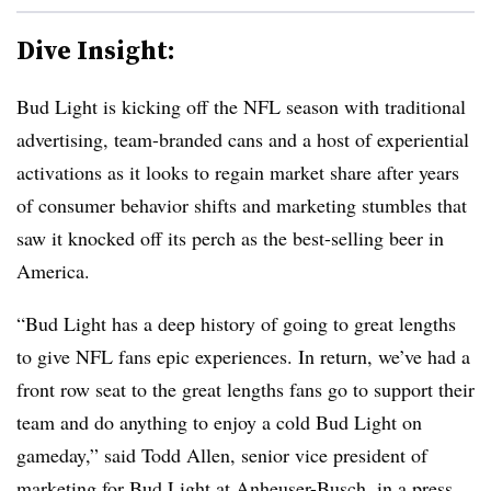
Dive Insight:
Bud Light is kicking off the NFL season with traditional
advertising, team-branded cans and a host of experiential
activations as it looks to regain market share after years
of consumer behavior shifts and marketing stumbles that
saw it knocked off its perch as the best-selling beer in
America.
“Bud Light has a deep history of going to great lengths
to give NFL fans epic experiences. In return, we’ve had a
front row seat to the great lengths fans go to support their
team and do anything to enjoy a cold Bud Light on
gameday,” said Todd Allen, senior vice president of
marketing for Bud Light at Anheuser-Busch, in a press