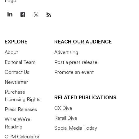
EXPLORE
REACH OUR AUDIENCE
About
Advertising
Editorial Team
Post a press release
Contact Us
Promote an event
Newsletter
Purchase
RELATED PUBLICATIONS
Licensing Rights
CX Dive
Press Releases
Retail Dive
What We’re
Reading
Social Media Today
CPM Calculator