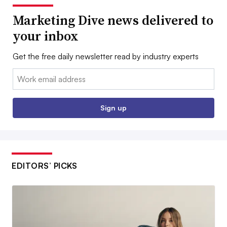
Marketing Dive news delivered to
your inbox
Get the free daily newsletter read by industry experts
Email:
Sign up
EDITORS’ PICKS