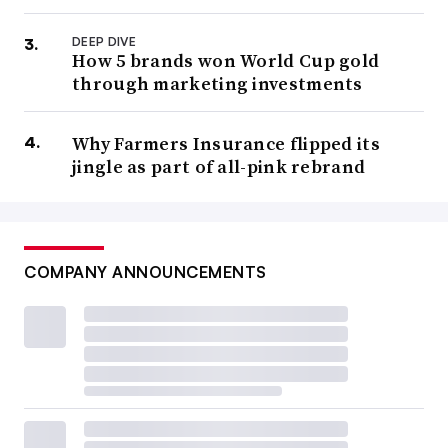
DEEP DIVE
How 5 brands won World Cup gold
through marketing investments
Why Farmers Insurance flipped its
jingle as part of all-pink rebrand
COMPANY ANNOUNCEMENTS