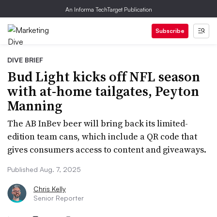
An Informa TechTarget Publication
Subscribe
DIVE BRIEF
Bud Light kicks off NFL season
with at-home tailgates, Peyton
Manning
The AB InBev beer will bring back its limited-
edition team cans, which include a QR code that
gives consumers access to content and giveaways.
Published Aug. 7, 2025
Chris Kelly
Senior Reporter