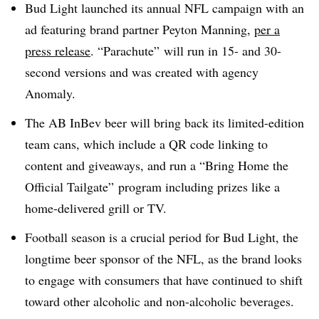
Bud Light launched its annual NFL campaign with an
ad featuring brand partner Peyton Manning,
per a
press release
. “Parachute” will run in 15- and 30-
second versions and was created with agency
Anomaly.
The AB InBev beer will bring back its limited-edition
team cans, which include a QR code linking to
content and giveaways, and run a “Bring Home the
Official Tailgate” program including prizes like a
home-delivered grill or TV.
Football season is a crucial period for Bud Light, the
longtime beer sponsor of the NFL, as the brand looks
to engage with consumers that have continued to shift
toward other alcoholic and non-alcoholic beverages.