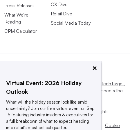
CX Dive
Press Releases
Retail Dive
What We’re
Reading
Social Media Today
CPM Calculator
×
Virtual Event: 2026 Holiday
This website is owned and operated by
Informa TechTarget
,
a global network that informs, influences and connects the
Outlook
world’s technology buyers and sellers.
What will the holiday season look like amid
uncertainty? Join our free virtual event on Sep
© 2025 TechTarget, Inc. or its subsidiaries. All rights
16 featuring industry insiders & executives for
reserved. An Informa PLC company.
a full breakdown of what to expect heading
Privacy policy
|
Terms of use
|
Take down policy
|
Cookie
into retail’s most critical quarter.