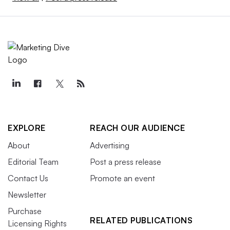
EXPLORE
REACH OUR AUDIENCE
About
Advertising
Editorial Team
Post a press release
Contact Us
Promote an event
Newsletter
Purchase
RELATED PUBLICATIONS
Licensing Rights