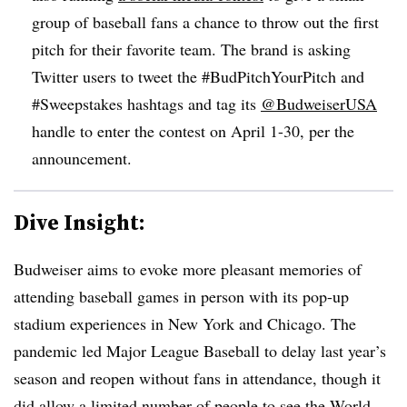
group of baseball fans a chance to throw out the first
pitch for their favorite team. The brand is asking
Twitter users to tweet the #BudPitchYourPitch and
#Sweepstakes hashtags and tag its
@BudweiserUSA
handle to enter the contest on April 1-30, per the
announcement.
Dive Insight:
Budweiser aims to evoke more pleasant memories of
attending baseball games in person with its pop-up
stadium experiences in New York and Chicago. The
pandemic led Major League Baseball to delay last year’s
season and reopen without fans in attendance, though it
did allow
a limited number of people
to see the World