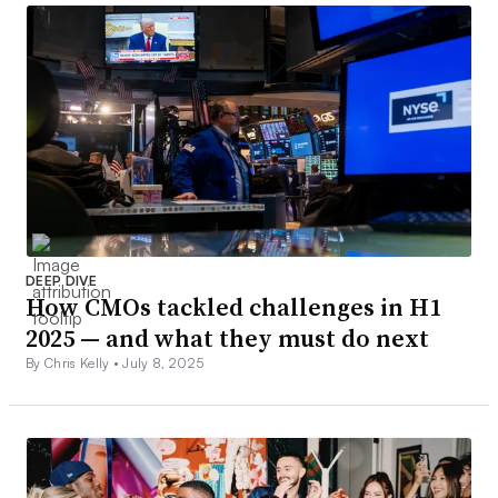
DEEP DIVE
How CMOs tackled challenges in H1
2025 — and what they must do next
By Chris Kelly •
July 8, 2025