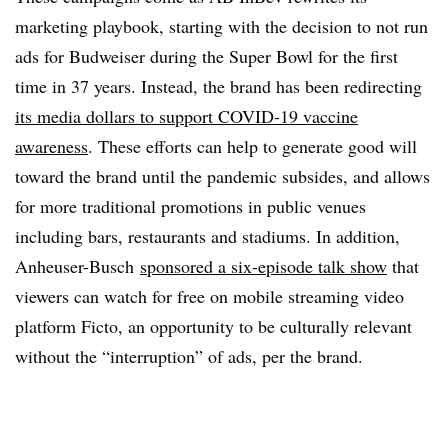
marketing playbook, starting with the decision to not run
ads for Budweiser during the Super Bowl for the first
time in 37 years. Instead, the brand has been redirecting
its media dollars to support COVID-19 vaccine
awareness
. These efforts can help to generate good will
toward the brand until the pandemic subsides, and allows
for more traditional promotions in public venues
including bars, restaurants and stadiums. In addition,
Anheuser-Busch
sponsored a six-episode talk show
that
viewers can watch for free on mobile streaming video
platform Ficto, an opportunity to be culturally relevant
without the “interruption” of ads, per the brand.