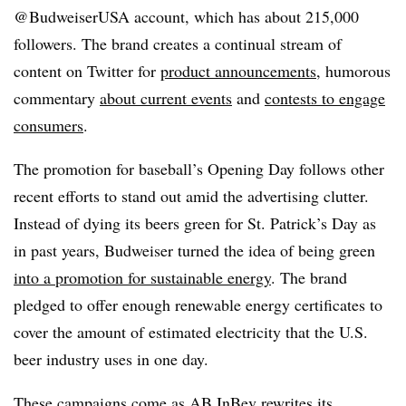
@BudweiserUSA account, which has about 215,000
followers. The brand creates a continual stream of
content on Twitter for
product announcements
, humorous
commentary
about current events
and
contests to engage
consumers
.
The promotion for baseball’s Opening Day follows other
recent efforts to stand out amid the advertising clutter.
Instead of dying its beers green for St. Patrick’s Day as
in past years, Budweiser turned the idea of being green
into a promotion for sustainable energy
. The brand
pledged to offer enough renewable energy certificates to
cover the amount of estimated electricity that the U.S.
beer industry uses in one day.
These campaigns come as AB InBev rewrites its