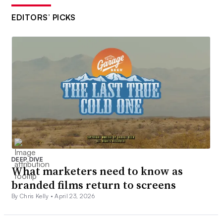
EDITORS’ PICKS
DEEP DIVE
What marketers need to know as
branded films return to screens
By Chris Kelly •
April 23, 2026