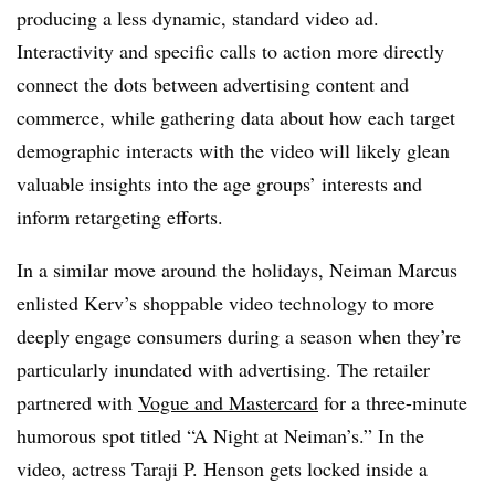
producing a less dynamic, standard video ad.
Interactivity and specific calls to action more directly
connect the dots between advertising content and
commerce, while gathering data about how each target
demographic interacts with the video will likely glean
valuable insights into the age groups’ interests and
inform retargeting efforts.
In a similar move around the holidays, Neiman Marcus
enlisted Kerv’s shoppable video technology to more
deeply engage consumers during a season when they’re
particularly inundated with advertising. The retailer
partnered with
Vogue and Mastercard
for a three-minute
humorous spot titled “A Night at Neiman’s.” In the
video, actress Taraji P. Henson gets locked inside a