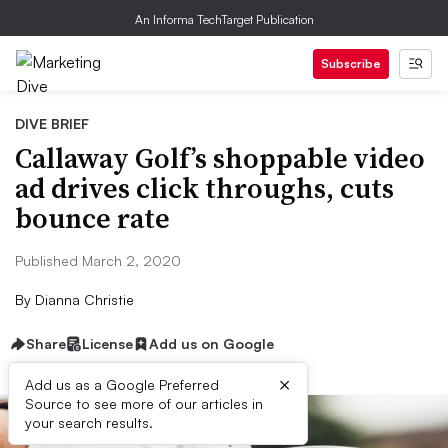
An Informa TechTarget Publication
Subscribe
DIVE BRIEF
Callaway Golf’s shoppable video
ad drives click throughs, cuts
bounce rate
Published March 2, 2020
By
Dianna Christie
Share
License
Add us on Google
×
Add us as a Google Preferred
Source to see more of our articles in
your search results.