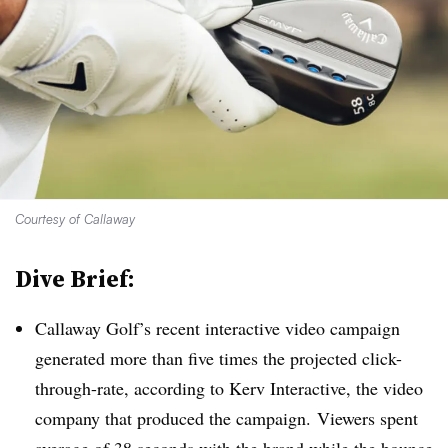
Courtesy of Callaway
Dive Brief:
Callaway Golf’s recent interactive video campaign
generated more than five times the projected click-
through-rate, according to Kerv Interactive, the video
company that produced the campaign.
Viewers spent