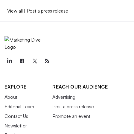
View all
|
Post a press release
EXPLORE
REACH OUR AUDIENCE
About
Advertising
Editorial Team
Post a press release
Contact Us
Promote an event
Newsletter