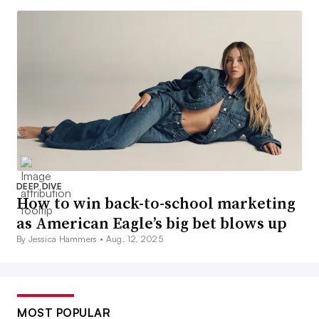
DEEP DIVE
How to win back-to-school marketing
as American Eagle’s big bet blows up
By Jessica Hammers •
Aug. 12, 2025
MOST POPULAR