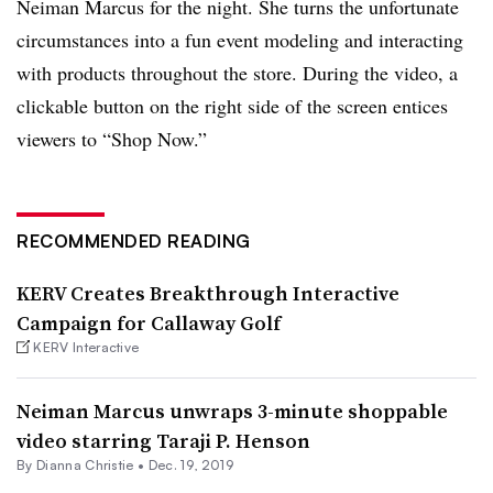
Neiman Marcus for the night. She turns the unfortunate
circumstances into a fun event modeling and interacting
with products throughout the store. During the video, a
clickable button on the right side of the screen entices
viewers to “Shop Now.”
RECOMMENDED READING
KERV Creates Breakthrough Interactive
Campaign for Callaway Golf
KERV Interactive
Neiman Marcus unwraps 3-minute shoppable
video starring Taraji P. Henson
By Dianna Christie •
Dec. 19, 2019