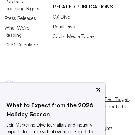
Purchase
RELATED PUBLICATIONS
Licensing Rights
CX Dive
Press Releases
Retail Dive
What We’re
Reading
Social Media Today
CPM Calculator
×
This website is owned and operated by
Informa TechTarget
,
What to Expect from the 2026
a global network that informs, influences and connects the
Holiday Season
world’s technology buyers and sellers.
Join Marketing Dive journalists and industry
© 2025 TechTarget, Inc. or its subsidiaries. All rights
experts for a free virtual event on Sep 16 to