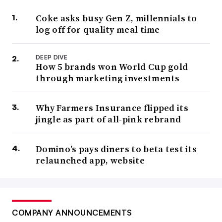
Coke asks busy Gen Z, millennials to
log off for quality meal time
DEEP DIVE
How 5 brands won World Cup gold
through marketing investments
Why Farmers Insurance flipped its
jingle as part of all-pink rebrand
Domino’s pays diners to beta test its
relaunched app, website
COMPANY ANNOUNCEMENTS