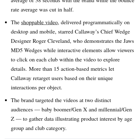
average of 38 seconds with the brand while the bounce
rate average was cut in half.
The
shoppable video
, delivered programmatically on
desktop and mobile, starred Callaway’s Chief Wedge
Designer Roger Cleveland, who demonstrates the Jaws
MD5 Wedges while interactive elements allow viewers
to click on each club within the video to explore
details.
M
ore than 15 action-based metrics let
Callaway retarget users based on their unique
interactions per object.
The brand targeted the videos at two distinct
audiences — baby boomer/Gen X and millennial/Gen
Z —​ to gather data illustrating product interest by age
group and club category.