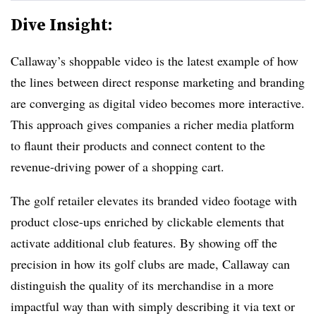
Dive Insight:
Callaway’s shoppable video is the latest example of how
the lines between direct response marketing and branding
are converging as digital video becomes more interactive.
This approach gives companies a richer media platform
to flaunt their products and connect content to the
revenue-driving power of a shopping cart.
The golf retailer elevates its branded video footage with
product close-ups enriched by clickable elements that
activate additional club features. By showing off the
precision in how its golf clubs are made, Callaway can
distinguish the quality of its merchandise in a more
impactful way than with simply describing it via text or