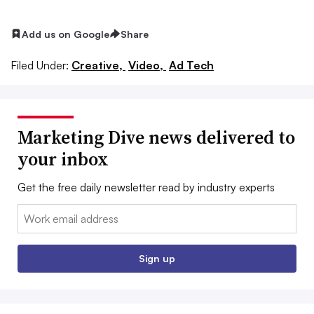
Add us on Google
Share
Filed Under:
Creative,
Video,
Ad Tech
Marketing Dive news delivered to
your inbox
Get the free daily newsletter read by industry experts
Email:
Sign up