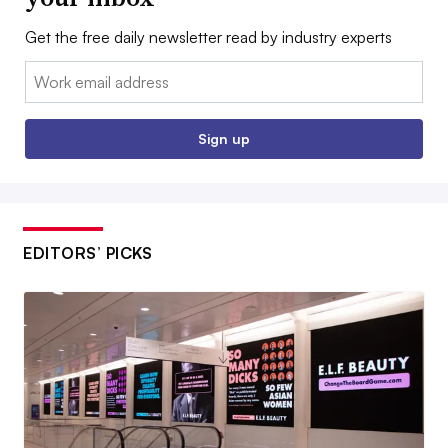
Get the free daily newsletter read by industry experts
Email:
Sign up
EDITORS’ PICKS