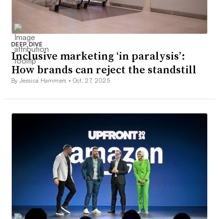
DEEP DIVE
Inclusive marketing ‘in paralysis’:
How brands can reject the standstill
By Jessica Hammers •
Oct. 27, 2025