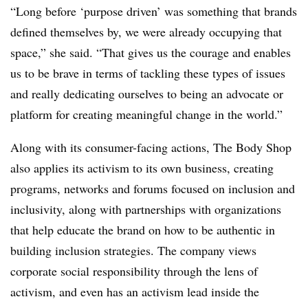
“Long before ‘purpose driven’ was something that brands
defined themselves by, we were already occupying that
space,” she said. “That gives us the courage and enables
us to be brave in terms of tackling these types of issues
and really dedicating ourselves to being an advocate or
platform for creating meaningful change in the world.”
Along with its consumer-facing actions, The Body Shop
also applies its activism to its own business, creating
programs, networks and forums focused on inclusion and
inclusivity, along with partnerships with organizations
that help educate the brand on how to be authentic in
building inclusion strategies. The company views
corporate social responsibility through the lens of
activism, and even has an activism lead inside the