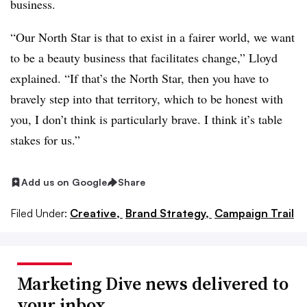
business.
“Our North Star is that to exist in a fairer world, we want
to be a beauty business that facilitates change,” Lloyd
explained. “If that’s the North Star, then you have to
bravely step into that territory, which to be honest with
you, I don’t think is particularly brave. I think it’s table
stakes for us.”
Add us on Google
Share
Filed Under:
Creative,
Brand Strategy,
Campaign Trail
Marketing Dive news delivered to
your inbox