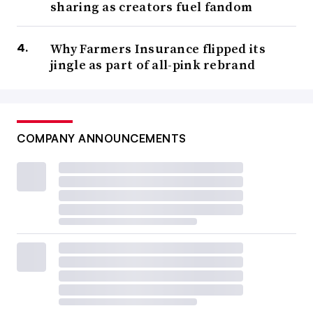
sharing as creators fuel fandom
Why Farmers Insurance flipped its
jingle as part of all-pink rebrand
COMPANY ANNOUNCEMENTS