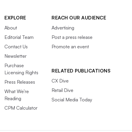
EXPLORE
REACH OUR AUDIENCE
About
Advertising
Editorial Team
Post a press release
Contact Us
Promote an event
Newsletter
Purchase
RELATED PUBLICATIONS
Licensing Rights
CX Dive
Press Releases
Retail Dive
What We’re
Reading
Social Media Today
CPM Calculator