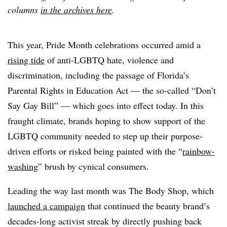
columns
in the archives here
.
This year, Pride Month celebrations occurred amid a
rising tide
of anti-LGBTQ hate, violence and
discrimination, including the passage of Florida’s
Parental Rights in Education Act — the so-called “Don’t
Say Gay Bill” — which goes into effect today. In this
fraught climate, brands hoping to show support of the
LGBTQ community needed to step up their purpose-
driven efforts or risked being painted with the “
rainbow-
washing
” brush by cynical consumers.
Leading the way last month was The Body Shop, which
launched a campaign
that continued the beauty brand’s
decades-long activist streak by directly pushing back