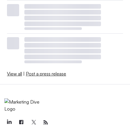
View all
|
Post a press release