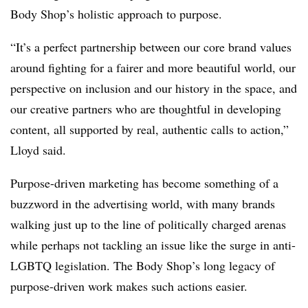
Body Shop’s holistic approach to purpose.
“It’s a perfect partnership between our core brand values
around fighting for a fairer and more beautiful world, our
perspective on inclusion and our history in the space, and
our creative partners who are thoughtful in developing
content, all supported by real, authentic calls to action,”
Lloyd said.
Purpose-driven marketing has become something of a
buzzword in the advertising world, with many brands
walking just up to the line of politically charged arenas
while perhaps not tackling an issue like the surge in anti-
LGBTQ legislation. The Body Shop’s long legacy of
purpose-driven work makes such actions easier.