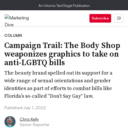
An Informa TechTarget Publication
Subscribe
COLUMN
Campaign Trail: The Body Shop
weaponizes graphics to take on
anti-LGBTQ bills
The beauty brand spelled out its support for a
wide range of sexual orientations and gender
identities as part of efforts to combat bills like
Florida’s so-called “Don’t Say Gay” law.
Published July 1, 2022
Chris Kelly
Senior Reporter