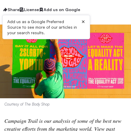
Share
License
Add us on Google
×
Add us as a Google Preferred
Source to see more of our articles in
your search results.
Courtesy of The Body Shop
Campaign Trail is our analysis of some of the best new
creative efforts from the marketing world. View past