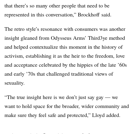
that there’s so many other people that need to be
represented in this conversation,” Brockhoff said.
The retro style’s resonance with consumers was another
insight gleaned from Odysseus Arms’ Third3ye method
and helped contextualize this moment in the history of
activism, establishing it as the heir to the freedom, love
and acceptance celebrated by the hippies of the late ’60s
and early ’70s that challenged traditional views of
sexuality.
“The true insight here is we don’t just say gay — we
want to hold space for the broader, wider community and
make sure they feel safe and protected,” Lloyd added.