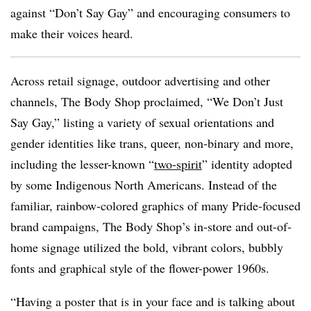
against “Don’t Say Gay” and encouraging consumers to
make their voices heard.
Across retail signage, outdoor advertising and other
channels, The Body Shop proclaimed, “We Don’t Just
Say Gay,” listing a variety of sexual orientations and
gender identities like trans, queer, non-binary and more,
including the lesser-known “
two-spirit
” identity adopted
by some Indigenous North Americans. Instead of the
familiar, rainbow-colored graphics of many Pride-focused
brand campaigns, The Body Shop’s in-store and out-of-
home signage utilized the bold, vibrant colors, bubbly
fonts and graphical style of the flower-power 1960s.
“Having a poster that is in your face and is talking about