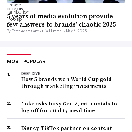
DEEP DIVE
5 years of media evolution provide
few answers to brands’ chaotic 2025
By Peter Adams and Julia Himmel •
May 6, 2025
MOST POPULAR
DEEP DIVE
How 5 brands won World Cup gold
through marketing investments
Coke asks busy Gen Z, millennials to
log off for quality meal time
Disney, TikTok partner on content