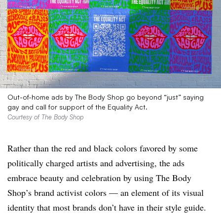
Out-of-home ads by The Body Shop go beyond “just” saying
gay and call for support of the Equality Act.
Courtesy of The Body Shop
Rather than the red and black colors favored by some
politically charged artists and advertising, the ads
embrace beauty and celebration by using The Body
Shop’s brand activist colors — an element of its visual
identity that most brands don’t have in their style guide.