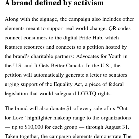
A brand defined by activism
Along with the signage, the campaign also includes other
elements meant to support real world change. QR codes
connect consumers to the digital Pride Hub, which
features resources and connects to a petition hosted by
the brand’s charitable partners: Advocates for Youth in
the U.S. and It Gets Better Canada. In the U.S., the
petition will automatically generate a letter to senators
urging support of the Equality Act, a piece of federal
legislation that would safeguard LGBTQ rights.
The brand will also donate $1 of every sale of its “Out
for Love” highlighter makeup range to the organizations
— up to $10,000 for each group — through August 31.
Taken together, the campaign elements demonstrate The