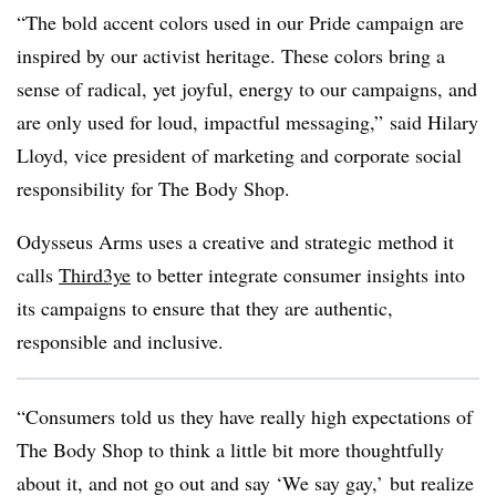
“The bold accent
colors
used in our Pride campaign are
inspired by our activist heritage. These
colors
bring a
sense of radical, yet joyful, energy to our campaigns, and
are only used for loud, impactful messaging,” said Hilary
Lloyd, vice president of marketing and corporate social
responsibility for The Body Shop.
Odysseus Arms uses a creative and strategic method it
calls
Third3ye
to better integrate consumer insights into
its campaigns to ensure that they are authentic,
responsible and inclusive.
“Consumers told us they have really high expectations of
The Body Shop to think a little bit more thoughtfully
about it, and not go out and say ‘We say gay,’ but realize