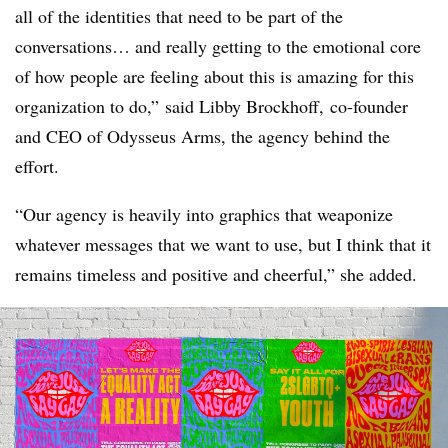
all of the identities that need to be part of the
conversations… and really getting to the emotional core
of how people are feeling about this is amazing for this
organization to do,” said Libby
Brockhoff
,
co-founder
and CEO of Odysseus Arms, the agency behind the
effort.
“Our agency is heavily into graphics that weaponize
whatever messages that we want to use, but I think that it
remains timeless and positive and cheerful,” she added.