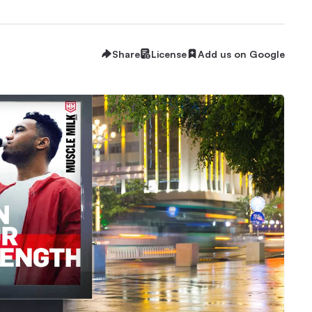
Share
License
Add us on Google