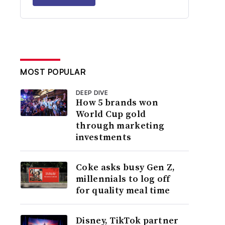
MOST POPULAR
DEEP DIVE
How 5 brands won
World Cup gold
through marketing
investments
Coke asks busy Gen Z,
millennials to log off
for quality meal time
Disney, TikTok partner