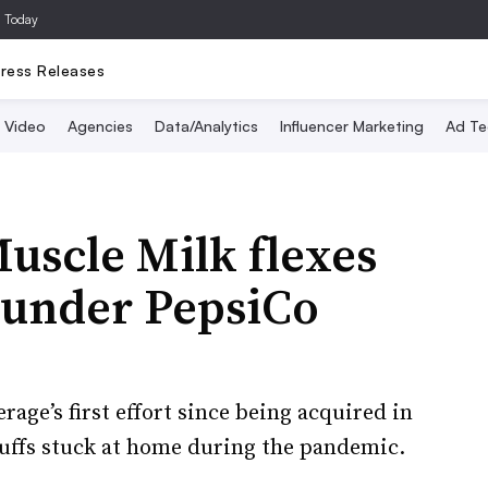
a Today
ress Releases
Video
Agencies
Data/Analytics
Influencer Marketing
Ad Te
uscle Milk flexes
 under PepsiCo
age’s first effort since being acquired in
buffs stuck at home during the pandemic.