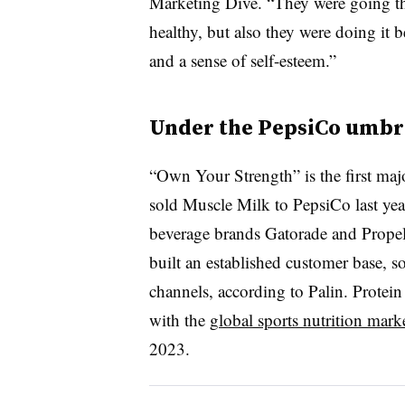
Marketing Dive. “They were going ther
healthy, but also they were doing it b
and a sense of self-esteem.”
Under the PepsiCo umbr
“Own Your Strength” is the first ma
sold Muscle Milk to PepsiCo last year
beverage brands Gatorade and Propel.
built an established customer base, 
channels, according to Palin. Protein
with the
global sports nutrition mark
2023.