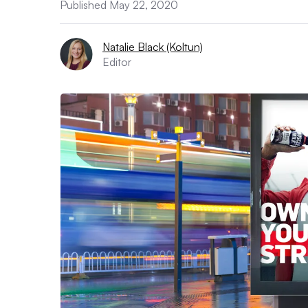
Published May 22, 2020
Natalie Black (Koltun)
Editor