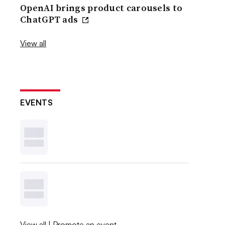
OpenAI brings product carousels to
ChatGPT ads
View all
EVENTS
View all
|
Promote an event