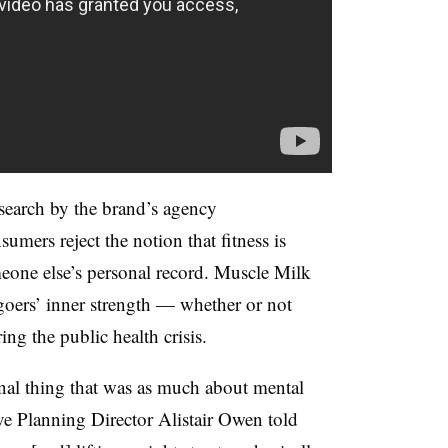
search by the brand’s agency
ers reject the notion that fitness is
eone else’s personal record. Muscle Milk
goers’ inner strength — whether or not
ring the public health crisis.
nal thing that was as much about mental
ve Planning Director Alistair Owen told