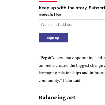
Keep up with the story. Subscri
newsletter
Email:
Sign up
“PepsiCo saw that opportunity, and a
umbrella creates, the biggest change
leveraging relationships and infrastruc
community,” Palin said.
Balancing act