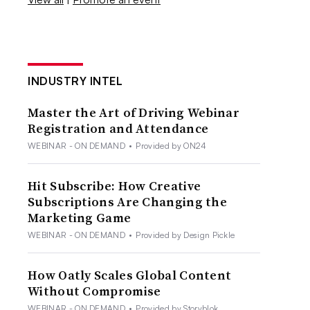
INDUSTRY INTEL
Master the Art of Driving Webinar
Registration and Attendance
WEBINAR - ON DEMAND
•
Provided by ON24
Hit Subscribe: How Creative
Subscriptions Are Changing the
Marketing Game
WEBINAR - ON DEMAND
•
Provided by Design Pickle
How Oatly Scales Global Content
Without Compromise
WEBINAR - ON DEMAND
•
Provided by Storyblok