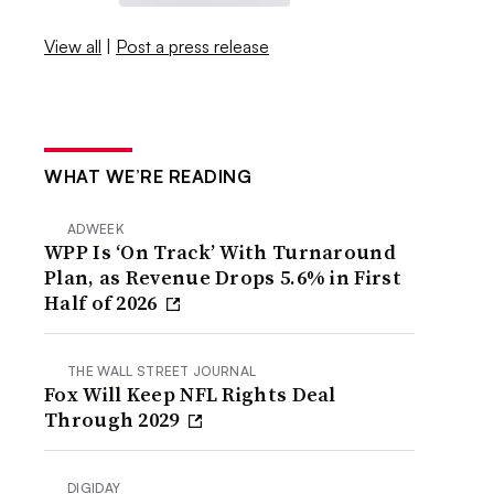
View all
|
Post a press release
WHAT WE’RE READING
ADWEEK
WPP Is ‘On Track’ With Turnaround
Plan, as Revenue Drops 5.6% in First
Half of 2026
THE WALL STREET JOURNAL
Fox Will Keep NFL Rights Deal
Through 2029
DIGIDAY