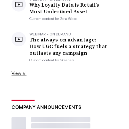
Why Loyalty Data is Retail’s
Most Underused Asset
Custom content for
Zeta Global
WEBINAR - ON DEMAND
The always-on advantage:
How UGC fuels a strategy that
outlasts any campaign
Custom content for
Skeepers
View all
COMPANY ANNOUNCEMENTS