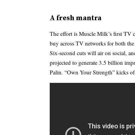
A fresh mantra
The effort is Muscle Milk’s first TV 
buy across TV networks for both the f
Six-second cuts will air on social, an
projected to generate 3.5 billion im
Palin. “Own Your Strength” kicks off