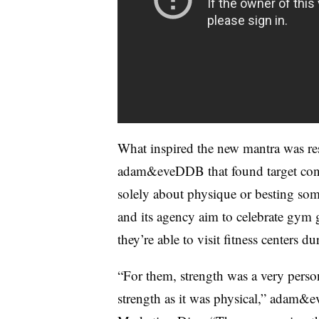
What inspired the new mantra was re
adam&eveDDB that found target consum
solely about physique or besting som
and its agency aim to celebrate gym 
they’re able to visit fitness centers du
“For them, strength was a very perso
strength as it was physical,” adam&e