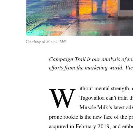
Courtesy of Muscle Milk
Campaign Trail is our analysis of so
efforts from the marketing world. V
W
ithout mental strength
Tagovailoa can’t train 
Muscle Milk’s latest ad
prone rookie is the new face of the 
acquired in February 2019, and embod