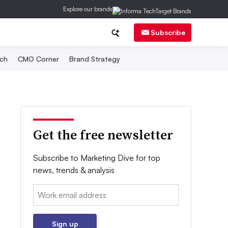
Explore our brands
Subscribe
ch
CMO Corner
Brand Strategy
Get the free newsletter
Subscribe to Marketing Dive for top
news, trends & analysis
Email:
Sign up