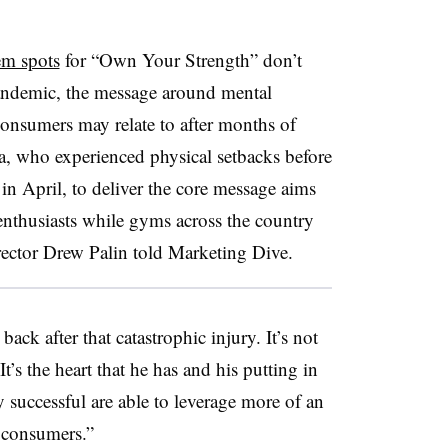
em spots
for “Own Your Strength” don’t
pandemic, the message around mental
onsumers may relate to after months of
a, who experienced physical setbacks before
in April, to deliver the core message aims
enthusiasts while gyms across the country
rector Drew Palin told Marketing Dive.
ack after that catastrophic injury. It’s not
t’s the heart that he has and his putting in
y successful are able to leverage more of an
 consumers.”