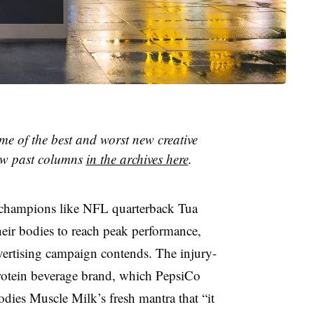
me of the best and worst new creative
iew past columns
in the archives here
.
, champions like NFL quarterback Tua
their bodies to reach peak performance,
vertising campaign contends. The injury-
protein beverage brand, which PepsiCo
ies Muscle Milk’s fresh mantra that “it