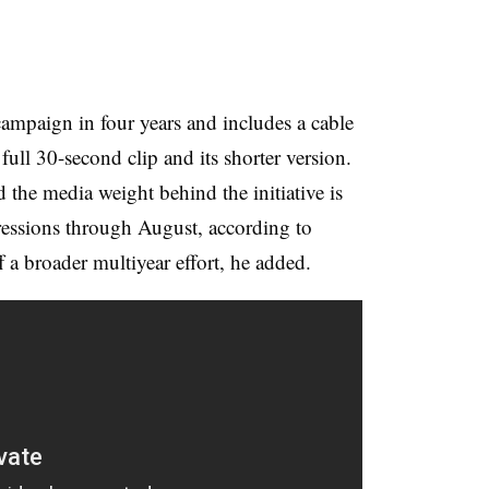
campaign in four years and includes a cable
ull 30-second clip and its shorter version.
d the media weight behind the initiative is
pressions through August, according to
 a broader multiyear effort, he added.