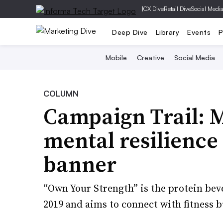
|
CX Dive
Retail Dive
Social Medi
Deep Dive
Library
Events
P
Mobile
Creative
Social Media
COLUMN
Campaign Trail: M
mental resilience
banner
“Own Your Strength” is the protein bever
2019 and aims to connect with fitness 