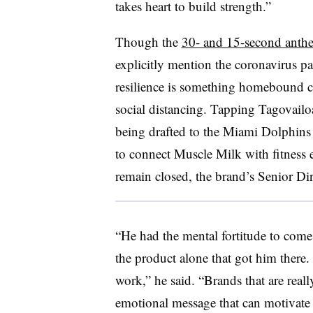
takes heart to build strength.”
Though the
30- and 15-second anth
explicitly mention the coronavirus 
resilience is something homebound c
social distancing. Tapping Tagovailo
being drafted to the Miami Dolphins 
to connect Muscle Milk with fitness 
remain closed, the brand’s Senior Di
“He had the mental fortitude to come b
the product alone that got him there. I
work,” he said. “Brands that are reall
emotional message that can motivate