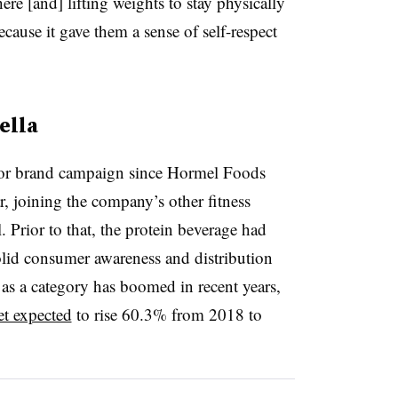
e [and] lifting weights to stay physically
ecause it gave them a sense of self-respect
ella
jor brand campaign since Hormel Foods
, joining the company’s other fitness
 Prior to that, the protein beverage had
solid consumer awareness and distribution
 as a category has boomed in recent years,
et expected
to rise 60.3% from 2018 to