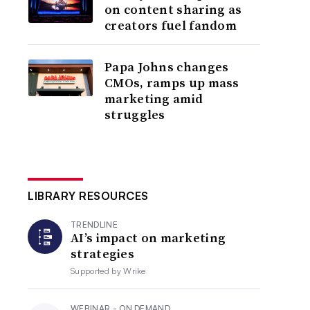
on content sharing as
creators fuel fandom
Papa Johns changes
CMOs, ramps up mass
marketing amid
struggles
LIBRARY RESOURCES
TRENDLINE
AI’s impact on marketing
strategies
Supported by
Wrike
WEBINAR - ON DEMAND