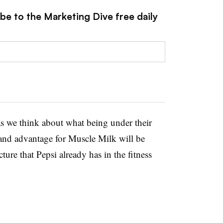
be to the Marketing Dive free daily
s we think about what being under their
 and advantage for Muscle Milk will be
ture that Pepsi already has in the fitness