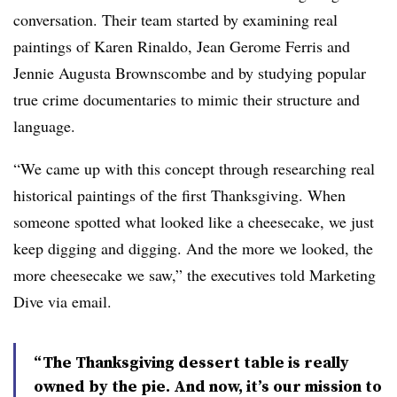
conversation. Their team started by examining real
paintings of
Karen Rinaldo, Jean Gerome Ferris and
Jennie Augusta
Brownscombe
and by studying popular
true crime documentaries to mimic their structure and
language.
“We came up with this concept through researching real
historical paintings of the first Thanksgiving. When
someone spotted what looked like a cheesecake, we just
keep digging and digging. And the more we looked, the
more cheesecake we saw,” the executives told Marketing
Dive via email.
“The Thanksgiving dessert table is really
owned by the pie. And now, it’s our mission to