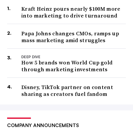
Kraft Heinz pours nearly $100M more
into marketing to drive turnaround
Papa Johns changes CMOs, ramps up
mass marketing amid struggles
DEEP DIVE
How 5 brands won World Cup gold
through marketing investments
Disney, TikTok partner on content
sharing as creators fuel fandom
COMPANY ANNOUNCEMENTS