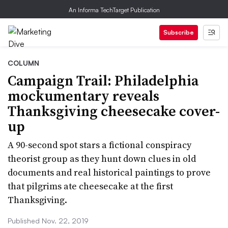
An Informa TechTarget Publication
Subscribe
COLUMN
Campaign Trail: Philadelphia
mockumentary reveals
Thanksgiving cheesecake cover-
up
A 90-second spot stars a fictional conspiracy
theorist group as they hunt down clues in old
documents and real historical paintings to prove
that pilgrims ate cheesecake at the first
Thanksgiving.
Published Nov. 22, 2019