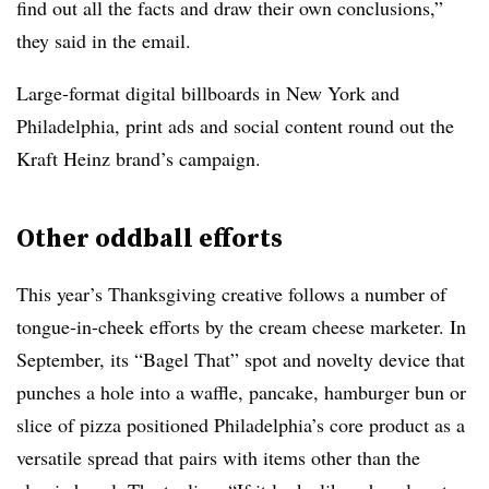
find out all the facts and draw their own conclusions,”
they said in the email.
Large-format digital billboards in New York and
Philadelphia, print ads and social content round out the
Kraft Heinz brand’s campaign.
Other oddball efforts
This year’s Thanksgiving creative follows a number of
tongue-in-cheek efforts by the cream cheese marketer. In
September, its “Bagel That” spot and novelty device that
punches a hole
into a waffle, pancake, hamburger bun or
slice of pizza positioned Philadelphia’s core product as a
versatile spread that pairs with items other than the