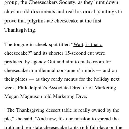
group, the Cheesecakers Society, as they hunt down
clues in old documents and real historical paintings to
prove that pilgrims ate cheesecake at the first
Thanksgiving.
The tongue-in-cheek spot titled “
Wait, is that a
cheesecake?
” and its shorter
15-second cut
were
produced by agency Gut and aim to make room for
cheesecake in millennial consumers’ minds — and on
their plates — as they ready menus for the holiday next
week, Philadelphia’s Associate Director of Marketing
Megan Magnuson told Marketing Dive.
“The Thanksgiving dessert table is really owned by the
pie,” she said. “And now, it’s our mission to spread the
truth and reinstate cheesecake to its rightful place on the