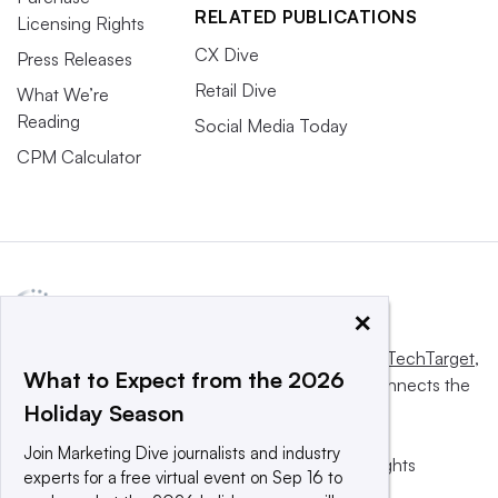
RELATED PUBLICATIONS
Licensing Rights
CX Dive
Press Releases
Retail Dive
What We’re
Reading
Social Media Today
CPM Calculator
×
This website is owned and operated by
Informa TechTarget
,
What to Expect from the 2026
a global network that informs, influences and connects the
Holiday Season
world’s technology buyers and sellers.
Join Marketing Dive journalists and industry
© 2025 TechTarget, Inc. or its subsidiaries. All rights
experts for a free virtual event on Sep 16 to
reserved. An Informa PLC company.