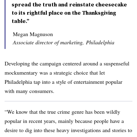
spread the truth and reinstate cheesecake
to its rightful place on the Thanksgiving
table.”
Megan Magnuson
Associate director of marketing, Philadelphia
Developing the campaign centered around a suspenseful
mockumentary was a strategic choice that let
Philadelphia tap into a style of entertainment popular
with many consumers.
“We know that the true crime genre has been wildly
popular in recent years, mainly because people have a
desire to dig into these heavy investigations and stories to