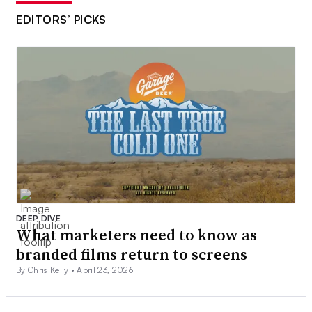
EDITORS’ PICKS
DEEP DIVE
What marketers need to know as
branded films return to screens
By Chris Kelly •
April 23, 2026