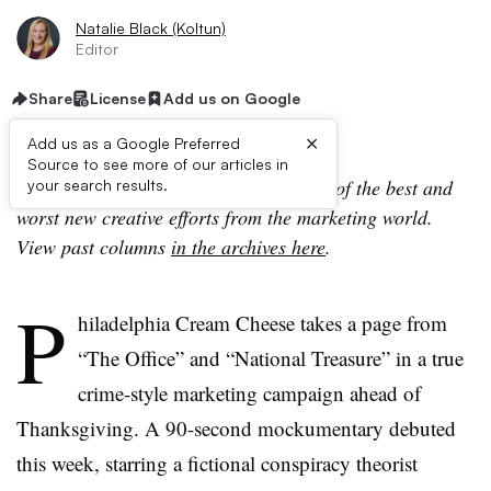
Natalie Black (Koltun)
Editor
Share
License
Add us on Google
×
Add us as a Google Preferred
Source to see more of our articles in
Campaign Trail is our analysis of some of the best and
your search results.
worst new creative efforts from the marketing world.
View past columns
in the archives here
.
P
hiladelphia Cream Cheese takes a page from
“The Office” and “National Treasure” in a true
crime-style marketing campaign ahead of
Thanksgiving. A 90-second mockumentary debuted
this week, starring a fictional conspiracy theorist