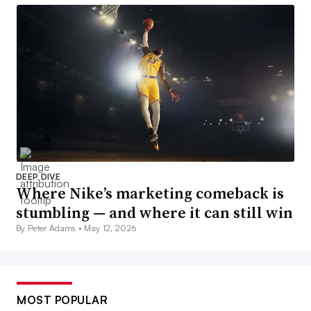
DEEP DIVE
Where Nike’s marketing comeback is
stumbling — and where it can still win
By Peter Adams •
May 12, 2026
MOST POPULAR