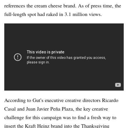
references the cream cheese brand. As of press time, the
full-length spot had raked in 3.1 million views.
According to Gut’s executive creative directors Ricardo
Casal and Juan Javier Peña Plaza, the key creative
challenge for this campaign was to find a fresh way to
insert the Kraft Heinz brand into the Thanksgiving