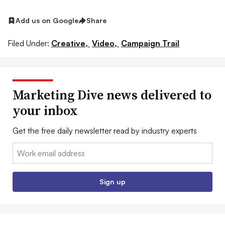
Add us on Google
Share
Filed Under:
Creative,
Video,
Campaign Trail
Marketing Dive news delivered to
your inbox
Get the free daily newsletter read by industry experts
Email:
Sign up