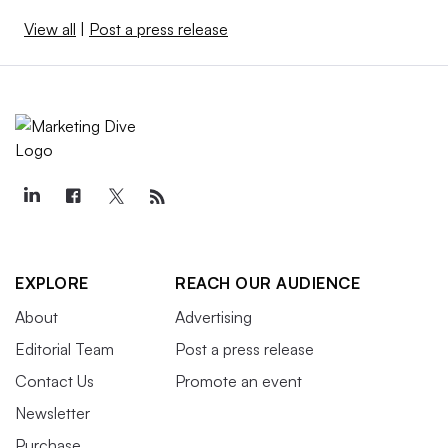
View all
|
Post a press release
EXPLORE
REACH OUR AUDIENCE
About
Advertising
Editorial Team
Post a press release
Contact Us
Promote an event
Newsletter
Purchase