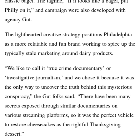
classic bagel. The tagline, “If it looks like a bagel, put
Philly on it,” and campaign were also developed with
agency Gut.
The lighthearted creative strategy positions Philadelphia
as a more relatable and fun brand working to spice up the
typically stale marketing around dairy products.
“
We like to call it ‘true crime documentary’ or
‘investigative journalism,’ and we chose it because it was
the only way to uncover the truth behind this mysterious
conspiracy,” the Gut folks said. “There have been many
secrets exposed t
h
rough similar documentaries on
various streaming platforms, so it was the perfect vehicle
to restore cheesecakes as the rightful Thanksgiving
dessert.”