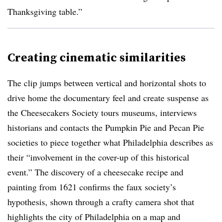
Thanksgiving table.”
Creating cinematic similarities
The clip jumps between vertical and horizontal shots to
drive home the documentary feel and create suspense as
the Cheesecakers Society tours museums, interviews
historians and contacts the Pumpkin Pie and Pecan Pie
societies to piece together what Philadelphia describes as
their “involvement in the cover-up of this historical
event.” The discovery of a cheesecake recipe and
painting from 1621 confirms the faux society’s
hypothesis, shown through a crafty camera shot that
highlights the city of Philadelphia on a map and