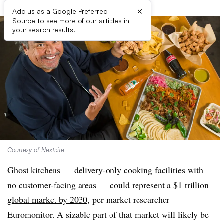
×
Add us as a Google Preferred
Source to see more of our articles in
your search results.
Courtesy of Nextbite
Ghost kitchens — delivery-only cooking facilities with
no customer-facing areas — could represent a
$1 trillion
global market by 2030
, per market researcher
Euromonitor. A sizable part of that market will likely be