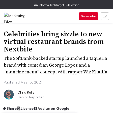
An Informa TechTarget Publication
Subscribe
Celebrities bring sizzle to new
virtual restaurant brands from
Nextbite
The SoftBank-backed startup launched a taqueria
brand with comedian George Lopez and a
“munchie menu” concept with rapper Wiz Khalifa.
Published May 13, 2021
Chris Kelly
Senior Reporter
Share
License
Add us on Google