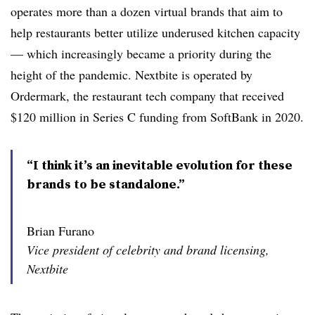
operates more than a dozen virtual brands that aim to
help restaurants better utilize underused kitchen capacity
— which increasingly became a priority during the
height of the pandemic. Nextbite is operated by
Ordermark, the restaurant tech company that received
$120 million in Series C funding from SoftBank in 2020.
“I think it’s an inevitable evolution for these
brands to be standalone.”
Brian Furano
Vice president of celebrity and brand licensing,
Nextbite