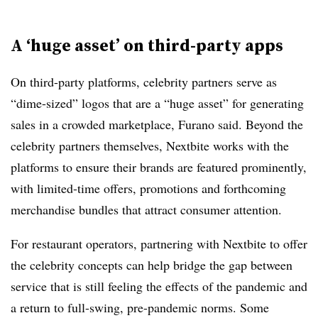
A ‘huge asset’ on third-party apps
On third-party platforms, celebrity partners serve as
“dime-sized” logos that are a “huge asset” for generating
sales in a crowded marketplace, Furano said. Beyond the
celebrity partners themselves, Nextbite works with the
platforms to ensure their brands are featured prominently,
with limited-time offers, promotions and forthcoming
merchandise bundles that attract consumer attention.
For restaurant operators, partnering with Nextbite to offer
the celebrity concepts can help bridge the gap between
service that is still feeling the effects of the pandemic and
a return to full-swing, pre-pandemic norms. Some