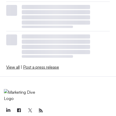
View all
|
Post a press release