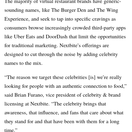
The majority of virtual restaurant brands have generic-
sounding names, like The Burger Den and The Wing
Experience, and seek to tap into specific cravings as
consumers browse increasingly crowded third-party apps
like Uber Eats and DoorDash that limit the opportunities
for traditional marketing. Nextbite’s offerings are
designed to cut through the noise by adding celebrity
names to the mix.
“The reason we target these celebrities [is] we’re really
looking for people with an authentic connection to food,”
said Brian Furano, vice president of celebrity & brand
licensing at Nextbite. “The celebrity brings that
awareness, that influence, and fans that care about what
they stand for and that have been with them for a long
time.”