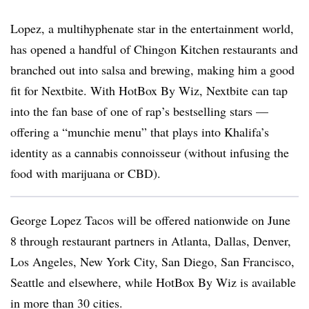
Lopez, a multihyphenate star in the entertainment world,
has opened a handful of Chingon Kitchen restaurants and
branched out into salsa and brewing, making him a good
fit for Nextbite. With HotBox By Wiz, Nextbite can tap
into the fan base of one of rap’s bestselling stars —
offering a “munchie menu” that plays into Khalifa’s
identity as a cannabis connoisseur (without infusing the
food with marijuana or CBD).
George Lopez Tacos will be offered nationwide on June
8 through restaurant partners in Atlanta, Dallas, Denver,
Los Angeles, New York City, San Diego, San Francisco,
Seattle and elsewhere, while HotBox By Wiz is available
in more than 30 cities.