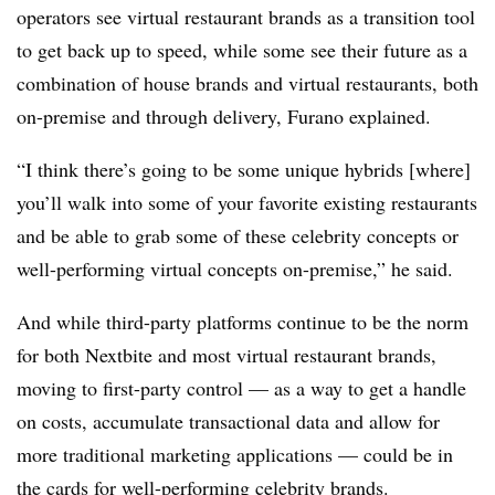
operators see virtual restaurant brands as a transition tool
to get back up to speed, while some see their future as a
combination of house brands and virtual restaurants, both
on-premise and through delivery, Furano explained.
“I think there’s going to be some unique hybrids [where]
you’ll walk into some of your favorite existing restaurants
and be able to grab some of these celebrity concepts or
well-performing virtual concepts on-premise,” he said.
And while third-party platforms continue to be the norm
for both Nextbite and most virtual restaurant brands,
moving to first-party control — as a way to get a handle
on costs, accumulate transactional data and allow for
more traditional marketing applications — could be in
the cards for well-performing celebrity brands.