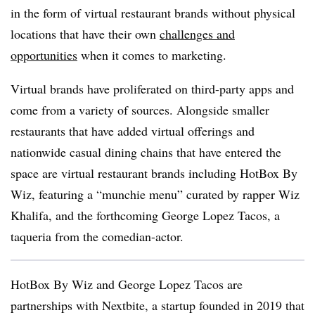
in the form of virtual restaurant brands without physical
locations that have their own
challenges and
opportunities
when it comes to marketing.
Virtual brands have proliferated on third-party apps and
come from a variety of sources. Alongside smaller
restaurants that have added virtual offerings and
nationwide casual dining chains that have entered the
space are virtual restaurant brands including HotBox By
Wiz, featuring a “munchie menu” curated by rapper Wiz
Khalifa, and the forthcoming George Lopez Tacos, a
taqueria from the comedian-actor.
HotBox By Wiz and George Lopez Tacos are
partnerships with Nextbite, a startup founded in 2019 that