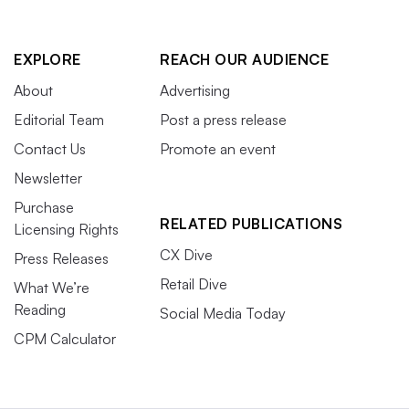
EXPLORE
REACH OUR AUDIENCE
About
Advertising
Editorial Team
Post a press release
Contact Us
Promote an event
Newsletter
Purchase
RELATED PUBLICATIONS
Licensing Rights
CX Dive
Press Releases
Retail Dive
What We’re
Reading
Social Media Today
CPM Calculator