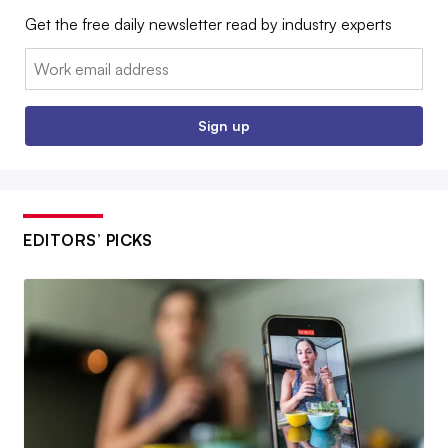
Get the free daily newsletter read by industry experts
Email:
Sign up
EDITORS’ PICKS