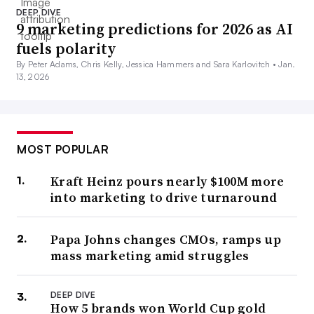
DEEP DIVE
9 marketing predictions for 2026 as AI
fuels polarity
By Peter Adams, Chris Kelly, Jessica Hammers and Sara Karlovitch •
Jan.
13, 2026
MOST POPULAR
Kraft Heinz pours nearly $100M more
into marketing to drive turnaround
Papa Johns changes CMOs, ramps up
mass marketing amid struggles
DEEP DIVE
How 5 brands won World Cup gold