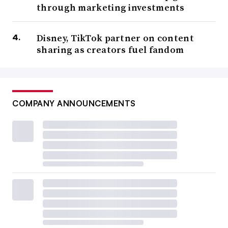
through marketing investments
Disney, TikTok partner on content
sharing as creators fuel fandom
COMPANY ANNOUNCEMENTS