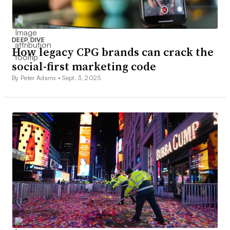
DEEP DIVE
How legacy CPG brands can crack the
social-first marketing code
By Peter Adams •
Sept. 3, 2025