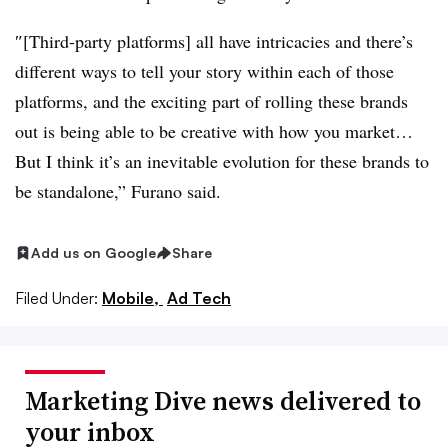
″[Third-party platforms] all have intricacies and there’s
different ways to tell your story within each of those
platforms, and the exciting part of rolling these brands
out is being able to be creative with how you market…
But I think it’s an inevitable evolution for these brands to
be standalone,” Furano said.
Add us on Google
Share
Filed Under:
Mobile,
Ad Tech
Marketing Dive news delivered to
your inbox