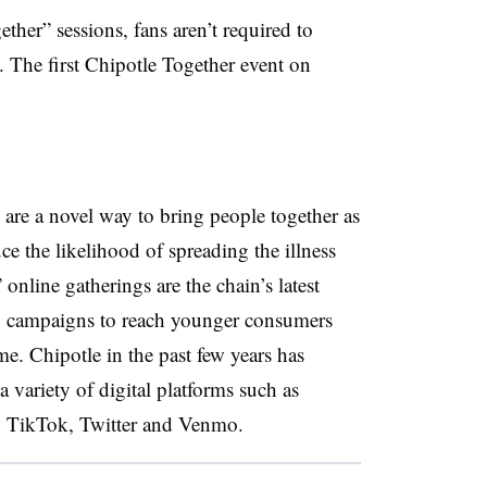
ether” sessions, fans aren’t required to
The first Chipotle Together event on
are a novel way to bring people together as
uce the likelihood of spreading the illness
line gatherings are the chain’s latest
g campaigns to reach younger consumers
me. Chipotle in the past few years has
 variety of digital platforms such as
 TikTok, ​Twitter and Venmo.