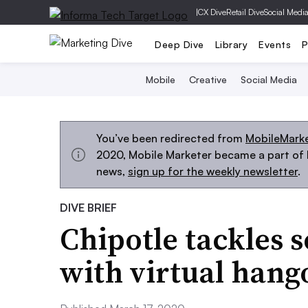
|
CX Dive
Retail Dive
Social Medi
Deep Dive
Library
Events
P
Mobile
Creative
Social Media
You’ve been redirected from
MobileMark
2020, Mobile Marketer became a part of M
news,
sign up for the weekly newsletter
.
DIVE BRIEF
Chipotle tackles s
with virtual han