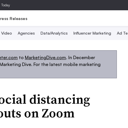
a Today
ress Releases
Video
Agencies
Data/Analytics
Influencer Marketing
Ad Te
eter.com
to
MarketingDive.com
. In December
arketing Dive. For the latest mobile marketing
ocial distancing
gouts on Zoom