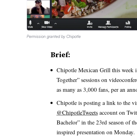
Permission granted by Chipotle
Brief:
Chipotle Mexican Grill this week is
Together” sessions on videoconfer
as many as 3,000 fans, per an an
Chipotle is posting a link to the v
@ChipotleTweets
account on Twit
Bachelor” in the 23rd season of th
inspired presentation on Monday.