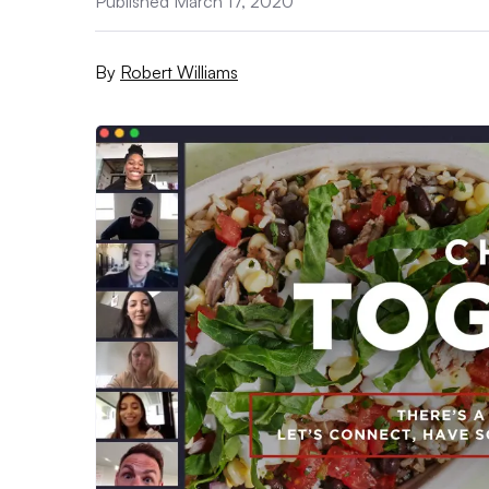
Published March 17, 2020
By
Robert Williams