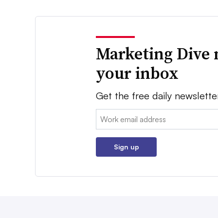
Marketing Dive 
your inbox
Get the free daily newslette
Email:
Sign up