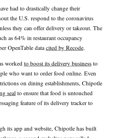
have had to drastically change their
ghout the U.S. respond to the coronavirus
less they can offer delivery or takeout. The
uch as 64% in restaurant occupancy
 per OpenTable data
cited by Recode
.
has worked
to boost its delivery business
to
ple who want to order food online. Even
strictions on dining establishments, Chipotle
ng seal
to ensure that food is untouched
saging feature of its delivery tracker to
gh its app and website, Chipotle has built