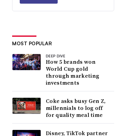
MOST POPULAR
DEEP DIVE
How 5 brands won
World Cup gold
through marketing
investments
Coke asks busy Gen Z,
millennials to log off
for quality meal time
Disney, TikTok partner