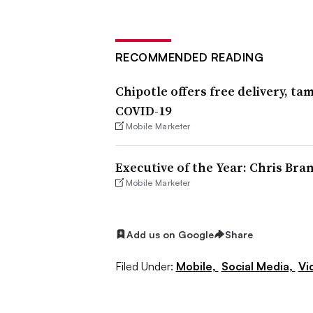
RECOMMENDED READING
Chipotle offers free delivery, t
COVID-19
Mobile Marketer
Executive of the Year: Chris Bra
Mobile Marketer
Add us on Google
Share
Filed Under:
Mobile,
Social Media,
Vi