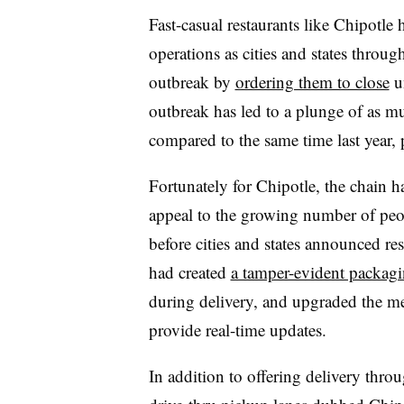
Fast-casual restaurants like Chipotle 
operations as cities and states throu
outbreak by
ordering them to close
un
outbreak has led to a plunge of as m
compared to the same time last year,
Fortunately for Chipotle, the chain 
appeal to the growing number of peo
before cities and states announced re
had created
a tamper-evident packagi
during delivery, and upgraded the mes
provide real-time updates.
In addition to offering delivery throu