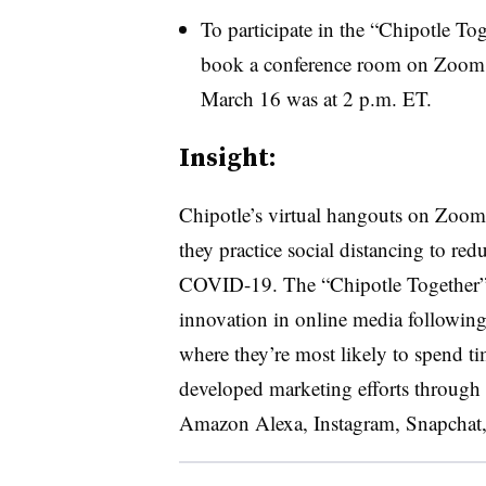
To participate in the “Chipotle Tog
book a conference room on Zoom. 
March 16 was at 2 p.m. ET.
Insight:
Chipotle’s virtual hangouts on Zoom 
they practice social distancing to red
COVID-19. The “Chipotle Together” on
innovation in online media followin
where they’re most likely to spend ti
developed marketing efforts through a
Amazon Alexa, Instagram, Snapchat,