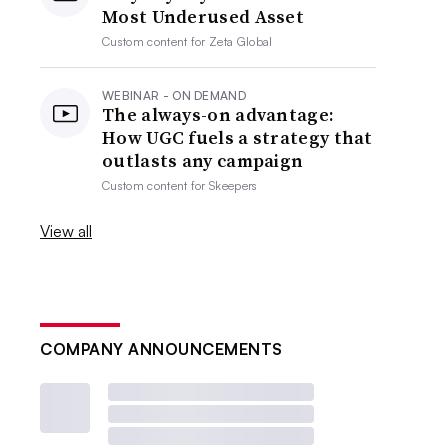
Most Underused Asset
Custom content for
Zeta Global
WEBINAR - ON DEMAND
The always-on advantage:
How UGC fuels a strategy that
outlasts any campaign
Custom content for
Skeepers
View all
COMPANY ANNOUNCEMENTS