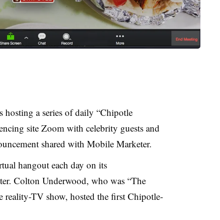
 hosting a series of daily “Chipotle
encing site Zoom with celebrity guests and
nouncement shared with Mobile Marketer.
irtual hangout each day on its
ter. Colton Underwood, who was “The
e reality-TV show, hosted the first Chipotle-