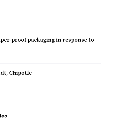
amper-proof packaging in response to
ndt, Chipotle
deo