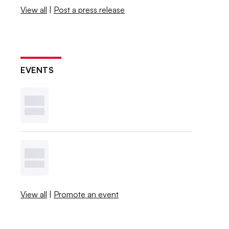
View all
|
Post a press release
EVENTS
View all
|
Promote an event