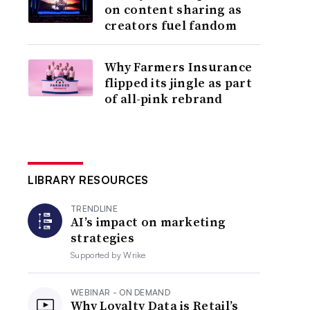
on content sharing as
creators fuel fandom
Why Farmers Insurance
flipped its jingle as part
of all-pink rebrand
LIBRARY RESOURCES
TRENDLINE
AI’s impact on marketing
strategies
Supported by
Wrike
WEBINAR - ON DEMAND
Why Loyalty Data is Retail’s