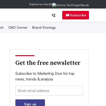
Explore our brands
Subscribe
ch
CMO Corner
Brand Strategy
Get the free newsletter
Subscribe to Marketing Dive for top
news, trends & analysis
Email:
Sign up