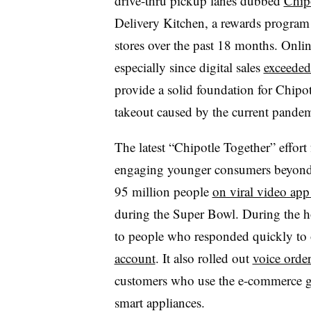
drive-thru pickup lanes dubbed
Chip
Delivery Kitchen, a rewards program 
stores over the past 18 months. Online
especially since digital sales
exceeded 
provide a solid foundation for Chipot
takeout caused by the current pandem
The latest “Chipotle Together” effort
engaging younger consumers beyond 
95 million people
on viral video ap
during the Super Bowl. During the ho
to people who responded quickly to
account
. It also rolled out
voice orde
customers who use the e-commerce gia
smart appliances.