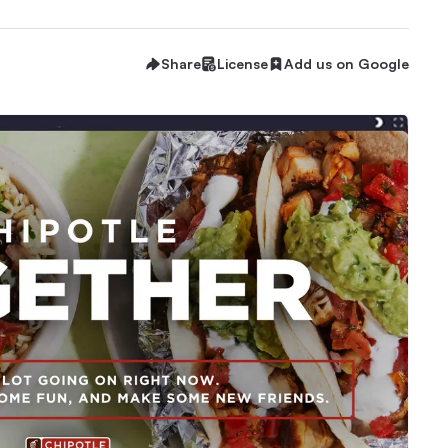
Share
License
Add us on Google