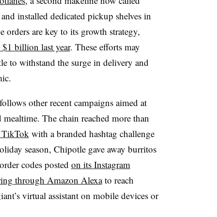
otlanes
, a second makeline now called
and installed dedicated pickup shelves in
 orders are key to its growth strategy,
$1 billion last year
. These efforts may
le to withstand the surge in delivery and
ic.
 follows other recent campaigns aimed at
mealtime. The chain reached more than
p TikTok
with a branded hashtag challenge
liday season, Chipotle gave away burritos
 order codes posted
on its Instagram
ring through Amazon Alexa
to reach
nt’s virtual assistant on mobile devices or