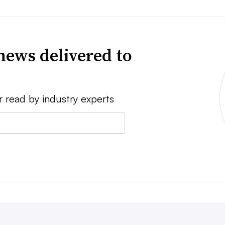
news delivered to
r read by industry experts