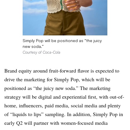
Simply Pop will be positioned as “the juicy
new soda.”
Courtesy of Coca-Cola
Brand equity around fruit-forward flavor is expected to
drive the marketing for Simply Pop, which will be
positioned as “the juicy new soda.” The marketing
strategy will be digital and experiential first, with out-of-
home, influencers, paid media, social media and plenty
of “liquids to lips” sampling. In addition, Simply Pop in
early Q2 will partner with women-focused media