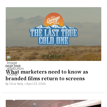
DEEP DIVE
What marketers need to know as
branded films return to screens
By Chris Kelly •
April 23, 2026