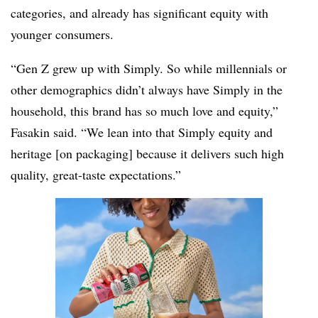
categories, and already has significant equity with
younger consumers.
“Gen Z grew up with Simply. So while millennials or
other demographics didn’t always have Simply in the
household, this brand has so much love and equity,”
Fasakin said. “We lean into that Simply equity and
heritage [on packaging] because it delivers such high
quality, great-taste expectations.”