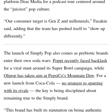
platform Dear Media for a podcast tour centered around
the “juiciest” pop culture.
“Our consumer target is Gen Z and millennials,” Fasakin
said, adding that the team has pushed itself to “show up
differently.”
The launch of Simply Pop also comes as prebiotic brands
enter their own soda wars:
Poppi recently faced backlash
for a viral stunt around its Super Bowl campaign, while
Olipop has taken aim at PepsiCo’s Mountain Dew
. For a
new launch from Coca-Cola —
no stranger to sparring
with its rivals
— the key is being disciplined about
remaining true to the Simply brand.
“This brand has built its reputation on being authentic