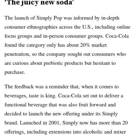
‘The juicy new soda’
The launch of Simply Pop was informed by in-depth
consumer ethnographies across the U.S., including online
focus groups and in-person consumer groups. Coca-Cola
found the category only has about 20% market
penetration, so the company sought out consumers who
are curious about prebiotic products but hesitant to
purchase.
The feedback was a reminder that, when it comes to
beverages, taste is king. Coca-Cola set out to deliver a
functional beverage that was also fruit forward and
decided to launch the new offering under its Simply
brand. Launched in 2001, Simply now has more than 20
offerings, including extensions into alcoholic and mixer