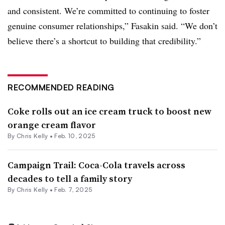
and consistent. We’re committed to continuing to foster
genuine consumer relationships,” Fasakin said. “We don’t
believe there’s a shortcut to building that credibility.”
RECOMMENDED READING
Coke rolls out an ice cream truck to boost new
orange cream flavor
By
Chris Kelly
•
Feb. 10, 2025
Campaign Trail: Coca-Cola travels across
decades to tell a family story
By
Chris Kelly
•
Feb. 7, 2025