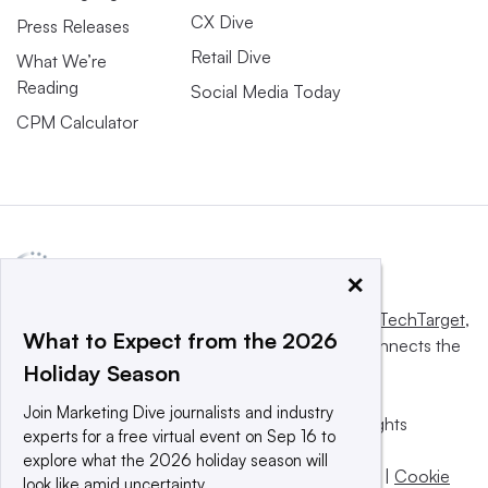
CX Dive
Press Releases
Retail Dive
What We’re
Reading
Social Media Today
CPM Calculator
×
This website is owned and operated by
Informa TechTarget
,
What to Expect from the 2026
a global network that informs, influences and connects the
Holiday Season
world’s technology buyers and sellers.
Join Marketing Dive journalists and industry
© 2025 TechTarget, Inc. or its subsidiaries. All rights
experts for a free virtual event on Sep 16 to
reserved. An Informa PLC company.
explore what the 2026 holiday season will
Privacy policy
|
Terms of use
|
Take down policy
|
Cookie
look like amid uncertainty.