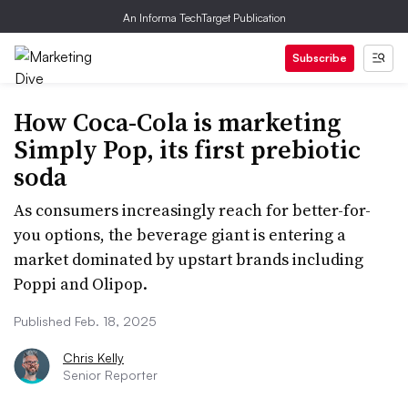
An Informa TechTarget Publication
Subscribe
How Coca-Cola is marketing
Simply Pop, its first prebiotic
soda
As consumers increasingly reach for better-for-
you options, the beverage giant is entering a
market dominated by upstart brands including
Poppi and Olipop.
Published Feb. 18, 2025
Chris Kelly
Senior Reporter