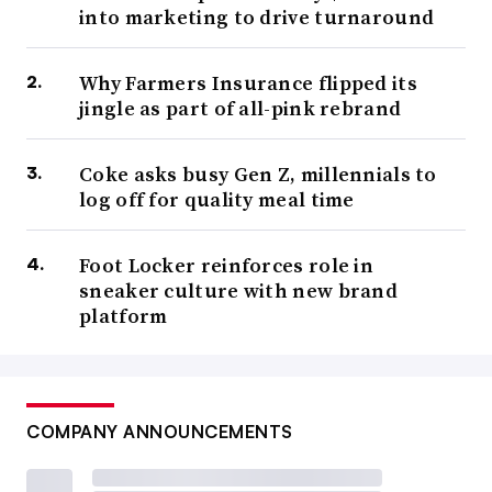
into marketing to drive turnaround
Why Farmers Insurance flipped its
jingle as part of all-pink rebrand
Coke asks busy Gen Z, millennials to
log off for quality meal time
Foot Locker reinforces role in
sneaker culture with new brand
platform
COMPANY ANNOUNCEMENTS