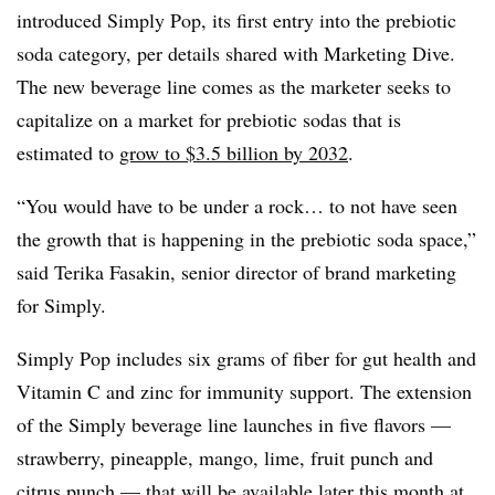
introduced Simply Pop, its first entry into the prebiotic
soda category, per details shared with Marketing Dive.
The new beverage line comes as the marketer seeks to
capitalize on a market for prebiotic sodas that is
estimated to
grow to $3.5 billion by 2032
.
“You would have to be under a rock… to not have seen
the growth that is happening in the prebiotic soda space,”
said Terika Fasakin, senior director of brand marketing
for Simply.
Simply Pop includes six grams of fiber for gut health and
Vitamin C and zinc for immunity support. The extension
of the Simply beverage line launches in five flavors —
strawberry, pineapple, mango, lime, fruit punch and
citrus punch — that will be available later this month at