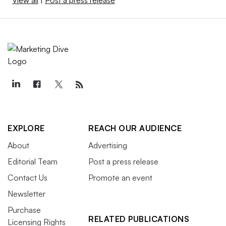
EXPLORE
REACH OUR AUDIENCE
About
Advertising
Editorial Team
Post a press release
Contact Us
Promote an event
Newsletter
Purchase
RELATED PUBLICATIONS
Licensing Rights