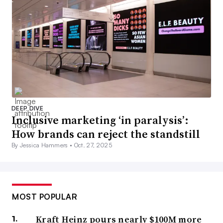
DEEP DIVE
Inclusive marketing ‘in paralysis’:
How brands can reject the standstill
By Jessica Hammers •
Oct. 27, 2025
MOST POPULAR
Kraft Heinz pours nearly $100M more