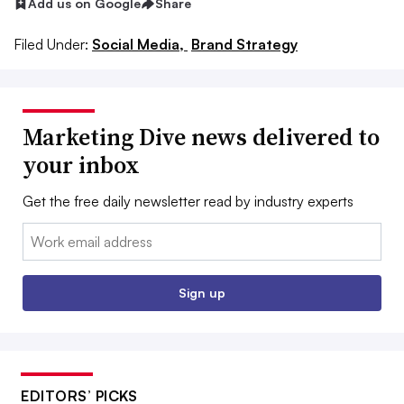
Add us on Google
Share
Filed Under:
Social Media,
Brand Strategy
Marketing Dive news delivered to
your inbox
Get the free daily newsletter read by industry experts
Email:
Sign up
EDITORS’ PICKS