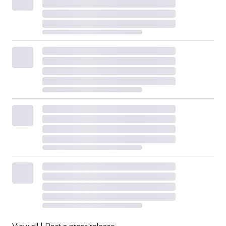
View all
|
Post a press release