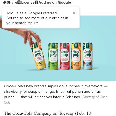
Share
License
Add us on Google
×
Add us as a Google Preferred
Source to see more of our articles in
your search results.
Coca-Cola’s new brand Simply Pop launches in five flavors —
strawberry, pineapple, mango, lime, fruit punch and citrus
punch — that will hit shelves later in February.
Courtesy of Coca-
Cola
The Coca-Cola Company on Tuesday (Feb. 18)