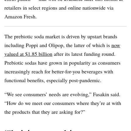
retailers in select regions and online nationwide via
Amazon Fresh.
The prebiotic soda market is driven by upstart brands
including Poppi and Olipop, the latter of which is
now
valued at $1.85 billion
after its latest funding round.
Prebiotic sodas have grown in popularity as consumers
increasingly reach for better-for-you beverages with
functional benefits, especially post-pandemic.
“We see consumers’ needs are evolving,” Fasakin said.
“How do we meet our consumers where they’re at with
the products that they are asking for?”