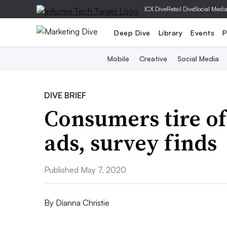
|
CX Dive
Retail Dive
Social Medi
Deep Dive
Library
Events
P
Mobile
Creative
Social Media
DIVE BRIEF
Consumers tire o
ads, survey finds
Published May 7, 2020
By
Dianna Christie