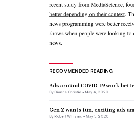
recent study from MediaScience, fo
better depending on their context
. Th
news programming were better recei
shows when people were looking to d
news.
RECOMMENDED READING
Ads around COVID-19 work better
By Dianna Christie •
May 4, 2020
Gen Z wants fun, exciting ads a
By
Robert Williams
•
May 5, 2020