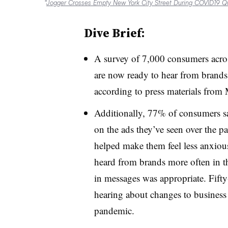
“
Jogger Crosses Empty New York City Street During COVID19 Q
Dive Brief:
A survey of 7,000 consumers acros
are now ready to hear from brands
according to press materials from 
Additionally, 77% of consumers sa
on the ads they’ve seen over the p
helped make them feel less anxious
heard from brands more often in th
in messages was appropriate. Fift
hearing about changes to business 
pandemic.