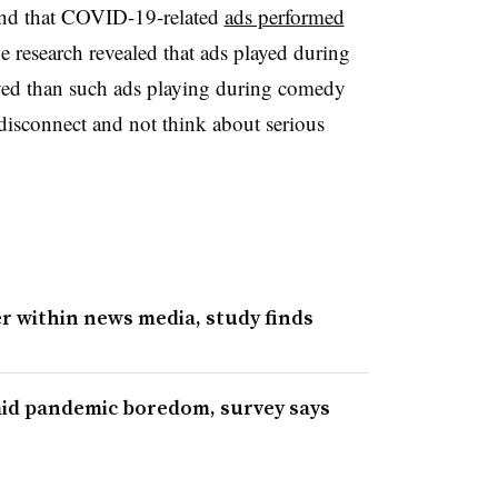
und that COVID-19-related
ads performed
e research revealed that ads played during
ved than such ads playing during comedy
isconnect and not think about serious
 within news media, study finds
mid pandemic boredom, survey says