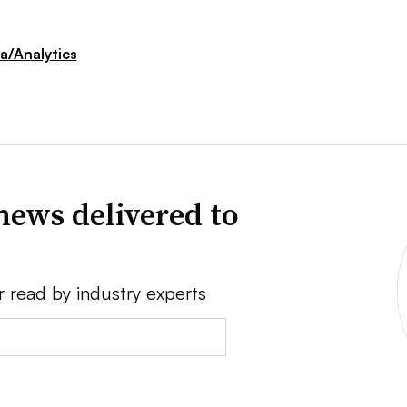
a/Analytics
news delivered to
r read by industry experts