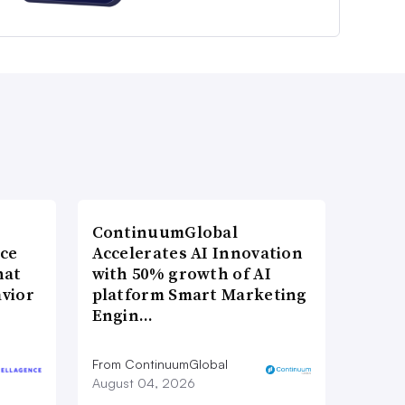
ContinuumGlobal
nce
Accelerates AI Innovation
hat
with 50% growth of AI
vior
platform Smart Marketing
Engin…
From ContinuumGlobal
August 04, 2026