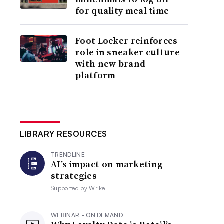
for quality meal time
Foot Locker reinforces
role in sneaker culture
with new brand
platform
LIBRARY RESOURCES
TRENDLINE
AI’s impact on marketing
strategies
Supported by
Wrike
WEBINAR - ON DEMAND