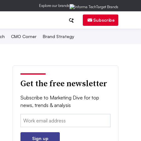
Explore our brands
Subscribe
ch
CMO Corner
Brand Strategy
Get the free newsletter
Subscribe to Marketing Dive for top
news, trends & analysis
Email:
Sign up