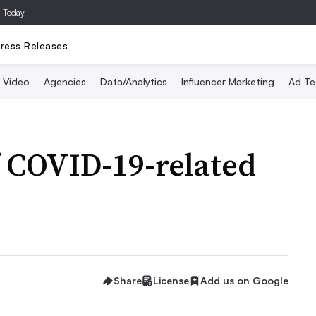
a Today
ress Releases
Video
Agencies
Data/Analytics
Influencer Marketing
Ad Te
f COVID-19-related
Share
License
Add us on Google