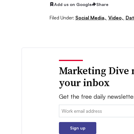
Add us on Google
Share
Filed Under:
Social Media,
Video,
Dat
Marketing Dive 
your inbox
Get the free daily newslette
Email:
Sign up