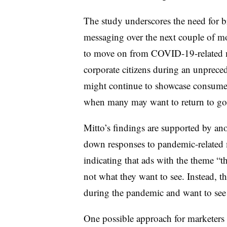
The study underscores the need for br
messaging over the next couple of mo
to move on from COVID-19-related m
corporate citizens during an unpreced
might continue to showcase consumers
when many may want to return to goin
Mitto’s findings are supported by an
down responses to pandemic-related 
indicating that ads with the theme “
not what they want to see. Instead, 
during the pandemic and want to see 
One possible approach for marketers i