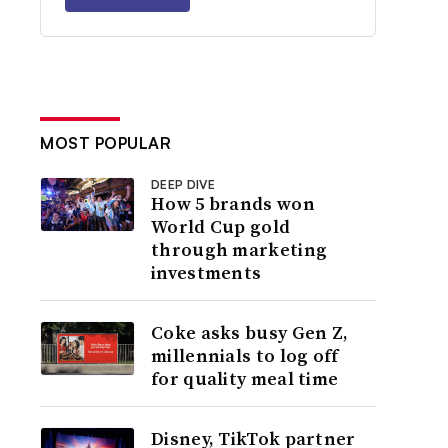
MOST POPULAR
DEEP DIVE
How 5 brands won
World Cup gold
through marketing
investments
Coke asks busy Gen Z,
millennials to log off
for quality meal time
Disney, TikTok partner