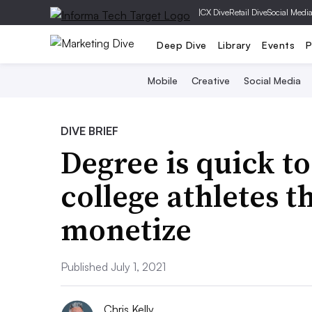
|
CX Dive
Retail Dive
Social Medi
Deep Dive
Library
Events
P
Mobile
Creative
Social Media
DIVE BRIEF
Degree is quick t
college athletes 
monetize
Published July 1, 2021
Chris Kelly