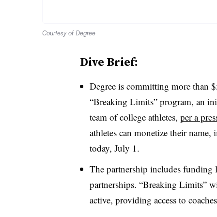
Courtesy of Degree
Dive Brief:
Degree is committing more than $5 
“Breaking Limits” program, an initi
team of college athletes,
per a pres
athletes can monetize their name, 
today, July 1.
The partnership includes funding 
partnerships. “Breaking Limits” wi
active, providing access to coaches