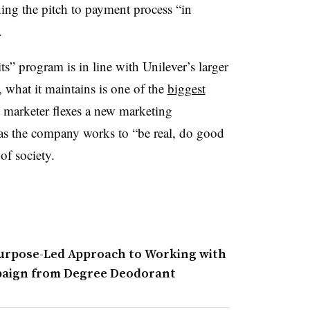
ning the pitch to payment process “in
.
” program is in line with Unilever’s larger
, what it maintains is one of the
biggest
he marketer flexes a new marketing
 as the company works to “be real, do good
of society.
urpose-Led Approach to Working with
mpaign from Degree Deodorant