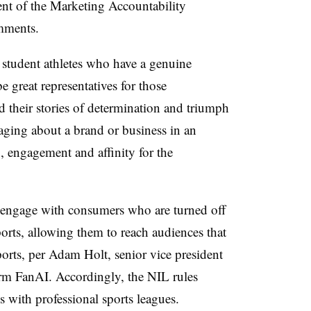
ent of the Marketing Accountability
mments.
student athletes who have a genuine
e great representatives for those
nd their stories of determination and triumph
aging about a brand or business in an
n, engagement and affinity for the
 engage with consumers who are turned off
ports, allowing them to reach audiences that
ports, per Adam Holt, senior vice president
firm FanAI. Accordingly, the NIL rules
s with professional sports leagues.