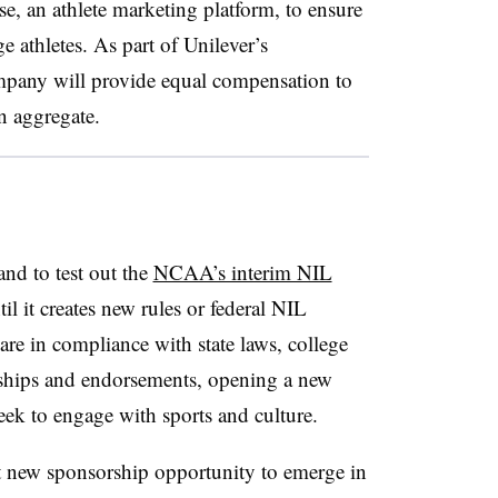
, an athlete marketing platform, to ensure
e athletes. As part of Unilever’s
mpany will provide equal compensation to
n aggregate.
and to test out the
NCAA’s interim NIL
il it creates new rules or federal NIL
 are in compliance with state laws, college
rships and endorsements, opening a new
eek to engage with sports and culture.
t new sponsorship opportunity to emerge in