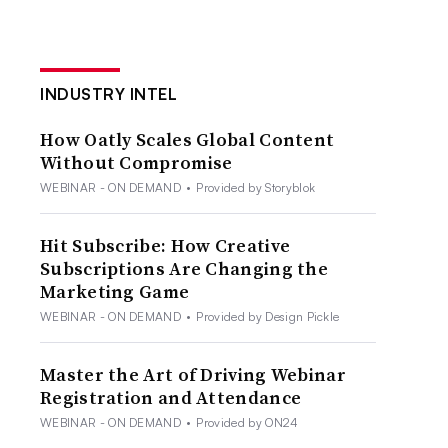
INDUSTRY INTEL
How Oatly Scales Global Content
Without Compromise
WEBINAR - ON DEMAND
•
Provided by Storyblok
Hit Subscribe: How Creative
Subscriptions Are Changing the
Marketing Game
WEBINAR - ON DEMAND
•
Provided by Design Pickle
Master the Art of Driving Webinar
Registration and Attendance
WEBINAR - ON DEMAND
•
Provided by ON24