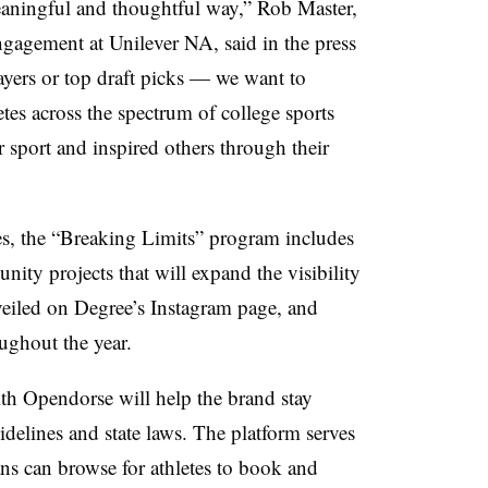
eaningful and thoughtful way,” Rob Master,
ngagement at Unilever NA, said in the press
players or top draft picks — we want to
etes across the spectrum of college sports
r sport and inspired others through their
tes, the “Breaking Limits” program includes
ity projects that will expand the visibility
nveiled on Degree’s Instagram page, and
oughout the year.
th Opendorse will help the brand stay
elines and state laws. The platform serves
ns can browse for athletes to book and