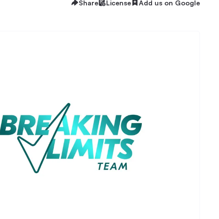
Share
License
Add us on Google