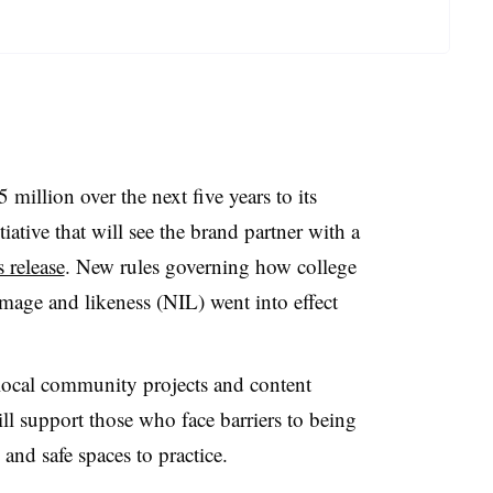
million over the next five years to its
ative that will see the brand partner with a
s release
. New rules governing how college
image and likeness (NIL) went into effect
local community projects and content
ll support those who face barriers to being
 and safe spaces to practice.