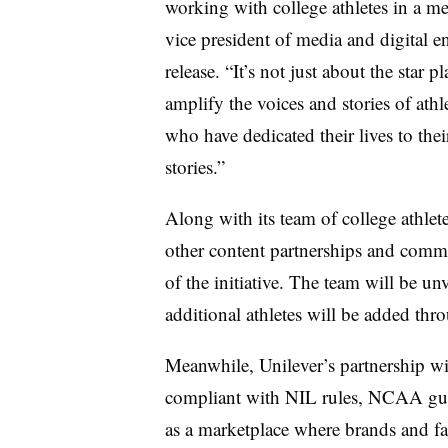
working with college athletes in a m
vice president of media and digital e
release. “It’s not just about the star 
amplify the voices and stories of athl
who have dedicated their lives to thei
stories.”
Along with its team of college athle
other content partnerships and commun
of the initiative. The team will be u
additional athletes will be added thr
Meanwhile, Unilever’s partnership wi
compliant with NIL rules, NCAA guid
as a marketplace where brands and fa