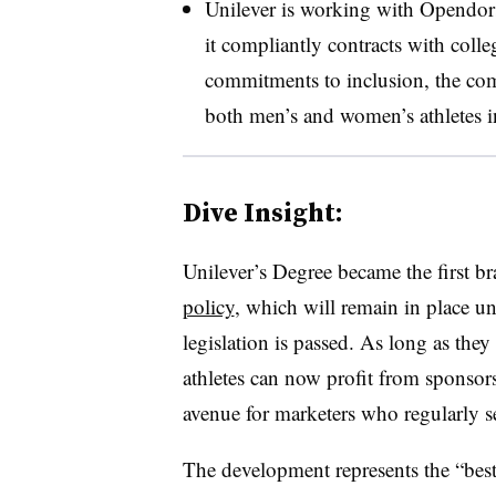
Unilever is working with Opendorse
it compliantly contracts with colleg
commitments to inclusion, the co
both men’s and women’s athletes i
Dive Insight:
Unilever’s Degree became the first br
policy
, which will remain in place unt
legislation is passed. As long as they
athletes can now profit from sponso
avenue for marketers who regularly s
The development represents the “bes