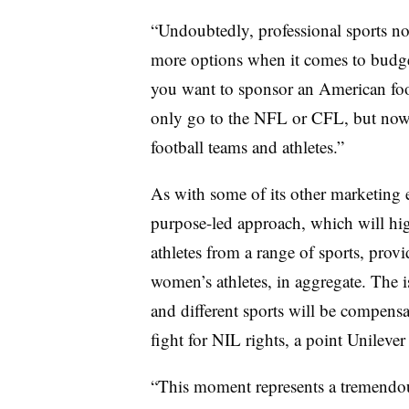
“Undoubtedly, professional sports n
more options when it comes to budge
you want to sponsor an American foo
only go to the NFL or CFL, but now
football teams and athletes.”
As with some of its other marketing e
purpose-led approach, which will hig
athletes from a range of sports, pro
women’s athletes, in aggregate. The i
and different sports will be compensat
fight for NIL rights, a point Unileve
“This moment represents a tremendous