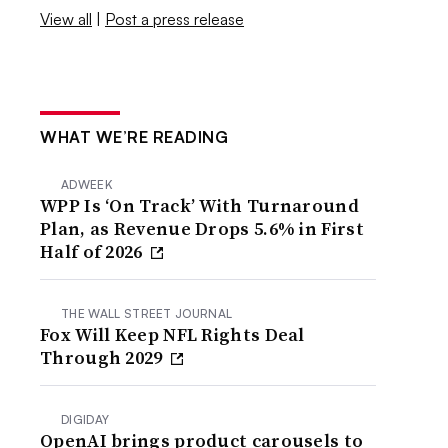
View all
|
Post a press release
WHAT WE’RE READING
ADWEEK
WPP Is ‘On Track’ With Turnaround
Plan, as Revenue Drops 5.6% in First
Half of 2026
THE WALL STREET JOURNAL
Fox Will Keep NFL Rights Deal
Through 2029
DIGIDAY
OpenAI brings product carousels to