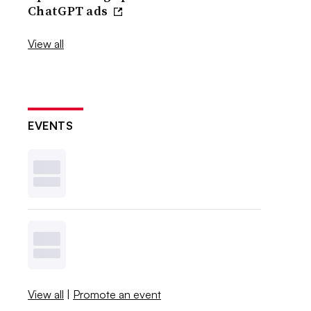
ChatGPT ads
View all
EVENTS
View all
|
Promote an event