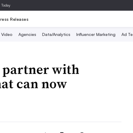
a Today
ress Releases
Video
Agencies
Data/Analytics
Influencer Marketing
Ad Te
o partner with
that can now