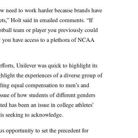
ow need to work harder because brands have
ts,” Holt said in emailed comments. “If
tball team or player you previously could
 you have access to a plethora of NCAA
fforts, Unilever was quick to highlight its
hlight the experiences of a diverse group of
viding equal compensation to men’s and
ssue of how students of different genders
ed has been an issue in college athletes’
r is seeking to acknowledge.
 opportunity to set the precedent for