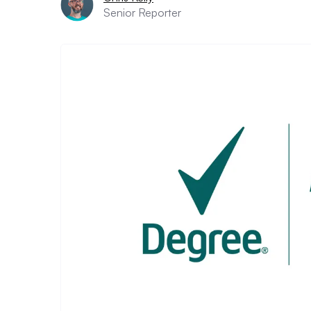
Senior Reporter