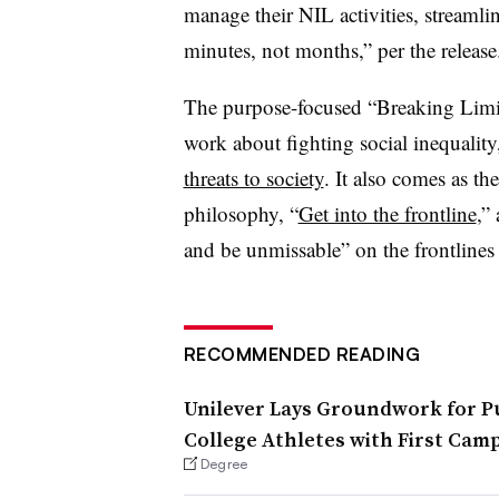
manage their NIL activities, streamli
minutes, not months,” per the release
The purpose-focused “Breaking Limits
work about fighting social inequality
threats to society
. It also comes as t
philosophy, “
Get into the frontline
,”
and be unmissable” on the frontlines 
RECOMMENDED READING
Unilever Lays Groundwork for P
College Athletes with First Ca
Degree