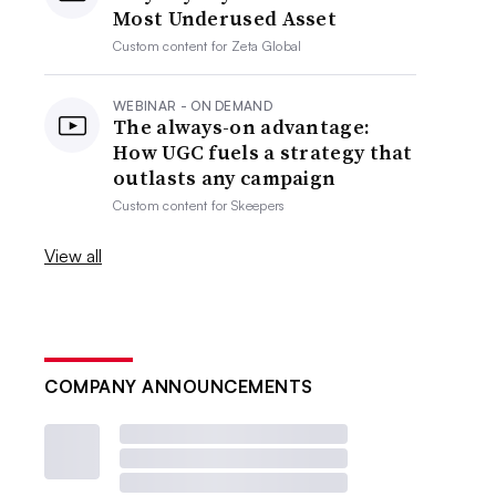
Most Underused Asset
Custom content for
Zeta Global
WEBINAR - ON DEMAND
The always-on advantage:
How UGC fuels a strategy that
outlasts any campaign
Custom content for
Skeepers
View all
COMPANY ANNOUNCEMENTS