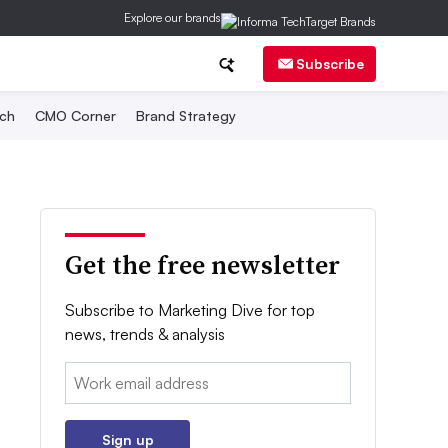
Explore our brands
Subscribe
ch
CMO Corner
Brand Strategy
Get the free newsletter
Subscribe to Marketing Dive for top
news, trends & analysis
Email:
Sign up