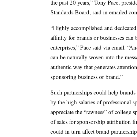
the past 20 years,” Tony Pace, presid
Standards Board, said in emailed co
“Highly accomplished and dedicated 
affinity for brands or businesses can b
enterprises,” Pace said via email. “A
can be naturally woven into the mess
authentic way that generates attentio
sponsoring business or brand.”
Such partnerships could help brands
by the high salaries of professional s
appreciate the “rawness” of college s
of sales for sponsorship attribution 
could in turn affect brand partnership