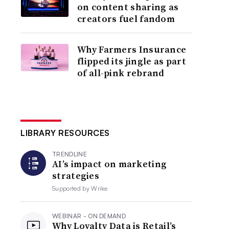
on content sharing as
creators fuel fandom
Why Farmers Insurance
flipped its jingle as part
of all-pink rebrand
LIBRARY RESOURCES
TRENDLINE
AI’s impact on marketing
strategies
Supported by
Wrike
WEBINAR - ON DEMAND
Why Loyalty Data is Retail’s