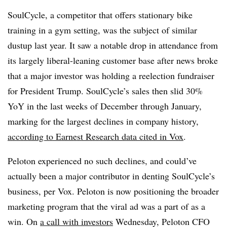
SoulCycle, a competitor that offers stationary bike
training in a gym setting, was the subject of similar
dustup last year. It saw a notable drop in attendance from
its largely liberal-leaning customer base after news broke
that a major investor was holding a reelection fundraiser
for President Trump. SoulCycle’s sales then slid 30%
YoY in the last weeks of December through January,
marking for the largest declines in company history,
according to Earnest Research data cited in Vox
.
Peloton experienced no such declines, and could’ve
actually been a major contributor in denting SoulCycle’s
business, per Vox. Peloton is now positioning the broader
marketing program that the viral ad was a part of as a
win. On
a call with investors
Wednesday, Peloton CFO