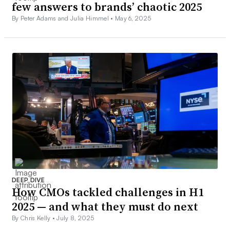
few answers to brands’ chaotic 2025
By Peter Adams and Julia Himmel •
May 6, 2025
DEEP DIVE
How CMOs tackled challenges in H1
2025 — and what they must do next
By Chris Kelly •
July 8, 2025