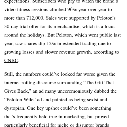
expectations. Subscribers who pay to watch the brand’s
video fitness sessions climbed 96% year-over-year to
more than 712,000. Sales were supported by Peloton’s
30-day trial offer for its merchandise, which is a focus
around the holidays. But Peloton, which went public last
year, saw shares dip 12% in extended trading due to
growing losses and slower revenue growth,
according to
CNBC
.
Still, the numbers could’ve looked far worse given the
internet-roiling discourse surrounding “The Gift That
Gives Back,” an ad many unceremoniously dubbed the
“Peloton Wife” ad and painted as being sexist and
dystopian. One key upshot could’ve been something
that’s frequently held true in marketing, but proved
particularly beneficial for niche or disruptor brands