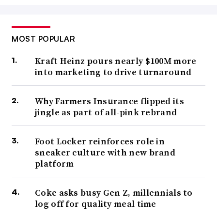
MOST POPULAR
Kraft Heinz pours nearly $100M more
into marketing to drive turnaround
Why Farmers Insurance flipped its
jingle as part of all-pink rebrand
Foot Locker reinforces role in
sneaker culture with new brand
platform
Coke asks busy Gen Z, millennials to
log off for quality meal time