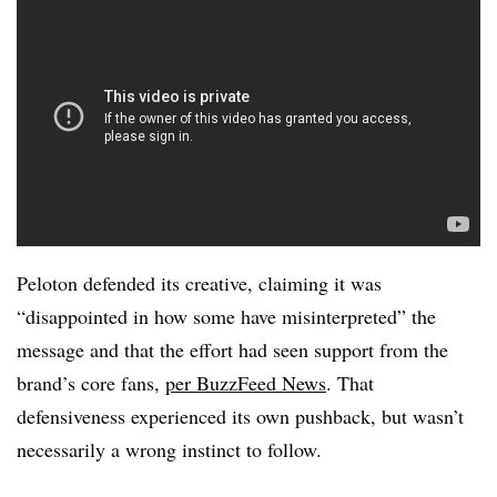
Peloton defended its creative, claiming it was
“disappointed in how some have misinterpreted” the
message and that the effort had seen support from the
brand’s core fans,
per BuzzFeed News
. That
defensiveness experienced its own pushback, but wasn’t
necessarily a wrong instinct to follow.