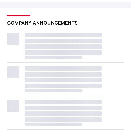
COMPANY ANNOUNCEMENTS