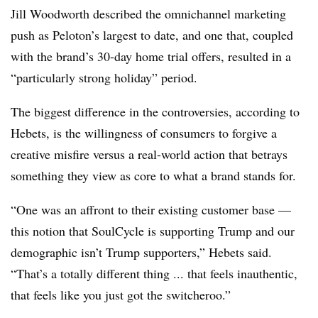
Jill Woodworth described the omnichannel marketing
push as Peloton’s largest to date, and one that, coupled
with the brand’s 30-day home trial offers, resulted in a
“particularly strong holiday” period.
The biggest difference in the controversies, according to
Hebets, is the willingness of consumers to forgive a
creative misfire versus a real-world action that betrays
something they view as core to what a brand stands for.
“One was an affront to their existing customer base —
this notion that SoulCycle is supporting Trump and our
demographic isn’t Trump supporters,” Hebets​ said.
“That’s a totally different thing ... that feels inauthentic,
that feels like you just got the switcheroo.”