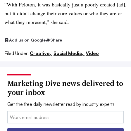
“With Peloton, it was basically just a poorly created [ad],
but it didn’t change their core values or who they are or
what they represent,” she said.
Add us on Google
Share
Filed Under:
Creative,
Social Media,
Video
Marketing Dive news delivered to
your inbox
Get the free daily newsletter read by industry experts
Email: