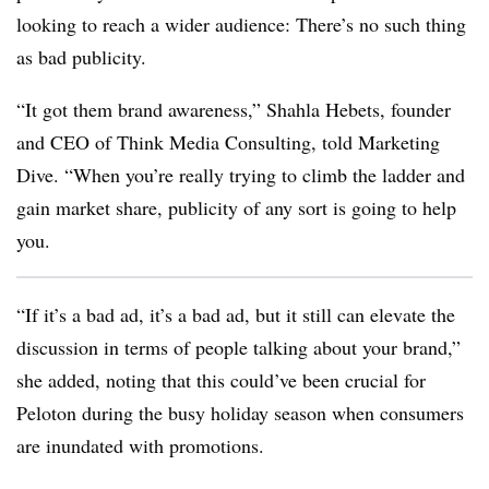
looking to reach a wider audience: There’s no such thing
as bad publicity.
“It got them brand awareness,” Shahla Hebets, founder
and CEO of Think Media Consulting, told Marketing
Dive. “When you’re really trying to climb the ladder and
gain market share, publicity of any sort is going to help
you.
“If it’s a bad ad, it’s a bad ad, but it still can elevate the
discussion in terms of people talking about your brand,”
she added, noting that this could’ve been crucial for
Peloton during the busy holiday season when consumers
are inundated with promotions.