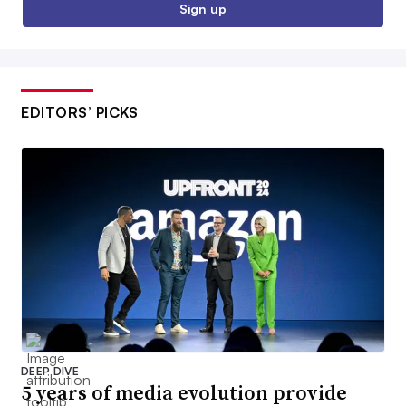
Sign up
EDITORS’ PICKS
DEEP DIVE
5 years of media evolution provide