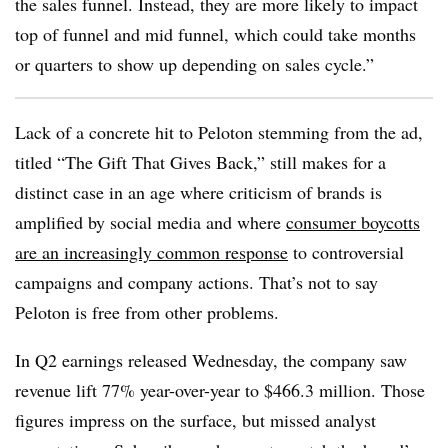
the sales funnel. Instead, they are more likely to impact
top of funnel and mid funnel, which could take months
or quarters to show up depending on sales cycle.”
Lack of a concrete hit to Peloton stemming from the ad,
titled “The Gift That Gives Back,” still makes for a
distinct case in an age where criticism of brands is
amplified by social media and where
consumer boycotts
are an increasingly common response
to controversial
campaigns and company actions. That’s not to say
Peloton is free from other problems.
In Q2 earnings released Wednesday, the company saw
revenue lift 77% year-over-year to $466.3 million. Those
figures impress on the surface, but missed analyst