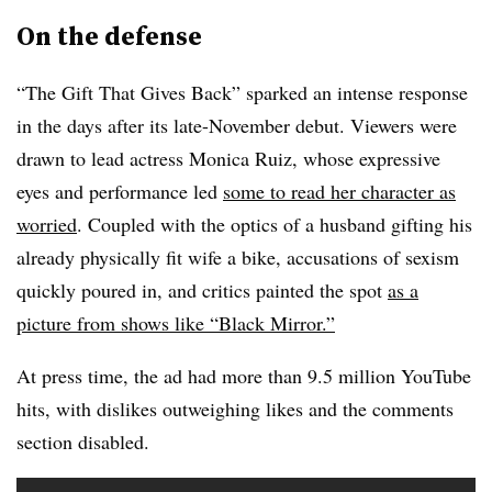
On the defense
“The Gift That Gives Back” sparked an intense response
in the days after its late-November debut. Viewers were
drawn to lead actress Monica Ruiz, whose expressive
eyes and performance led
some to read her character as
worried
. Coupled with the optics of a husband gifting his
already
physically
fit wife a bike, accusations of sexism
quickly poured in, and critics painted the spot
as a
picture from shows like “Black Mirror.”
At press time, the ad had more than 9.5 million YouTube
hits, with dislikes outweighing likes and the comments
section disabled.