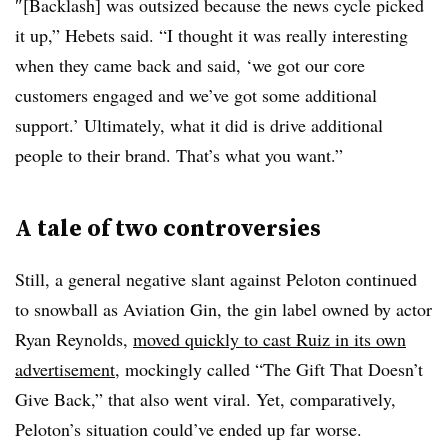
″[Backlash] was outsized because the news cycle picked
it up,” Hebets said. “I thought it was really interesting
when they came back and said, ‘we got our core
customers engaged and we’ve got some additional
support.’ Ultimately, what it did is drive additional
people to their brand. That’s what you want.”
A tale of two controversies
Still, a general negative slant against Peloton continued
to snowball as Aviation Gin, the gin label owned by actor
Ryan Reynolds,
moved quickly to cast Ruiz in its own
advertisement
, mockingly called “The Gift That Doesn’t
Give Back,” that also went viral. Yet, comparatively,
Peloton’s situation could’ve ended up far worse.