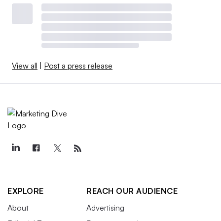
View all
|
Post a press release
EXPLORE
REACH OUR AUDIENCE
About
Advertising