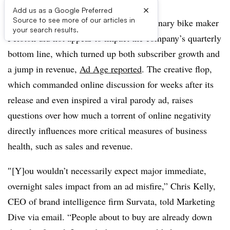
×
Add us as a Google Preferred
Source to see more of our articles in
A widely mocked holiday ad from stationary bike maker
your search results.
Peloton did not appear to impact the company’s quarterly
bottom line, which turned up both subscriber growth and
a jump in revenue,
Ad Age reported
. The creative flop,
which commanded online discussion for weeks after its
release and even inspired a viral parody ad, raises
questions over how much a torrent of online negativity
directly influences more critical measures of business
health, such as sales and revenue.
″[Y]ou wouldn’t necessarily expect major immediate,
overnight sales impact from an ad misfire,” Chris Kelly,
CEO of brand intelligence firm Survata, told Marketing
Dive via email. “People about to buy are already down