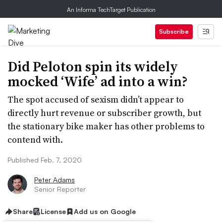
An Informa TechTarget Publication
Subscribe
Did Peloton spin its widely
mocked ‘Wife’ ad into a win?
The spot accused of sexism didn’t appear to
directly hurt revenue or subscriber growth, but
the stationary bike maker has other problems to
contend with.
Published Feb. 7, 2020
Peter Adams
Senior Reporter
Share
License
Add us on Google