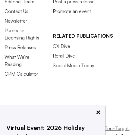
Editorial Team
Post a press release
Contact Us
Promote an event
Newsletter
Purchase
RELATED PUBLICATIONS
Licensing Rights
CX Dive
Press Releases
Retail Dive
What We’re
Reading
Social Media Today
CPM Calculator
×
Virtual Event: 2026 Holiday
This website is owned and operated by
Informa TechTarget
,