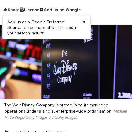
Share
License
Add us on Google
×
Add us as a Google Preferred
Source to see more of our articles in
your search results.
The Walt Disney Company is streamlining its marketing
operations under a single, enterprise-wide organization.
Michael
M. Santiago/Getty Images via Getty Images