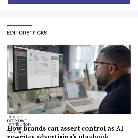
EDITORS’ PICKS
DEEP DIVE
How brands can assert control as AI
rewrites advertising’s playbook