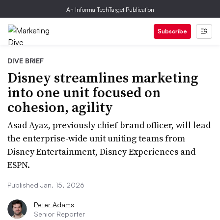
An Informa TechTarget Publication
Subscribe
DIVE BRIEF
Disney streamlines marketing
into one unit focused on
cohesion, agility
Asad Ayaz, previously chief brand officer, will lead
the enterprise-wide unit uniting teams from
Disney Entertainment, Disney Experiences and
ESPN.
Published Jan. 15, 2026
Peter Adams
Senior Reporter