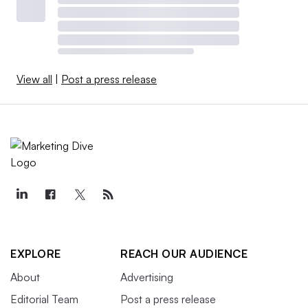
View all
|
Post a press release
EXPLORE
REACH OUR AUDIENCE
About
Advertising
Editorial Team
Post a press release