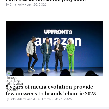
By Chris Kelly •
Jan. 20, 2026
DEEP DIVE
5 years of media evolution provide
few answers to brands’ chaotic 2025
By Peter Adams and Julia Himmel •
May 6, 2025