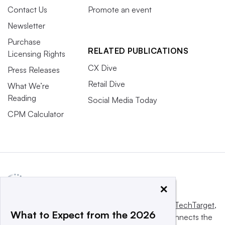
Contact Us
Promote an event
Newsletter
Purchase
RELATED PUBLICATIONS
Licensing Rights
CX Dive
Press Releases
Retail Dive
What We’re
Reading
Social Media Today
CPM Calculator
×
This website is owned and operated by
Informa TechTarget
,
What to Expect from the 2026
a global network that informs, influences and connects the