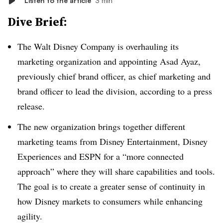
Listen to the article
3 min
Dive Brief:
The Walt Disney Company is overhauling its
marketing organization and appointing Asad Ayaz,
previously chief brand officer, as chief marketing and
brand officer to lead the division, according to a press
release.
The new organization brings together different
marketing teams from Disney Entertainment, Disney
Experiences and ESPN for a “more connected
approach” where they will share capabilities and tools.
The goal is to create a greater sense of continuity in
how Disney markets to consumers while enhancing
agility.