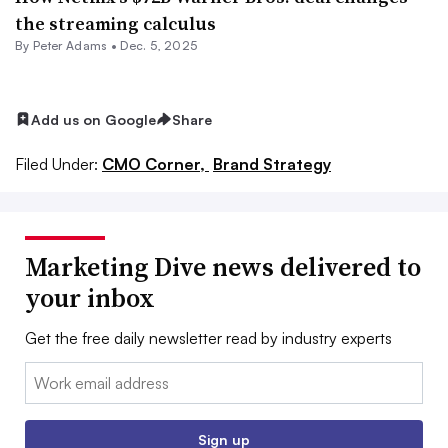
the streaming calculus
By
Peter Adams
•
Dec. 5, 2025
Add us on Google
Share
Filed Under:
CMO Corner,
Brand Strategy
Marketing Dive news delivered to
your inbox
Get the free daily newsletter read by industry experts
Email:
Sign up