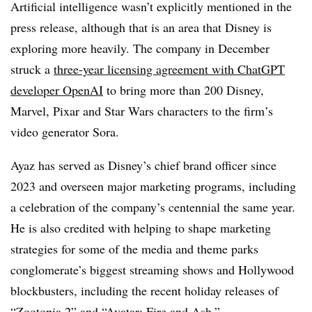
Artificial intelligence wasn’t explicitly mentioned in the
press release, although that is an area that Disney is
exploring more heavily. The company in December
struck a
three-year licensing agreement with ChatGPT
developer OpenAI
to bring more than 200 Disney,
Marvel, Pixar and Star Wars characters to the firm’s
video generator Sora.
Ayaz has served as Disney’s chief brand officer since
2023 and overseen major marketing programs, including
a celebration of the company’s centennial the same year.
He is also credited with helping to shape marketing
strategies for some of the media and theme parks
conglomerate’s biggest streaming shows and Hollywood
blockbusters, including the recent holiday releases of
“Zootopia 2” and “Avatar: Fire and Ash.”