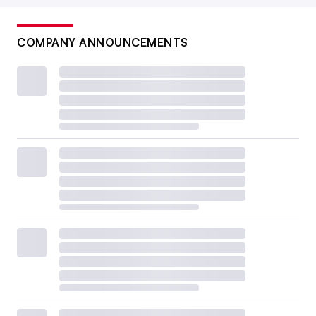
COMPANY ANNOUNCEMENTS