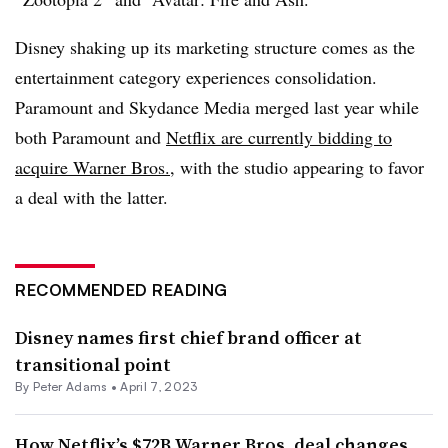
Disney shaking up its marketing structure comes as the
entertainment category experiences consolidation.
Paramount and Skydance Media merged last year while
both Paramount and
Netflix are currently bidding to
acquire Warner Bros.,
with the studio appearing to favor
a deal with the latter.
RECOMMENDED READING
Disney names first chief brand officer at
transitional point
By
Peter Adams
•
April 7, 2023
How Netflix’s $72B Warner Bros. deal changes