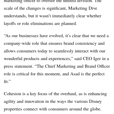
marketing officer to oversee the unified division. The
scale of the changes is significant, Marketing Dive
understands, but it wasn’t immediately clear whether
layoffs or role eliminations are planned.
“As our businesses have evolved, it’s clear that we need a
company-wide role that ensures brand consistency and
allows consumers today to seamlessly interact with our
wonderful products and experiences,” said CEO Iger in a
press statement. “The Chief Marketing and Brand Officer
role is critical for this moment, and Asad is the perfect
fit.”
Cohesion is a key focus of the overhaul, as is enhancing
agility and innovation in the ways the various Disney
properties connect with consumers around the globe.