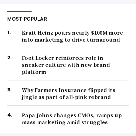
MOST POPULAR
Kraft Heinz pours nearly $100M more
into marketing to drive turnaround
Foot Locker reinforces role in
sneaker culture with new brand
platform
Why Farmers Insurance flipped its
jingle as part of all-pink rebrand
Papa Johns changes CMOs, ramps up
mass marketing amid struggles