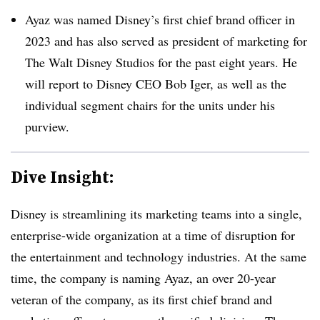
Ayaz was named Disney’s first chief brand officer in
2023 and has also served as president of marketing for
The Walt Disney Studios for the past eight years. He
will report to Disney CEO Bob Iger, as well as the
individual segment chairs for the units under his
purview.
Dive Insight:
Disney is streamlining its marketing teams into a single,
enterprise-wide organization at a time of disruption for
the entertainment and technology industries. At the same
time, the company is naming Ayaz, an over 20-year
veteran of the company, as its first chief brand and