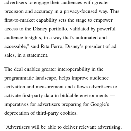
advertisers to engage their audiences with greater
precision and accuracy in a privacy-focused way. This
first-to-market capability sets the stage to empower
access to the Disney portfolio, validated by powerful
audience insights, in a way that’s automated and
accessible,” said Rita Ferro, Disney’s president of ad
sales, in a statement.
The deal enables greater interoperability in the
programmatic landscape, helps improve audience
activation and measurement and allows advertisers to
activate first-party data in biddable environments —
imperatives for advertisers preparing for Google’s
deprecation of third-party cookies.
“Advertisers will be able to deliver relevant advertising,