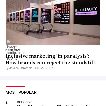
DEEP DIVE
Inclusive marketing ‘in paralysis’:
How brands can reject the standstill
By Jessica Hammers •
Oct. 27, 2025
MOST POPULAR
DEEP DIVE