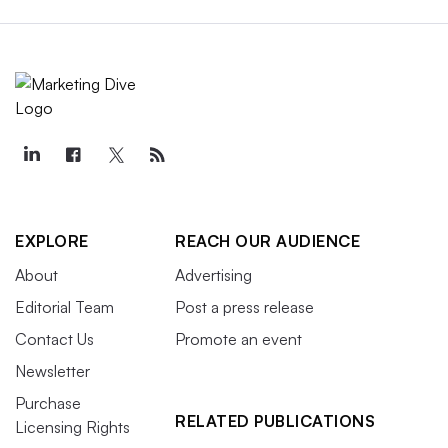
EXPLORE
REACH OUR AUDIENCE
About
Advertising
Editorial Team
Post a press release
Contact Us
Promote an event
Newsletter
Purchase
RELATED PUBLICATIONS
Licensing Rights