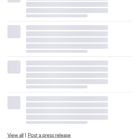
View all
|
Post a press release