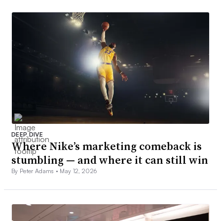
DEEP DIVE
Where Nike’s marketing comeback is
stumbling — and where it can still win
By Peter Adams •
May 12, 2026