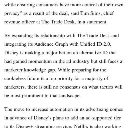
while ensuring consumers have more control of their own
privacy” as a result of the deal, said Tim Sims, chief
revenue officer at The Trade Desk, in a statement.
By expanding its relationship with The Trade Desk and
integrating its Audience Graph with Unified ID 2.0,
Disney is making a major bet on an alternative ID that
had gained momentum in the ad industry but still faces a
marketer
knowledge gap
. While preparing for the
cookieless future is a top priority for a majority of
marketers, there is
still no consensus
on what tactics will
be most prominent in that landscape.
The move to increase automation in its advertising comes
in advance of Disney’s plans to add an ad-supported tier
to its Disney+ streaming service. Netflix is also working