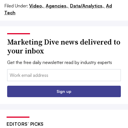
Filed Under:
Video,
Agencies,
Data/Analytics,
Ad
Tech
Marketing Dive news delivered to
your inbox
Get the free daily newsletter read by industry experts
Email:
Sign up
EDITORS’ PICKS