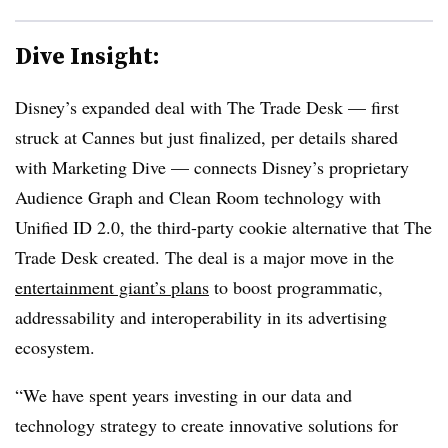
Dive Insight:
Disney’s expanded deal with The Trade Desk — first
struck at Cannes but just finalized, per details shared
with Marketing Dive — connects Disney’s proprietary
Audience Graph and Clean Room technology with
Unified ID 2.0, the third-party cookie alternative that The
Trade Desk created. The deal is a major move in the
entertainment giant’s plans
to boost programmatic,
addressability and interoperability in its advertising
ecosystem.
“We have spent years investing in our data and
technology strategy to create innovative solutions for