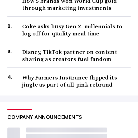
How 5 brands won World Cup gold
through marketing investments
Coke asks busy Gen Z, millennials to
log off for quality meal time
Disney, TikTok partner on content
sharing as creators fuel fandom
Why Farmers Insurance flipped its
jingle as part of all-pink rebrand
COMPANY ANNOUNCEMENTS