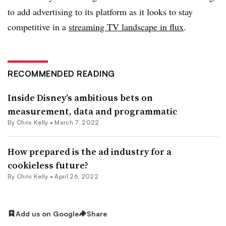
to add advertising to its platform as it looks to stay
competitive in a
streaming TV landscape in flux
.
RECOMMENDED READING
Inside Disney’s ambitious bets on
measurement, data and programmatic
By
Chris Kelly
•
March 7, 2022
How prepared is the ad industry for a
cookieless future?
By
Chris Kelly
•
April 26, 2022
Add us on Google
Share