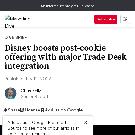
An Informa TechTarget Publication
Subscribe
DIVE BRIEF
Disney boosts post-cookie
offering with major Trade Desk
integration
Published July 12, 2022
Chris Kelly
Senior Reporter
Share
License
Add us on Google
×
Add us as a Google Preferred
Source to see more of our articles in
your search results.