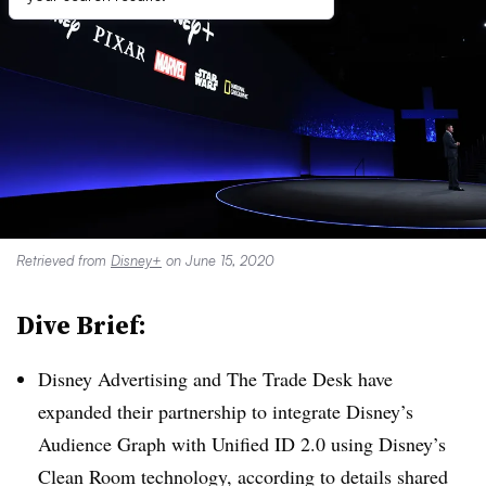
Retrieved from
Disney+
on June 15, 2020
Dive Brief:
Disney Advertising and The Trade Desk have
expanded their partnership to integrate Disney’s
Audience Graph with Unified ID 2.0 using Disney’s
Clean Room technology, according to details shared