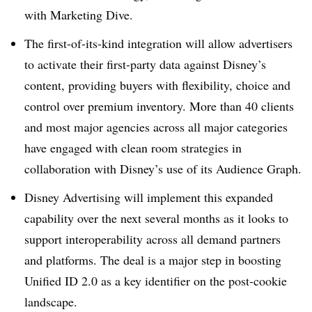
with Marketing Dive.
The first-of-its-kind integration will allow advertisers
to activate their first-party data against Disney’s
content, providing buyers with flexibility, choice and
control over premium inventory. More than 40 clients
and most major agencies across all major categories
have engaged with clean room strategies in
collaboration with Disney’s use of its Audience Graph.
Disney Advertising will implement this expanded
capability over the next several months as it looks to
support interoperability across all demand partners
and platforms. The deal is a major step in boosting
Unified ID 2.0 as a key identifier on the post-cookie
landscape.