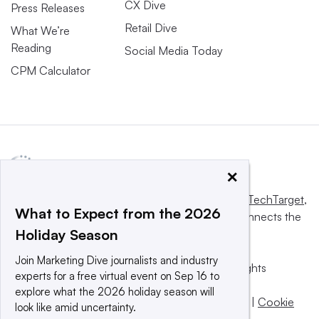
CX Dive
Press Releases
Retail Dive
What We’re
Reading
Social Media Today
CPM Calculator
×
This website is owned and operated by
Informa TechTarget
,
What to Expect from the 2026
a global network that informs, influences and connects the
Holiday Season
world’s technology buyers and sellers.
Join Marketing Dive journalists and industry
© 2025 TechTarget, Inc. or its subsidiaries. All rights
experts for a free virtual event on Sep 16 to
reserved. An Informa PLC company.
explore what the 2026 holiday season will
Privacy policy
|
Terms of use
|
Take down policy
|
Cookie
look like amid uncertainty.