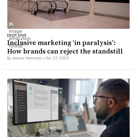
DEEP DIVE
Inclusive marketing ‘in paralysis’:
How brands can reject the standstill
By Jessica Hammers •
Oct. 27, 2025