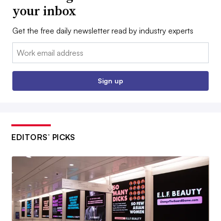
your inbox
Get the free daily newsletter read by industry experts
Email:
Sign up
EDITORS’ PICKS