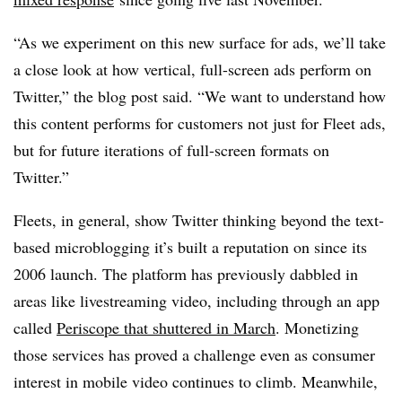
“As we experiment on this new surface for ads, we’ll take
a close look at how vertical, full-screen ads perform on
Twitter,” the blog post said. “We want to understand how
this content performs for customers not just for Fleet ads,
but for future iterations of full-screen formats on
Twitter.”
Fleets, in general, show Twitter thinking beyond the text-
based microblogging it’s built a reputation on since its
2006 launch. The platform has previously dabbled in
areas like livestreaming video, including through an app
called
Periscope that shuttered in March
. Monetizing
those services has proved a challenge even as consumer
interest in mobile video continues to climb. Meanwhile,