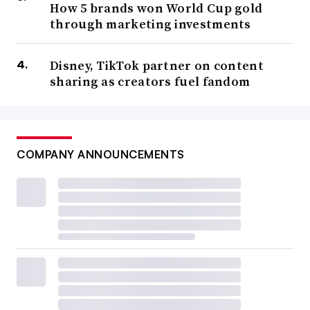
How 5 brands won World Cup gold
through marketing investments
Disney, TikTok partner on content
sharing as creators fuel fandom
COMPANY ANNOUNCEMENTS