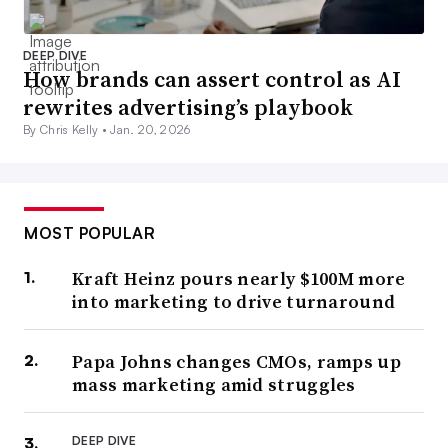
DEEP DIVE
How brands can assert control as AI
rewrites advertising’s playbook
By Chris Kelly •
Jan. 20, 2026
MOST POPULAR
Kraft Heinz pours nearly $100M more
into marketing to drive turnaround
Papa Johns changes CMOs, ramps up
mass marketing amid struggles
DEEP DIVE