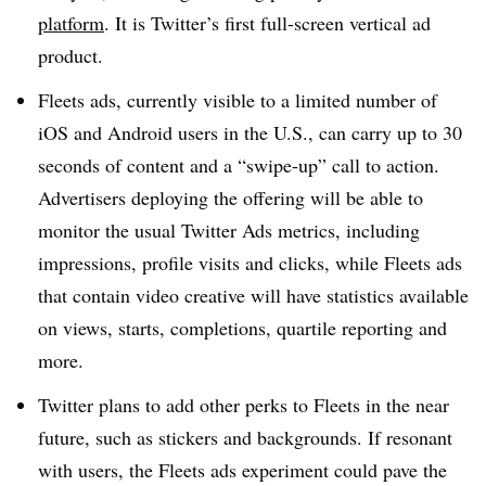
platform
. It is Twitter’s first full-screen vertical ad
product.
Fleets ads, currently visible to a limited number of
iOS and Android users in the U.S., can carry up to 30
seconds of content and a “swipe-up” call to action.
Advertisers deploying the offering will be able to
monitor the usual Twitter Ads metrics, including
impressions, profile visits and clicks, while Fleets ads
that contain video creative will have statistics available
on views, starts, completions, quartile reporting and
more.
Twitter plans to add other perks to Fleets in the near
future, such as stickers and backgrounds. If resonant
with users, the Fleets ads experiment could pave the