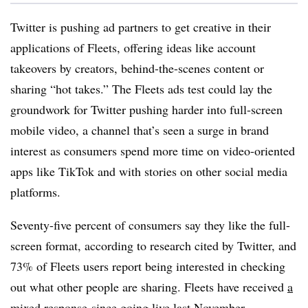
Twitter is pushing ad partners to get creative in their
applications of Fleets, offering ideas like account
takeovers by creators, behind-the-scenes content or
sharing “hot takes.” The Fleets ads test could lay the
groundwork for Twitter pushing harder into full-screen
mobile video, a channel that’s seen a surge in brand
interest as consumers spend more time on video-oriented
apps like TikTok and with stories on other social media
platforms.
Seventy-five percent of consumers say they like the full-
screen format, according to research cited by Twitter, and
73% of Fleets users report being interested in checking
out what other people are sharing. Fleets have received
a
mixed response
since going live last November.