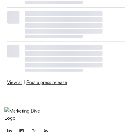
View all
|
Post a press release