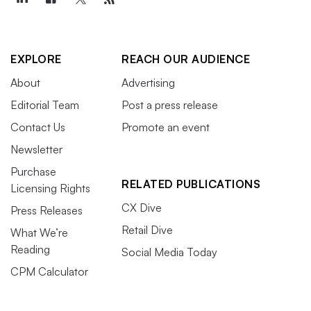
EXPLORE
REACH OUR AUDIENCE
About
Advertising
Editorial Team
Post a press release
Contact Us
Promote an event
Newsletter
Purchase
RELATED PUBLICATIONS
Licensing Rights
CX Dive
Press Releases
Retail Dive
What We’re
Reading
Social Media Today
CPM Calculator