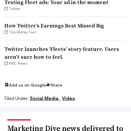
Testing Fleet ads: Your ad in the moment
Twitter
How Twitter’s Earnings Beat Missed Big
The Motley Fool
Twitter launches ‘Fleets’ story feature. Users
aren’t sure how to feel.
NBC News
Add us on Google
Share
Filed Under:
Social Media,
Video
Marketing Dive news delivered to