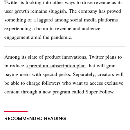
Twitter is looking into other ways to drive revenue as its
user growth remains sluggish. The company has
proved
something of a laggard
among social media platforms
experiencing a boom in revenue and audience
engagement amid the pandemic.
Among its slate of product innovations, Twitter plans to
introduce
a premium subscription plan
that will grant
paying users with special perks. Separately, creators will
be able to charge followers who want to access exclusive
content
through a new program called Super Follow
.
RECOMMENDED READING