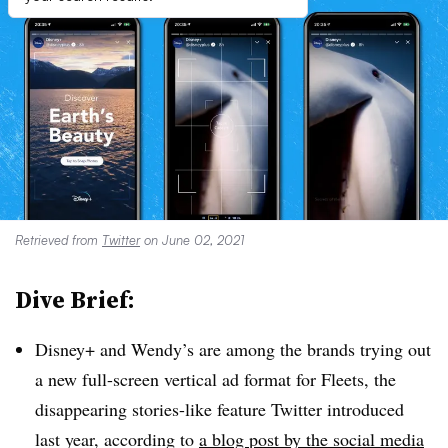
Retrieved from
Twitter
on June 02, 2021
Dive Brief:
Disney+ and Wendy’s are among the brands trying out
a new full-screen vertical ad format for Fleets, the
disappearing stories-like feature Twitter introduced
last year, according to
a blog post by the social media