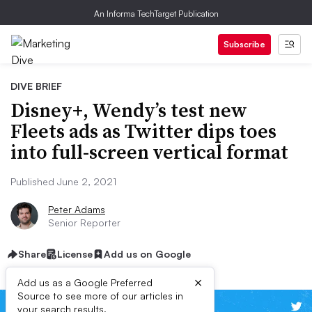
An Informa TechTarget Publication
Subscribe
DIVE BRIEF
Disney+, Wendy’s test new
Fleets ads as Twitter dips toes
into full-screen vertical format
Published June 2, 2021
Peter Adams
Senior Reporter
Share
License
Add us on Google
×
Add us as a Google Preferred
Source to see more of our articles in
your search results.