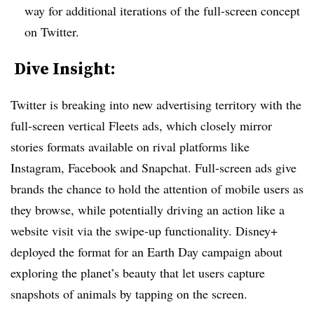
way for additional iterations of the full-screen concept
on Twitter.
​ Dive Insight:
Twitter is breaking into new advertising territory with the
full-screen vertical Fleets ads, which closely mirror
stories formats available on rival platforms like
Instagram, Facebook and Snapchat. Full-screen ads give
brands the chance to hold the attention of mobile users as
they browse, while potentially driving an action like a
website visit via the swipe-up functionality. Disney+
deployed the format for an Earth Day campaign about
exploring the planet’s beauty that let users capture
snapshots of animals by tapping on the screen.