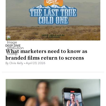
DEEP DIVE
What marketers need to know as
branded films return to screens
By Chris Kelly •
April 23, 2026