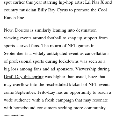
spot
earlier this year starring hip-hop artist Lil Nas X and
country musician Billy Ray Cyrus to promote the Cool
Ranch line.
Now, Doritos is similarly leaning into destination
viewing events around football to snap up support from
sports-starved fans. The return of NFL games in
September is a widely anticipated event as cancellations
of professional sports during lockdowns was seen as a
big loss among fans and ad sponsors.
Viewership during
Draft Day this spring
was higher than usual, buzz that
may overflow into the rescheduled kickoff of NFL events
come September. Frito-Lay has an opportunity to reach a
wide audience with a fresh campaign that may resonate
with homebound consumers seeking more community
connection.