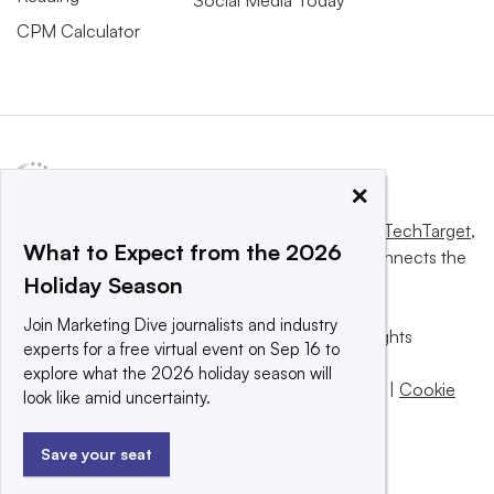
CPM Calculator
×
This website is owned and operated by
Informa TechTarget
,
What to Expect from the 2026
a global network that informs, influences and connects the
Holiday Season
world’s technology buyers and sellers.
Join Marketing Dive journalists and industry
© 2025 TechTarget, Inc. or its subsidiaries. All rights
experts for a free virtual event on Sep 16 to
reserved. An Informa PLC company.
explore what the 2026 holiday season will
Privacy policy
|
Terms of use
|
Take down policy
|
Cookie
look like amid uncertainty.
Preferences / Do Not Sell
Save your seat