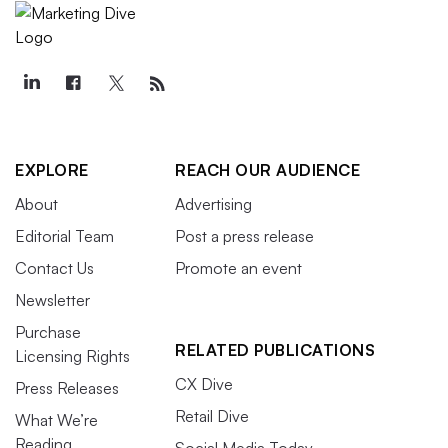
EXPLORE
REACH OUR AUDIENCE
About
Advertising
Editorial Team
Post a press release
Contact Us
Promote an event
Newsletter
Purchase
RELATED PUBLICATIONS
Licensing Rights
CX Dive
Press Releases
Retail Dive
What We’re
Reading
Social Media Today