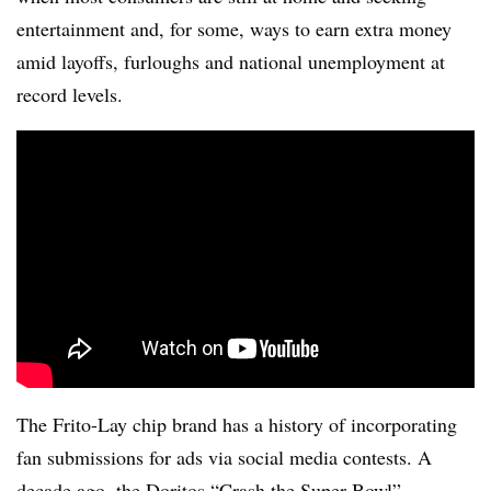
entertainment and, for some, ways to earn extra money
amid layoffs, furloughs and national unemployment at
record levels.
The Frito-Lay chip brand has a history of incorporating
fan submissions for ads via social media contests. A
decade ago, the Doritos “Crash the Super Bowl”