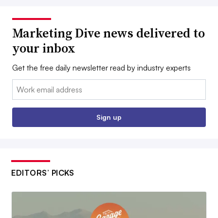
Marketing Dive news delivered to
your inbox
Get the free daily newsletter read by industry experts
Email:
Sign up
EDITORS’ PICKS