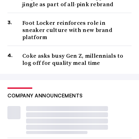
jingle as part of all-pink rebrand
Foot Locker reinforces role in
sneaker culture with new brand
platform
Coke asks busy Gen Z, millennials to
log off for quality meal time
COMPANY ANNOUNCEMENTS