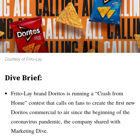
Courtesy of Frito-Lay
Dive Brief:
Frito-Lay brand Doritos is running a “Crash from
Home” contest that calls on fans to create the first new
Doritos commercial to air since the beginning of the
coronavirus pandemic, the company shared with
Marketing Dive.