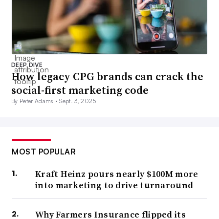
DEEP DIVE
How legacy CPG brands can crack the
social-first marketing code
By Peter Adams •
Sept. 3, 2025
MOST POPULAR
Kraft Heinz pours nearly $100M more
into marketing to drive turnaround
Why Farmers Insurance flipped its