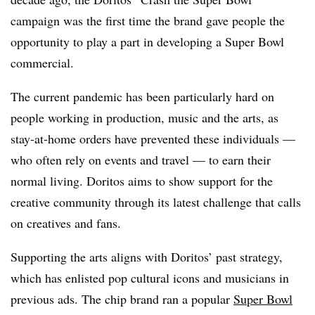
campaign was the first time the brand gave people the
opportunity to play a part in developing a Super Bowl
commercial.
The current pandemic has been particularly hard on
people working in production, music and the arts, as
stay-at-home orders have prevented these individuals —
who often rely on events and travel — to earn their
normal living. Doritos aims to show support for the
creative community through its latest challenge that calls
on creatives and fans.
Supporting the arts aligns with Doritos’ past strategy,
which has enlisted pop cultural icons and musicians in
previous ads. The chip brand ran a popular
Super Bowl