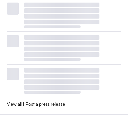
View all
|
Post a press release