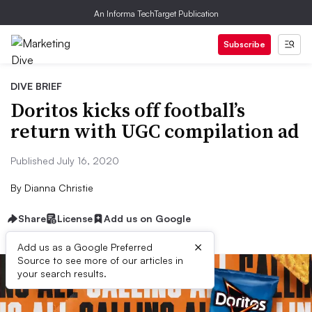
An Informa TechTarget Publication
Subscribe
DIVE BRIEF
Doritos kicks off football’s
return with UGC compilation ad
Published July 16, 2020
By
Dianna Christie
Share
License
Add us on Google
×
Add us as a Google Preferred
Source to see more of our articles in
your search results.