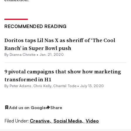
RECOMMENDED READING
Doritos taps Lil Nas X as sheriff of ‘The Cool
Ranch’ in Super Bowl push
By Dianna Christie •
Jan. 21, 2020
9 pivotal campaigns that show how marketing
transformed in H1
By
Peter Adams
,
Chris Kelly
,
Chantal Tode
•
July 13, 2020
Add us on Google
Share
Filed Under:
Creative,
Social Media,
Video