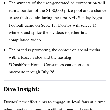
The winners of the user-generated ad competition will
earn a portion of the $150,000 prize pool and a chance
to see their ad air during the first NFL Sunday Night
Football game on Sept. 13. Doritos will select 15
winners and splice their videos together in a
compilation video.
The brand is promoting the contest on social media
with
a teaser video
and the hashtag
#CrashFromHome. Consumers can enter at a
microsite
through July 28.
Dive Insight:
Doritos’ new effort aims to engage its loyal fans at a time
when most consumers are still at home and seeking