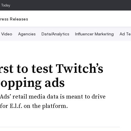
a Today
ress Releases
Video
Agencies
Data/Analytics
Influencer Marketing
Ad Te
rst to test Twitch’s
hopping ads
s’ retail media data is meant to drive
r E.l.f. on the platform.