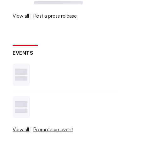
View all
|
Post a press release
EVENTS
View all
|
Promote an event