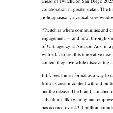
ahead of TwitchCon San Diego 2025, w
collaboration in greater detail. The t
holiday season, a critical sales windo
“Twitch is where communities and cre
engagement — and now, through sho
of U.S. agency at Amazon Ads, in a pr
with e.l.f. to test this innovative ne
content they love while discovering a
E.l.f. sees the ad format as a way t
from its creator content without putt
per the release. The brand launched 
subcultures like gaming and empower
has accrued over 43.3 million cumul