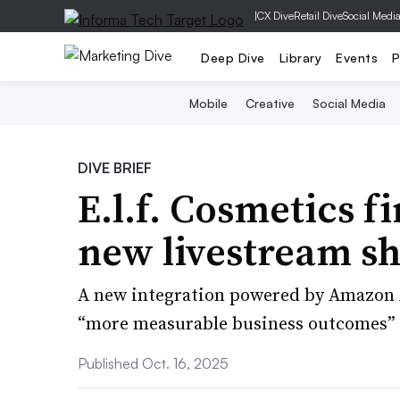
|
CX Dive
Retail Dive
Social Medi
Deep Dive
Library
Events
P
Mobile
Creative
Social Media
DIVE BRIEF
E.l.f. Cosmetics fi
new livestream s
A new integration powered by Amazon Ad
“more measurable business outcomes” fo
Published Oct. 16, 2025