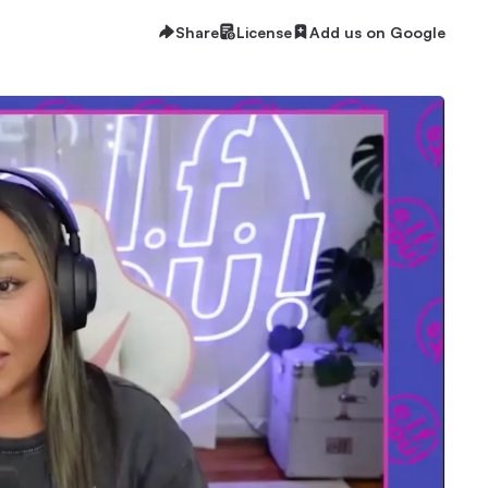
Share
License
Add us on Google