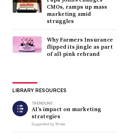
CMOs, ramps up mass
marketing amid
struggles
Why Farmers Insurance
flipped its jingle as part
of all-pink rebrand
LIBRARY RESOURCES
TRENDLINE
AI’s impact on marketing
strategies
Supported by
Wrike