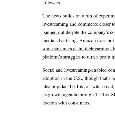
followers
.
The news builds on a run of experim
livestreaming and commerce closer t
panned out
despite the company’s cons
media advertising. Amazon does not p
some streamers claim their earnings 
platform’s struggles to turn a profit
Social and livestreaming-enabled co
adoption in the U.S., though that’s n
idea popular. TikTok, a Twitch rival
its growth agenda through TikTok 
traction
with consumers.