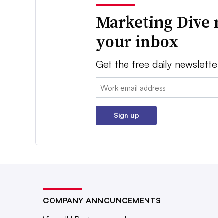
Marketing Dive 
your inbox
Get the free daily newslette
Email:
Sign up
COMPANY ANNOUNCEMENTS