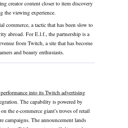
ing creator content closer to item discovery
ng the viewing experience.
ial commerce, a tactic that has been slow to
ity abroad. For E.l.f., the partnership is a
evenue from Twitch, a site that has become
gamers and beauty enthusiasts.
 performance into its Twitch advertising
egration. The capability is powered by
n the e-commerce giant’s troves of retail
sure campaigns. The announcement lands