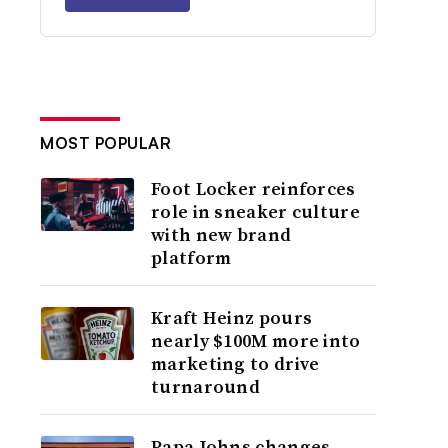
MOST POPULAR
Foot Locker reinforces
role in sneaker culture
with new brand
platform
Kraft Heinz pours
nearly $100M more into
marketing to drive
turnaround
Papa Johns changes