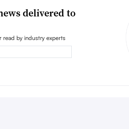
news delivered to
r read by industry experts