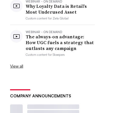
WEBINAR - ON DEMAND
Why Loyalty Data is Retail’s
Most Underused Asset
Custom content for
Zeta Global
WEBINAR - ON DEMAND
The always-on advantage:
How UGC fuels a strategy that
outlasts any campaign
Custom content for
Skeepers
View all
COMPANY ANNOUNCEMENTS