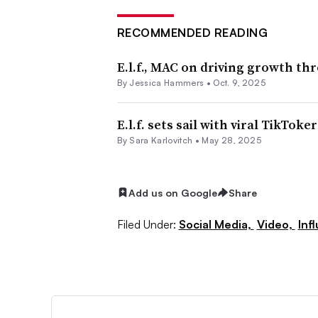
RECOMMENDED READING
E.l.f., MAC on driving growth thr
By
Jessica Hammers
•
Oct. 9, 2025
E.l.f. sets sail with viral TikToke
By
Sara Karlovitch
•
May 28, 2025
Add us on Google
Share
Filed Under:
Social Media,
Video,
Inf