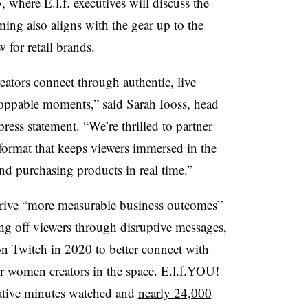
here E.l.f. executives will discuss the
iming also aligns with the gear up to the
w for retail brands.
ators connect through authentic, live
ppable moments,” said Sarah Iooss, head
ess statement. “We’re thrilled to partner
w format that keeps viewers immersed in the
nd purchasing products in real time.”
o drive “more measurable business outcomes”
ing off viewers through disruptive messages,
on Twitch in 2020 to better connect with
 women creators in the space. E.l.f.YOU!
ative minutes watched and
nearly 24,000