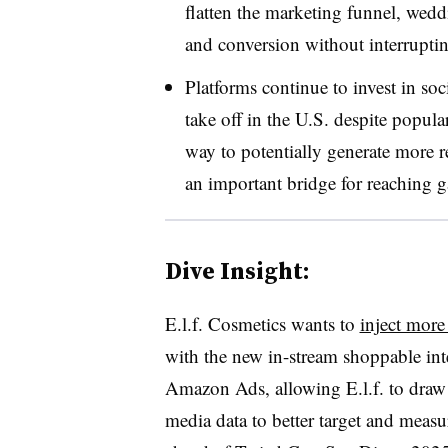
flatten the marketing funnel, wedd
and conversion without interrupti
Platforms continue to invest in soc
take off in the U.S. despite popular
way to potentially generate more r
an important bridge for reaching 
Dive Insight:
E.l.f. Cosmetics wants to
inject more
with the new in-stream shoppable int
Amazon Ads, allowing E.l.f. to draw o
media data to better target and mea