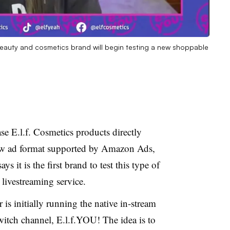
 beauty and cosmetics brand will begin testing a new shoppable
se E.l.f. Cosmetics products directly
new ad format supported by Amazon Ads,
 says it is the first brand to test this type of
ivestreaming service.
is initially running the native in-stream
witch channel, E.l.f.YOU! The idea is to