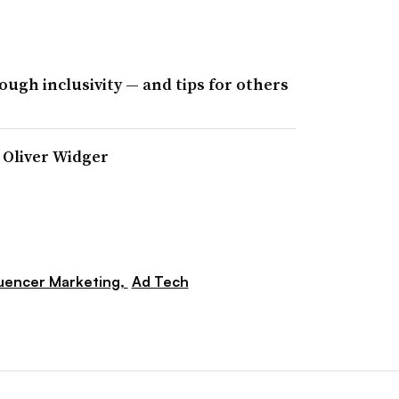
ough inclusivity — and tips for others
r Oliver Widger
luencer Marketing,
Ad Tech