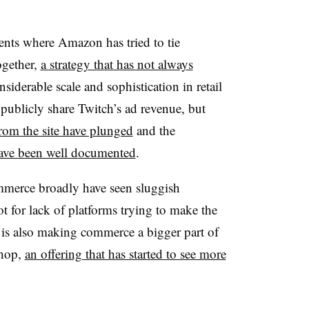
ents where Amazon has tried to tie
ogether,
a strategy that has not always
iderable scale and sophistication in retail
ublicly share Twitch’s ad revenue, but
from the site have plunged
and the
 have been well documented
.
mmerce broadly have seen sluggish
ot for lack of platforms trying to make the
, is also making commerce a bigger part of
Shop,
an offering that has started to see more