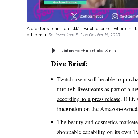
A creator streams on E.l.f.’s Twitch channel, where the
ad format.
Retrieved from
E.l.f.
on October 16, 2025
Listen to the article
3 min
Dive Brief:
Twitch users will be able to purcha
through livestreams as part of a 
according to a press release
. E.l.f.
integration on the Amazon-owned l
The beauty and cosmetics marketer 
shoppable capability on its own T