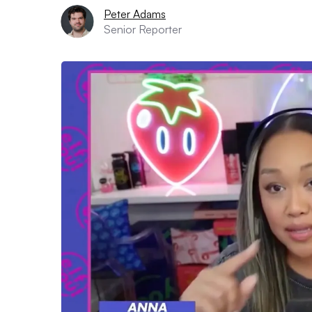
Peter Adams
Senior Reporter