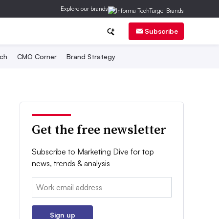
Explore our brands
Subscribe
ch
CMO Corner
Brand Strategy
Get the free newsletter
Subscribe to Marketing Dive for top
news, trends & analysis
Email:
Sign up