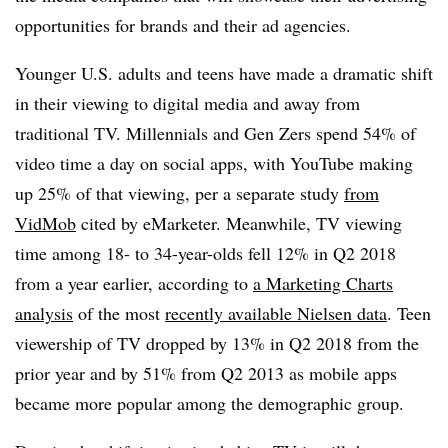
opportunities for brands and their ad agencies.
Younger U.S. adults and teens have made a dramatic shift
in their viewing to digital media and away from
traditional TV. Millennials and Gen Zers spend 54% of
video time a day on social apps, with YouTube making
up 25% of that viewing, per a separate study
from
VidMob
cited by eMarketer. Meanwhile, TV viewing
time among 18- to 34-year-olds fell 12% in Q2 2018
from a year earlier, according to
a Marketing Charts
analysis
of the most
recently available Nielsen data
. Teen
viewership of TV dropped by 13% in Q2 2018 from the
prior year and by 51% from Q2 2013 as mobile apps
became more popular among the demographic group.