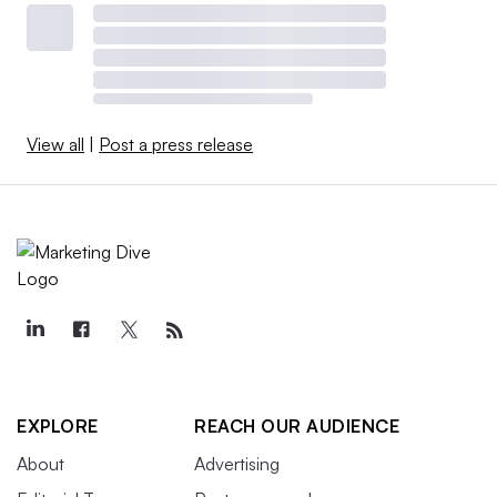
View all
|
Post a press release
EXPLORE
REACH OUR AUDIENCE
About
Advertising