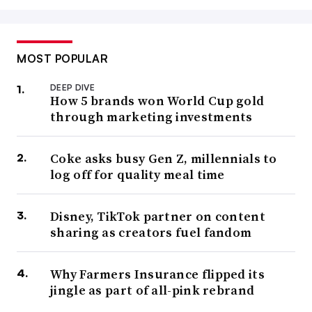
MOST POPULAR
DEEP DIVE
How 5 brands won World Cup gold
through marketing investments
Coke asks busy Gen Z, millennials to
log off for quality meal time
Disney, TikTok partner on content
sharing as creators fuel fandom
Why Farmers Insurance flipped its
jingle as part of all-pink rebrand