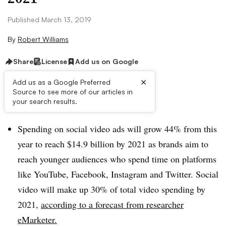
Published March 13, 2019
By
Robert Williams
Share
License
Add us on Google
×
Add us as a Google Preferred
Source to see more of our articles in
Brief:
your search results.
Spending on social video ads will grow 44% from this
year to reach $14.9 billion by 2021 as brands aim to
reach younger audiences who spend time on platforms
like YouTube, Facebook, Instagram and Twitter. Social
video will make up 30% of total video spending by
2021,
according to a forecast from researcher
eMarketer.