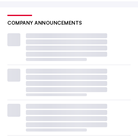
COMPANY ANNOUNCEMENTS