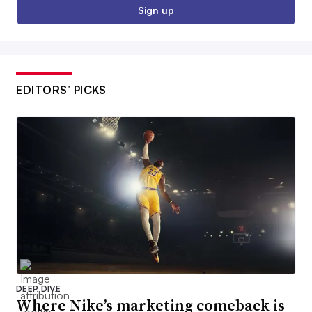
Sign up
EDITORS’ PICKS
DEEP DIVE
Where Nike’s marketing comeback is