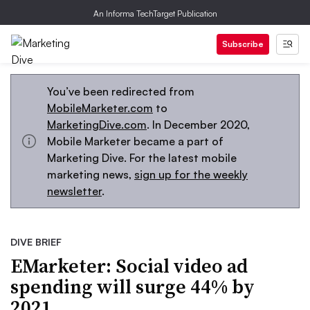
An Informa TechTarget Publication
Subscribe
You’ve been redirected from
MobileMarketer.com
to
MarketingDive.com
. In December 2020,
Mobile Marketer became a part of
Marketing Dive. For the latest mobile
marketing news,
sign up for the weekly
newsletter
.
DIVE BRIEF
EMarketer: Social video ad
spending will surge 44% by
2021