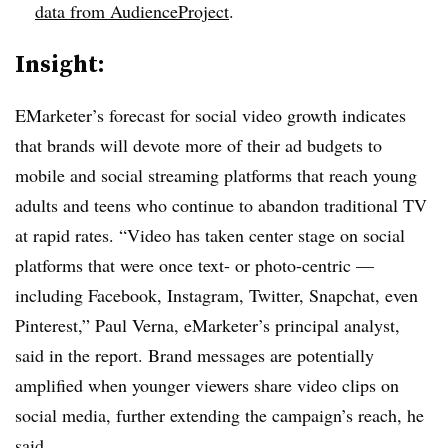
data from AudienceProject
.
Insight:
EMarketer’s forecast for social video growth indicates
that brands will devote more of their ad budgets to
mobile and social streaming platforms that reach young
adults and teens who continue to abandon traditional TV
at rapid rates. “Video has taken center stage on social
platforms that were once text- or photo-centric —
including Facebook, Instagram, Twitter, Snapchat, even
Pinterest,” Paul Verna, eMarketer’s principal analyst,
said in the report. Brand messages are potentially
amplified when younger viewers share video clips on
social media, further extending the campaign’s reach, he
said.