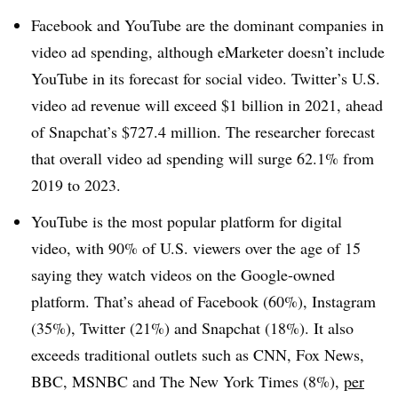
Facebook and YouTube are the dominant companies in
video ad spending, although eMarketer doesn’t include
YouTube in its forecast for social video. Twitter’s U.S.
video ad revenue will exceed $1 billion in 2021, ahead
of Snapchat’s $727.4 million. The researcher forecast
that overall video ad spending will surge 62.1% from
2019 to 2023.
YouTube is the most popular platform for digital
video, with 90% of U.S. viewers over the age of 15
saying they watch videos on the Google-owned
platform. That’s ahead of Facebook (60%), Instagram
(35%), Twitter (21%) and Snapchat (18%). It also
exceeds traditional outlets such as CNN, Fox News,
BBC, MSNBC and The New York Times (8%),
per