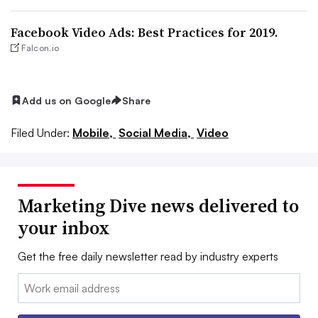
Facebook Video Ads: Best Practices for 2019.
Falcon.io
Add us on Google
Share
Filed Under:
Mobile,
Social Media,
Video
Marketing Dive news delivered to
your inbox
Get the free daily newsletter read by industry experts
Email: