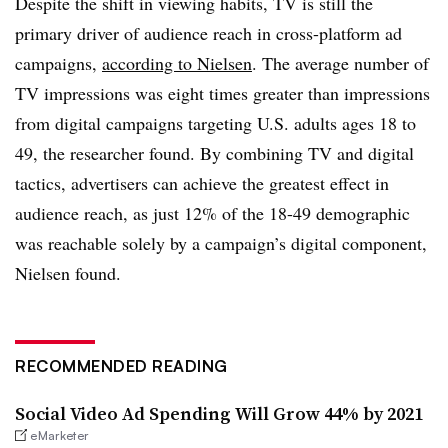
Despite the shift in viewing habits, TV is still the
primary driver of audience reach in cross-platform ad
campaigns,
according to Nielsen
. The average number of
TV impressions was eight times greater than impressions
from digital campaigns targeting U.S. adults ages 18 to
49, the researcher found. By combining TV and digital
tactics, advertisers can achieve the greatest effect in
audience reach, as just 12% of the 18-49 demographic
was reachable solely by a campaign’s digital component,
Nielsen found.
RECOMMENDED READING
Social Video Ad Spending Will Grow 44% by 2021
eMarketer