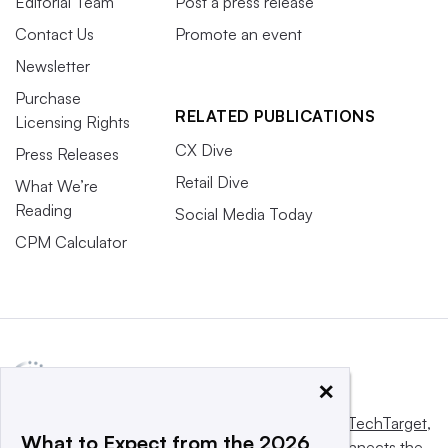
Editorial Team
Post a press release
Contact Us
Promote an event
Newsletter
Purchase
RELATED PUBLICATIONS
Licensing Rights
CX Dive
Press Releases
Retail Dive
What We’re
Reading
Social Media Today
CPM Calculator
×
This website is owned and operated by
Informa TechTarget
,
What to Expect from the 2026
a global network that informs, influences and connects the