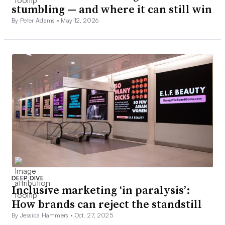
stumbling — and where it can still win
By Peter Adams •
May 12, 2026
DEEP DIVE
Inclusive marketing ‘in paralysis’:
How brands can reject the standstill
By Jessica Hammers •
Oct. 27, 2025