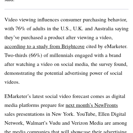
Video viewing influences consumer purchasing behavior,
with 76% of adults in the U.S., U.K. and Australia saying
they’ve purchased a product after viewing a video,
according to a study from Brightcove
cited by eMarketer.
Two-thirds (66%) of millennials engaged with a brand
after watching a video on social media, the survey found,
demonstrating the potential advertising power of social
videos.
EMarketer’s latest social video forecast comes as digital
media platforms prepare for
next month’s NewFronts
sales presentations in New York. YouTube, Ellen Digital
Network, Walmart’s Vudu and Verizon Media are among
the media companies that will showcase their advertising