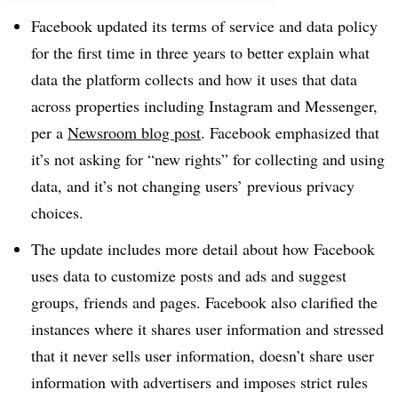
Facebook updated its terms of service and data policy
for the first time in three years to better explain what
data the platform collects and how it uses that data
across properties including Instagram and Messenger,
per a
Newsroom blog post
. Facebook emphasized that
it’s not asking for “new rights” for collecting and using
data, and it’s not changing users’ previous privacy
choices.
The update includes more detail about how Facebook
uses data to customize posts and ads and suggest
groups, friends and pages. Facebook also clarified the
instances where it shares user information and stressed
that it never sells user information, doesn’t share user
information with advertisers and imposes strict rules