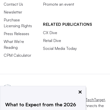
Contact Us
Promote an event
Newsletter
Purchase
RELATED PUBLICATIONS
Licensing Rights
CX Dive
Press Releases
Retail Dive
What We’re
Reading
Social Media Today
CPM Calculator
×
This website is owned and operated by
Informa TechTarget
,
What to Expect from the 2026
a global network that informs, influences and connects the