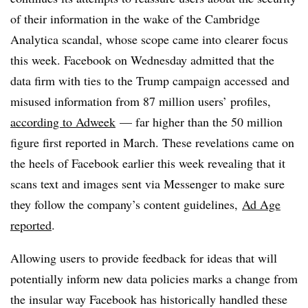
of their information in the wake of the Cambridge
Analytica scandal, whose scope came into clearer focus
this week. Facebook on Wednesday admitted that the
data firm with ties to the Trump campaign accessed
and
misused
information from 87 million users’ profiles,
according to Adweek
— far higher than the 50 million
figure first reported in March. These revelations came on
the heels of Facebook earlier this week revealing that it
scans text and images sent via Messenger to make sure
they follow the company’s content guidelines,
Ad Age
reported
.
Allowing users to provide feedback for ideas that will
potentially inform new data policies marks a change from
the insular way Facebook has historically handled these