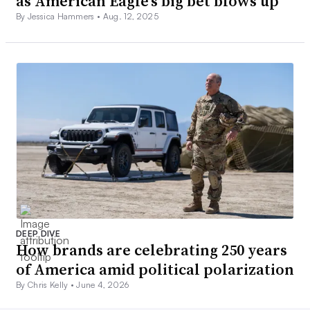
as American Eagle’s big bet blows up
By Jessica Hammers •
Aug. 12, 2025
DEEP DIVE
How brands are celebrating 250 years
of America amid political polarization
By Chris Kelly •
June 4, 2026