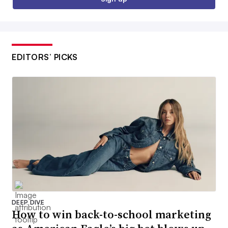
EDITORS’ PICKS
DEEP DIVE
How to win back-to-school marketing