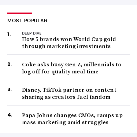
MOST POPULAR
DEEP DIVE
How 5 brands won World Cup gold
through marketing investments
Coke asks busy Gen Z, millennials to
log off for quality meal time
Disney, TikTok partner on content
sharing as creators fuel fandom
Papa Johns changes CMOs, ramps up
mass marketing amid struggles