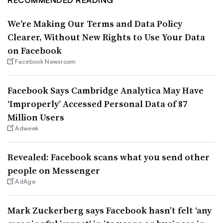
We’re Making Our Terms and Data Policy
Clearer, Without New Rights to Use Your Data
on Facebook
Facebook Newsroom
Facebook Says Cambridge Analytica May Have
‘Improperly’ Accessed Personal Data of 87
Million Users
Adweek
Revealed: Facebook scans what you send other
people on Messenger
AdAge
Mark Zuckerberg says Facebook hasn’t felt ‘any