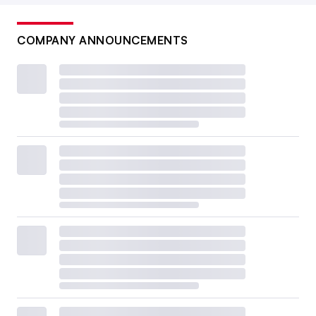
COMPANY ANNOUNCEMENTS