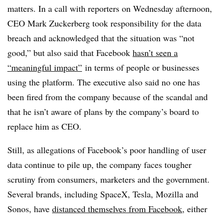
matters. In a call with reporters on Wednesday afternoon,
CEO Mark Zuckerberg took responsibility for the data
breach and acknowledged that the situation was “not
good,” but also said that Facebook
hasn’t seen a
“meaningful impact”
in terms of people or businesses
using the platform. The executive also said no one has
been fired from the company because of the scandal and
that he isn’t aware of plans by the company’s board to
replace him as CEO.
Still, as allegations of Facebook’s poor handling of user
data continue to pile up, the company faces tougher
scrutiny from consumers, marketers and the government.
Several brands, including SpaceX, Tesla, Mozilla and
Sonos, have
distanced themselves from Facebook
, either