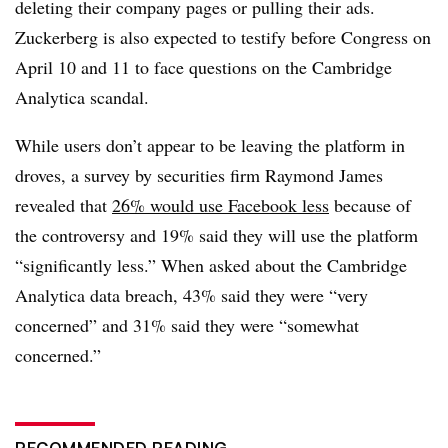
deleting their company pages or pulling their ads.
Zuckerberg is also expected to testify before Congress on
April 10 and 11 to face questions on the Cambridge
Analytica scandal.
While users don’t appear to be leaving the platform in
droves, a survey by securities firm Raymond James
revealed that
26% would use Facebook less
because of
the controversy and 19% said they will use the platform
“significantly less.” When asked about the Cambridge
Analytica data breach, 43% said they were “very
concerned” and 31% said they were “somewhat
concerned.”
RECOMMENDED READING