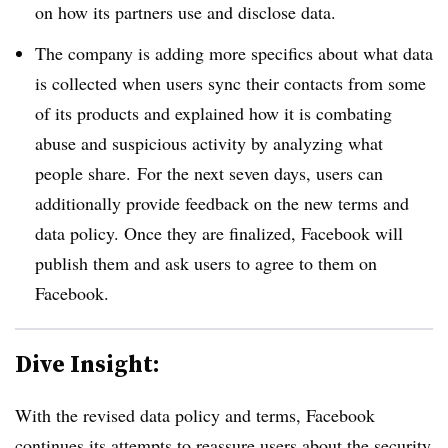
on how its partners use and disclose data.
The company is adding more specifics about what data
is collected when users sync their contacts from some
of its products and explained how it is combating
abuse and suspicious activity by analyzing what
people share. For the next seven days, users can
additionally provide feedback on the new terms and
data policy. Once they are finalized, Facebook will
publish them and ask users to agree to them on
Facebook.
Dive Insight:
With the revised data policy and terms, Facebook
continues its attempts to reassure users about the security