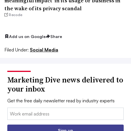
meaningful impact’ in its usage or business in
the wake of its privacy scandal
Recode
Add us on Google
Share
Filed Under:
Social Media
Marketing Dive news delivered to
your inbox
Get the free daily newsletter read by industry experts
Email:
Sign up