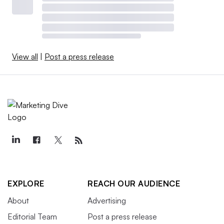
View all
|
Post a press release
EXPLORE
REACH OUR AUDIENCE
About
Advertising
Editorial Team
Post a press release