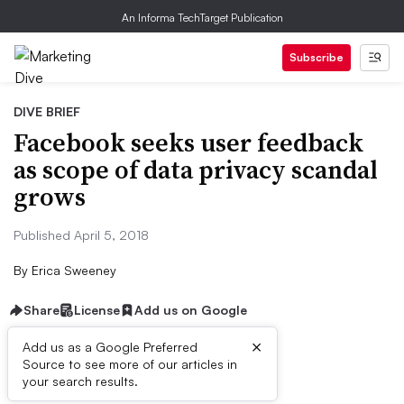
An Informa TechTarget Publication
Subscribe
DIVE BRIEF
Facebook seeks user feedback
as scope of data privacy scandal
grows
Published April 5, 2018
By
Erica Sweeney
Share
License
Add us on Google
×
Add us as a Google Preferred
Source to see more of our articles in
Dive Brief:
your search results.