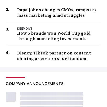
Papa Johns changes CMOs, ramps up
mass marketing amid struggles
DEEP DIVE
How 5 brands won World Cup gold
through marketing investments
Disney, TikTok partner on content
sharing as creators fuel fandom
COMPANY ANNOUNCEMENTS