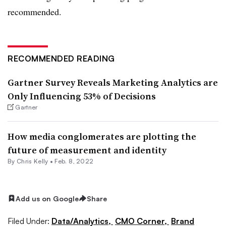
recommended.
RECOMMENDED READING
Gartner Survey Reveals Marketing Analytics are
Only Influencing 53% of Decisions
Gartner
How media conglomerates are plotting the
future of measurement and identity
By
Chris Kelly
•
Feb. 8, 2022
Add us on Google
Share
Filed Under:
Data/Analytics,
CMO Corner,
Brand