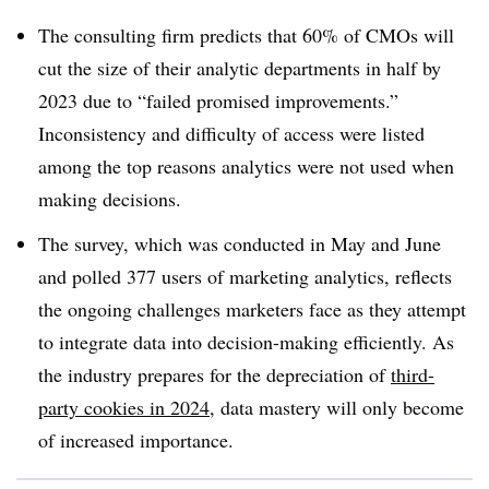
The consulting firm predicts that 60% of CMOs will
cut the size of their analytic departments in half by
2023 due to “failed promised improvements.”
Inconsistency and difficulty of access were listed
among the top reasons analytics were not used when
making decisions.
The survey, which was conducted in May and June
and polled 377 users of marketing analytics, reflects
the ongoing challenges marketers face as they attempt
to integrate data into decision-making efficiently. As
the industry prepares for the depreciation of
third-
party cookies in 2024
, data mastery will only become
of increased importance.