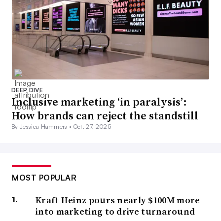
DEEP DIVE
Inclusive marketing ‘in paralysis’:
How brands can reject the standstill
By Jessica Hammers •
Oct. 27, 2025
MOST POPULAR
Kraft Heinz pours nearly $100M more
into marketing to drive turnaround