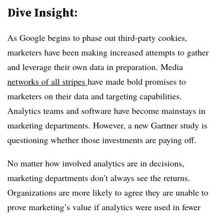
Dive Insight:
As Google begins to phase out third-party cookies,
marketers have been making increased attempts to gather
and leverage their own data in preparation. Media
networks of all stripes
have made bold promises to
marketers on their data and targeting capabilities.
Analytics teams and software have become mainstays in
marketing departments. However, a new Gartner study is
questioning whether those investments are paying off.
No matter how involved analytics are in decisions,
marketing departments don’t always see the returns.
Organizations are more likely to agree they are unable to
prove marketing’s value if analytics were used in fewer