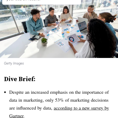
Getty Images
Dive Brief:
Despite an increased emphasis on the importance of
data in marketing, only 53% of marketing decisions
are influenced by data,
according to a new survey by
Gartner
.