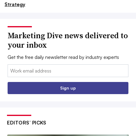
Strategy
Marketing Dive news delivered to
your inbox
Get the free daily newsletter read by industry experts
Email:
Sign up
EDITORS’ PICKS