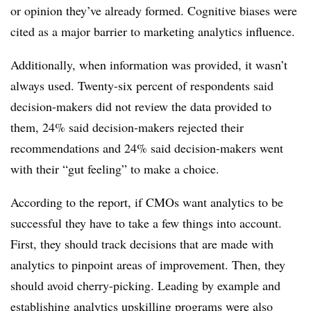
or opinion they’ve already formed. Cognitive biases were
cited as a major barrier to marketing analytics influence.
Additionally, when information was provided, it wasn’t
always used. Twenty-six percent of respondents said
decision-makers did not review the data provided to
them, 24% said decision-makers rejected their
recommendations and 24% said decision-makers went
with their “gut feeling” to make a choice.
According to the report, if CMOs want analytics to be
successful they have to take a few things into account.
First, they should track decisions that are made with
analytics to pinpoint areas of improvement. Then, they
should avoid cherry-picking. Leading by example and
establishing analytics upskilling programs were also