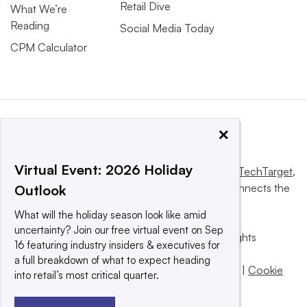
Retail Dive
What We’re
Reading
Social Media Today
CPM Calculator
×
Virtual Event: 2026 Holiday
This website is owned and operated by
Informa TechTarget
,
a global network that informs, influences and connects the
Outlook
world’s technology buyers and sellers.
What will the holiday season look like amid
uncertainty? Join our free virtual event on Sep
© 2025 TechTarget, Inc. or its subsidiaries. All rights
16 featuring industry insiders & executives for
reserved. An Informa PLC company.
a full breakdown of what to expect heading
Privacy policy
|
Terms of use
|
Take down policy
|
Cookie
into retail’s most critical quarter.
Preferences / Do Not Sell