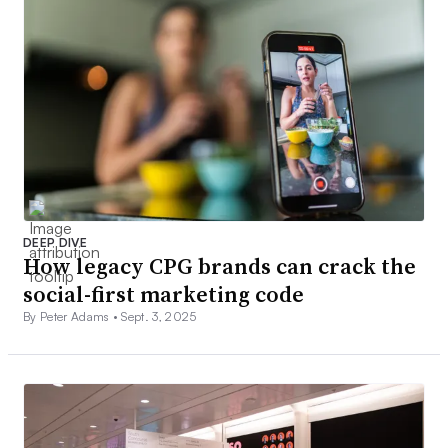
DEEP DIVE
How legacy CPG brands can crack the
social-first marketing code
By Peter Adams •
Sept. 3, 2025