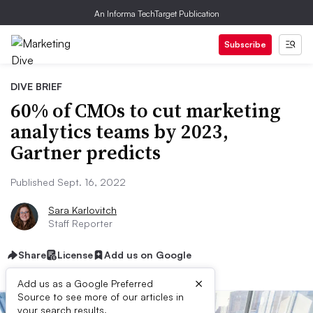
An Informa TechTarget Publication
Subscribe
DIVE BRIEF
60% of CMOs to cut marketing
analytics teams by 2023,
Gartner predicts
Published Sept. 16, 2022
Sara Karlovitch
Staff Reporter
Share
License
Add us on Google
×
Add us as a Google Preferred
Source to see more of our articles in
your search results.