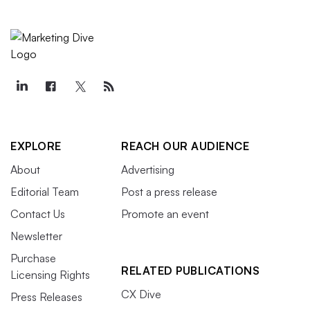
EXPLORE
REACH OUR AUDIENCE
About
Advertising
Editorial Team
Post a press release
Contact Us
Promote an event
Newsletter
Purchase
RELATED PUBLICATIONS
Licensing Rights
CX Dive
Press Releases