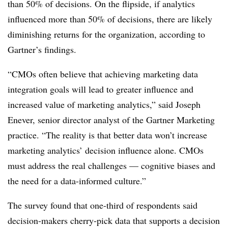
than 50% of decisions. On the flipside, if analytics
influenced more than 50% of decisions, there are likely
diminishing returns for the organization, according to
Gartner’s findings.
“CMOs often believe that achieving marketing data
integration goals will lead to greater influence and
increased value of marketing analytics,” said Joseph
Enever, senior director analyst of the Gartner Marketing
practice. “The reality is that better data won’t increase
marketing analytics’ decision influence alone. CMOs
must address the real challenges — cognitive biases and
the need for a data-informed culture.”
The survey found that one-third of respondents said
decision-makers cherry-pick data that supports a decision