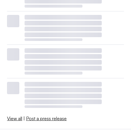
View all
|
Post a press release