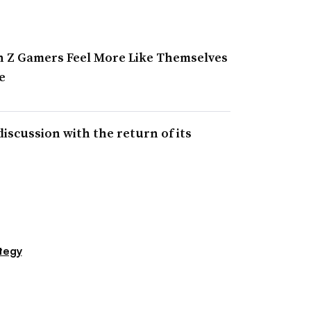
n Z Gamers Feel More Like Themselves
e
discussion with the return of its
s
tegy