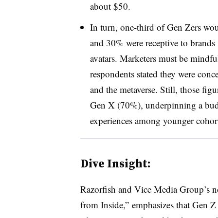
about $50.
In turn, one-third of Gen Zers woul
and 30% were receptive to brands se
avatars. Marketers must be mindfu
respondents stated they were conc
and the metaverse. Still, those fig
Gen X (70%), underpinning a budd
experiences among younger cohor
Dive Insight:
Razorfish and Vice Media Group’s ne
from Inside,” emphasizes that Gen Z