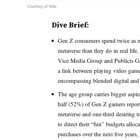
Courtesy of Nike
Dive Brief:
Gen Z consumers spend twice as mu
metaverse than they do in real life,
Vice Media Group and Publicis Gr
a link between playing video gam
encompassing blended digital and 
The age group carries bigger aspira
half (52%) of Gen Z gamers repor
metaverse and one-third desiring t
to direct their “fun” budgets alloc
purchases over the next five years