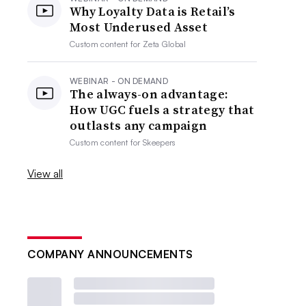
Why Loyalty Data is Retail’s
Most Underused Asset
Custom content for
Zeta Global
WEBINAR - ON DEMAND
The always-on advantage:
How UGC fuels a strategy that
outlasts any campaign
Custom content for
Skeepers
View all
COMPANY ANNOUNCEMENTS