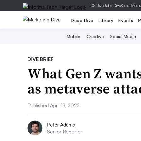
|
CX Dive
Retail Dive
Social Medi
Deep Dive
Library
Events
P
Mobile
Creative
Social Media
DIVE BRIEF
What Gen Z wants
as metaverse att
Published April 19, 2022
Peter Adams
Senior Reporter