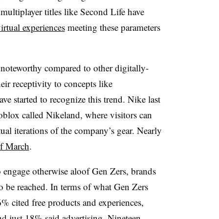
 multiplayer titles like Second Life have
irtual experiences
meeting these parameters
 noteworthy compared to other digitally-
eir receptivity to concepts like
e started to recognize this trend. Nike last
Roblox called Nikeland, where visitors can
rtual iterations of the company’s gear. Nearly
of March
.
 engage otherwise aloof Gen Zers, brands
to be reached. In terms of what Gen Zers
% cited free products and experiences,
d just 18% said advertising. Nineteen