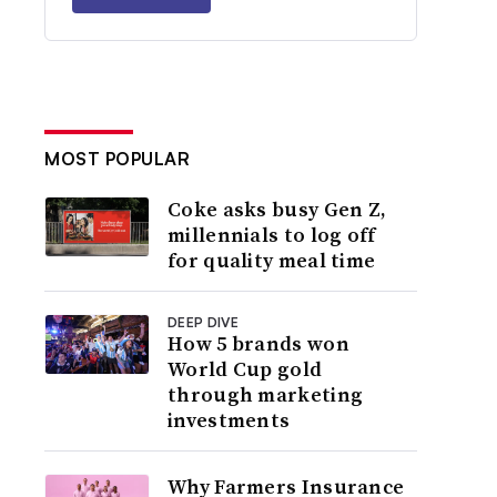
MOST POPULAR
Coke asks busy Gen Z,
millennials to log off
for quality meal time
DEEP DIVE
How 5 brands won
World Cup gold
through marketing
investments
Why Farmers Insurance