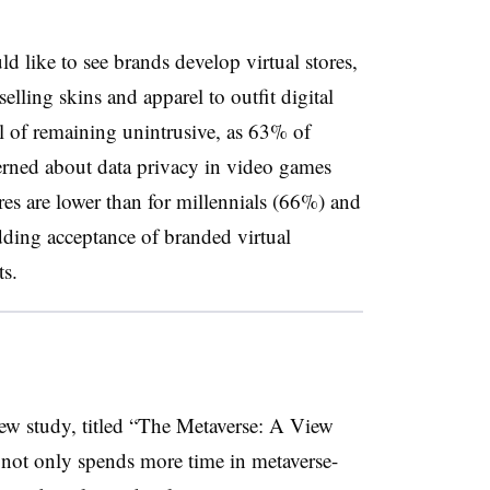
d like to see brands develop virtual stores,
lling skins and apparel to outfit digital
l of remaining unintrusive, as 63% of
erned about data privacy in video games
ures are lower than for millennials (66%) and
ing acceptance of branded virtual
ts.
w study, titled “The Metaverse: A View
 not only spends more time in metaverse-