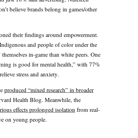
don’t believe brands belong in games/other
ioned their findings around empowerment.
 Indigenous and people of color under the
” themselves in-game than white peers. One
gaming is good for mental health,” with 77%
relieve stress and anxiety.
ve
produced “mixed research” in broader
arvard Health Blog. Meanwhile, the
rious effects prolonged isolation
from real-
ve on young people.