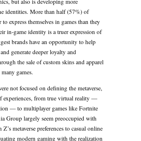
ics, but also is developing more
e identities.
More than half (57%) of
er to express themselves in games than they
eir in-game identity is a truer expression of
ggest brands have an opportunity to help
 and generate deeper loyalty and
rough the sale of custom skins and apparel
 in many games.
were not focused on defining the metaverse,
experiences, from true virtual reality —
ion — to multiplayer games like Fortnite
ia Group largely seem preoccupied with
n Z’s metaverse preferences to casual online
quating modern gaming with the realization