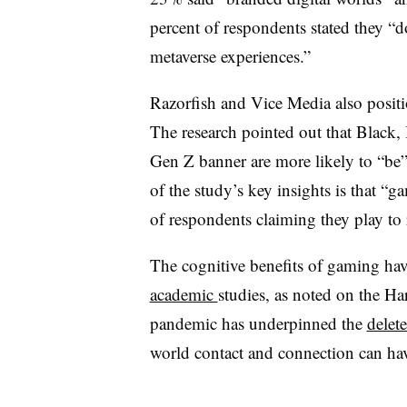
percent of respondents stated they “
metaverse experiences.”
Razorfish and Vice Media also posit
The research pointed out that Black,
Gen Z banner are more likely to “be
of the study’s key insights is that “
of respondents claiming they play to 
The cognitive benefits of gaming ha
academic
studies
, as noted on the H
pandemic has underpinned the
delete
world contact and connection can ha