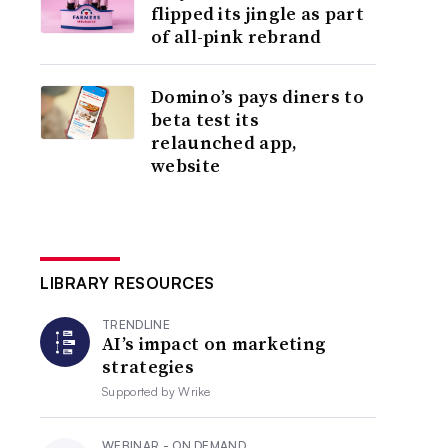
flipped its jingle as part
of all-pink rebrand
Domino’s pays diners to
beta test its
relaunched app,
website
LIBRARY RESOURCES
TRENDLINE
AI’s impact on marketing
strategies
Supported by
Wrike
WEBINAR - ON DEMAND