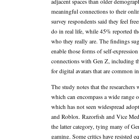
adjacent spaces than older demograph
meaningful connections to their onlin
survey respondents said they feel fre
do in real life, while 45% reported th
who they really are. The findings su
enable those forms of self-expression
connections with Gen Z, including th
for digital avatars that are common
The study notes that the researchers 
which can encompass a wide range of 
which has not seen widespread adopt
and Roblox. Razorfish and Vice Med
the latter category, tying many of Ge
gaming. Some critics have resisted e