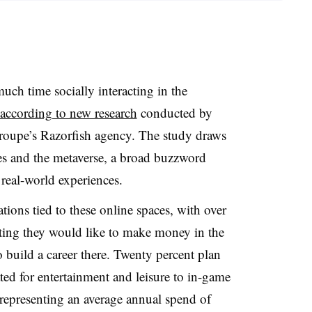
ch time socially interacting in the
according to new research
conducted by
oupe’s Razorfish agency. The study draws
es and the metaverse, a broad buzzword
real-world experiences.
tions tied to these online spaces, with over
ting they would like to make money in the
o build a career there. Twenty percent plan
ated for entertainment and leisure to in-game
, representing an average annual spend of