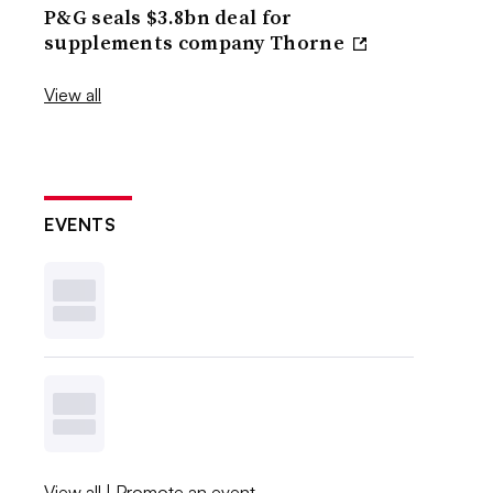
P&G seals $3.8bn deal for
supplements company Thorne
View all
EVENTS
View all
|
Promote an event