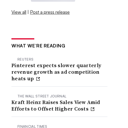
View all
|
Post a press release
WHAT WE’RE READING
REUTERS
Pinterest expects slower quarterly
revenue growth as ad competition
heats up
THE WALL STREET JOURNAL
Kraft Heinz Raises Sales View Amid
Efforts to Offset Higher Costs
FINANCIAL TIMES