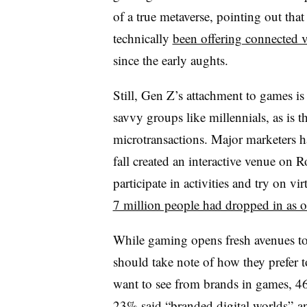
of a true metaverse, pointing out that
technically
been offering connected v
since the early aughts.
Still, Gen Z’s attachment to games is
savvy groups like millennials, as is th
microtransactions. Major marketers hav
fall created an interactive venue on 
participate in activities and try on vi
7 million people had dropped in as 
While gaming opens fresh avenues to
should take note of how they prefer 
want to see from brands in games, 46
23% said “branded digital worlds” an