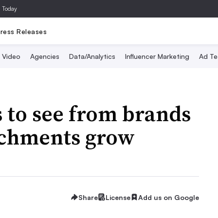
a Today
ress Releases
Video
Agencies
Data/Analytics
Influencer Marketing
Ad Te
 to see from brands
achments grow
Share
License
Add us on Google