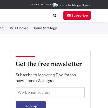
Explore our brands
Subscribe
ch
CMO Corner
Brand Strategy
Get the free newsletter
Subscribe to Marketing Dive for top
news, trends & analysis
Email:
Sign up