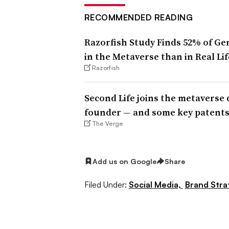
RECOMMENDED READING
Razorfish Study Finds 52% of Ge
in the Metaverse than in Real Lif
Razorfish
Second Life joins the metaverse 
founder — and some key patent
The Verge
Add us on Google
Share
Filed Under:
Social Media,
Brand Stra