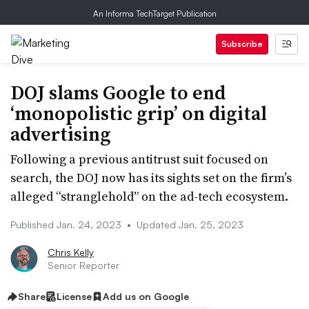
An Informa TechTarget Publication
Subscribe
DOJ slams Google to end
‘monopolistic grip’ on digital
advertising
Following a previous antitrust suit focused on
search, the DOJ now has its sights set on the firm’s
alleged “stranglehold” on the ad-tech ecosystem.
Published Jan. 24, 2023
•
Updated Jan. 25, 2023
Chris Kelly
Senior Reporter
Share
License
Add us on Google