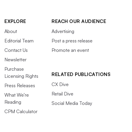
EXPLORE
REACH OUR AUDIENCE
About
Advertising
Editorial Team
Post a press release
Contact Us
Promote an event
Newsletter
Purchase
RELATED PUBLICATIONS
Licensing Rights
CX Dive
Press Releases
Retail Dive
What We’re
Reading
Social Media Today
CPM Calculator