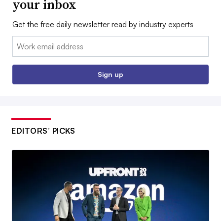
your inbox
Get the free daily newsletter read by industry experts
Email:
Sign up
EDITORS’ PICKS