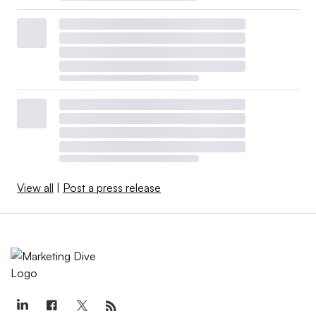
View all
|
Post a press release