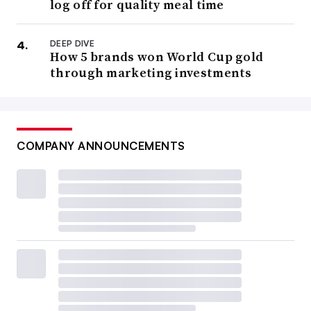
log off for quality meal time
DEEP DIVE
How 5 brands won World Cup gold
through marketing investments
COMPANY ANNOUNCEMENTS