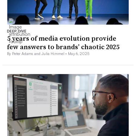
DEEP DIVE
5 years of media evolution provide
few answers to brands’ chaotic 2025
By Peter Adams and Julia Himmel •
May 6, 2025