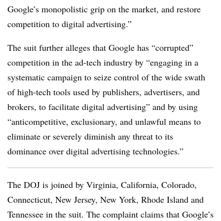
Google’s monopolistic grip on the market, and restore
competition to digital advertising.”
The suit further alleges that Google has “corrupted”
competition in the ad-tech industry by “engaging in a
systematic campaign to seize control of the wide swath
of high-tech tools used by publishers, advertisers, and
brokers, to facilitate digital advertising” and by using
“anticompetitive, exclusionary, and unlawful means to
eliminate or severely diminish any threat to its
dominance over digital advertising technologies.”
The DOJ is joined by Virginia, California, Colorado,
Connecticut, New Jersey, New York, Rhode Island and
Tennessee in the suit. The complaint claims that Google’s