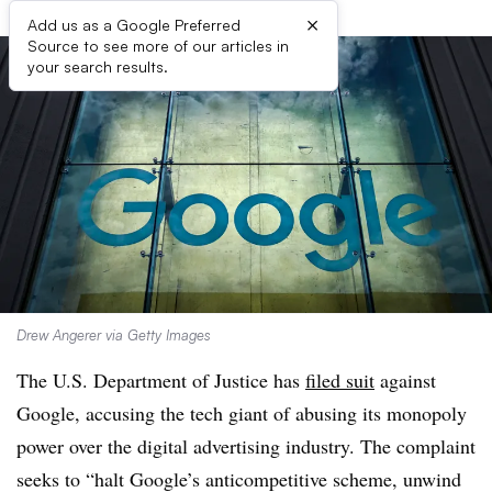
×
Add us as a Google Preferred
Source to see more of our articles in
your search results.
Drew Angerer via Getty Images
The U.S. Department of Justice has
filed suit
against
Google, accusing the tech giant of abusing its monopoly
power over the digital advertising industry. The complaint
seeks to “halt Google’s anticompetitive scheme, unwind