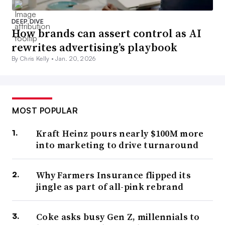
DEEP DIVE
How brands can assert control as AI
rewrites advertising’s playbook
By Chris Kelly •
Jan. 20, 2026
MOST POPULAR
Kraft Heinz pours nearly $100M more
into marketing to drive turnaround
Why Farmers Insurance flipped its
jingle as part of all-pink rebrand
Coke asks busy Gen Z, millennials to