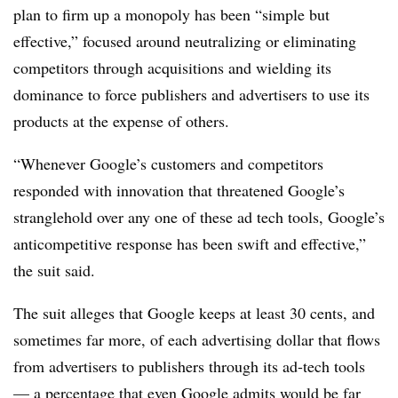
plan to firm up a monopoly has been “simple but
effective,” focused around neutralizing or eliminating
competitors through acquisitions and wielding its
dominance to force publishers and advertisers to use its
products at the expense of others.
“Whenever Google’s customers and competitors
responded with innovation that threatened Google’s
stranglehold over any one of these ad tech tools, Google’s
anticompetitive response has been swift and effective,”
the suit said.
The suit alleges that Google keeps at least 30 cents, and
sometimes far more, of each advertising dollar that flows
from advertisers to publishers through its ad-tech tools
— a percentage that even Google admits would be far