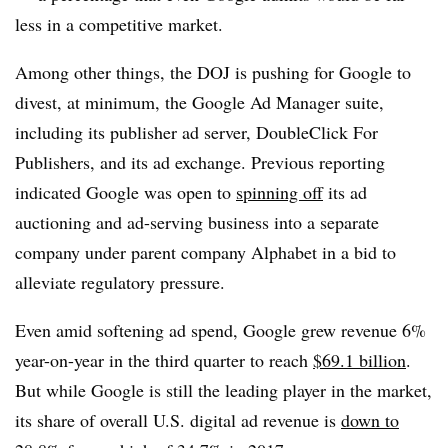
less in a competitive market.
Among other things, the DOJ is pushing for Google to
divest, at minimum, the Google Ad Manager suite,
including its publisher ad server, DoubleClick For
Publishers, and its ad exchange. Previous reporting
indicated Google was open to
spinning off
its ad
auctioning and ad-serving business into a separate
company under parent company Alphabet in a bid to
alleviate regulatory pressure.
Even amid softening ad spend, Google grew revenue 6%
year-on-year in the third quarter to reach
$69.1 billion
.
But while Google is still the leading player in the market,
its share of overall U.S. digital ad revenue is
down to