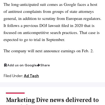
The long-anticipated suit comes as Google faces a host
of antitrust complaints from groups of state attorneys
general, in addition to scrutiny from European regulators.
It follows a previous DOJ lawsuit filed in 2020 that is
focused on anticompetitive search practices. That case is
expected to go to trial in September.
The company will next announce earnings on Feb. 2.
Add us on Google
Share
Filed Under:
Ad Tech
Marketing Dive news delivered to