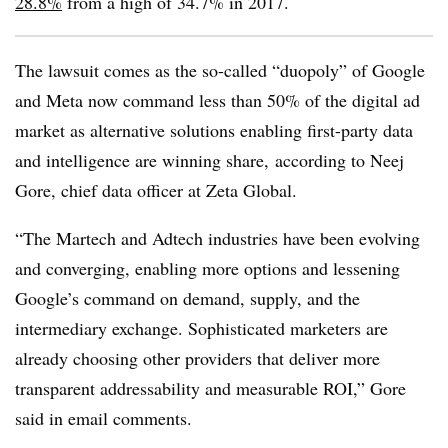
28.8%
from a high of 34.7% in 2017.
The lawsuit comes as the so-called “duopoly” of Google
and Meta now command less than 50% of the digital ad
market as alternative solutions enabling first-party data
and intelligence are winning share, according to Neej
Gore, chief data officer at Zeta Global.
“The Martech and Adtech industries have been evolving
and converging, enabling more options and lessening
Google’s command on demand, supply, and the
intermediary exchange. Sophisticated marketers are
already choosing other providers that deliver more
transparent addressability and measurable ROI,” Gore
said in email comments.