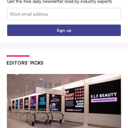
Get the free daily newsletter read by industry experts
Email:
Sign up
EDITORS’ PICKS