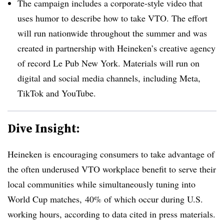
The campaign includes a corporate-style video that
uses humor to describe how to take VTO. The effort
will run nationwide throughout the summer and was
created in partnership with Heineken’s creative agency
of record Le Pub New York. Materials will run on
digital and social media channels, including Meta,
TikTok and YouTube.
Dive Insight:
Heineken is encouraging consumers to take advantage of
the often underused VTO workplace benefit to serve their
local communities while simultaneously tuning into
World Cup matches,
40% of which occur during U.S.
working hours, according to data cited in press materials.