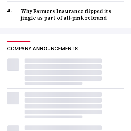
Why Farmers Insurance flipped its
jingle as part of all-pink rebrand
COMPANY ANNOUNCEMENTS