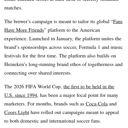
matches.
The brewer’s campaign is meant to tailor its global “
Fans
Have More Friends
” platform to the American
experience. Launched in January, the platform unites the
brand’s sponsorships across soccer, Formula 1 and music
festivals for the first time. The platform also builds on
Heineken’s long-running brand ethos of togetherness and
connecting over shared interests.
The 2026 FIFA World Cup,
the first to be held in the
U.S.
since 1
994
, has been a major focal point for many
marketers. For months, brands such as
Coca-Cola
and
Coors Light
have rolled out campaigns meant to appeal
to both domestic and international soccer fans.