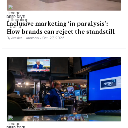
DEEP DIVE
Inclusive marketing ‘in paralysis’:
How brands can reject the standstill
By Jessica Hammers •
Oct. 27, 2025
DEEP DIVE