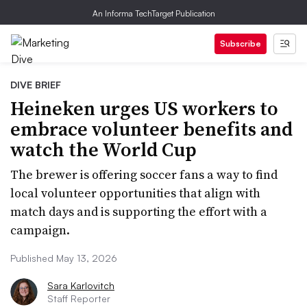
An Informa TechTarget Publication
Subscribe
DIVE BRIEF
Heineken urges US workers to
embrace volunteer benefits and
watch the World Cup
The brewer is offering soccer fans a way to find
local volunteer opportunities that align with
match days and is supporting the effort with a
campaign.
Published May 13, 2026
Sara Karlovitch
Staff Reporter