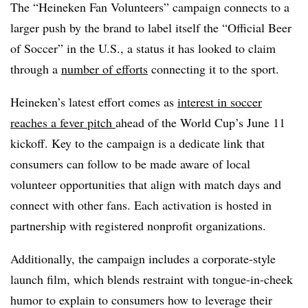
The “Heineken Fan Volunteers” campaign connects to a
larger push by the brand to label itself the “Official Beer
of Soccer” in the U.S., a status it has looked to claim
through a
number of efforts
connecting it to the sport.
Heineken’s latest effort comes as
interest in soccer
reaches a fever pitch
ahead of the World Cup’s June 11
kickoff. Key to the campaign is a dedicate link that
consumers can follow to be made aware of local
volunteer opportunities that align with match days and
connect with other fans. Each activation is hosted in
partnership with registered nonprofit organizations.
Additionally, the campaign includes a corporate-style
launch film, which blends restraint with tongue-in-cheek
humor to explain to consumers how to leverage their