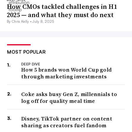
How CMOs tackled challenges in H1
2025 — and what they must do next
By Chris Kelly •
July 8, 2025
MOST POPULAR
DEEP DIVE
How 5 brands won World Cup gold
through marketing investments
Coke asks busy Gen Z, millennials to
log off for quality meal time
Disney, TikTok partner on content
sharing as creators fuel fandom