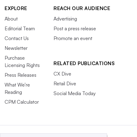
EXPLORE
REACH OUR AUDIENCE
About
Advertising
Editorial Team
Post a press release
Contact Us
Promote an event
Newsletter
Purchase
RELATED PUBLICATIONS
Licensing Rights
CX Dive
Press Releases
Retail Dive
What We’re
Reading
Social Media Today
CPM Calculator