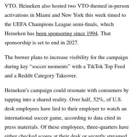
VTO. Heineken also hosted two VTO-themed in-person
activations in Miami and New York this week timed to
the
UEFA Champions League semi-finals,
which
Heineken has
been sponsoring since 1994
. That
sponsorship is set to end in 2027.
The brewer plans to increase visibility for the campaign
during key “soccer moments” with a
TikTok Top Feed
and a Reddit Category Takeover.
Heineken’s campaign could resonate with consumers by
tapping into a shared reality. Over half, 52%, of U.S.
desk employees have lied to their employer to watch an
international soccer game, according to data cited in
press materials. Of these employees, three-quarters have
either checked scores at their desk or secretly streamed