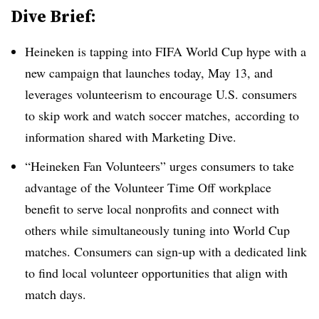
Dive Brief:
Heineken is tapping into FIFA World Cup hype with a
new campaign that launches today, May 13, and
leverages volunteerism to encourage U.S. consumers
to skip work and watch soccer matches, according to
information shared with Marketing Dive.
“Heineken Fan Volunteers” urges consumers to take
advantage of the Volunteer Time Off workplace
benefit to serve local nonprofits and connect with
others while simultaneously tuning into World Cup
matches. Consumers can sign-up with a dedicated link
to find local volunteer opportunities that align with
match days.