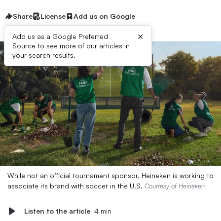
Share
License
Add us on Google
×
Add us as a Google Preferred
Source to see more of our articles in
your search results.
While not an official tournament sponsor, Heineken is working to
associate its brand with soccer in the U.S.
Courtesy of Heineken
Listen to the article
4 min