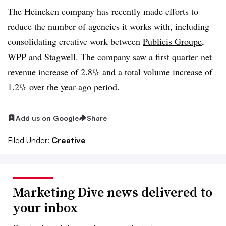
The Heineken company has recently made efforts to
reduce the number of agencies it works with, including
consolidating creative work between
Publicis Groupe,
WPP and Stagwell
. The company saw a
first quarter
net
revenue increase of 2.8% and a total volume increase of
1.2% over the year-ago period.
Add us on Google
Share
Filed Under:
Creative
Marketing Dive news delivered to
your inbox