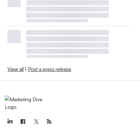
View all
|
Post a press release