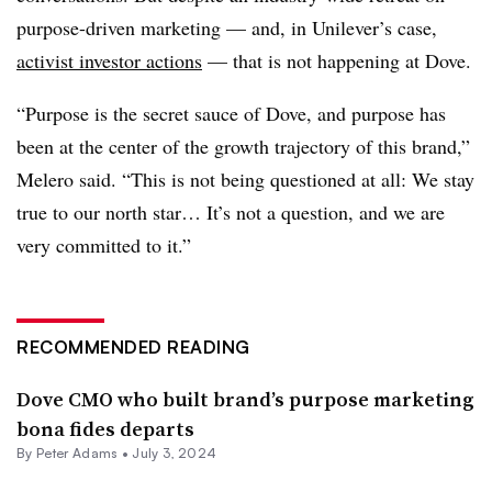
purpose-driven marketing — and, in Unilever’s case,
activist investor actions
— that is not happening at Dove.
“Purpose is the secret sauce of Dove, and purpose has
been at the center of the growth trajectory of this brand,”
Melero said. “This is not being questioned at all: We stay
true to our north star… It’s not a question, and we are
very committed to it.”
RECOMMENDED READING
Dove CMO who built brand’s purpose marketing
bona fides departs
By
Peter Adams
•
July 3, 2024