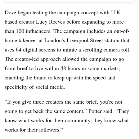
Dove began testing the campaign concept with U.K.-
based creator Lucy Reeves before expanding to more
than 100 influencers. The campaign includes an out-of-
home takeover at London’s Liverpool Street station that
uses 64 digital screens to mimic a scrolling camera roll.
The creator-led approach allowed the campaign to go
from brief to live within 48 hours in some markets,
enabling the brand to keep up with the speed and
specificity of social media.
“If you give three creators the same brief, you’re not
going to get back the same content,” Potter said. “They
know what works for their community, they know what
works for their followers.”