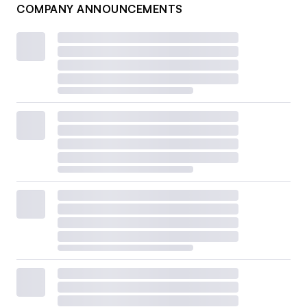
COMPANY ANNOUNCEMENTS