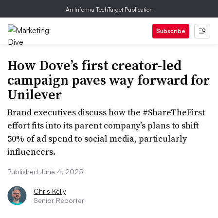
An Informa TechTarget Publication
Subscribe
How Dove’s first creator-led
campaign paves way forward for
Unilever
Brand executives discuss how the #ShareTheFirst
effort fits into its parent company’s plans to shift
50% of ad spend to social media, particularly
influencers.
Published June 4, 2025
Chris Kelly
Senior Reporter