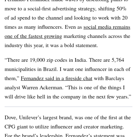
move to a social-first advertising strategy, shifting 50%
of ad spend to the channel and looking to work with 20
times as many influencers. Even as
social media remains
one of the fastest growing
marketing channels across the
industry this year, it was a bold statement.
“There are 19,000 zip codes in India. There are 5,764
municipalities in Brazil. I want one influencer in each of
them,”
Fernandez said in a fireside chat
with Barclays
analyst Warren Ackerman. “This is one of the things I
will drive like hell in the company in the next few years.”
Dove, Unilever’s largest brand, was one of the first at the
CPG giant to utilize influencer and creator marketing.
For the brand’s leadership, Fernandez’s statement was