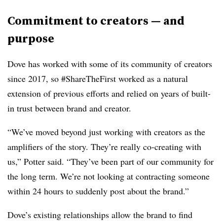
Commitment to creators — and
purpose
Dove has worked with some of its community of creators
since 2017, so #ShareTheFirst worked as a natural
extension of previous efforts and relied on years of built-
in trust between brand and creator.
“We’ve moved beyond just working with creators as the
amplifiers of the story. They’re really co-creating with
us,” Potter said. “They’ve been part of our community for
the long term. We’re not looking at contracting someone
within 24 hours to suddenly post about the brand.”
Dove’s existing relationships allow the brand to find