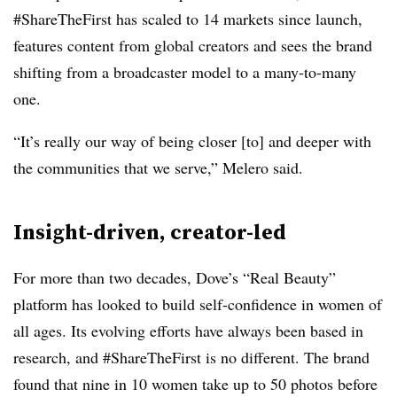
#ShareTheFirst has scaled to 14 markets since launch,
features content from global creators and sees the brand
shifting from a broadcaster model to a many-to-many
one.
“It’s really our way of being closer [to] and deeper with
the communities that we serve,” Melero said.
Insight-driven, creator-led
For more than two decades, Dove’s “Real Beauty”
platform has looked to build self-confidence in women of
all ages. Its evolving efforts have always been based in
research, and #ShareTheFirst is no different. The brand
found that nine in 10 women take up to 50 photos before