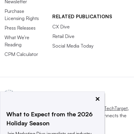
Newsletter
Purchase
RELATED PUBLICATIONS
Licensing Rights
CX Dive
Press Releases
Retail Dive
What We’re
Reading
Social Media Today
CPM Calculator
×
This website is owned and operated by
Informa TechTarget
,
What to Expect from the 2026
a global network that informs, influences and connects the
Holiday Season
world’s technology buyers and sellers.
Join Marketing Dive journalists and industry