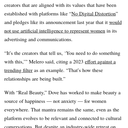
creators that are aligned with its values that have been
established with platforms like “
No Digital Distortion
”
and pledges like its announcement last year that it
would
not use artificial intelligence to represent women
in its
advertising and communications.
“It’s the creators that tell us, ‘You need to do something
with this,’” Melero said, citing a 2023
effort against a
trending filter
as an example. “That’s how these
relationships are being built.”
With “Real Beauty,” Dove has worked to make beauty a
source of happiness — not anxiety — for women
everywhere. That mantra remains the same, even as the
platform evolves to be relevant and connected to cultural
conversations. But despite an industry-wide retreat on