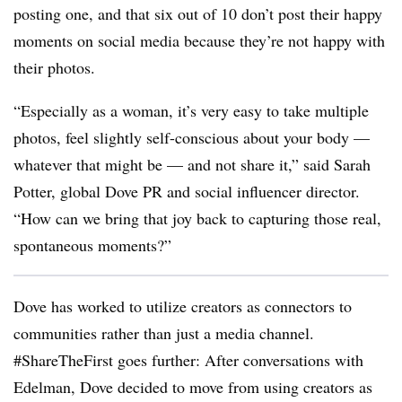
posting one, and that six out of 10 don’t post their happy
moments on social media because they’re not happy with
their photos.
“Especially as a woman, it’s very easy to take multiple
photos, feel slightly self-conscious about your body —
whatever that might be — and not share it,” said Sarah
Potter, global Dove PR and social influencer director.
“How can we bring that joy back to capturing those real,
spontaneous moments?”
Dove has worked to utilize creators as connectors to
communities rather than just a media channel.
#ShareTheFirst goes further: After conversations with
Edelman, Dove decided to move from using creators as