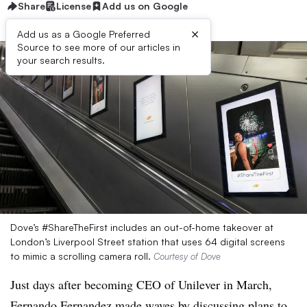
Share
License
Add us on Google
×
Add us as a Google Preferred
Source to see more of our articles in
your search results.
Dove’s #ShareTheFirst includes an out-of-home takeover at
London’s Liverpool Street station that uses 64 digital screens
to mimic a scrolling camera roll.
Courtesy of Dove
Just days after becoming CEO of Unilever in March,
Fernando Fernandez made waves by discussing plans to