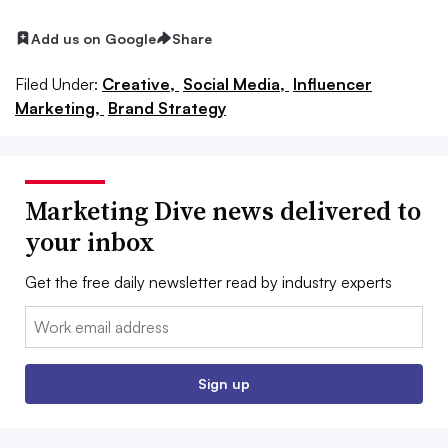
Add us on Google
Share
Filed Under:
Creative,
Social Media,
Influencer
Marketing,
Brand Strategy
Marketing Dive news delivered to
your inbox
Get the free daily newsletter read by industry experts
Email:
Sign up