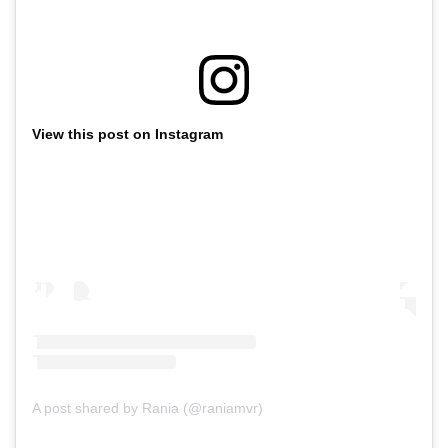
View this post on Instagram
A post shared by Rania (@raniamvr)