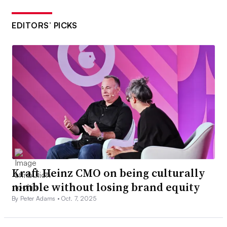
EDITORS’ PICKS
Kraft Heinz CMO on being culturally
nimble without losing brand equity
By Peter Adams •
Oct. 7, 2025