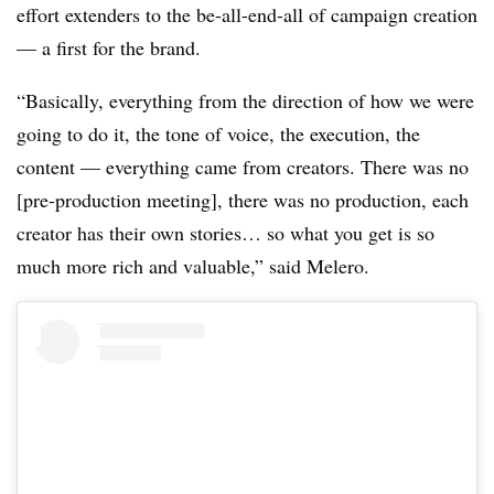
effort extenders to the be-all-end-all of campaign creation
— a first for the brand.
“Basically, everything from the direction of how we were
going to do it, the tone of voice, the execution, the
content — everything came from creators. There was no
[pre-production meeting], there was no production, each
creator has their own stories… so what you get is so
much more rich and valuable,” said Melero.