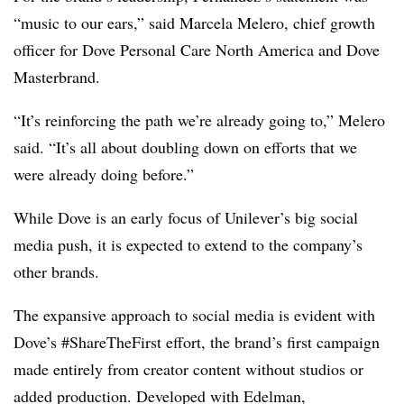
“music to our ears,” said Marcela Melero, chief growth
officer for Dove Personal Care North America and Dove
Masterbrand.
“It’s reinforcing the path we’re already going to,” Melero
said. “It’s all about doubling down on efforts that we
were already doing before.”
While Dove is an early focus of Unilever’s big social
media push, it is expected to extend to the company’s
other brands.
The expansive approach to social media is evident with
Dove’s #ShareTheFirst effort, the brand’s first campaign
made entirely from creator content without studios or
added production. Developed with Edelman,