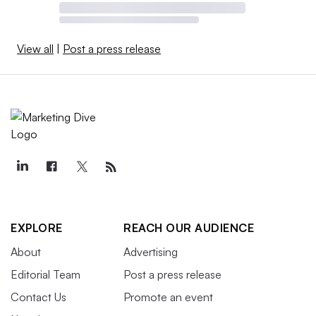
View all
|
Post a press release
EXPLORE
REACH OUR AUDIENCE
About
Advertising
Editorial Team
Post a press release
Contact Us
Promote an event