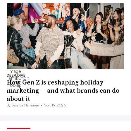
DEEP DIVE
How Gen Z is reshaping holiday
marketing — and what brands can do
about it
By Jessica Hammers •
Nov. 19, 2025