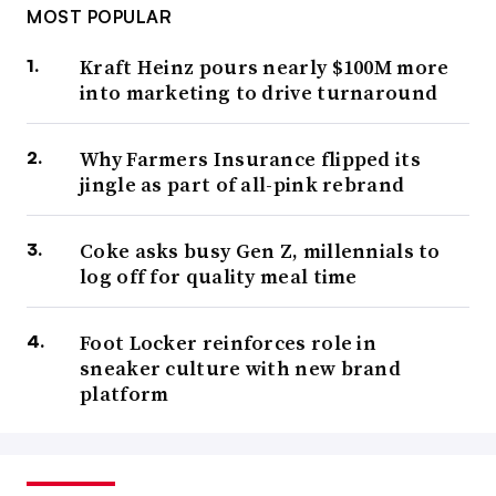
MOST POPULAR
Kraft Heinz pours nearly $100M more
into marketing to drive turnaround
Why Farmers Insurance flipped its
jingle as part of all-pink rebrand
Coke asks busy Gen Z, millennials to
log off for quality meal time
Foot Locker reinforces role in
sneaker culture with new brand
platform