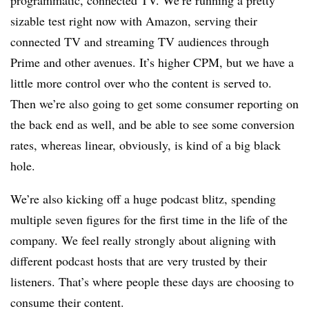
programmatic, connected TV. We’re running a pretty
sizable test right now with Amazon, serving their
connected TV and streaming TV audiences through
Prime and other avenues. It’s higher CPM, but we have a
little more control over who the content is served to.
Then we’re also going to get some consumer reporting on
the back end as well, and be able to see some conversion
rates, whereas linear, obviously, is kind of a big black
hole.
We’re also kicking off a huge podcast blitz, spending
multiple seven figures for the first time in the life of the
company. We feel really strongly about aligning with
different podcast hosts that are very trusted by their
listeners. That’s where people these days are choosing to
consume their content.