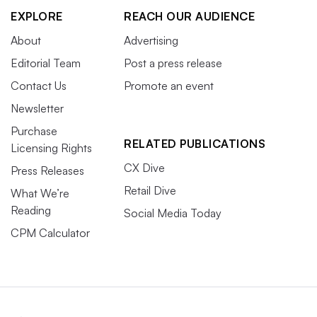
EXPLORE
REACH OUR AUDIENCE
About
Advertising
Editorial Team
Post a press release
Contact Us
Promote an event
Newsletter
Purchase
RELATED PUBLICATIONS
Licensing Rights
CX Dive
Press Releases
Retail Dive
What We’re
Reading
Social Media Today
CPM Calculator