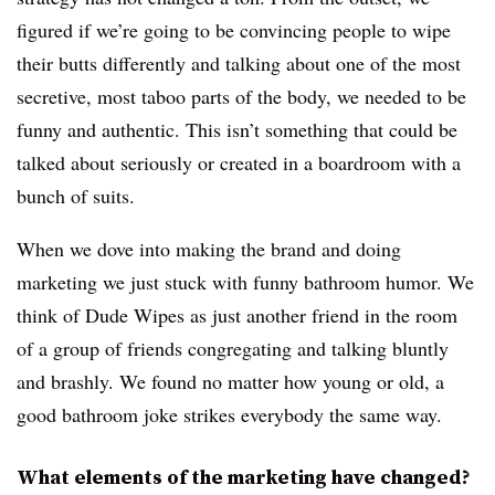
figured if we’re going to be convincing people to wipe
their butts differently and talking about one of the most
secretive, most taboo parts of the body, we needed to be
funny and authentic. This isn’t something that could be
talked about seriously or created in a boardroom with a
bunch of suits.
When we dove into making the brand and doing
marketing we just stuck with funny bathroom humor. We
think of Dude Wipes as just another friend in the room
of a group of friends congregating and talking bluntly
and brashly. We found no matter how young or old, a
good bathroom joke strikes everybody the same way.
What elements of the marketing have changed?