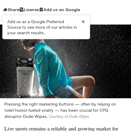
Share
License
Add us on Google
×
Add us as a Google Preferred
Source to see more of our articles in
your search results.
Pressing the right marketing buttons — often by relying on
toilet humor-fueled virality — has been crucial for CPG
disruptor Dude Wipes.
Courtesy of Dude Wipes
Live sports remains a reliable and growing market for