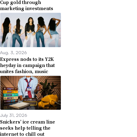
Cup gold through
marketing investments
Aug. 3, 2026
Express nods to its Y2K
heyday in campaign that
unites fashion, music
July 31, 2026
Snickers’ ice cream line
seeks help telling the
internet to chill out