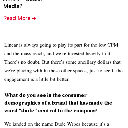
Media
?
Read More
➔
Linear is always going to play its part for the low CPM
and the mass reach, and we’re invested heavily in it.
There’s no doubt. But there’s some ancillary dollars that
we’re playing with in these other spaces, just to see if the
engagement is a little bit better.
What do you see in the consumer
demographics of a brand that has made the
word “dude” central to the company?
We landed on the name Dude Wipes because it’s a