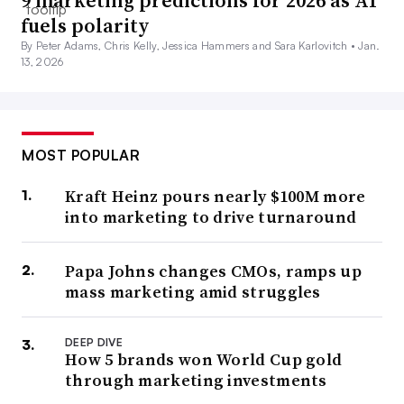
fuels polarity
By Peter Adams, Chris Kelly, Jessica Hammers and Sara Karlovitch •
Jan.
13, 2026
MOST POPULAR
Kraft Heinz pours nearly $100M more
into marketing to drive turnaround
Papa Johns changes CMOs, ramps up
mass marketing amid struggles
DEEP DIVE
How 5 brands won World Cup gold
through marketing investments