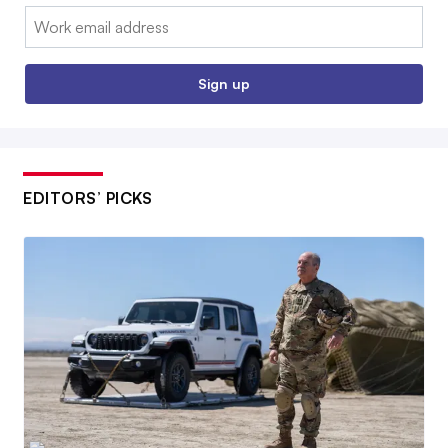
Email:
Sign up
EDITORS’ PICKS