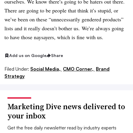
ourselves. We know there’s going to be haters out there.
There are going to be people that think it’s stupid, or
we’ve been on these “unnecessarily gendered products”
lists and it really doesn’t bother us. We’re always going
to have those naysayers, which is fine with us.
Add us on Google
Share
Filed Under:
Social Media,
CMO Corner,
Brand
Strategy
Marketing Dive news delivered to
your inbox
Get the free daily newsletter read by industry experts