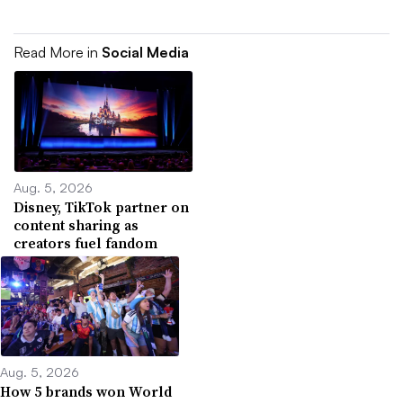
Read More in
Social Media
Aug. 5, 2026
Disney, TikTok partner on
content sharing as
creators fuel fandom
Aug. 5, 2026
How 5 brands won World