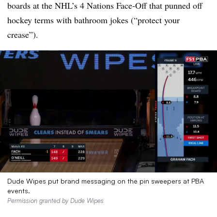
boards at the NHL’s 4 Nations Face-Off that punned off
hockey terms with bathroom jokes (“protect your
crease”).
Dude Wipes put brand messaging on the pin sweepers at PBA
events.
Permission granted by Dude Wipes