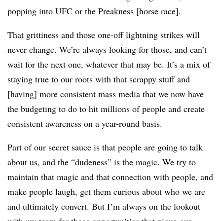
popping into UFC or the Preakness [horse race].
That grittiness and those one-off lightning strikes will
never change. We’re always looking for those, and can’t
wait for the next one, whatever that may be. It’s a mix of
staying true to our roots with that scrappy stuff and
[having] more consistent mass media that we now have
the budgeting to do to hit millions of people and create
consistent awareness on a year-round basis.
Part of our secret sauce is that people are going to talk
about us, and the “dudeness” is the magic. We try to
maintain that magic and that connection with people, and
make people laugh, get them curious about who we are
and ultimately convert. But I’m always on the lookout