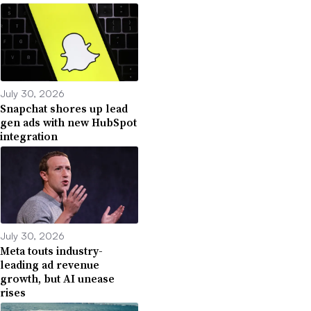
July 30, 2026
Snapchat shores up lead
gen ads with new HubSpot
integration
July 30, 2026
Meta touts industry-
leading ad revenue
growth, but AI unease
rises