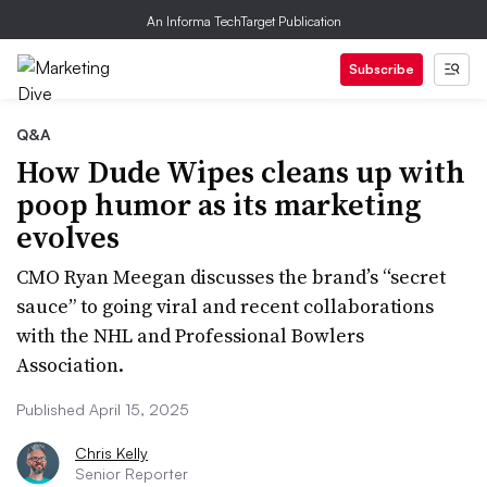
An Informa TechTarget Publication
Subscribe
Q&A
How Dude Wipes cleans up with
poop humor as its marketing
evolves
CMO Ryan Meegan discusses the brand’s “secret
sauce” to going viral and recent collaborations
with the NHL and Professional Bowlers
Association.
Published April 15, 2025
Chris Kelly
Senior Reporter