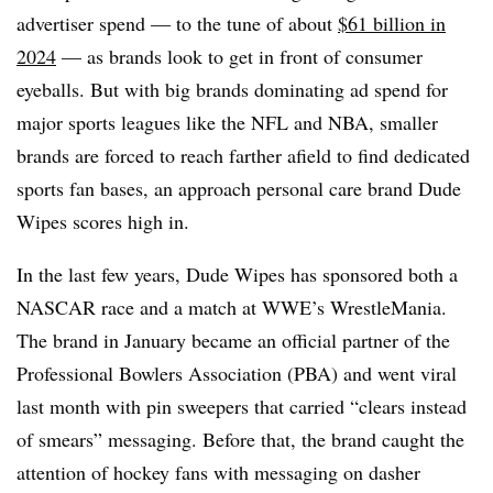
advertiser spend — to the tune of about
$61 billion in
2024
— as brands look to get in front of consumer
eyeballs. But with big brands dominating ad spend for
major sports leagues like the NFL and NBA, smaller
brands are forced to reach farther afield to find dedicated
sports fan bases, an approach personal care brand Dude
Wipes scores high in.
In the last few years, Dude Wipes has sponsored both a
NASCAR race and a match at WWE’s WrestleMania.
The brand in January became an official partner of the
Professional Bowlers Association (PBA) and went viral
last month with pin sweepers that carried “clears instead
of smears” messaging. Before that, the brand caught the
attention of hockey fans with messaging on dasher