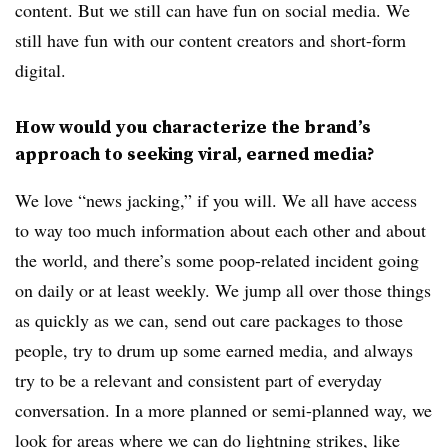
content. But we still can have fun on social media. We
still have fun with our content creators and short-form
digital.
How would you characterize the brand’s
approach to seeking viral, earned media?
We love “news jacking,” if you will. We all have access
to way too much information about each other and about
the world, and there’s some poop-related incident going
on daily or at least weekly. We jump all over those things
as quickly as we can, send out care packages to those
people, try to drum up some earned media, and always
try to be a relevant and consistent part of everyday
conversation. In a more planned or semi-planned way, we
look for areas where we can do lightning strikes, like