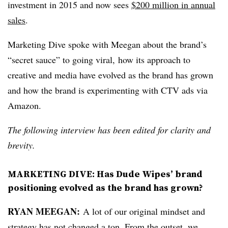
investment in 2015 and now sees
$200 million in annual
sales
.
Marketing Dive spoke with Meegan about the brand’s
“secret sauce” to going viral, how its approach to
creative and media have evolved as the brand has grown
and how the brand is experimenting with CTV ads via
Amazon.
The following interview has been edited for clarity and
brevity.
MARKETING DIVE: Has Dude Wipes’ brand
positioning evolved as the brand has grown?
RYAN MEEGAN:
A lot of our original mindset and
strategy has not changed a ton. From the outset, we