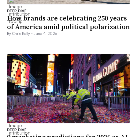
DEEP DIVE
How brands are celebrating 250 years
of America amid political polarization
By Chris Kelly •
June 4, 2026
DEEP DIVE
9 marketing predictions for 2026 as AI