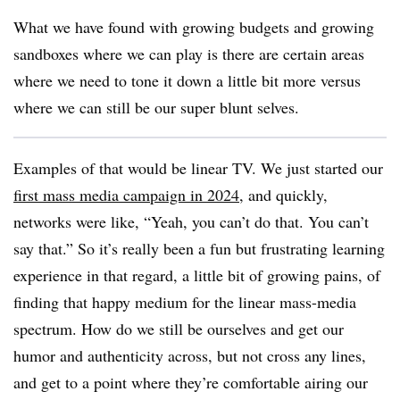
What we have found with growing budgets and growing
sandboxes where we can play is there are certain areas
where we need to tone it down a little bit more versus
where we can still be our super blunt selves.
Examples of that would be linear TV. We just started our
first mass media campaign in 2024
, and quickly,
networks were like, “Yeah, you can’t do that. You can’t
say that.” So it’s really been a fun but frustrating learning
experience in that regard, a little bit of growing pains, of
finding that happy medium for the linear mass-media
spectrum. How do we still be ourselves and get our
humor and authenticity across, but not cross any lines,
and get to a point where they’re comfortable airing our