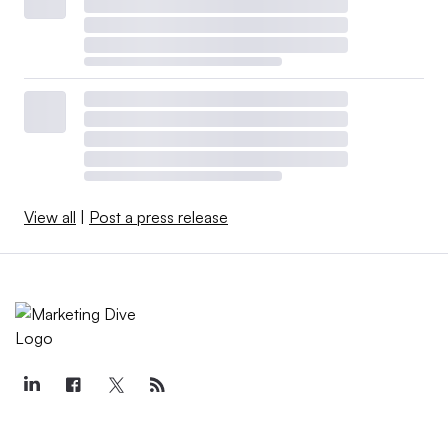
View all
|
Post a press release