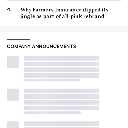
Why Farmers Insurance flipped its
jingle as part of all-pink rebrand
COMPANY ANNOUNCEMENTS