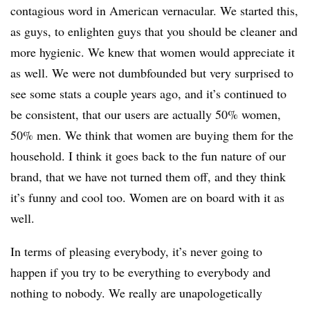
contagious word in American vernacular. We started this,
as guys, to enlighten guys that you should be cleaner and
more hygienic. We knew that women would appreciate it
as well. We were not dumbfounded but very surprised to
see some stats a couple years ago, and it’s continued to
be consistent, that our users are actually 50% women,
50% men. We think that women are buying them for the
household. I think it goes back to the fun nature of our
brand, that we have not turned them off, and they think
it’s funny and cool too. Women are on board with it as
well.
In terms of pleasing everybody, it’s never going to
happen if you try to be everything to everybody and
nothing to nobody. We really are unapologetically