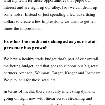
with my team for those opportunities that pique our
interest and are right up our alley, [so] we can drum up
some noise. Instead of just spending a few advertising
dollars to create a few impressions, we want to get ten
times the impressions.
How has the media mix changed as your retail
presence has grown?
We have a healthy trade budget that’s part of our overall
marketing budget, and that goes to support our big retail
partners Amazon, Walmart, Target, Kroger and Instacart.
We play ball for those retailers.
In terms of media, there’s a really interesting dynamic
going on right now with linear versus streaming and