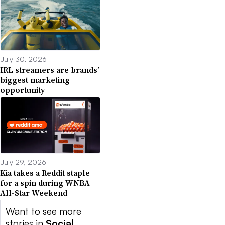
July 30, 2026
IRL streamers are brands’
biggest marketing
opportunity
July 29, 2026
Kia takes a Reddit staple
for a spin during WNBA
All-Star Weekend
Want to see more
stories in
Social