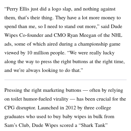
“Perry Ellis just did a logo slap, and nothing against
them, that’s their thing. They have a lot more money to
spend than me, so I need to stand out more,” said Dude
Wipes Co-founder and CMO Ryan Meegan of the NHL
ads, some of which aired during a championship game
viewed by 10 million people. “We were really lucky
along the way to press the right buttons at the right time,
and we’re always looking to do that.”
Pressing the right marketing buttons — often by relying
on toilet humor-fueled virality — has been crucial for the
CPG disruptor. Launched in 2012 by three college
graduates who used to buy baby wipes in bulk from
Sam’s Club, Dude Wipes scored a “Shark Tank”