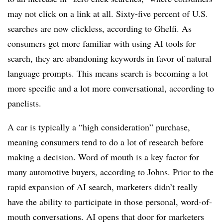
may not click on a link at all. Sixty-five percent of U.S.
searches are now clickless, according to Ghelfi. As
consumers get more familiar with using AI tools for
search, they are abandoning keywords in favor of natural
language prompts. This means search is becoming a lot
more specific and a lot more conversational, according to
panelists.
A car is typically a “high consideration” purchase,
meaning consumers tend to do a lot of research before
making a decision. Word of mouth is a key factor for
many automotive buyers, according to Johns. Prior to the
rapid expansion of AI search, marketers didn’t really
have the ability to participate in those personal, word-of-
mouth conversations. AI opens that door for marketers