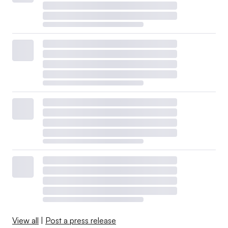
View all
|
Post a press release