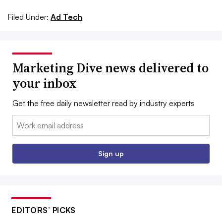
Filed Under:
Ad Tech
Marketing Dive news delivered to
your inbox
Get the free daily newsletter read by industry experts
Email:
Sign up
EDITORS’ PICKS