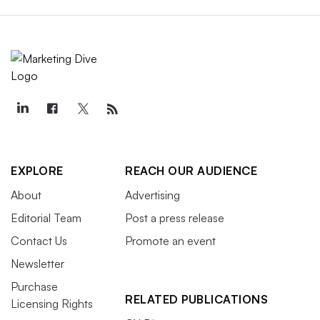
EXPLORE
REACH OUR AUDIENCE
About
Advertising
Editorial Team
Post a press release
Contact Us
Promote an event
Newsletter
Purchase
RELATED PUBLICATIONS
Licensing Rights