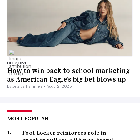
DEEP DIVE
How to win back-to-school marketing
as American Eagle’s big bet blows up
By Jessica Hammers •
Aug. 12, 2025
MOST POPULAR
Foot Locker reinforces role in
sneaker culture with new brand