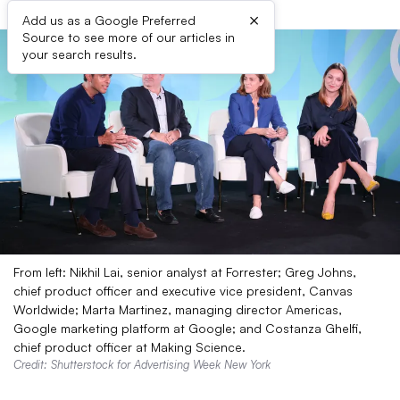
×
Add us as a Google Preferred
Source to see more of our articles in
your search results.
From left: Nikhil Lai, senior analyst at Forrester; Greg Johns,
chief product officer and executive vice president, Canvas
Worldwide; Marta Martinez, managing director Americas,
Google marketing platform at Google; and Costanza Ghelfi,
chief product officer at Making Science.
Credit: Shutterstock for Advertising Week New York