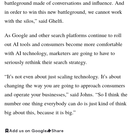
battleground made of conversations and influence. And
in order to win this new battleground, we cannot work
with the silos,” said Ghelfi.
As Google and other search platforms continue to roll
out AI tools and consumers become more comfortable
with AI technology, marketers are going to have to
seriously rethink their search strategy.
“It’s not even about just scaling technology. It’s about
changing the way you are going to approach consumers
and operate your businesses,” said Johns. “So I think the
number one thing everybody can do is just kind of think
big about this, because it is big.”
Add us on Google
Share