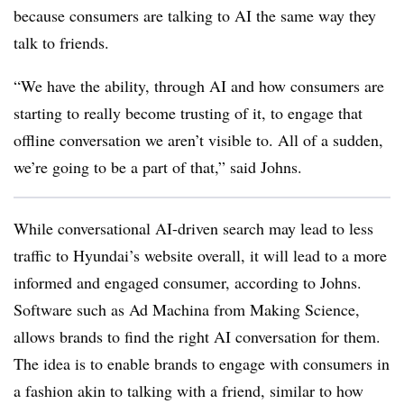
because consumers are talking to AI the same way they
talk to friends.
“We have the ability, through AI and how consumers are
starting to really become trusting of it, to engage that
offline conversation we aren’t visible to. All of a sudden,
we’re going to be a part of that,” said Johns.
While conversational AI-driven search may lead to less
traffic to Hyundai’s website overall, it will lead to a more
informed and engaged consumer, according to Johns.
Software such as Ad Machina from Making Science,
allows brands to find the right AI conversation for them.
The idea is to enable brands to engage with consumers in
a fashion akin to talking with a friend, similar to how