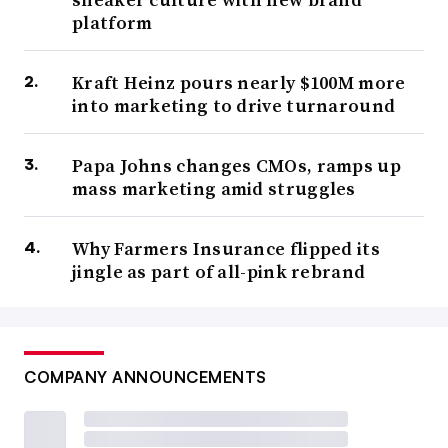
platform
Kraft Heinz pours nearly $100M more
into marketing to drive turnaround
Papa Johns changes CMOs, ramps up
mass marketing amid struggles
Why Farmers Insurance flipped its
jingle as part of all-pink rebrand
COMPANY ANNOUNCEMENTS