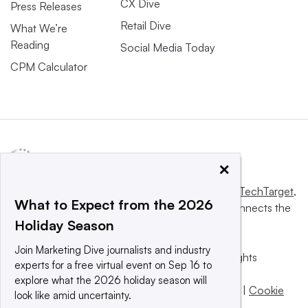
CX Dive
Press Releases
Retail Dive
What We’re
Reading
Social Media Today
CPM Calculator
×
This website is owned and operated by
Informa TechTarget
,
What to Expect from the 2026
a global network that informs, influences and connects the
Holiday Season
world’s technology buyers and sellers.
Join Marketing Dive journalists and industry
© 2025 TechTarget, Inc. or its subsidiaries. All rights
experts for a free virtual event on Sep 16 to
reserved. An Informa PLC company.
explore what the 2026 holiday season will
Privacy policy
|
Terms of use
|
Take down policy
|
Cookie
look like amid uncertainty.
Preferences / Do Not Sell