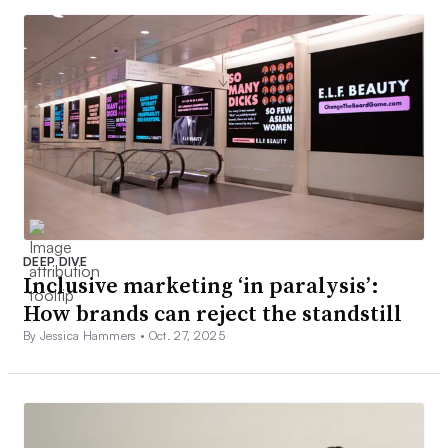
DEEP DIVE
Inclusive marketing ‘in paralysis’:
How brands can reject the standstill
By Jessica Hammers •
Oct. 27, 2025