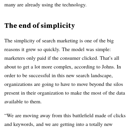
many are already using the technology.
The end of simplicity
The simplicity of search marketing is one of the big
reasons it grew so quickly. The model was simple:
marketers only paid if the consumer clicked. That’s all
about to get a lot more complex, according to Johns. In
order to be successful in this new search landscape,
organizations are going to have to move beyond the silos
present in their organization to make the most of the data
available to them.
“We are moving away from this battlefield made of clicks
and keywords, and we are getting into a totally new