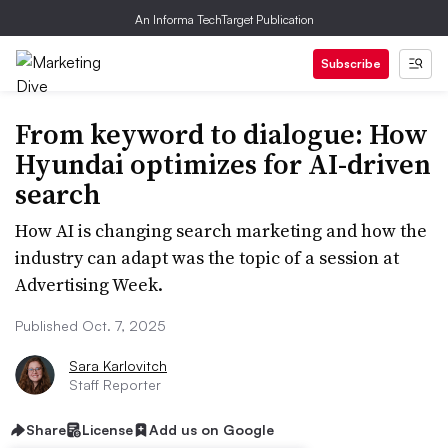
An Informa TechTarget Publication
Subscribe
From keyword to dialogue: How
Hyundai optimizes for AI-driven
search
How AI is changing search marketing and how the
industry can adapt was the topic of a session at
Advertising Week.
Published Oct. 7, 2025
Sara Karlovitch
Staff Reporter
Share
License
Add us on Google