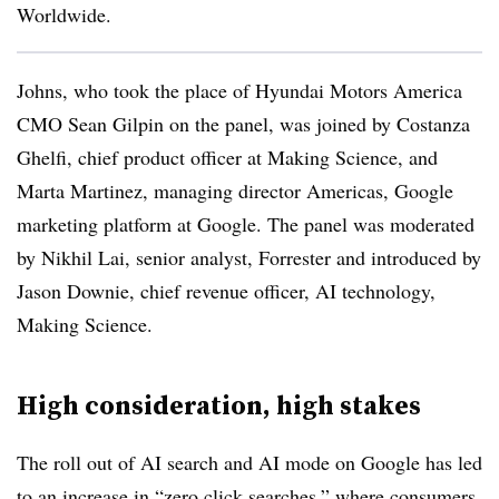
Worldwide.
Johns, who took the place of Hyundai Motors America
CMO Sean Gilpin on the panel, was joined by Costanza
Ghelfi, chief product officer at Making Science, and
Marta Martinez, managing director Americas, Google
marketing platform at Google. The panel was moderated
by Nikhil Lai, senior analyst, Forrester and introduced by
Jason Downie, chief revenue officer, AI technology,
Making Science.
High consideration, high stakes
The roll out of AI search and AI mode on Google has led
to an increase in “zero click searches,” where consumers