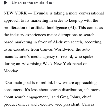
Listen to the article
4 min
NEW YORK — Hyundai is taking a more conversational
approach to its marketing in order to keep up with the
proliferation of artificial intelligence (AI). This comes as
the industry experiences major disruptions to search-
based marketing in favor of AI-driven search, according
to an executive from Canvas Worldwide, the auto
manufacturer’s media agency of record, who spoke
during an Advertising Week New York panel on
Monday.
“Our main goal is to rethink how we are approaching
consumers. It’s less about search distribution, it’s more
about search engagement,” said Greg Johns, chief
product officer and executive vice president, Canvas