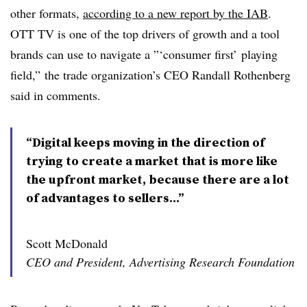
other formats,
according to a new report by the IAB
.
OTT TV is one of the top drivers of growth and a tool
brands can use to navigate a ”‘consumer first’ playing
field,” the trade organization’s CEO Randall Rothenberg
said in comments.
“Digital keeps moving in the direction of
trying to create a market that is more like
the upfront market, because there are a lot
of advantages to sellers...”
Scott McDonald
CEO and President, Advertising Research Foundation