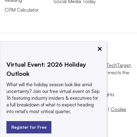
Reading
Social Media Today
CPM Calculator
×
Virtual Event: 2026 Holiday
This website is owned and operated by
Informa TechTarget
,
a global network that informs, influences and connects the
Outlook
world’s technology buyers and sellers.
What will the holiday season look like amid
uncertainty? Join our free virtual event on Sep
© 2025 TechTarget, Inc. or its subsidiaries. All rights
16 featuring industry insiders & executives for
reserved. An Informa PLC company.
a full breakdown of what to expect heading
Privacy policy
|
Terms of use
|
Take down policy
|
Cookie
into retail’s most critical quarter.
Preferences / Do Not Sell
Register for Free