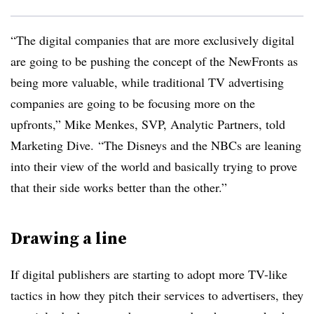
“The digital companies that are more exclusively digital
are going to be pushing the concept of the NewFronts as
being more valuable, while traditional TV advertising
companies are going to be focusing more on the
upfronts,” Mike Menkes, SVP, Analytic Partners, told
Marketing Dive. “The Disneys and the NBCs are leaning
into their view of the world and basically trying to prove
that their side works better than the other.”
Drawing a line
If digital publishers are starting to adopt more TV-like
tactics in how they pitch their services to advertisers, they