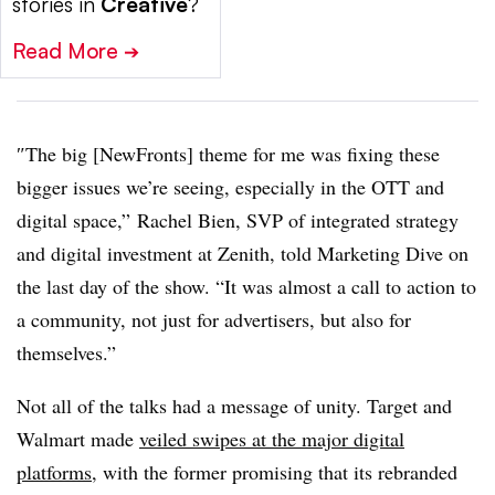
stories in
Creative
?
Read More
➔
″
The big [NewFronts] theme for me was fixing these
bigger issues we’re seeing, especially in the OTT and
digital space,” Rachel Bien, SVP of integrated strategy
and digital investment at Zenith, told Marketing Dive on
the last day of the show. “It was almost a call to action to
a community, not just for advertisers, but also for
themselves.”
Not all of the talks had a message of unity. Target and
Walmart made
veiled swipes at the major digital
platforms
, with the former promising that its rebranded