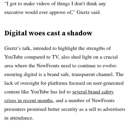
“I got to make videos of things I don’t think any
executive would ever approve of,” Giertz said.
Digital woes cast a shadow
Giertz’s talk, intended to highlight the strengths of
YouTube compared to TV, also shed light on a crucial
area where the NewFronts need to continue to evolve:
ensuring digital is a brand safe, transparent channel. The
lack of oversight for platforms focused on user-generated
content like YouTube has led to
several brand safety
crises in recent months
, and a number of NewFronts
presenters promised better security as a sell to advertisers
in attendance.