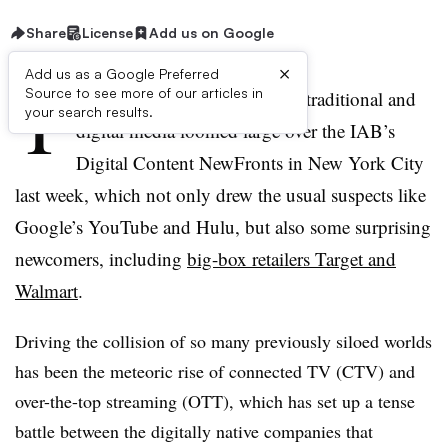
Share
License
Add us on Google
×
Add us as a Google Preferred
T
Source to see more of our articles in
he accelerated convergence of traditional and
your search results.
digital media loomed large over the IAB’s
Digital Content NewFronts in New York City
last week, which not only drew the usual suspects like
Google’s YouTube and Hulu, but also some surprising
newcomers, including
big-box retailers Target and
Walmart
.
Driving the collision of so many previously siloed worlds
has been the meteoric rise of connected TV (CTV) and
over-the-top streaming (OTT), which has set up a tense
battle between the digitally native companies that