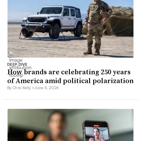
DEEP DIVE
How brands are celebrating 250 years
of America amid political polarization
By Chris Kelly •
June 4, 2026