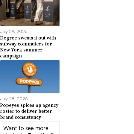
July 29, 2026
Degree sweats it out with
subway commuters for
New York summer
campaign
July 28, 2026
Popeyes spices up agency
roster to deliver better
brand consistency
Want to see more