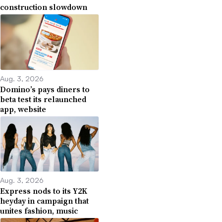
construction slowdown
Aug. 3, 2026
Domino’s pays diners to
beta test its relaunched
app, website
Aug. 3, 2026
Express nods to its Y2K
heyday in campaign that
unites fashion, music