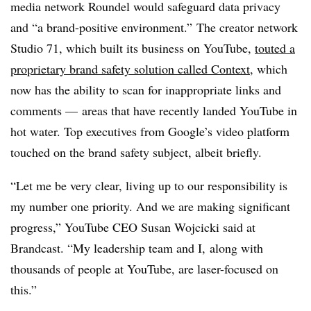
media network Roundel would safeguard data privacy
and “a brand-positive environment.” The creator network
Studio 71, which built its business on YouTube,
touted a
proprietary brand safety solution called Context
, which
now has the ability to scan for inappropriate links and
comments — areas that have recently landed YouTube in
hot water. Top executives from Google’s video platform
touched on the brand safety subject, albeit briefly.
“Let me be very clear, living up to our responsibility is
my number one priority. And we are making significant
progress,” YouTube CEO Susan Wojcicki said at
Brandcast. “My leadership team and I, along with
thousands of people at YouTube, are laser-focused on
this.”