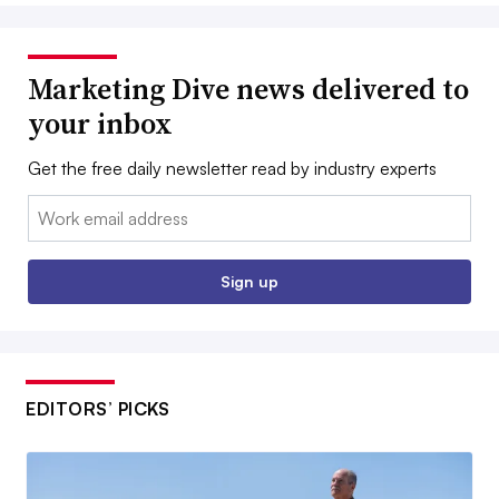
Marketing Dive news delivered to
your inbox
Get the free daily newsletter read by industry experts
Email:
Sign up
EDITORS’ PICKS