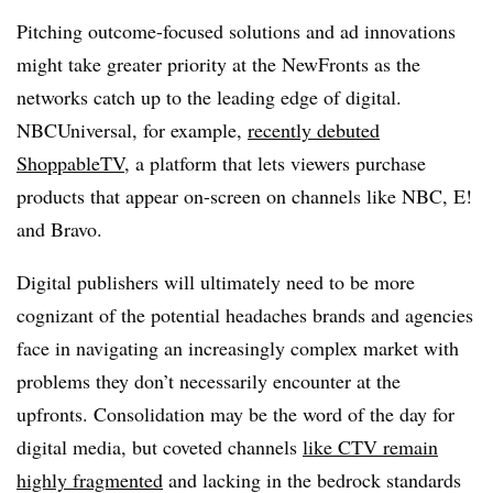
Pitching outcome-focused solutions and ad innovations
might take greater priority at the NewFronts as the
networks catch up to the leading edge of digital.
NBCUniversal, for example,
recently debuted
ShoppableTV
, a platform that lets viewers purchase
products that appear on-screen on channels like NBC, E!
and Bravo.
Digital publishers will ultimately need to be more
cognizant of the potential headaches brands and agencies
face in navigating an increasingly complex market with
problems they don’t necessarily encounter at the
upfronts. Consolidation may be the word of the day for
digital media, but coveted channels
like CTV remain
highly fragmented
and lacking in the bedrock standards