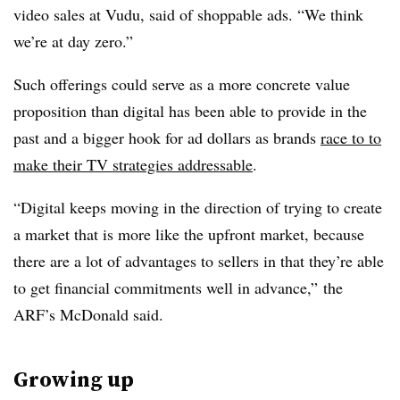
video sales at Vudu, said of shoppable ads. “We think
we’re at day zero.”
Such offerings could serve as a more concrete value
proposition than digital has been able to provide in the
past and a bigger hook for ad dollars as brands
race to to
make their TV strategies addressable
.
“Digital keeps moving in the direction of trying to create
a market that is more like the upfront market, because
there are a lot of advantages to sellers in that they’re able
to get financial commitments well in advance,” the
ARF’s McDonald said.
Growing up