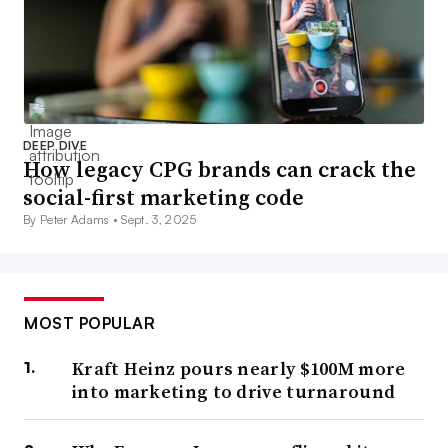
DEEP DIVE
How legacy CPG brands can crack the
social-first marketing code
By Peter Adams •
Sept. 3, 2025
MOST POPULAR
Kraft Heinz pours nearly $100M more
into marketing to drive turnaround