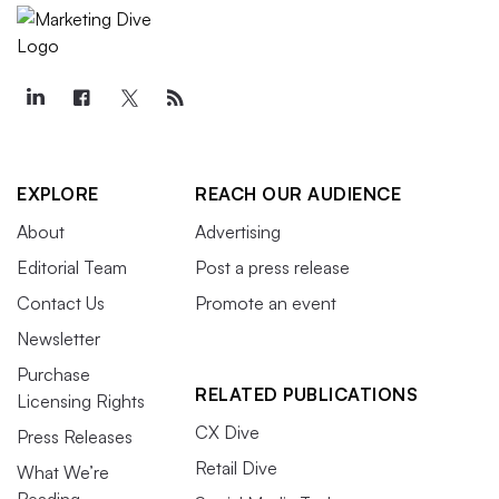
EXPLORE
REACH OUR AUDIENCE
About
Advertising
Editorial Team
Post a press release
Contact Us
Promote an event
Newsletter
Purchase
RELATED PUBLICATIONS
Licensing Rights
CX Dive
Press Releases
Retail Dive
What We’re