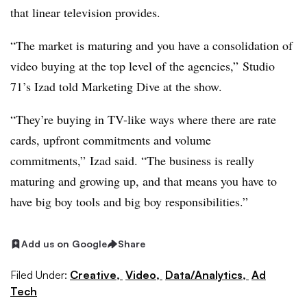
that linear television provides.
“The market is maturing and you have a consolidation of
video buying at the top level of the agencies,” Studio
71’s Izad told Marketing Dive at the show.
“They’re buying in TV-like ways where there are rate
cards, upfront commitments and volume
commitments,” Izad said. “The business is really
maturing and growing up, and that means you have to
have big boy tools and big boy responsibilities.”
Add us on Google
Share
Filed Under:
Creative,
Video,
Data/Analytics,
Ad
Tech