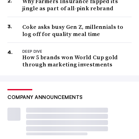
Why Farmers Insurance flipped its
jingle as part of all-pink rebrand
Coke asks busy Gen Z, millennials to
log off for quality meal time
DEEP DIVE
How 5 brands won World Cup gold
through marketing investments
COMPANY ANNOUNCEMENTS