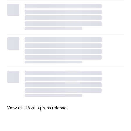
View all
|
Post a press release