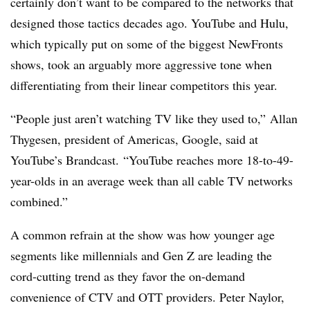
certainly don’t want to be compared to the networks that
designed those tactics decades ago. YouTube and Hulu,
which typically put on some of the biggest NewFronts
shows, took an arguably more aggressive tone when
differentiating from their linear competitors this year.
“People just aren’t watching TV like they used to,”
Allan
Thygesen, president of Americas, Google, said at
YouTube’s Brandcast.
“YouTube reaches more 18-to-49-
year-olds in an average week than all cable TV networks
combined.”
A common refrain at the show was how younger age
segments like millennials and Gen Z are leading the
cord-cutting trend as they favor the on-demand
convenience of CTV and OTT providers. Peter Naylor,