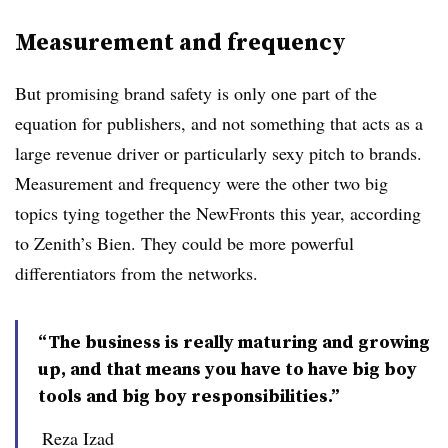
Measurement and frequency
But promising brand safety is only one part of the
equation for publishers, and not something that acts as a
large revenue driver or particularly sexy pitch to brands.
Measurement and frequency were the other two big
topics tying together the NewFronts this year, according
to Zenith’s Bien. They could be more powerful
differentiators from the networks.
“The business is really maturing and growing
up, and that means you have to have big boy
tools and big boy responsibilities.”
Reza Izad