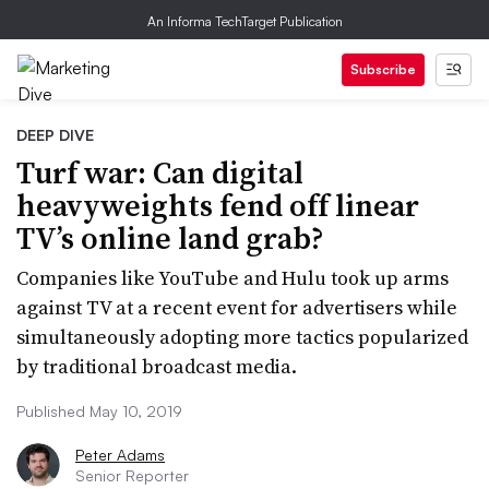
An Informa TechTarget Publication
Subscribe
DEEP DIVE
Turf war: Can digital
heavyweights fend off linear
TV’s online land grab?
Companies like YouTube and Hulu took up arms
against TV at a recent event for advertisers while
simultaneously adopting more tactics popularized
by traditional broadcast media.
Published May 10, 2019
Peter Adams
Senior Reporter