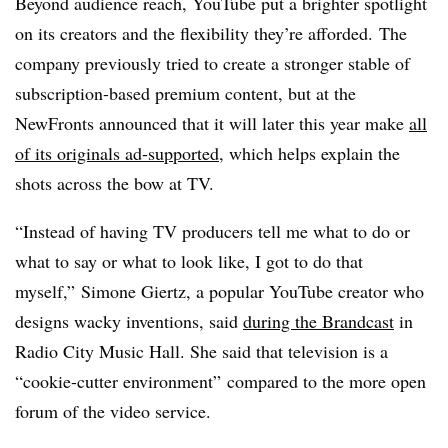
Beyond audience reach, YouTube put a brighter spotlight
on its creators and the flexibility they’re afforded.
The
company previously tried to create a stronger stable of
subscription-based premium content, but at the
NewFronts announced that it will later this year make
all
of its originals ad-supported
, which helps explain the
shots across the bow at TV.
“Instead of having TV producers tell me what to do or
what to say or what to look like, I got to do that
myself,” Simone Giertz, a popular YouTube creator who
designs wacky inventions, said
during the Brandcast
in
Radio City Music Hall. She said that television is a
“cookie-cutter environment” compared to the more open
forum of the video service.