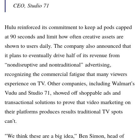
CEO, Studio 71
Hulu reinforced its commitment to keep ad pods capped
at 90 seconds and limit how often creative assets are
shown to users daily. The company also announced that
it plans to eventually drive half of its revenue from
“nondisruptive and nontraditional” advertising,
recognizing the commercial fatigue that many viewers
experience on TV. Other companies, including Walmart’s
Vudu and Studio 71, showed off shoppable ads and
transactional solutions to prove that video marketing on
their platforms produces results traditional TV spots
can’t.
″
We think these are a big idea,” Ben Simon, head of