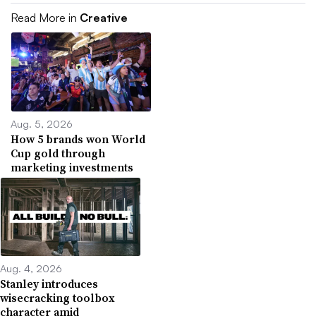
Read More in
Creative
Aug. 5, 2026
How 5 brands won World
Cup gold through
marketing investments
Aug. 4, 2026
Stanley introduces
wisecracking toolbox
character amid