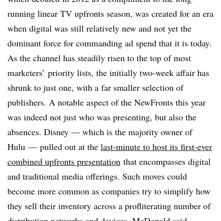
running linear TV upfronts season, was created for an era
when digital was still relatively new and not yet the
dominant force for commanding ad spend that it is today.
As the channel has steadily risen to the top of most
marketers’ priority lists, the initially two-week affair has
shrunk to just one, with a far smaller selection of
publishers. A notable aspect of the NewFronts this year
was indeed not just who was presenting, but also the
absences. Disney — which is the majority owner of
Hulu — pulled out at the
last-minute to host its first-ever
combined upfronts presentation
that encompasses digital
and traditional media offerings. Such moves could
become more common as companies try to simplify how
they sell their inventory across a profliterating number of
distribution networks and devices, McDonald said.