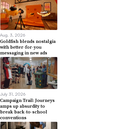
Aug. 3, 2026
Goldfish blends nostalgia
with better-for-you
messaging in new ads
July 31, 2026
Campaign Trail: Journeys
amps up absurdity to
break back-to-school
conventions