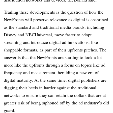
Trailing these developments is the question of how the
NewFronts will preserve relevance as digital is enshrined
as the standard and traditional media brands, including
Disney and NBCUniversal, move faster to adopt
streaming and introduce digital ad innovations, like
shoppable formats, as part of their upfronts pitches. The
answer is that the NewFronts are starting to look a lot
more like the upfronts through a focus on topics like ad
frequency and measurement, heralding a new era of
digital maturity. At the same time, digital publishers are
digging their heels in harder against the traditional
networks to ensure they can retain the dollars that are at
greater risk of being siphoned off by the ad industry’s old
guard.