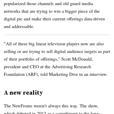
popularized those channels and old guard media
networks that are trying to win a bigger piece of the
digital pie and make their current offerings data-driven
and addressable.
″
All of these big linear television players now are also
selling or are trying to sell digital audience targets as part
of their portfolio of offerings,” Scott McDonald,
president and CEO at the Advertising Research
Foundation (ARF), told Marketing Dive in an interview.
A new reality
The NewFronts weren’t always this way. The show,
which debuted in 2012 as a compliment to the long-