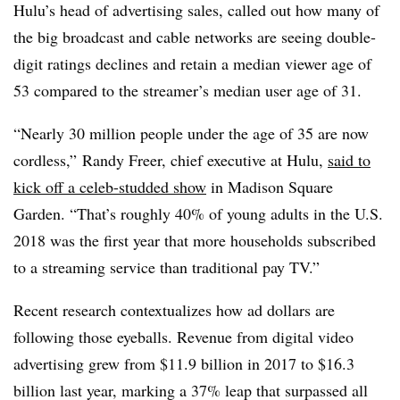
Hulu’s head of advertising sales, called out how many of
the big broadcast and cable networks are seeing double-
digit ratings declines and retain a median viewer age of
53 compared to the streamer’s median user age of 31.
“Nearly 30 million people under the age of 35 are now
cordless,” Randy Freer, chief executive at Hulu,
said to
kick off a celeb-studded show
in Madison Square
Garden. “That’s roughly 40% of young adults in the U.S.
2018 was the first year that more households subscribed
to a streaming service than traditional pay TV.”
Recent research contextualizes how ad dollars are
following those eyeballs. Revenue from digital video
advertising grew from $11.9 billion in 2017 to $16.3
billion last year, marking a 37% leap that surpassed all