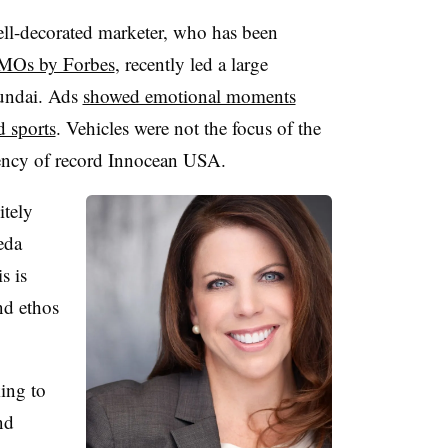
ell-decorated marketer, who has been
CMOs by Forbes
, recently led a large
undai. Ads
showed emotional moments
d sports
. Vehicles were not the focus of the
gency of record Innocean USA.
itely
peda
s is
nd ethos
”
king to
nd