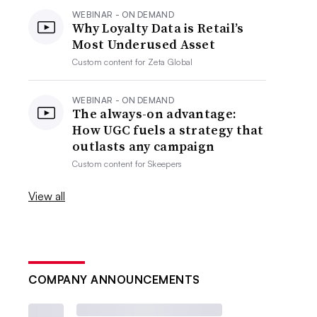
WEBINAR - ON DEMAND
Why Loyalty Data is Retail’s
Most Underused Asset
Custom content for
Zeta Global
WEBINAR - ON DEMAND
The always-on advantage:
How UGC fuels a strategy that
outlasts any campaign
Custom content for
Skeepers
View all
COMPANY ANNOUNCEMENTS