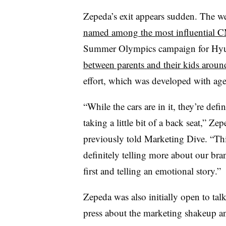
Zepeda’s exit appears sudden. The w
named among the most influential 
Summer Olympics campaign for Hy
between parents and their kids aroun
effort, which was developed with a
“While the cars are in it, they’re defin
taking a little bit of a back seat,” Ze
previously told Marketing Dive. “Thi
definitely telling more about our bra
first and telling an emotional story.
Zepeda was also initially open to tal
press about the marketing shakeup a