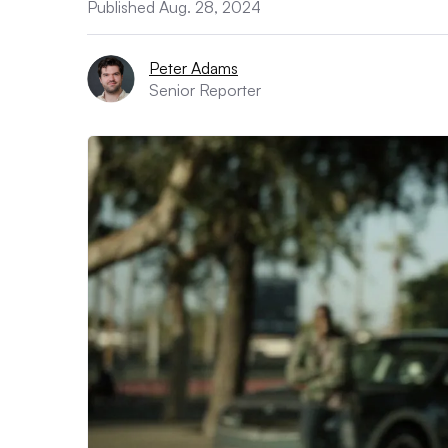
Published Aug. 28, 2024
Peter Adams
Senior Reporter