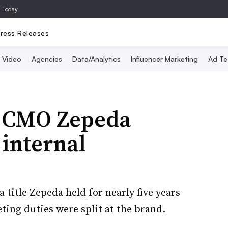
a Today
ress Releases
Video
Agencies
Data/Analytics
Influencer Marketing
Ad Te
r CMO Zepeda
 internal
title Zepeda held for nearly five years
ing duties were split at the brand.