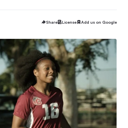
Share
License
Add us on Google