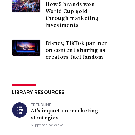
How 5 brands won
World Cup gold
through marketing
investments
Disney, TikTok partner
on content sharing as
creators fuel fandom
LIBRARY RESOURCES
TRENDLINE
AI’s impact on marketing
strategies
Supported by
Wrike