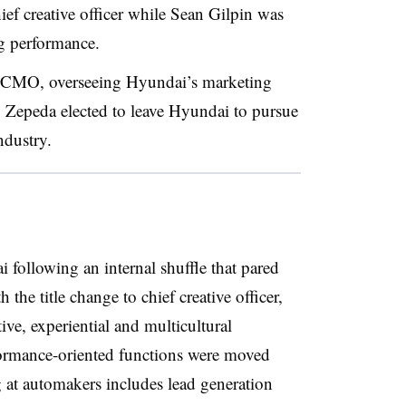
hief creative officer while Sean Gilpin was
ng performance.
o CMO, overseeing Hyundai’s marketing
. Zepeda elected to leave Hyundai to pursue
industry.
following an internal shuffle that pared
the title change to chief creative officer,
ive, experiential and multicultural
formance-oriented functions were moved
 at automakers includes lead generation