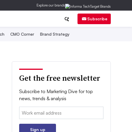
Explore our brands
Subscribe
ch
CMO Corner
Brand Strategy
Get the free newsletter
Subscribe to Marketing Dive for top
news, trends & analysis
Email:
Sign up