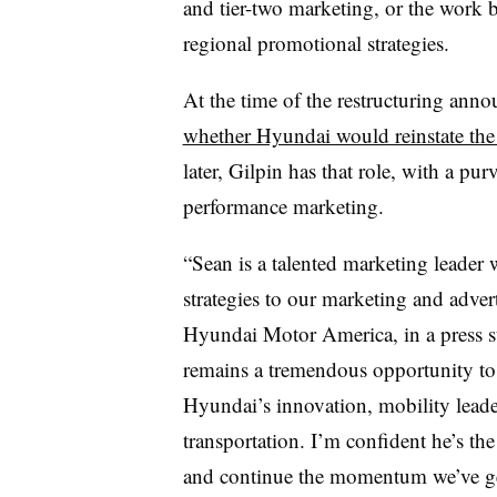
and tier-two marketing, or the work 
regional promotional strategies.
At the time of the restructuring anno
whether Hyundai would reinstate th
later, Gilpin has that role, with a pu
performance marketing.
“Sean is a talented marketing leade
strategies to our marketing and adve
Hyundai Motor America, in a press s
remains a tremendous opportunity t
Hyundai’s innovation, mobility leader
transportation. I’m confident he’s th
and continue the momentum we’ve gene