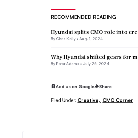
RECOMMENDED READING
Hyundai splits CMO role into cre
By
Chris Kelly
•
Aug. 1, 2024
Why Hyundai shifted gears for 
By
Peter Adams
•
July 26, 2024
Add us on Google
Share
Filed Under:
Creative,
CMO Corner