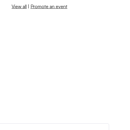
View all
|
Promote an event