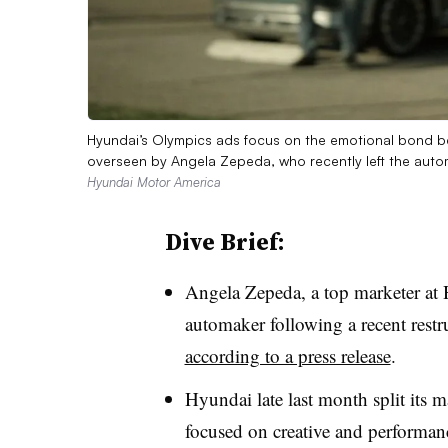
Hyundai’s Olympics ads focus on the emotional bond be
overseen by Angela Zepeda, who recently left the auto
Hyundai Motor America
Dive Brief:
Angela Zepeda, a top marketer at
automaker following a recent restr
according to a press release
.
Hyundai late last month split its m
focused on creative and performanc