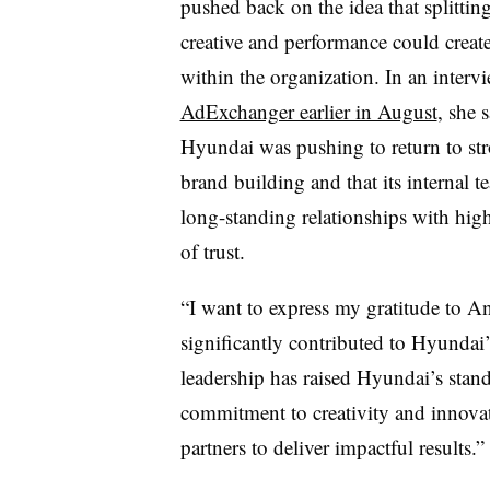
pushed back on the idea that splittin
creative and performance could create
within the organization. In an interv
AdExchanger earlier in August
, she s
Hyundai was pushing to return to st
brand building and that its internal 
long-standing relationships with high
of trust.
“I want to express my gratitude to An
significantly contributed to Hyundai’
leadership has raised Hyundai’s stan
commitment to creativity and innovat
partners to deliver impactful results.”