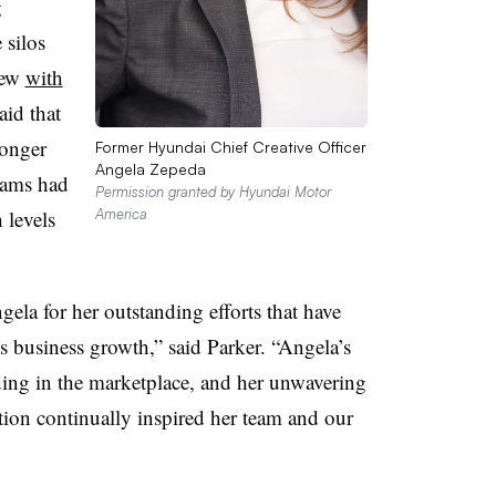
g
 silos
iew
with
aid that
ronger
Former Hyundai Chief Creative Officer
Angela Zepeda
teams had
Permission granted by Hyundai Motor
 levels
America
gela for her outstanding efforts that have
s business growth,” said Parker. “Angela’s
ding in the marketplace, and her unwavering
ion continually inspired her team and our