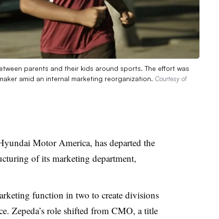
tween parents and their kids around sports. The effort was
maker amid an internal marketing reorganization.
Courtesy of
 Hyundai Motor America, has departed the
ucturing of its marketing department,
arketing function in two to create divisions
e. Zepeda’s role shifted from CMO, a title