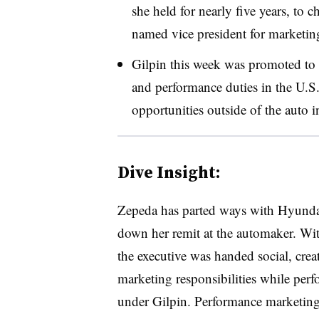
she held for nearly five years, to c
named vice president for marketi
Gilpin this week was promoted t
and performance duties in the U.S
opportunities outside of the auto 
Dive Insight:
Zepeda has parted ways with Hyundai 
down her remit at the automaker. With 
the executive was handed social, creat
marketing responsibilities while per
under Gilpin. Performance marketing