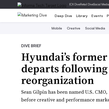
|
CX Dive
Retail Dive
Social Medi
Deep Dive
Library
Events
P
Mobile
Creative
Social Media
DIVE BRIEF
Hyundai’s forme
departs following
reorganization
Sean Gilpin has been named U.S. CMO, a 
before creative and performance market