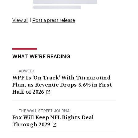
View all
|
Post a press release
WHAT WE’RE READING
ADWEEK
WPP Is ‘On Track’ With Turnaround
Plan, as Revenue Drops 5.6% in First
Half of 2026
THE WALL STREET JOURNAL
Fox Will Keep NFL Rights Deal
Through 2029