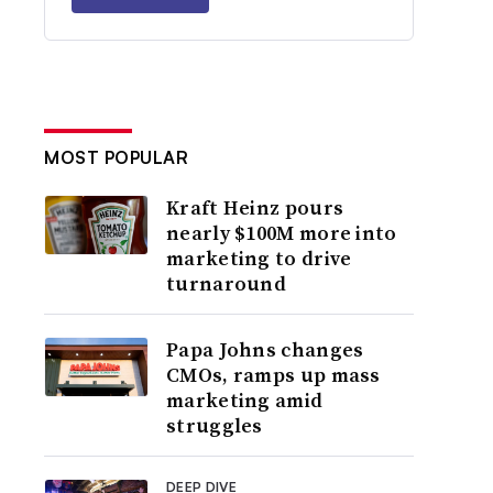
MOST POPULAR
Kraft Heinz pours
nearly $100M more into
marketing to drive
turnaround
Papa Johns changes
CMOs, ramps up mass
marketing amid
struggles
DEEP DIVE