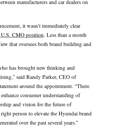
between manufacturers and car dealers on
uncement, it wasn’t immediately clear
e U.S. CMO position
. Less than a month
rview that oversees both brand building and
r who has brought new thinking and
rtising,” said Randy Parker, CEO of
tatement around the appointment. “There
o enhance consumer understanding of
ship and vision for the future of
e right person to elevate the Hyundai brand
rated over the past several years.”