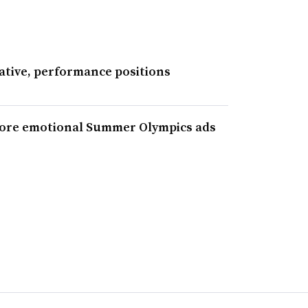
ative, performance positions
more emotional Summer Olympics ads