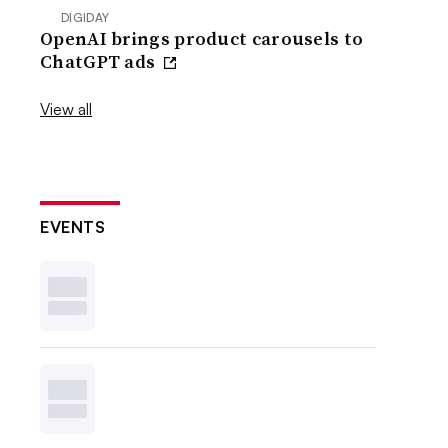
DIGIDAY
OpenAI brings product carousels to
ChatGPT ads
View all
EVENTS