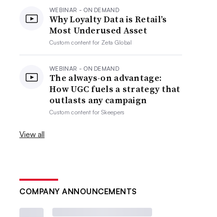
WEBINAR - ON DEMAND
Why Loyalty Data is Retail’s
Most Underused Asset
Custom content for
Zeta Global
WEBINAR - ON DEMAND
The always-on advantage:
How UGC fuels a strategy that
outlasts any campaign
Custom content for
Skeepers
View all
COMPANY ANNOUNCEMENTS