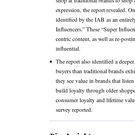
shop at traditional brands to shop 
expression, the report revealed. O
identified by the IAB as an entire
Influencers.” These “Super Influen
centric content, as well as re-post
influential.
The report also identified a deep
buyers than traditional brands exh
they see value in brands that list
build loyalty through older shop
consumer loyalty and lifetime valu
survey reported.