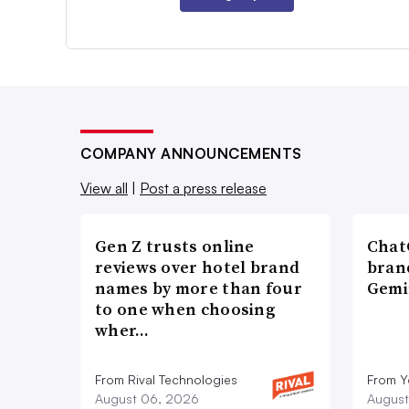
COMPANY ANNOUNCEMENTS
View all
|
Post a press release
Gen Z trusts online
ChatG
reviews over hotel brand
bran
names by more than four
Gemi
to one when choosing
wher…
From Rival Technologies
From 
August 06, 2026
August