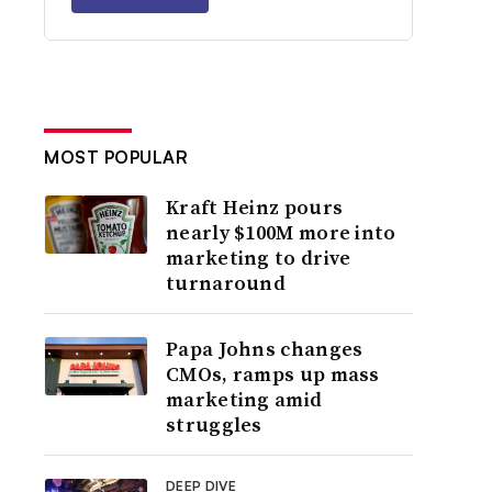
MOST POPULAR
Kraft Heinz pours
nearly $100M more into
marketing to drive
turnaround
Papa Johns changes
CMOs, ramps up mass
marketing amid
struggles
DEEP DIVE