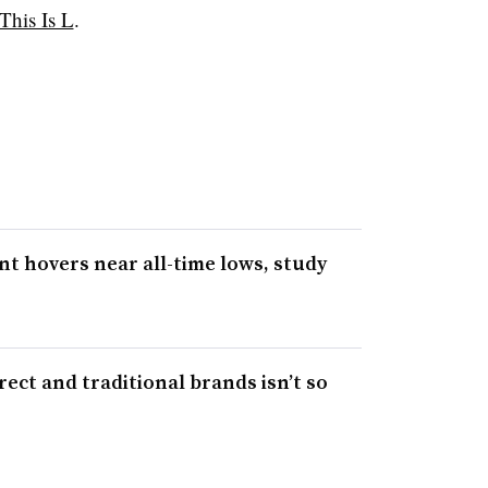
This Is L
.
 hovers near all-time lows, study
ect and traditional brands isn’t so