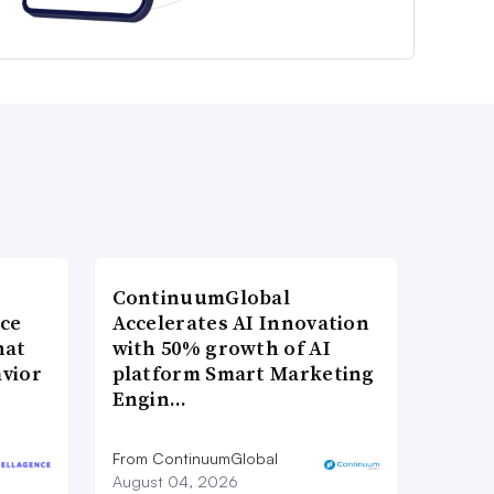
ContinuumGlobal
nce
Accelerates AI Innovation
hat
with 50% growth of AI
vior
platform Smart Marketing
Engin…
From ContinuumGlobal
August 04, 2026