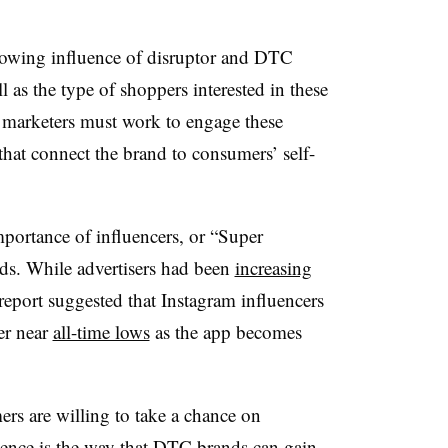
rowing influence of disruptor and DTC
as the type of shoppers interested in these
 marketers must work to engage these
hat connect the brand to consumers’ self-
mportance of influencers, or “Super
ds. While advertisers had been
increasing
 report suggested that
Instagram influencers
er near
all-time lows
as the app becomes
rs are willing to take a chance on
uence is the way that DTC brands can gain