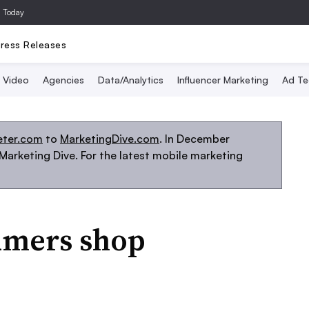
a Today
ress Releases
Video
Agencies
Data/Analytics
Influencer Marketing
Ad Te
eter.com
to
MarketingDive.com
. In December
arketing Dive. For the latest mobile marketing
umers shop