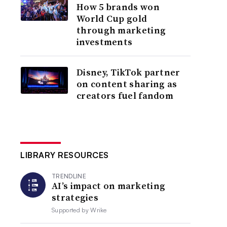
How 5 brands won
World Cup gold
through marketing
investments
Disney, TikTok partner
on content sharing as
creators fuel fandom
LIBRARY RESOURCES
TRENDLINE
AI’s impact on marketing
strategies
Supported by
Wrike