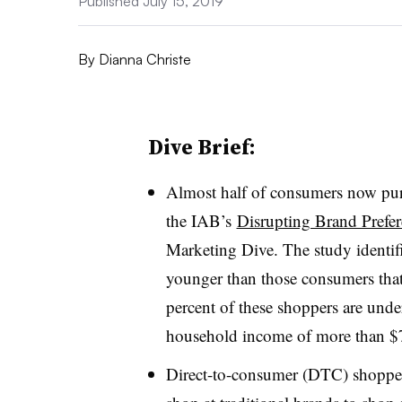
Published July 15, 2019
By
Dianna Christe
Dive Brief:
Almost half of consumers now pur
the IAB’s
Disrupting Brand Prefe
Marketing Dive. The study identif
younger than those consumers that
percent of these shoppers are under
household income of more than $7
Direct-to-consumer (DTC) shoppers