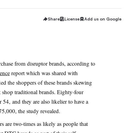
Share
License
Add us on Google
chase from disruptor brands, according to
rence
report which was shared with
ied the shoppers of these brands skewing
 shop traditional brands. Eighty-four
 54, and they are also likelier to have a
5,000, the study revealed.
 are two-times as likely as people that