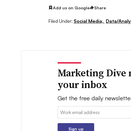
Add us on Google
Share
Filed Under:
Social Media,
Data/Analy
Marketing Dive 
your inbox
Get the free daily newslette
Email:
Sign up