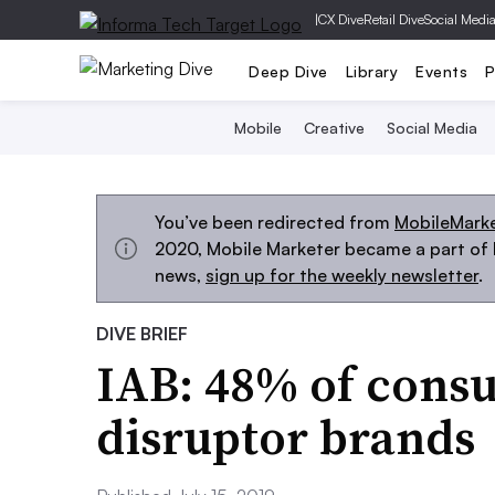
|
CX Dive
Retail Dive
Social Medi
Deep Dive
Library
Events
P
Mobile
Creative
Social Media
You’ve been redirected from
MobileMark
2020, Mobile Marketer became a part of M
news,
sign up for the weekly newsletter
.
DIVE BRIEF
IAB: 48% of cons
disruptor brands