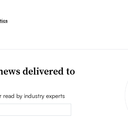
tics
news delivered to
r read by industry experts