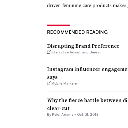
driven feminine care products maker
RECOMMENDED READING
Disrupting Brand Preference
Interactive Advertising Bureau
Instagram influencer engagement
says
Mobile Marketer
Why the fierce battle between dir
clear-cut
By
Peter Adams
•
Oct. 31, 2018