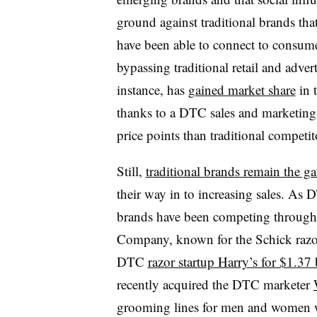
ground against traditional brands tha
have been able to connect to consumer
bypassing traditional retail and adve
instance, has
gained market share
in t
thanks to a DTC sales and marketing 
price points than traditional competit
Still,
traditional brands remain the g
their way in to increasing sales. As
brands have been competing through 
Company, known for the Schick razor
DTC
razor startup Harry’s for $1.37 
recently acquired the DTC marketer
grooming lines for men and women wit