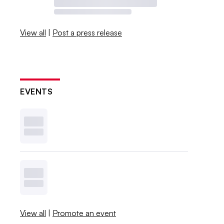
View all
|
Post a press release
EVENTS
View all
|
Promote an event