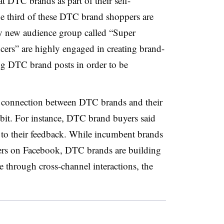
at DTC brands as part of their self-
ne third of these DTC brand shoppers are
ly new audience group called “Super
cers” are highly engaged in creating brand-
ing DTC brand posts in order to be
er connection between DTC brands and their
ibit. For instance, DTC brand buyers said
en to their feedback. While incumbent brands
pers on Facebook, DTC brands are building
e through cross-channel interactions, the