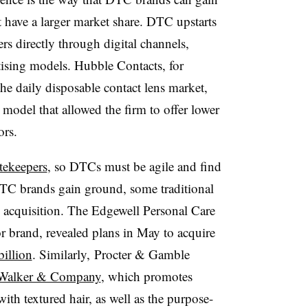
t have a larger market share. DTC upstarts
s directly through digital channels,
rtising models. Hubble Contacts, for
he daily disposable contact lens market,
model that allowed the firm to offer lower
ors.
atekeepers
, so DTCs must be agile and find
 DTC brands gain ground, some traditional
acquisition. The Edgewell Personal Care
 brand, revealed plans in May to acquire
billion
. Similarly, Procter & Gamble
Walker & Company
, which promotes
h textured hair, as well as the purpose-