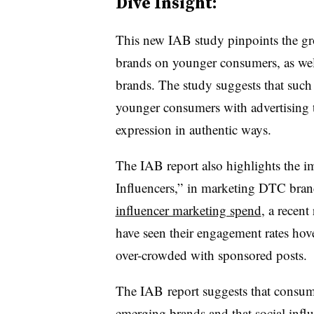
Dive Insight:
This new IAB study pinpoints the g
brands on younger consumers, as well 
brands. The study suggests that such
younger consumers with advertising t
expression in authentic ways.
The IAB report also highlights the i
Influencers,” in marketing DTC bran
influencer marketing spend
, a recent
have seen their engagement rates hov
over-crowded with sponsored posts.
The IAB report suggests that consume
emerging brands and that social infl