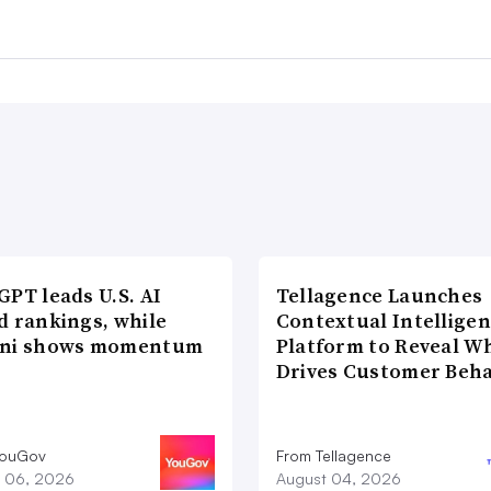
PT leads U.S. AI
Tellagence Launches
d rankings, while
Contextual Intellige
ni shows momentum
Platform to Reveal W
Drives Customer Beha
YouGov
From Tellagence
 06, 2026
August 04, 2026