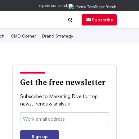
Explore our brands
Subscribe
ch
CMO Corner
Brand Strategy
Get the free newsletter
Subscribe to Marketing Dive for top
news, trends & analysis
Email:
Sign up