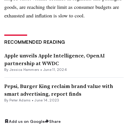
goods, are reaching their limit as consumer budgets are
exhausted and inflation is slow to cool.
RECOMMENDED READING
Apple unveils Apple Intelligence, OpenAI
partnership at WWDC
By
Jessica Hammers
•
June 11, 2024
Pepsi, Burger King reclaim brand value with
smart advertising, report finds
By
Peter Adams
•
June 14, 2023
Add us on Google
Share