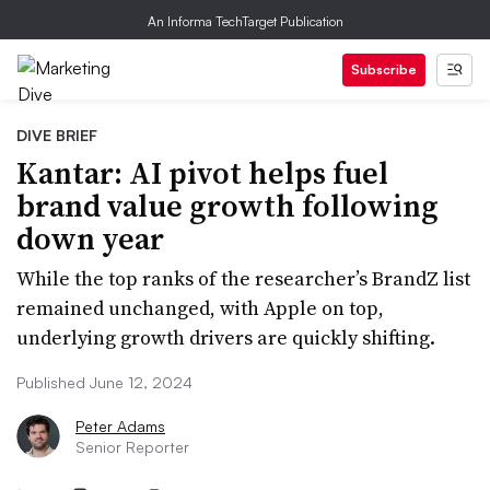
An Informa TechTarget Publication
Subscribe
DIVE BRIEF
Kantar: AI pivot helps fuel
brand value growth following
down year
While the top ranks of the researcher’s BrandZ list
remained unchanged, with Apple on top,
underlying growth drivers are quickly shifting.
Published June 12, 2024
Peter Adams
Senior Reporter