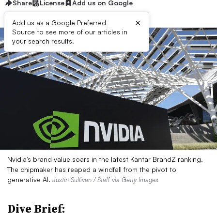
Share
License
Add us on Google
×
Add us as a Google Preferred
Source to see more of our articles in
your search results.
Nvidia’s brand value soars in the latest Kantar BrandZ ranking.
The chipmaker has reaped a windfall from the pivot to
generative AI.
Justin Sullivan / Staff via Getty Images
Dive Brief: