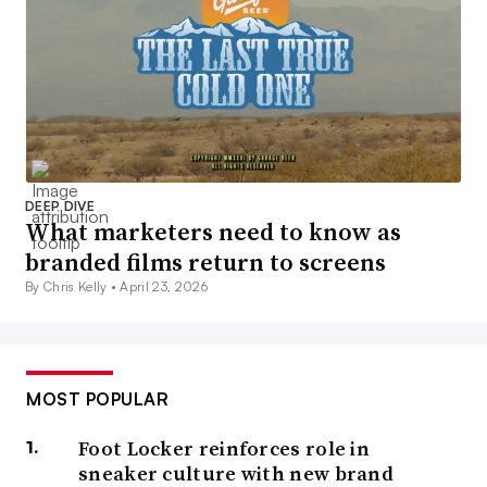
DEEP DIVE
What marketers need to know as
branded films return to screens
By Chris Kelly •
April 23, 2026
MOST POPULAR
Foot Locker reinforces role in
sneaker culture with new brand