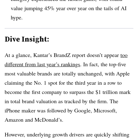
value jumping 45% year over year on the tails of AI
hype.
Dive Insight:
At a glance, Kantar’s BrandZ report doesn’t appear
too
different from last year’s rankings
. In fact, the top-five
most valuable brands are totally unchanged, with Apple
claiming the No. 1 spot for the third year in a row to
become the first company to surpass the $1 trillion mark
in total brand valuation as tracked by the firm. The
iPhone maker was followed by Google, Microsoft,
Amazon and McDonald’s.
However, underlying growth drivers are quickly shifting