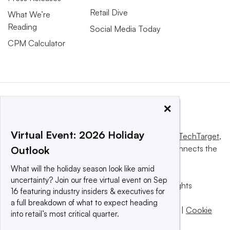
Retail Dive
What We’re
Reading
Social Media Today
CPM Calculator
×
Virtual Event: 2026 Holiday
This website is owned and operated by
Informa TechTarget
,
a global network that informs, influences and connects the
Outlook
world’s technology buyers and sellers.
What will the holiday season look like amid
uncertainty? Join our free virtual event on Sep
© 2025 TechTarget, Inc. or its subsidiaries. All rights
16 featuring industry insiders & executives for
reserved. An Informa PLC company.
a full breakdown of what to expect heading
Privacy policy
|
Terms of use
|
Take down policy
|
Cookie
into retail’s most critical quarter.
Preferences / Do Not Sell