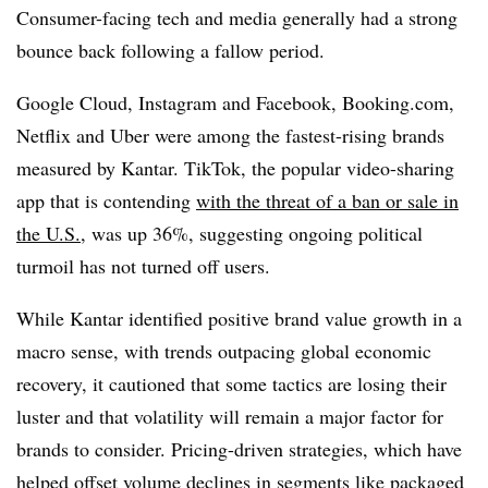
Consumer-facing tech and media generally had a strong
bounce back following a fallow period.
Google Cloud, Instagram and Facebook, Booking.com,
Netflix and Uber were among the fastest-rising brands
measured by Kantar. TikTok, the popular video-sharing
app that is contending
with the threat of a ban or sale in
the U.S.,
was up 36%, suggesting ongoing political
turmoil has not turned off users.
While Kantar identified positive brand value growth in a
macro sense, with trends outpacing global economic
recovery, it cautioned that some tactics are losing their
luster and that volatility will remain a major factor for
brands to consider. Pricing-driven strategies, which have
helped offset volume declines in segments like packaged