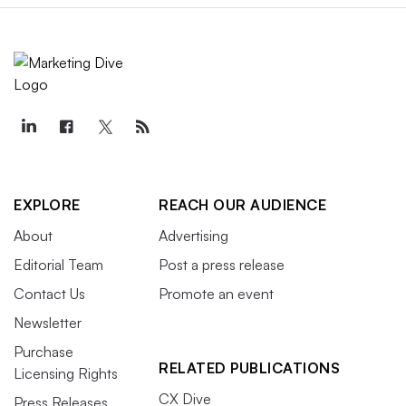
EXPLORE
REACH OUR AUDIENCE
About
Advertising
Editorial Team
Post a press release
Contact Us
Promote an event
Newsletter
Purchase
RELATED PUBLICATIONS
Licensing Rights
CX Dive
Press Releases