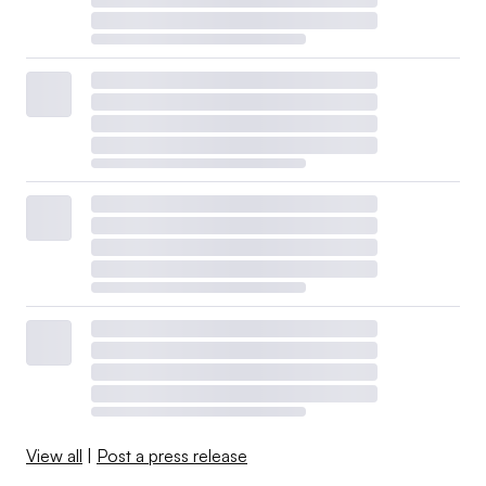
View all
|
Post a press release