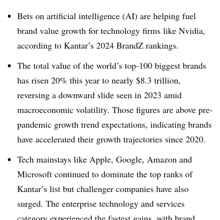
Bets on artificial intelligence (AI) are helping fuel
brand value growth for technology firms like Nvidia,
according to Kantar’s 2024 BrandZ rankings.
The total value of the world’s top-100 biggest brands
has risen 20% this year to nearly $8.3 trillion,
reversing a downward slide seen in 2023 amid
macroeconomic volatility. Those figures are above pre-
pandemic growth trend expectations, indicating brands
have accelerated their growth trajectories since 2020.
Tech mainstays like Apple, Google, Amazon and
Microsoft continued to dominate the top ranks of
Kantar’s list but challenger companies have also
surged. The enterprise technology and services
category experienced the fastest gains, with brand