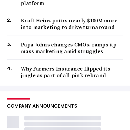
platform
Kraft Heinz pours nearly $100M more
into marketing to drive turnaround
Papa Johns changes CMOs, ramps up
mass marketing amid struggles
Why Farmers Insurance flipped its
jingle as part of all-pink rebrand
COMPANY ANNOUNCEMENTS