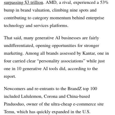
surpassing $3 trillion
. AMD, a rival, experienced a 53%
bump in brand valuation, climbing nine spots and
contributing to category momentum behind enterprise
technology and services platforms.
That said, many generative AI businesses are fairly
undifferentiated, opening opportunities for stronger
marketing. Among all brands assessed by Kantar, one in
four carried clear “personality associations” while just
one in 10 generative AI tools did, according to the
report.
Newcomers and re-entrants to the BrandZ top 100
included Lululemon, Corona and China-based
Pinduoduo, owner of the ultra-cheap e-commerce site
Temu, which has quickly expanded in the U.S.