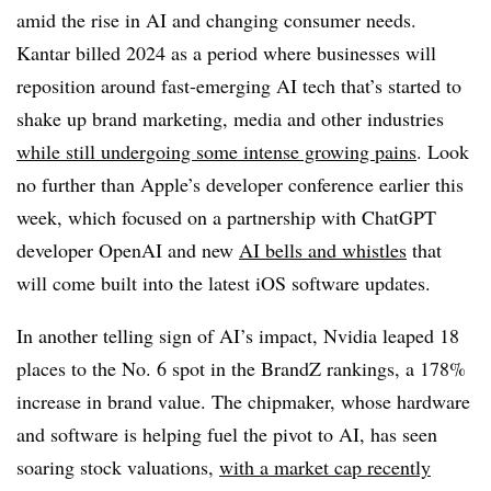
amid the rise in AI and changing consumer needs.
Kantar billed 2024 as a period where businesses will
reposition around fast-emerging AI tech that’s started to
shake up brand marketing, media and other industries
while still undergoing some intense growing pains
. Look
no further than Apple’s developer conference earlier this
week, which focused on a partnership with ChatGPT
developer OpenAI and new
AI bells and whistles
that
will come built into the latest iOS software updates.
In another telling sign of AI’s impact, Nvidia leaped 18
places to the No. 6 spot in the BrandZ rankings, a 178%
increase in brand value. The chipmaker, whose hardware
and software is helping fuel the pivot to AI, has seen
soaring stock valuations,
with a market cap recently