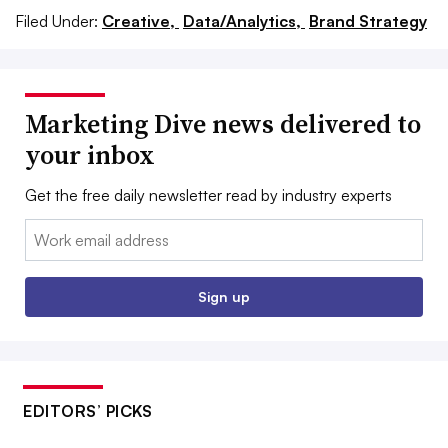
Filed Under:
Creative,
Data/Analytics,
Brand Strategy
Marketing Dive news delivered to
your inbox
Get the free daily newsletter read by industry experts
Email:
Sign up
EDITORS’ PICKS