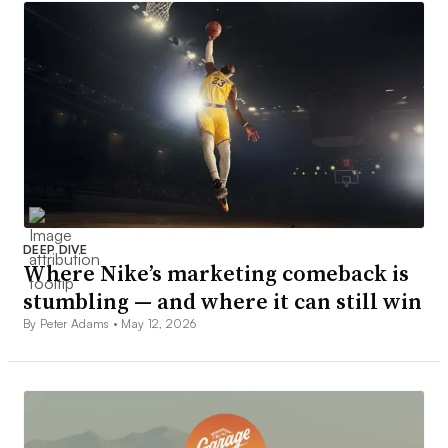
DEEP DIVE
Where Nike’s marketing comeback is
stumbling — and where it can still win
By Peter Adams •
May 12, 2026