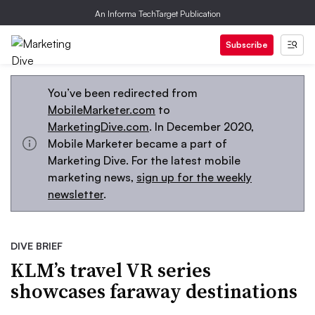
An Informa TechTarget Publication
Subscribe
You’ve been redirected from
MobileMarketer.com
to
MarketingDive.com
. In December 2020,
Mobile Marketer became a part of
Marketing Dive. For the latest mobile
marketing news,
sign up for the weekly
newsletter
.
DIVE BRIEF
KLM’s travel VR series
showcases faraway destinations