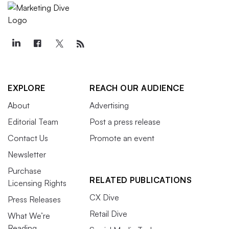
EXPLORE
REACH OUR AUDIENCE
About
Advertising
Editorial Team
Post a press release
Contact Us
Promote an event
Newsletter
Purchase
RELATED PUBLICATIONS
Licensing Rights
CX Dive
Press Releases
Retail Dive
What We’re
Reading