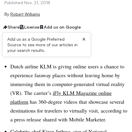
Published Nov. 21, 2018
By
Robert Williams
Share
License
Add us on Google
×
Add us as a Google Preferred
Source to see more of our articles in
Brief:
your search results.
Dutch airline KLM is giving online users a chance to
experience faraway places without leaving home by
immersing them in computer-generated virtual reality
(VR). The carrier’s
iFly KLM Magazine online
platform
has 360-degree videos that showcase several
destinations for travelers to virtually visit, according to
a press release shared with Mobile Marketer.
Celebrity chef Kiran Jethwa, star of National