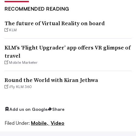
RECOMMENDED READING
The future of Virtual Reality on board
KLM
KLM’s ‘Flight Upgrader’ app offers VR glimpse of
travel
Mobile Marketer
Round the World with Kiran Jethwa
iFly KLM 360
Add us on Google
Share
Filed Under:
Mobile,
Video