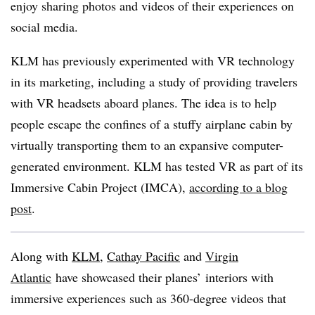
enjoy sharing photos and videos of their experiences on
social media.
KLM has previously experimented with VR technology
in its marketing, including a study of providing travelers
with VR headsets aboard planes. The idea is to help
people escape the confines of a stuffy airplane cabin by
virtually transporting them to an expansive computer-
generated environment. KLM has tested VR as part of its
Immersive Cabin Project (IMCA),
according to a blog
post
.
Along with
KLM
,
Cathay Pacific
and
Virgin
Atlantic
have showcased their planes’ interiors with
immersive experiences such as 360-degree videos that