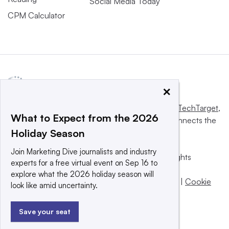
Social Media Today
CPM Calculator
×
This website is owned and operated by
Informa TechTarget
,
What to Expect from the 2026
a global network that informs, influences and connects the
Holiday Season
world’s technology buyers and sellers.
Join Marketing Dive journalists and industry
© 2025 TechTarget, Inc. or its subsidiaries. All rights
experts for a free virtual event on Sep 16 to
reserved. An Informa PLC company.
explore what the 2026 holiday season will
Privacy policy
|
Terms of use
|
Take down policy
|
Cookie
look like amid uncertainty.
Preferences / Do Not Sell
Save your seat