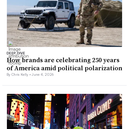
DEEP DIVE
How brands are celebrating 250 years
of America amid political polarization
By Chris Kelly •
June 4, 2026