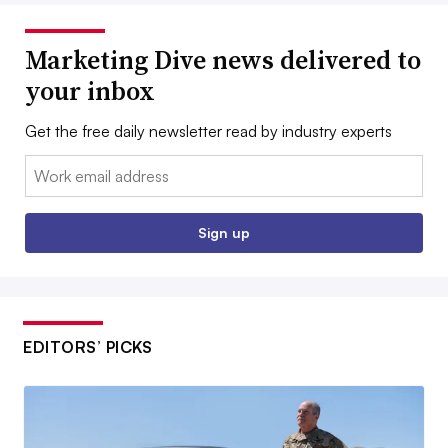
Marketing Dive news delivered to
your inbox
Get the free daily newsletter read by industry experts
Email:
Sign up
EDITORS’ PICKS