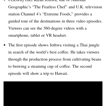
Geographic’s “The Fearless Chef” and U.K. television
station Channel 4’s “Extreme Foods,” provides a
guided tour of the destinations in three video episodes.
Viewers can see the 360-degree videos with a
smartphone, tablet or VR headset.
The first episode shows Jethwa visiting a Thai jungle
in search of the world’s best coffee. He takes viewers
through the production process from cultivating beans
to brewing a steaming cup of coffee. The second
episode will show a trip to Hawaii.