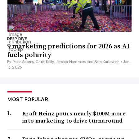
DEEP DIVE
9 marketing predictions for 2026 as AI
fuels polarity
By Peter Adams, Chris Kelly, Jessica Hammers and Sara Karlovitch •
Jan.
13, 2026
MOST POPULAR
Kraft Heinz pours nearly $100M more
into marketing to drive turnaround