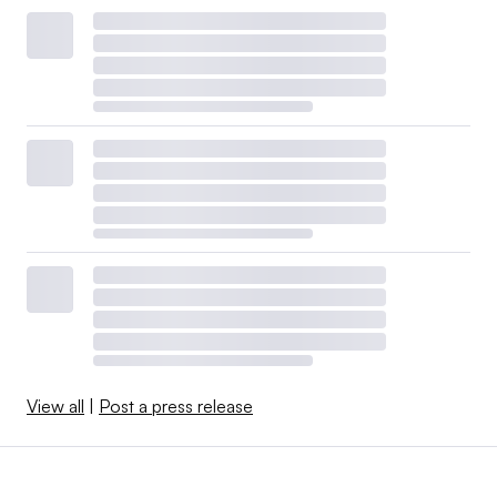
View all
|
Post a press release