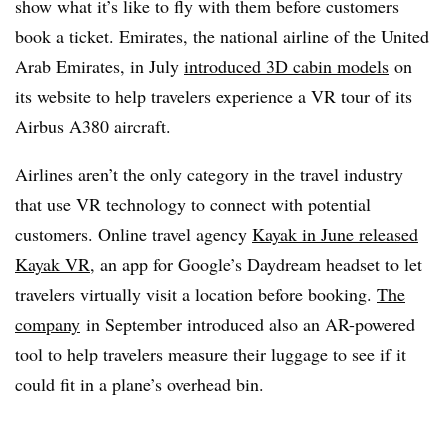
show what it’s like to fly with them before customers
book a ticket. Emirates, the national airline of the United
Arab Emirates, in July
introduced 3D cabin models
on
its website to help travelers experience a VR tour of its
Airbus A380 aircraft.
Airlines aren’t the only category in the travel industry
that use VR technology to connect with potential
customers. Online travel agency
Kayak in June released
Kayak VR
, an app for Google’s Daydream headset to let
travelers virtually visit a location before booking.
The
company
in September introduced also an AR-powered
tool to help travelers measure their luggage to see if it
could fit in a plane’s overhead bin.