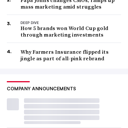
Papa Johns changes CMOs, ramps up
mass marketing amid struggles
DEEP DIVE
How 5 brands won World Cup gold
through marketing investments
Why Farmers Insurance flipped its
jingle as part of all-pink rebrand
COMPANY ANNOUNCEMENTS