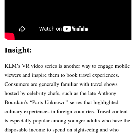
Insight:
KLM’s VR video series is another way to engage mobile
viewers and inspire them to book travel experiences.
Consumers are generally familiar with travel shows
hosted by celebrity chefs, such as the late Anthony
Bourdain’s “Parts Unknown” series that highlighted
culinary experiences in foreign countries. Travel content
is especially popular among younger adults who have the
disposable income to spend on sightseeing and who