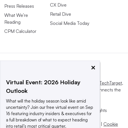
CX Dive
Press Releases
Retail Dive
What We’re
Reading
Social Media Today
CPM Calculator
×
Virtual Event: 2026 Holiday
This website is owned and operated by
Informa TechTarget
,
a global network that informs, influences and connects the
Outlook
world’s technology buyers and sellers.
What will the holiday season look like amid
uncertainty? Join our free virtual event on Sep
© 2025 TechTarget, Inc. or its subsidiaries. All rights
16 featuring industry insiders & executives for
reserved. An Informa PLC company.
a full breakdown of what to expect heading
Privacy policy
|
Terms of use
|
Take down policy
|
Cookie
into retail’s most critical quarter.