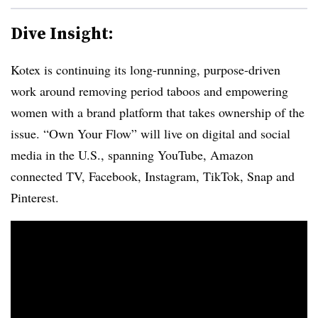
Dive Insight:
Kotex is continuing its long-running, purpose-driven
work around removing period taboos and empowering
women with a brand platform that takes ownership of the
issue. “Own Your Flow” will live on digital and social
media in the U.S., spanning YouTube, Amazon
connected TV, Facebook, Instagram, TikTok, Snap and
Pinterest.