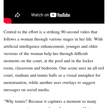
Central to the effort is a striking 90-second video that
follows a woman through various stages in her life. With
artificial intelligence enhancement, younger and older
versions of the woman help her through difficult
moments on the court, at the pool and in the locker
room, classroom and bedroom. One scene uses an all-red
court, stadium and tennis balls as a visual metaphor for
menstruation, while another uses overlays to suggest
messages on social media.
“Why tennis? Because it captures a moment so many