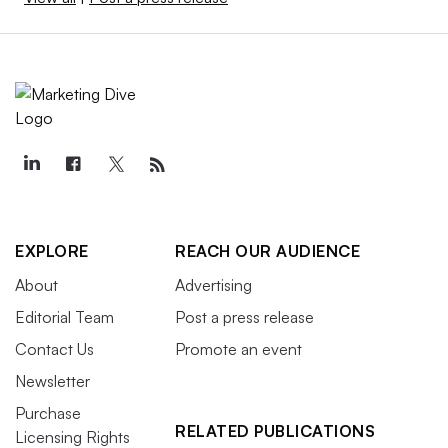
EXPLORE
REACH OUR AUDIENCE
About
Advertising
Editorial Team
Post a press release
Contact Us
Promote an event
Newsletter
Purchase
RELATED PUBLICATIONS
Licensing Rights