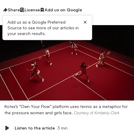
Share
License
Add us on Google
×
Add us as a Google Preferred
Source to see more of our articles in
your search results.
Kotex’s “Own Your Flow” platform uses tennis as a metaphor for
the pressure women and girls face.
Courtesy of Kimberly-Clark
Listen to the article
3 min