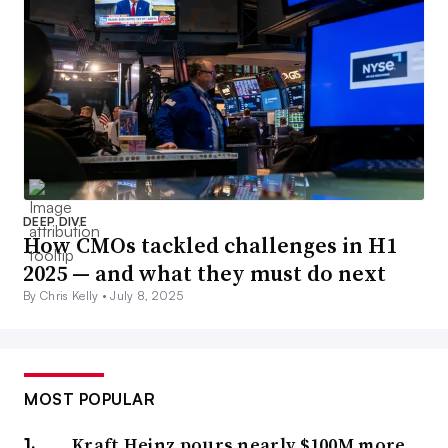
DEEP DIVE
How CMOs tackled challenges in H1
2025 — and what they must do next
By Chris Kelly •
July 8, 2025
MOST POPULAR
Kraft Heinz pours nearly $100M more