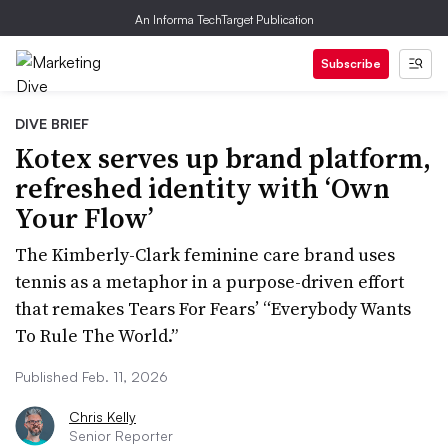
An Informa TechTarget Publication
Subscribe
DIVE BRIEF
Kotex serves up brand platform,
refreshed identity with ‘Own
Your Flow’
The Kimberly-Clark feminine care brand uses
tennis as a metaphor in a purpose-driven effort
that remakes Tears For Fears’ “Everybody Wants
To Rule The World.”
Published Feb. 11, 2026
Chris Kelly
Senior Reporter