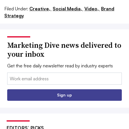
Filed Under:
Creative,
Social Media,
Video,
Brand
Strategy
Marketing Dive news delivered to
your inbox
Get the free daily newsletter read by industry experts
Email:
Sign up
EDITORS’ PICKS