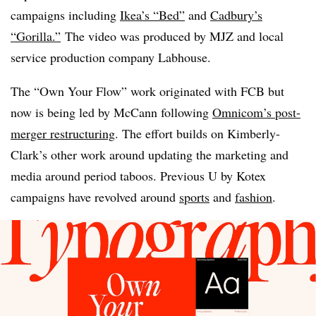
campaigns including
Ikea’s “Bed”
and
Cadbury’s
“Gorilla.”
The video was produced by MJZ and local
service production company Labhouse.
The “Own Your Flow” work originated with FCB but
now is being led by McCann following
Omnicom’s post-
merger restructuring
. The effort builds on Kimberly-
Clark’s other work around updating the marketing and
media around period taboos. Previous U by Kotex
campaigns have revolved around
sports
and
fashion
.