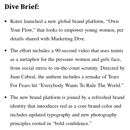
Dive Brief:
Kotex launched a new global brand platform, “Own
Your Flow,” that looks to empower young women, per
details shared with Marketing Dive.
The effort includes a 90-second video that uses tennis
as a metaphor for the pressure women and girls face,
from social stress to on-the-court scrutiny. Directed by
Juan Cabral, the anthem includes a remake of Tears
For Fears hit “Everybody Wants To Rule The World.”
The new brand platform is joined by a refreshed brand
identity that introduces red as a core brand color and
includes updated typography and new photography
principles rooted in “bold confidence.”