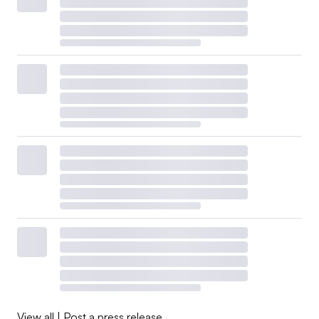
View all
|
Post a press release