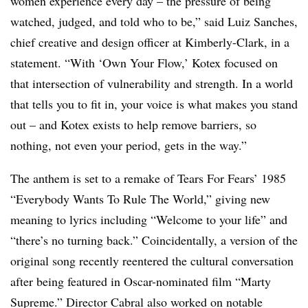
women experience every day – the pressure of being
watched, judged, and told who to be,” said Luiz Sanches,
chief creative and design officer at Kimberly-Clark, in a
statement. “With ‘Own Your Flow,’ Kotex focused on
that intersection of vulnerability and strength. In a world
that tells you to fit in, your voice is what makes you stand
out – and Kotex exists to help remove barriers, so
nothing, not even your period, gets in the way.”
The anthem is set to a remake of Tears For Fears’ 1985
“Everybody Wants To Rule The World,” giving new
meaning to lyrics including “Welcome to your life” and
“there’s no turning back.” Coincidentally, a version of the
original song recently reentered the cultural conversation
after being featured in Oscar-nominated film “Marty
Supreme.” Director Cabral also worked on notable