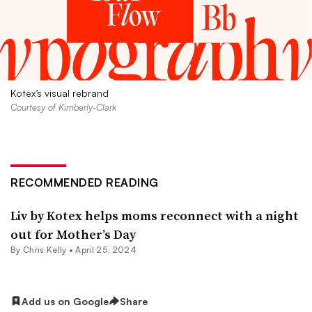
Kotex’s visual rebrand
Courtesy of Kimberly-Clark
RECOMMENDED READING
Liv by Kotex helps moms reconnect with a night
out for Mother’s Day
By
Chris Kelly
•
April 25, 2024
Add us on Google
Share