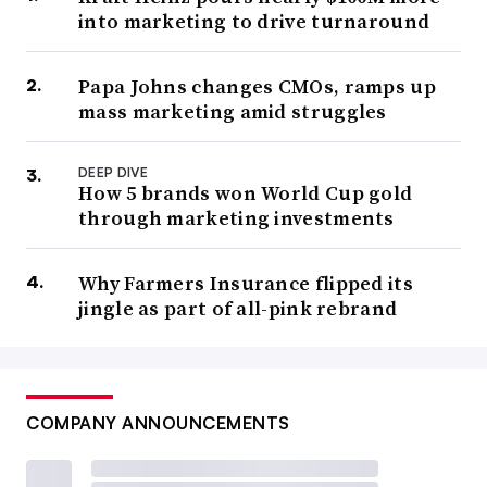
into marketing to drive turnaround
Papa Johns changes CMOs, ramps up
mass marketing amid struggles
DEEP DIVE
How 5 brands won World Cup gold
through marketing investments
Why Farmers Insurance flipped its
jingle as part of all-pink rebrand
COMPANY ANNOUNCEMENTS