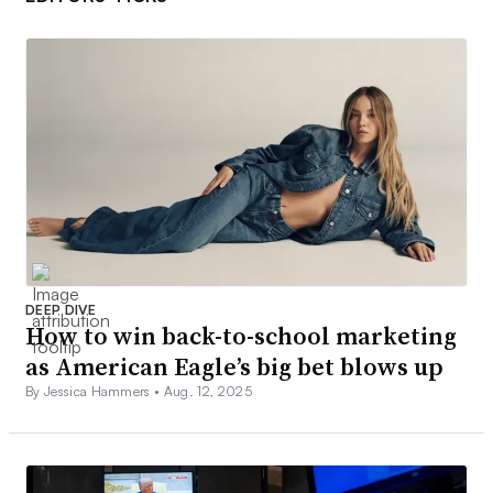
DEEP DIVE
How to win back-to-school marketing
as American Eagle’s big bet blows up
By Jessica Hammers •
Aug. 12, 2025