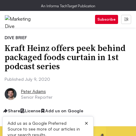
An Informa TechTarget Publication
Subscribe
DIVE BRIEF
Kraft Heinz offers peek behind
packaged foods curtain in 1st
podcast series
Published July 9, 2020
Peter Adams
Senior Reporter
Share
License
Add us on Google
×
Add us as a Google Preferred
Source to see more of our articles in
your search results.