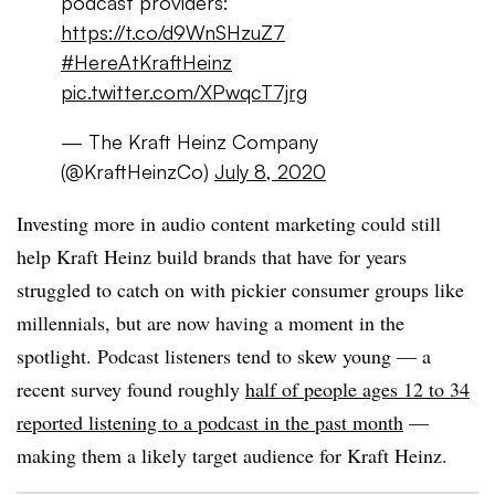
podcast providers:
https://t.co/d9WnSHzuZ7
#HereAtKraftHeinz
pic.twitter.com/XPwqcT7jrg
— The Kraft Heinz Company
(@KraftHeinzCo)
July 8, 2020
Investing more in audio content marketing could still
help Kraft Heinz build brands that have for years
struggled to catch on with pickier consumer groups like
millennials, but are now having a moment in the
spotlight. Podcast listeners tend to skew young — a
recent survey found roughly
half of people ages 12 to 34
reported listening to a podcast in the past month
—
making them a likely target audience for Kraft Heinz.