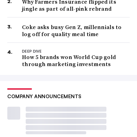
Why Farmers Insurance flipped its
jingle as part of all-pink rebrand
Coke asks busy Gen Z, millennials to
log off for quality meal time
DEEP DIVE
How 5 brands won World Cup gold
through marketing investments
COMPANY ANNOUNCEMENTS