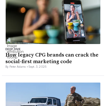
DEEP DIVE
How legacy CPG brands can crack the
social-first marketing code
By Peter Adams •
Sept. 3, 2025