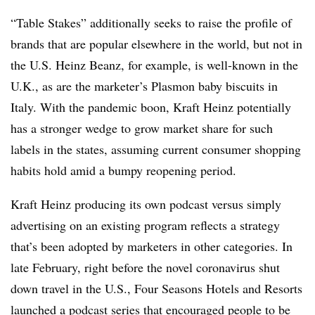
“Table Stakes” additionally seeks to raise the profile of
brands that are popular elsewhere in the world, but not in
the U.S. Heinz Beanz, for example, is well-known in the
U.K., as are the marketer’s Plasmon baby biscuits in
Italy. With the pandemic boon, Kraft Heinz potentially
has a stronger wedge to grow market share for such
labels in the states, assuming current consumer shopping
habits hold amid a bumpy reopening period.
Kraft Heinz producing its own podcast versus simply
advertising on an existing program reflects a strategy
that’s been adopted by marketers in other categories. In
late February, right before the novel coronavirus shut
down travel in the U.S., Four Seasons Hotels and Resorts
launched a podcast series
that encouraged people to be