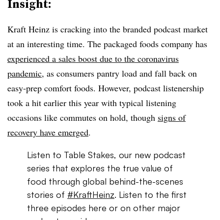
Insight:
Kraft Heinz is cracking into the branded podcast market
at an interesting time. The packaged foods company has
experienced a sales boost due to the coronavirus
pandemic
, as consumers pantry load and fall back on
easy-prep comfort foods. However, podcast listenership
took a hit earlier this year with typical listening
occasions like commutes on hold, though
signs of
recovery have emerged
.
Listen to Table Stakes, our new podcast
series that explores the true value of
food through global behind-the-scenes
stories of
#KraftHeinz
. Listen to the first
three episodes here or on other major