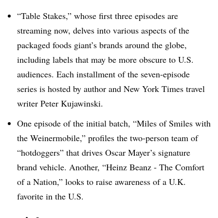
“Table Stakes,” whose first three episodes are
streaming now, delves into various aspects of the
packaged foods giant’s brands around the globe,
including labels that may be more obscure to U.S.
audiences. Each installment of the seven-episode
series is hosted by author and New York Times travel
writer Peter Kujawinski.
One episode of the initial batch, “Miles of Smiles with
the Weinermobile,” profiles the two-person team of
“hotdoggers” that drives Oscar Mayer’s signature
brand vehicle. Another, “Heinz Beanz - The Comfort
of a Nation,” looks to raise awareness of a U.K.
favorite in the U.S.