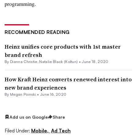
programming.
RECOMMENDED READING
Heinz unifies core products with 1st master
brand refresh
By Dianna Christie,
Natalie Black (Koltun)
•
June 18, 2020
How Kraft Heinz converts renewed interest into
new brand experiences
By Megan Poinski •
June 16, 2020
Add us on Google
Share
Filed Under:
Mobile,
Ad Tech