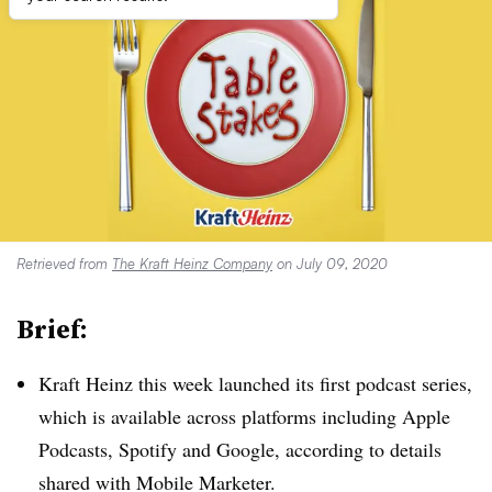
Retrieved from
The Kraft Heinz Company
on July 09, 2020
Brief:
Kraft Heinz this week launched its first podcast series,
which is available across platforms including Apple
Podcasts, Spotify and Google, according to details
shared with Mobile Marketer.