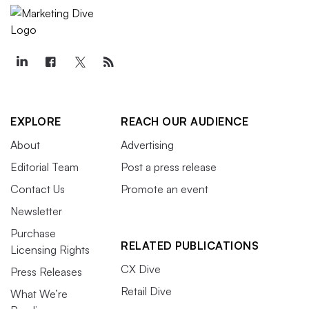
EXPLORE
REACH OUR AUDIENCE
About
Advertising
Editorial Team
Post a press release
Contact Us
Promote an event
Newsletter
Purchase
RELATED PUBLICATIONS
Licensing Rights
CX Dive
Press Releases
Retail Dive
What We’re