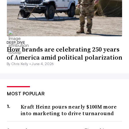
DEEP DIVE
How brands are celebrating 250 years
of America amid political polarization
By Chris Kelly •
June 4, 2026
MOST POPULAR
Kraft Heinz pours nearly $100M more
into marketing to drive turnaround