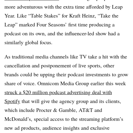
more adventurous with the extra time afforded by Leap
Year. Like “Table Stakes” for Kraft Heinz, “Take the
Leap” marked Four Seasons’ first time producing a
podcast on its own, and the influencer-led show had a
similarly global focus.
As traditional media channels like TV take a hit with the
cancellation and postponement of live sports, other
brands could be upping their podcast investments to grow
share of voice. Omnicom Media Group earlier this week
struck a $20 million podcast advertising deal with
Spotify
that will give the agency group and its clients,
which include Procter & Gamble, AT&T and
McDonald’s, special access to the streaming platform’s
new ad products, audience insights and exclusive