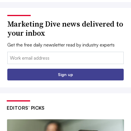
Marketing Dive news delivered to
your inbox
Get the free daily newsletter read by industry experts
Email:
Sign up
EDITORS’ PICKS