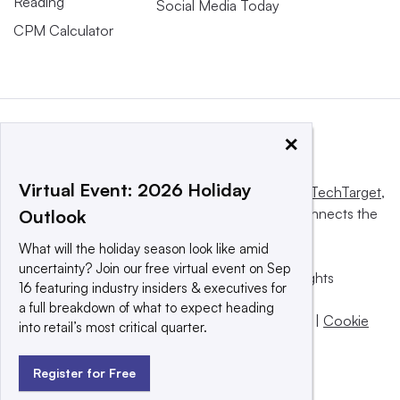
Reading
Social Media Today
CPM Calculator
×
Virtual Event: 2026 Holiday
This website is owned and operated by
Informa TechTarget
,
a global network that informs, influences and connects the
Outlook
world’s technology buyers and sellers.
What will the holiday season look like amid
uncertainty? Join our free virtual event on Sep
© 2025 TechTarget, Inc. or its subsidiaries. All rights
16 featuring industry insiders & executives for
reserved. An Informa PLC company.
a full breakdown of what to expect heading
Privacy policy
|
Terms of use
|
Take down policy
|
Cookie
into retail’s most critical quarter.
Preferences / Do Not Sell
Register for Free