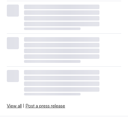
View all
|
Post a press release